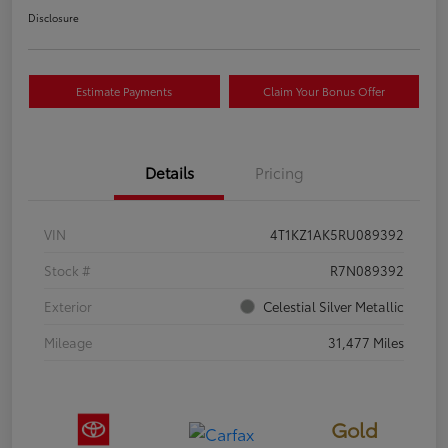
Disclosure
Estimate Payments
Claim Your Bonus Offer
Details
Pricing
VIN
4T1KZ1AK5RU089392
Stock #
R7N089392
Exterior
Celestial Silver Metallic
Mileage
31,477 Miles
Gold