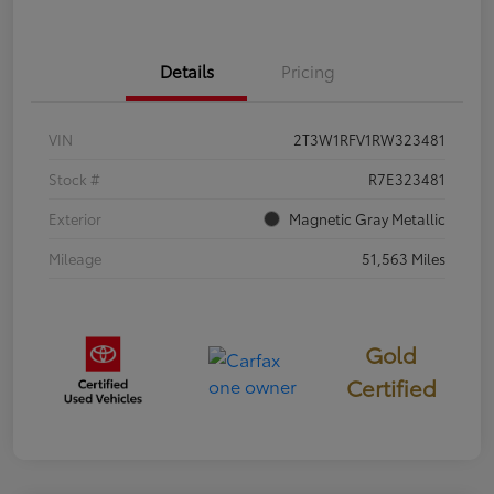
Details
Pricing
VIN
2T3W1RFV1RW323481
Stock #
R7E323481
Exterior
Magnetic Gray Metallic
Mileage
51,563 Miles
Gold
Certified