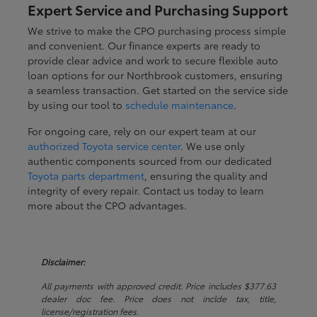
Expert Service and Purchasing Support
We strive to make the CPO purchasing process simple
and convenient. Our finance experts are ready to
provide clear advice and work to secure flexible auto
loan options for our Northbrook customers, ensuring
a seamless transaction. Get started on the service side
by using our tool to
schedule maintenance
.
For ongoing care, rely on our expert team at our
authorized Toyota service center
. We use only
authentic components sourced from our dedicated
Toyota parts department
, ensuring the quality and
integrity of every repair. Contact us today to learn
more about the CPO advantages.
Disclaimer:
All payments with approved credit. Price includes $377.63
dealer doc fee. Price does not inclde tax, title,
license/registration fees.