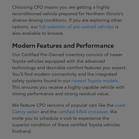
Choosing CPO means you are getting a highly
reconditioned vehicle prepared for Northern Illinois's
diverse driving conditions. If you are exploring other
options, our
full selection of pre-owned vehicles
is
also available to browse.
Modern Features and Performance
Our Certified Pre-Owned inventory consists of newer
Toyota vehicles equipped with the advanced
technology and desirable comfort features you expect.
You'll find modern connectivity and the integrated
safety systems found in our
newest Toyota models
.
This ensures you receive a highly capable vehicle with
strong performance and strong residual value.
We feature CPO versions of popular cars like the
used
Camry sedan
and the
certified RAV4 crossover
. We
invite you to schedule a visit to experience the
superior condition of these certified Toyota vehicles
firsthand.