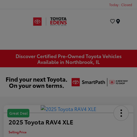
Today : Closed
Menu
Discover Certified Pre-Owned Toyota Vehicles
Available in Northbrook, IL
Great Deal
2025 Toyota RAV4 XLE
Selling Price