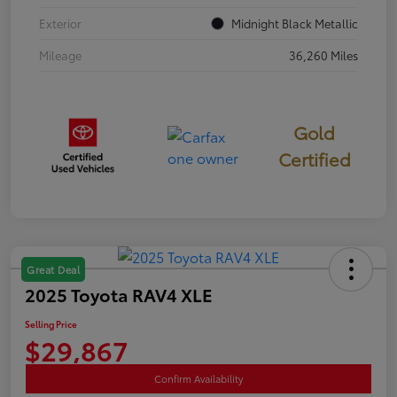
Exterior
Midnight Black Metallic
Mileage
36,260 Miles
Gold
Certified
Great Deal
2025 Toyota RAV4 XLE
Selling Price
$29,867
Confirm Availability