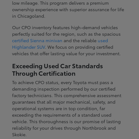
low mileage. This program delivers a premium
ownership experience with superior assurance for life
in Chicagoland.
Our CPO inventory features high-demand vehicles
perfectly suited for the region, such as the spacious
certified Sienna minivan
and the reliable
used
Highlander SUV
. We focus on providing certified
vehicles that offer lasting value for your investment.
Exceeding Used Car Standards
Through Certification
To achieve CPO status, every Toyota must pass a
demanding inspection performed by our certified
factory technicians. This comprehensive assessment
guarantees that all major mechanical, safety, and
operational systems are in top condition, far
exceeding the requirements of a standard used
vehicle. This thoroughness is our promise of lasting
reliability for your drives through Northbrook and
Skokie.