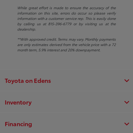
While great effort is made to ensure the accuracy of the
information on this site, errors do occur so please verify
information with a customer service rep. This is easily done
by calling us at 815-396-6779 or by visiting us at the
dealership.
**With approved credit. Terms may vary. Monthly payments
are only estimates derived from the vehicle price with a 72
month term, 5.9% interest and 20% downpayment.
Toyota on Edens
Inventory
Financing