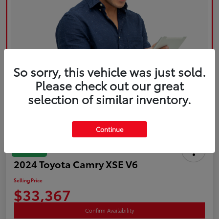
So sorry, this vehicle was just sold.
Please check out our great
selection of similar inventory.
Continue
Great Deal
2024 Toyota Camry XSE V6
Selling Price
$33,367
Confirm Availability