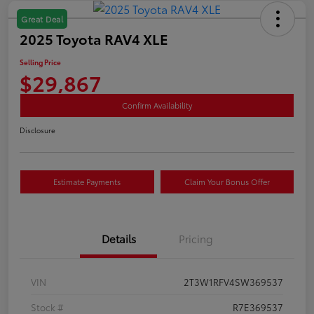
Great Deal
2025 Toyota RAV4 XLE
Selling Price
$29,867
Confirm Availability
Disclosure
Estimate Payments
Claim Your Bonus Offer
Details
Pricing
VIN
2T3W1RFV4SW369537
Stock #
R7E369537