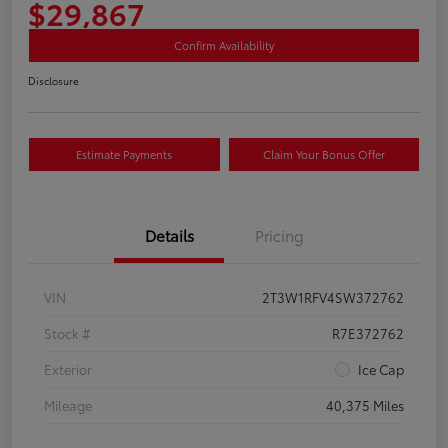
$29,867
Confirm Availability
Disclosure
Estimate Payments
Claim Your Bonus Offer
Details
Pricing
VIN
2T3W1RFV4SW372762
Stock #
R7E372762
Exterior
Ice Cap
Mileage
40,375 Miles