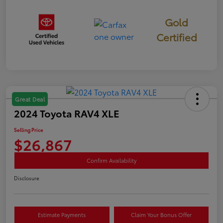
Gold
Certified
Great Deal
2024 Toyota RAV4 XLE
Selling Price
$26,867
Confirm Availability
Disclosure
Estimate Payments
Claim Your Bonus Offer