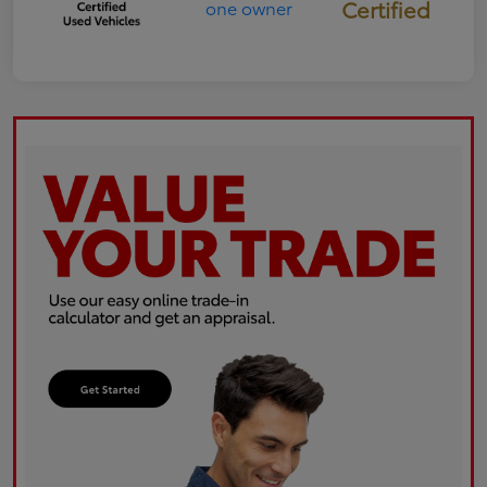
Certified