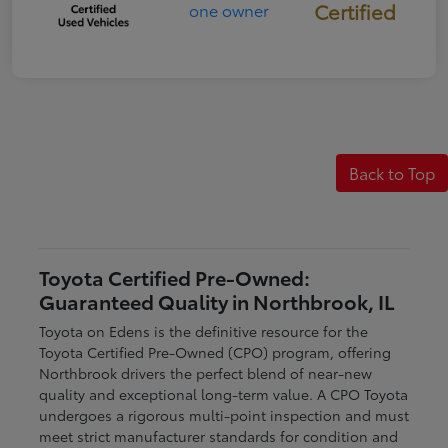
Certified
Back to Top
Toyota Certified Pre-Owned:
Guaranteed Quality in Northbrook, IL
Toyota on Edens is the definitive resource for the
Toyota Certified Pre-Owned (CPO) program, offering
Northbrook drivers the perfect blend of near-new
quality and exceptional long-term value. A CPO Toyota
undergoes a rigorous multi-point inspection and must
meet strict manufacturer standards for condition and