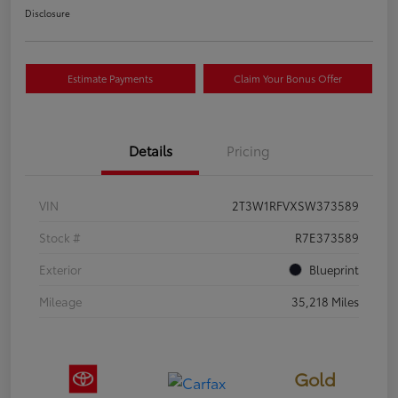
Disclosure
Estimate Payments
Claim Your Bonus Offer
Details
Pricing
VIN
2T3W1RFVXSW373589
Stock #
R7E373589
Exterior
Blueprint
Mileage
35,218 Miles
Gold