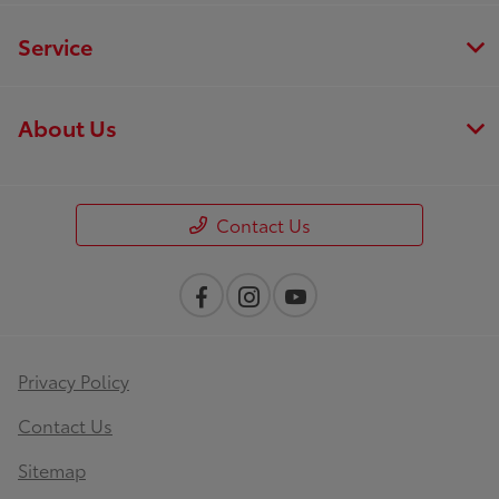
Service
About Us
Contact Us
Privacy Policy
Contact Us
Sitemap