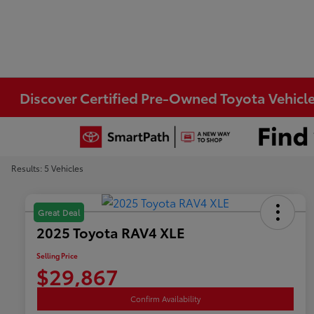
Discover Certified Pre-Owned Toyota Vehicle
Results: 5 Vehicles
Great Deal
2025 Toyota RAV4 XLE
Selling Price
$29,867
Confirm Availability