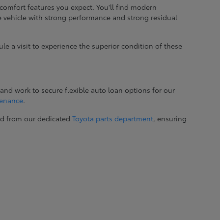
comfort features you expect. You'll find modern
le vehicle with strong performance and strong residual
ule a visit to experience the superior condition of these
and work to secure flexible auto loan options for our
tenance
.
ed from our dedicated
Toyota parts department
, ensuring