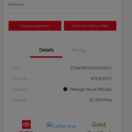
Disclosure
Estimate Payments
Claim Your Bonus Offer
Details
Pricing
VIN
2T3W1RFV4SW369537
Stock #
R7E369537
Exterior
Midnight Black Metallic
Mileage
36,260 Miles
Gold