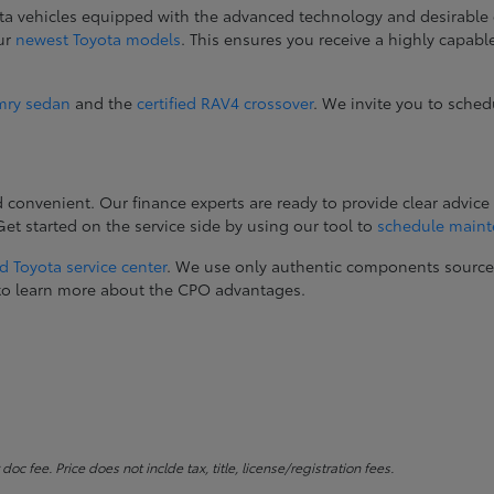
ta vehicles equipped with the advanced technology and desirable 
our
newest Toyota models
. This ensures you receive a highly capab
mry sedan
and the
certified RAV4 crossover
. We invite you to sched
onvenient. Our finance experts are ready to provide clear advice 
t started on the service side by using our tool to
schedule main
d Toyota service center
. We use only authentic components sourc
ay to learn more about the CPO advantages.
c fee. Price does not inclde tax, title, license/registration fees.