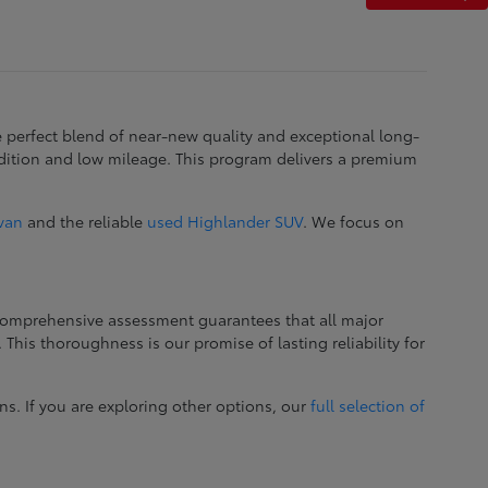
e perfect blend of near-new quality and exceptional long-
dition and low mileage. This program delivers a premium
ivan
and the reliable
used Highlander SUV
. We focus on
 comprehensive assessment guarantees that all major
This thoroughness is our promise of lasting reliability for
ns. If you are exploring other options, our
full selection of