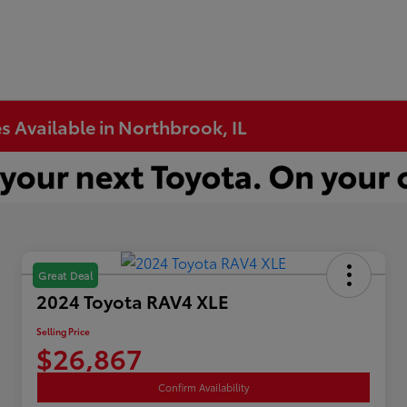
s Available in Northbrook, IL
Great Deal
2024 Toyota RAV4 XLE
Selling Price
$26,867
Confirm Availability