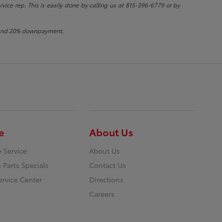
rvice rep. This is easily done by calling us at 815-396-6779 or by
st and 20% downpayment.
e
About Us
 Service
About Us
 Parts Specials
Contact Us
ervice Center
Directions
Careers