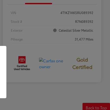
VIN
4T1KZ1AK5RU089392
Stock #
R7N089392
Exterior
Celestial Silver Metallic
Mileage
31,477 Miles
Gold
Certified
Back to Top