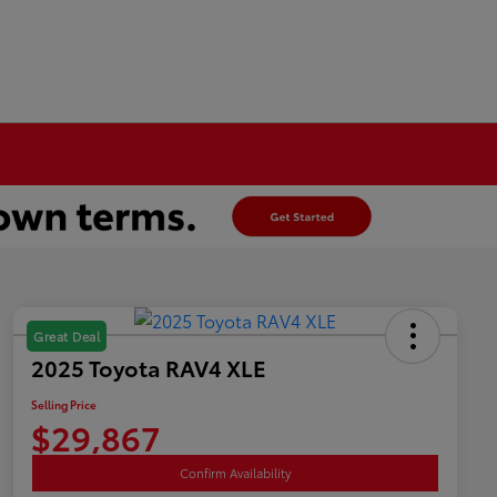
Great Deal
2025 Toyota RAV4 XLE
Selling Price
$29,867
Confirm Availability