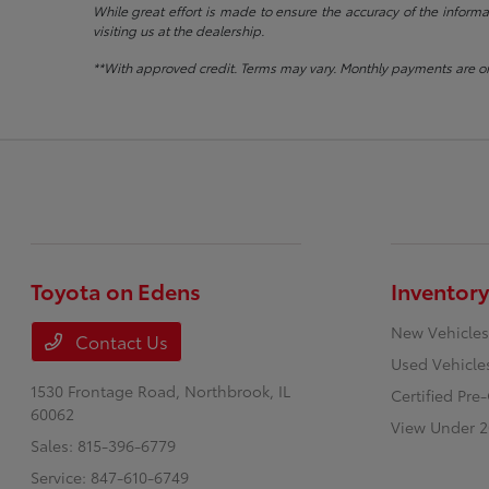
While great effort is made to ensure the accuracy of the informat
visiting us at the dealership.
**With approved credit. Terms may vary. Monthly payments are on
Toyota on Edens
Inventory
New Vehicles
Contact Us
Used Vehicle
1530 Frontage Road,
Northbrook, IL
Certified Pr
60062
View Under 2
Sales:
815-396-6779
Service:
847-610-6749