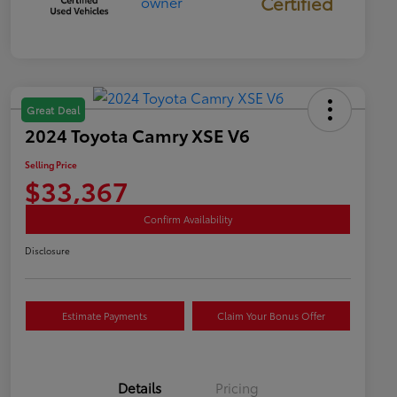
Certified
Great Deal
2024 Toyota Camry XSE V6
Selling Price
$33,367
Confirm Availability
Disclosure
Estimate Payments
Claim Your Bonus Offer
Details
Pricing