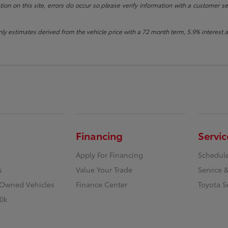
ion on this site, errors do occur so please verify information with a customer se
ly estimates derived from the vehicle price with a 72 month term, 5.9% intere
Financing
Servic
Apply For Financing
Schedule
s
Value Your Trade
Service &
e-Owned Vehicles
Finance Center
Toyota S
0k