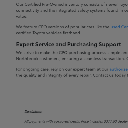
Our Certified Pre-Owned inventory consists of newer Toyo
connectivity and the integrated safety systems found in 
value.
We feature CPO versions of popular cars like the
used Ca
certified Toyota vehicles firsthand.
Expert Service and Purchasing Support
We strive to make the CPO purchasing process simple and c
Northbrook customers, ensuring a seamless transaction. Ge
For ongoing care, rely on our expert team at our
authorize
the quality and integrity of every repair. Contact us tod
Disclaimer:
All payments with approved credit. Price includes $377.63 dealer do