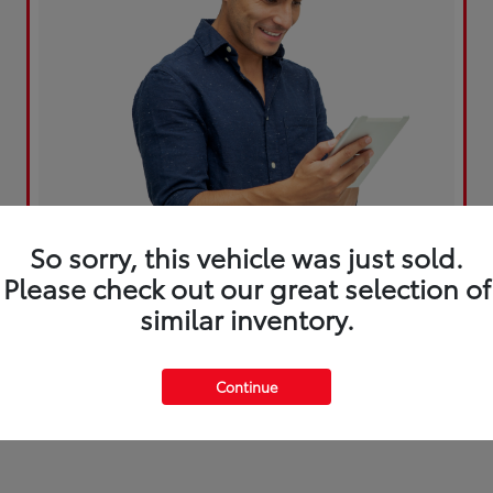
So sorry, this vehicle was just sold.
Please check out our great selection of
similar inventory.
Continue