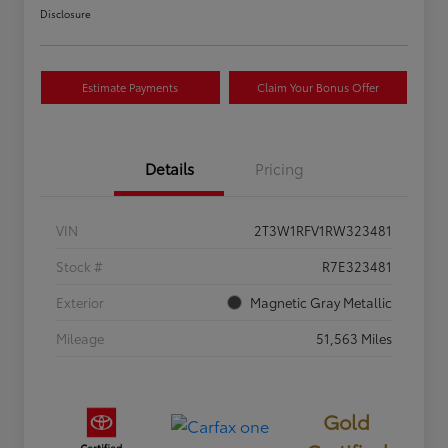
Disclosure
Estimate Payments
Claim Your Bonus Offer
Details
Pricing
VIN
2T3W1RFV1RW323481
Stock #
R7E323481
Exterior
Magnetic Gray Metallic
Mileage
51,563 Miles
Gold