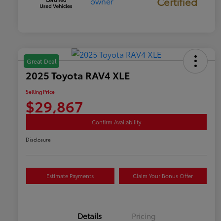
Certified
Great Deal
2025 Toyota RAV4 XLE
Selling Price
$29,867
Confirm Availability
Disclosure
Estimate Payments
Claim Your Bonus Offer
Details
Pricing