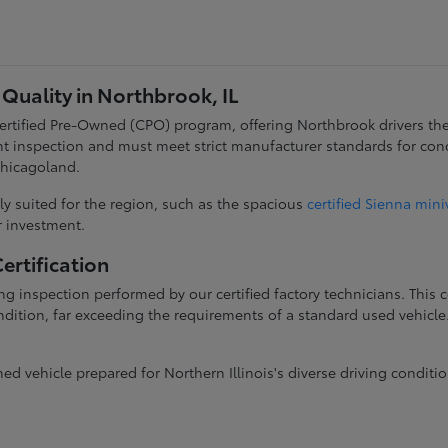
Quality in Northbrook, IL
 Certified Pre-Owned (CPO) program, offering Northbrook drivers th
t inspection and must meet strict manufacturer standards for con
Chicagoland.
y suited for the region, such as the spacious
certified Sienna min
ur investment.
rtification
g inspection performed by our certified factory technicians. This
dition, far exceeding the requirements of a standard used vehicle. 
 vehicle prepared for Northern Illinois's diverse driving conditio