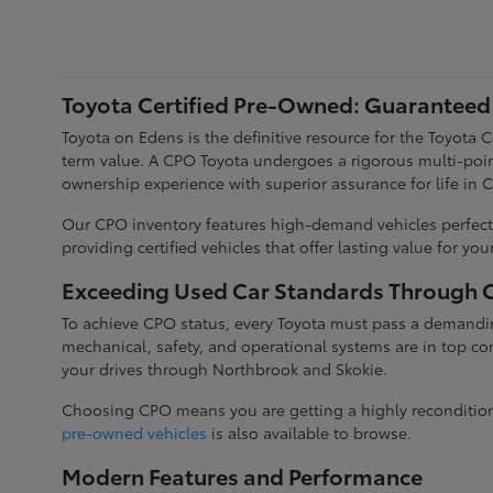
Toyota Certified Pre-Owned: Guaranteed 
Toyota on Edens is the definitive resource for the Toyota
term value. A CPO Toyota undergoes a rigorous multi-poin
ownership experience with superior assurance for life in 
Our CPO inventory features high-demand vehicles perfectl
providing certified vehicles that offer lasting value for yo
Exceeding Used Car Standards Through Ce
To achieve CPO status, every Toyota must pass a demandin
mechanical, safety, and operational systems are in top con
your drives through Northbrook and Skokie.
Choosing CPO means you are getting a highly reconditioned
pre-owned vehicles
is also available to browse.
Modern Features and Performance