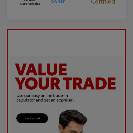
Certified