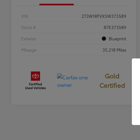
VIN
2T3W1RFVXSW373589
Stock #
R7E373589
Exterior
Blueprint
Mileage
35,218 Miles
Gold
Certified