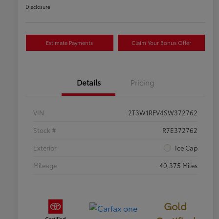
Disclosure
Estimate Payments
Claim Your Bonus Offer
Details
Pricing
VIN
2T3W1RFV4SW372762
Stock #
R7E372762
Exterior
Ice Cap
Mileage
40,375 Miles
Gold