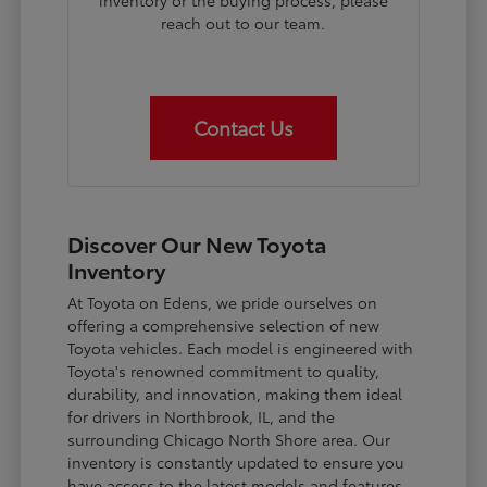
inventory or the buying process, please
reach out to our team.
Contact Us
Discover Our New Toyota
Inventory
At Toyota on Edens, we pride ourselves on
offering a comprehensive selection of new
Toyota vehicles. Each model is engineered with
Toyota's renowned commitment to quality,
durability, and innovation, making them ideal
for drivers in Northbrook, IL, and the
surrounding Chicago North Shore area. Our
inventory is constantly updated to ensure you
have access to the latest models and features.