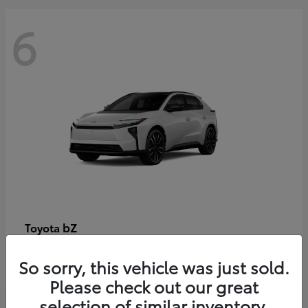
6
bZ
Toyota
Starting at
$48,054
So sorry, this vehicle was just sold.
Disclosure
Please check out our great
selection of similar inventory.