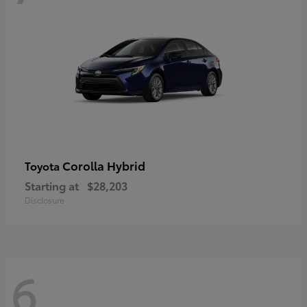
Corolla Hybrid
Toyota
Starting at
$28,203
Disclosure
6