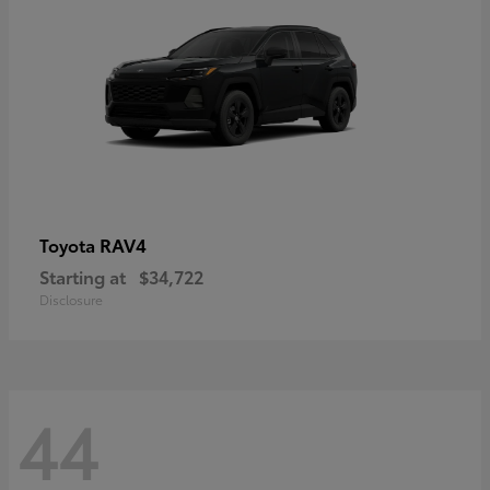
RAV4
Toyota
Starting at
$34,722
Disclosure
44