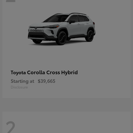
Corolla Cross Hybrid
Toyota
Starting at
$39,665
Disclosure
2