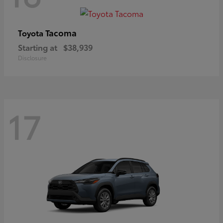
Tacoma
Toyota
Starting at
$38,939
Disclosure
17