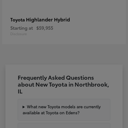
Highlander Hybrid
Toyota
Starting at
$59,955
Disclosure
Frequently Asked Questions
about New Toyota in Northbrook,
IL
What new Toyota models are currently
available at Toyota on Edens?