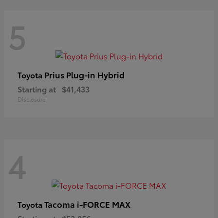
5
Prius Plug-in Hybrid
Toyota
Starting at
$41,433
Disclosure
4
Tacoma i-FORCE MAX
Toyota