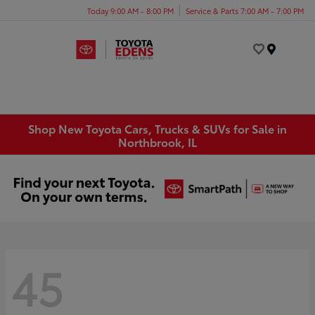
Today 9:00 AM - 8:00 PM
Service & Parts 7:00 AM - 7:00 PM
Menu
Shop New Toyota Cars, Trucks & SUVs for Sale in
Northbrook, IL
45