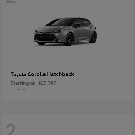
Corolla Hatchback
Toyota
Starting at
$29,307
Disclosure
2