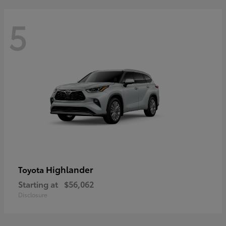
5
Highlander
Toyota
Starting at
$56,062
Disclosure