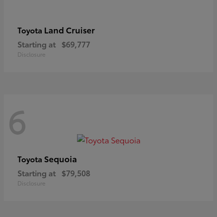
Land Cruiser
Toyota
Starting at
$69,777
Disclosure
6
Sequoia
Toyota
Starting at
$79,508
Disclosure