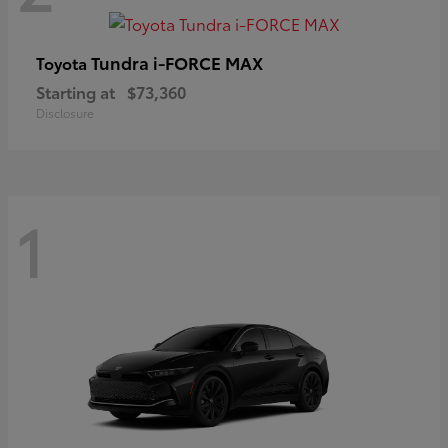
Tundra i-FORCE MAX
Toyota
Starting at
$73,360
Disclosure
1