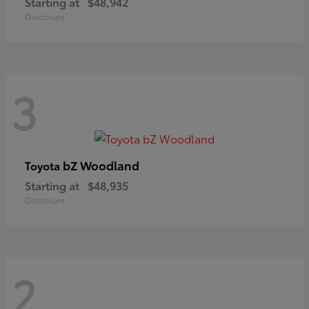
Starting at
$48,942
Disclosure
3
bZ Woodland
Toyota
Starting at
$48,935
Disclosure
2