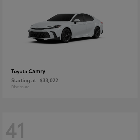
Camry
Toyota
Starting at
$33,022
Disclosure
41