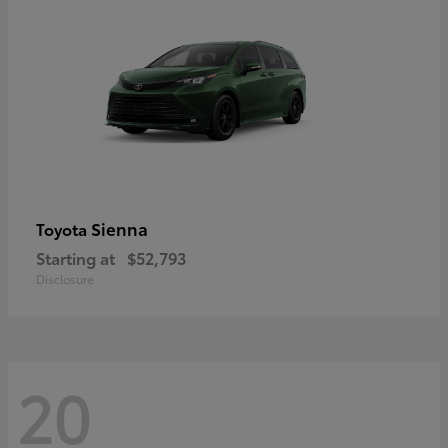
Sienna
Toyota
Starting at
$52,793
Disclosure
20