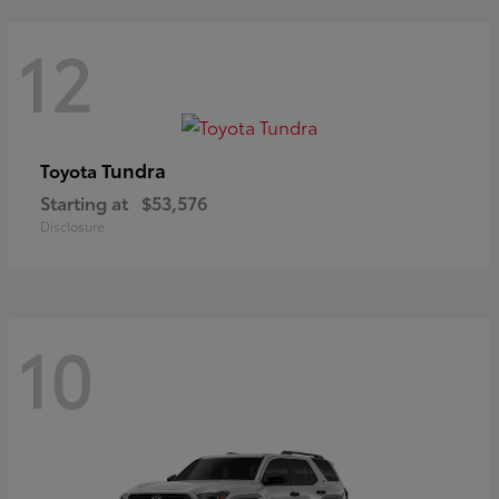
12
Tundra
Toyota
Starting at
$53,576
Disclosure
10