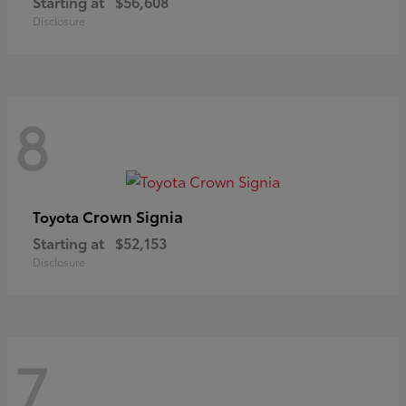
Starting at
$56,608
Disclosure
8
Crown Signia
Toyota
Starting at
$52,153
Disclosure
7