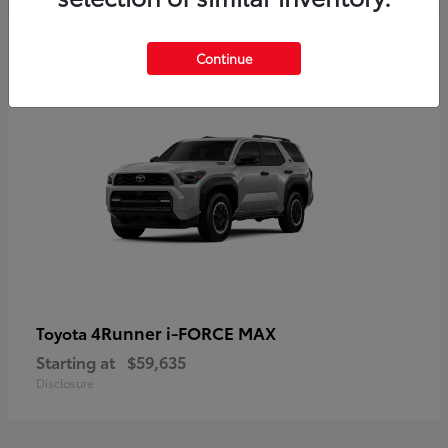
5
Continue
4Runner i-FORCE MAX
Toyota
Starting at
$59,635
Disclosure