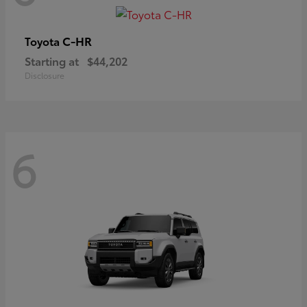
C-HR
Toyota
Starting at
$44,202
Disclosure
6