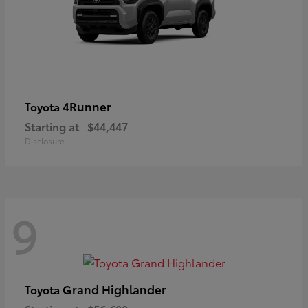
4Runner
Toyota
Starting at
$44,447
Disclosure
9
Grand Highlander
Toyota