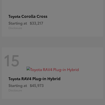
Corolla Cross
Toyota
Starting at
$33,217
Disclosure
15
RAV4 Plug-in Hybrid
Toyota
Starting at
$45,973
Disclosure