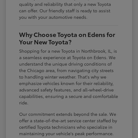
quality and reliability that only a new Toyota
can offer. Our friendly staff is ready to assist
you with your automotive needs.
Why Choose Toyota on Edens for
Your New Toyota?
Shopping for a new Toyota in Northbrook, IL, is
a seamless experience at Toyota on Edens. We
understand the unique driving conditions of
the Chicago area, from navigating city streets
to handling winter weather. That's why we
emphasize vehicles known for their reliability,
advanced safety features, and all-wheel-drive
capabilities, ensuring a secure and comfortable
ride.
Our commitment extends beyond the sale. We
offer a state-of-the-art service center staffed by
certified Toyota technicians who specialize in
maintaining your vehicle's peak performance.