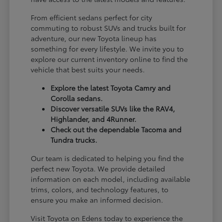
From efficient sedans perfect for city
commuting to robust SUVs and trucks built for
adventure, our new Toyota lineup has
something for every lifestyle. We invite you to
explore our current inventory online to find the
vehicle that best suits your needs.
Explore the latest Toyota Camry and
Corolla sedans.
Discover versatile SUVs like the RAV4,
Highlander, and 4Runner.
Check out the dependable Tacoma and
Tundra trucks.
Our team is dedicated to helping you find the
perfect new Toyota. We provide detailed
information on each model, including available
trims, colors, and technology features, to
ensure you make an informed decision.
Visit Toyota on Edens today to experience the