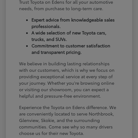
Trust Toyota on Edens for all your automotive
needs, from purchase to long-term care.
Expert advice from knowledgeable sales
professionals.
A wide selection of new Toyota cars,
trucks, and SUVs.
Commitment to customer satisfaction
and transparent pricing.
We believe in building lasting relationships
with our customers, which is why we focus on
providing exceptional service at every step of
your journey. Whether you're browsing online
or visiting our showroom, you can expect a
helpful and pressure-free environment.
Experience the Toyota on Edens difference. We
are conveniently located to serve Northbrook,
Glenview, Skokie, and the surrounding
communities. Come see why so many drivers
choose us for their new Toyota.