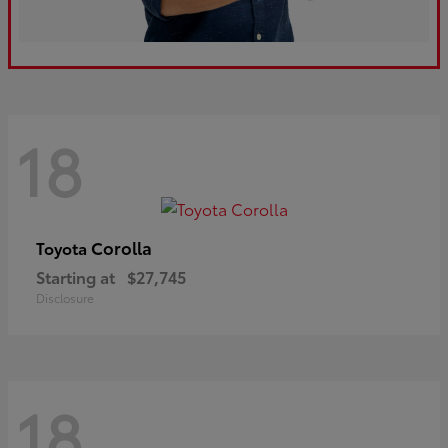
18
Corolla
Toyota
Starting at
$27,745
Disclosure
18