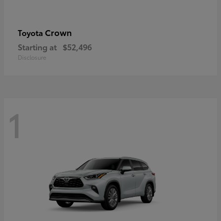
Crown
Toyota
Starting at
$52,496
Disclosure
1