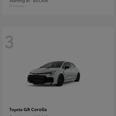
Starting at
$53,856
Disclosure
3
GR Corolla
Toyota