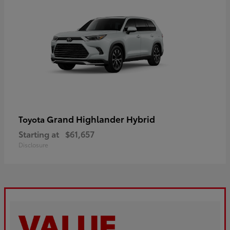
Grand Highlander Hybrid
Toyota
Starting at
$61,657
Disclosure