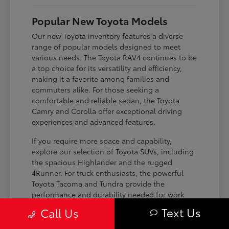
Popular New Toyota Models
Our new Toyota inventory features a diverse
range of popular models designed to meet
various needs. The Toyota RAV4 continues to be
a top choice for its versatility and efficiency,
making it a favorite among families and
commuters alike. For those seeking a
comfortable and reliable sedan, the Toyota
Camry and Corolla offer exceptional driving
experiences and advanced features.
If you require more space and capability,
explore our selection of Toyota SUVs, including
the spacious Highlander and the rugged
4Runner. For truck enthusiasts, the powerful
Toyota Tacoma and Tundra provide the
performance and durability needed for work
and play. Toyota on Edens ensures you can find
Text Us
Call Us
the perfect fit for your driving requirements.