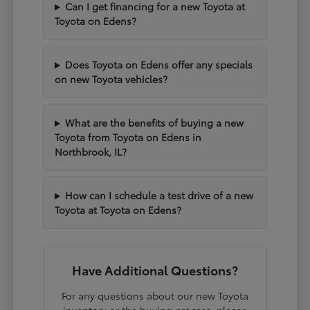
Can I get financing for a new Toyota at
Toyota on Edens?
Does Toyota on Edens offer any specials
on new Toyota vehicles?
What are the benefits of buying a new
Toyota from Toyota on Edens in
Northbrook, IL?
How can I schedule a test drive of a new
Toyota at Toyota on Edens?
Have Additional Questions?
For any questions about our new Toyota