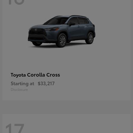
Corolla Cross
Toyota
Starting at
$33,217
Disclosure
17