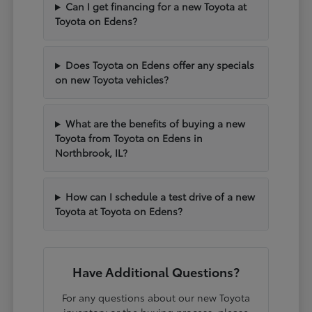
Can I get financing for a new Toyota at
Toyota on Edens?
Does Toyota on Edens offer any specials
on new Toyota vehicles?
What are the benefits of buying a new
Toyota from Toyota on Edens in
Northbrook, IL?
How can I schedule a test drive of a new
Toyota at Toyota on Edens?
Have Additional Questions?
For any questions about our new Toyota