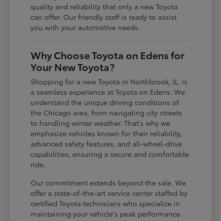
quality and reliability that only a new Toyota
can offer. Our friendly staff is ready to assist
you with your automotive needs.
Why Choose Toyota on Edens for
Your New Toyota?
Shopping for a new Toyota in Northbrook, IL, is
a seamless experience at Toyota on Edens. We
understand the unique driving conditions of
the Chicago area, from navigating city streets
to handling winter weather. That's why we
emphasize vehicles known for their reliability,
advanced safety features, and all-wheel-drive
capabilities, ensuring a secure and comfortable
ride.
Our commitment extends beyond the sale. We
offer a state-of-the-art service center staffed by
certified Toyota technicians who specialize in
maintaining your vehicle's peak performance.