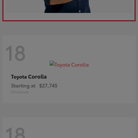
18
Corolla
Toyota
Starting at
$27,745
Disclosure
18