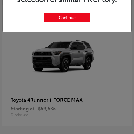
5
Continue
4Runner i-FORCE MAX
Toyota
Starting at
$59,635
Disclosure