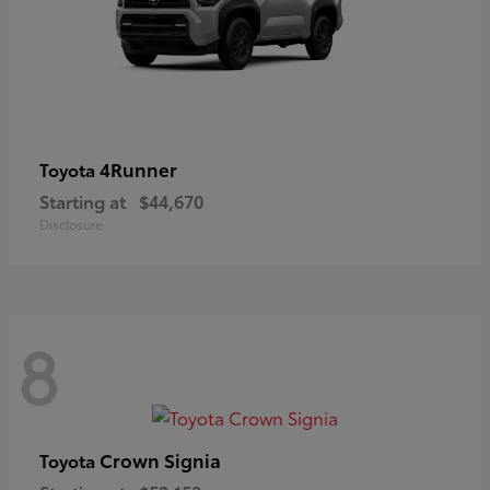
4Runner
Toyota
Starting at
$44,670
Disclosure
8
Crown Signia
Toyota