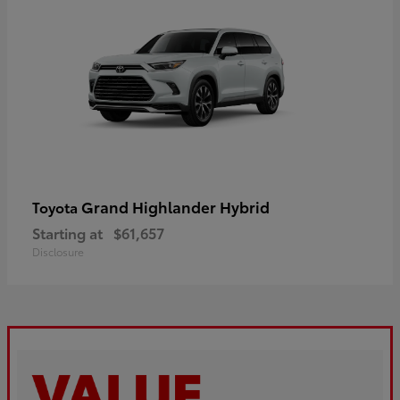
Grand Highlander Hybrid
Toyota
Starting at
$61,657
Disclosure