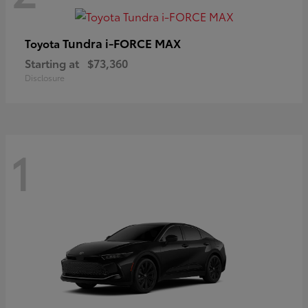
Tundra i-FORCE MAX
Toyota
Starting at
$73,360
Disclosure
1