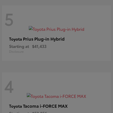
5
Prius Plug-in Hybrid
Toyota
Starting at
$41,433
Disclosure
4
Tacoma i-FORCE MAX
Toyota