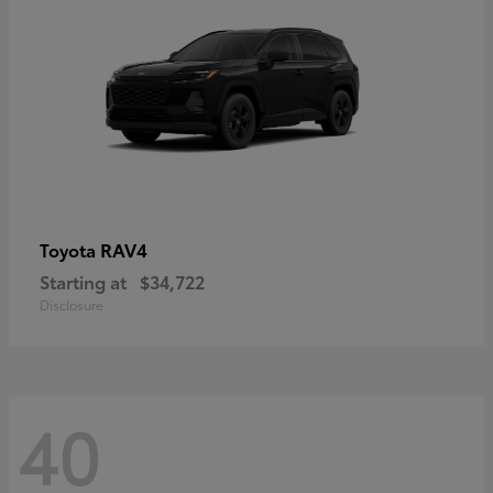
RAV4
Toyota
Starting at
$34,722
Disclosure
40