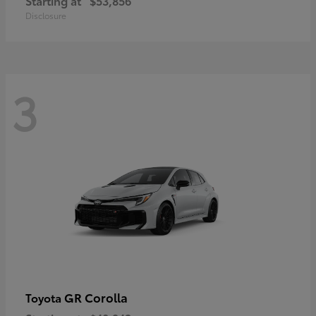
Starting at
$53,856
Disclosure
3
GR Corolla
Toyota