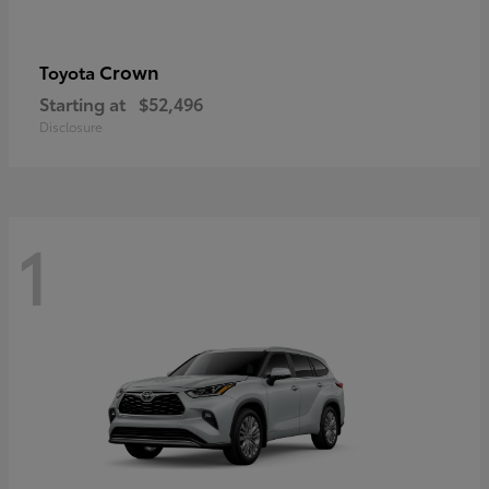
Crown
Toyota
Starting at
$52,496
Disclosure
1