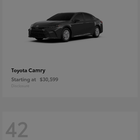
Camry
Toyota
Starting at
$30,599
Disclosure
42