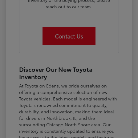
inventory or the buying process, please
reach out to our team.
Contact Us
Discover Our New Toyota
Inventory
At Toyota on Edens, we pride ourselves on
offering a comprehensive selection of new
Toyota vehicles. Each model is engineered with
Toyota's renowned commitment to quality,
durability, and innovation, making them ideal
for drivers in Northbrook, IL, and the
surrounding Chicago North Shore area. Our
inventory is constantly updated to ensure you
have access to the latest models and features.