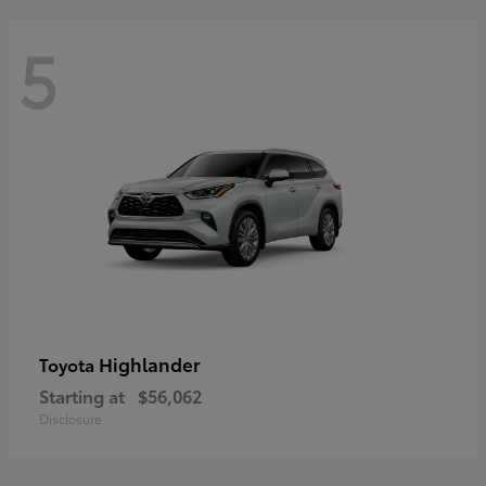
5
Highlander
Toyota
Starting at
$56,062
Disclosure