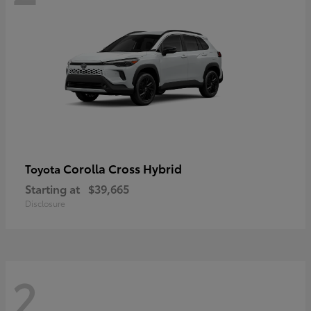
Corolla Cross Hybrid
Toyota
Starting at
$39,665
Disclosure
2