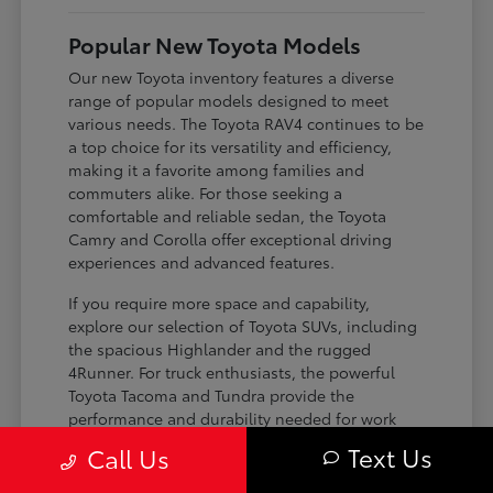
Popular New Toyota Models
Our new Toyota inventory features a diverse
range of popular models designed to meet
various needs. The Toyota RAV4 continues to be
a top choice for its versatility and efficiency,
making it a favorite among families and
commuters alike. For those seeking a
comfortable and reliable sedan, the Toyota
Camry and Corolla offer exceptional driving
experiences and advanced features.
If you require more space and capability,
explore our selection of Toyota SUVs, including
the spacious Highlander and the rugged
4Runner. For truck enthusiasts, the powerful
Toyota Tacoma and Tundra provide the
performance and durability needed for work
and play. Toyota on Edens ensures you can find
Text Us
Call Us
the perfect fit for your driving requirements.