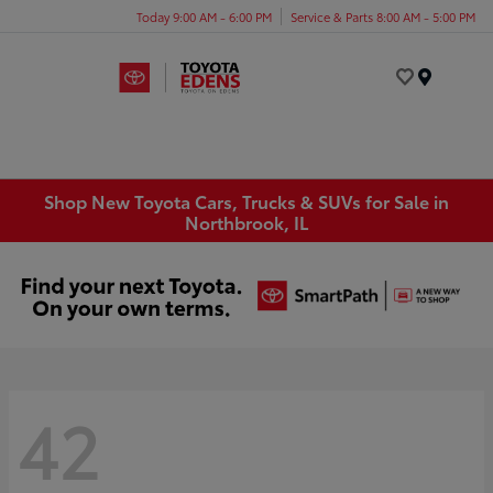
Today 9:00 AM - 6:00 PM
Service & Parts 8:00 AM - 5:00 PM
Menu
Shop New Toyota Cars, Trucks & SUVs for Sale in
Northbrook, IL
42