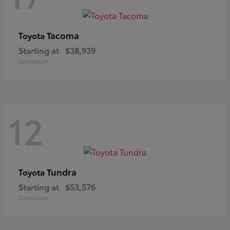
Tacoma
Toyota
Starting at
$38,939
Disclosure
12
Tundra
Toyota
Starting at
$53,576
Disclosure