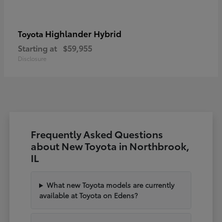
Highlander Hybrid
Toyota
Starting at
$59,955
Disclosure
Frequently Asked Questions
about New Toyota in Northbrook,
IL
What new Toyota models are currently
available at Toyota on Edens?