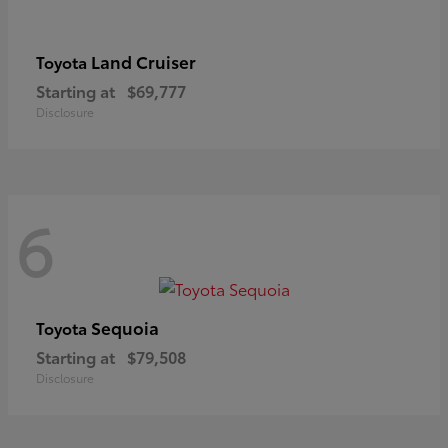
Land Cruiser
Toyota
Starting at
$69,777
Disclosure
6
Sequoia
Toyota
Starting at
$79,508
Disclosure