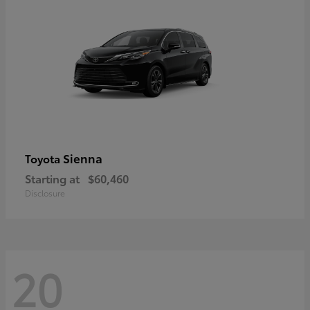
Sienna
Toyota
Starting at
$60,460
Disclosure
20