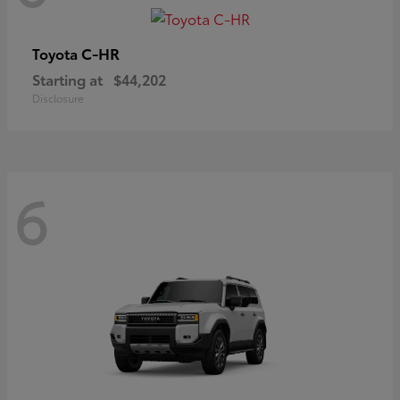
C-HR
Toyota
Starting at
$44,202
Disclosure
6