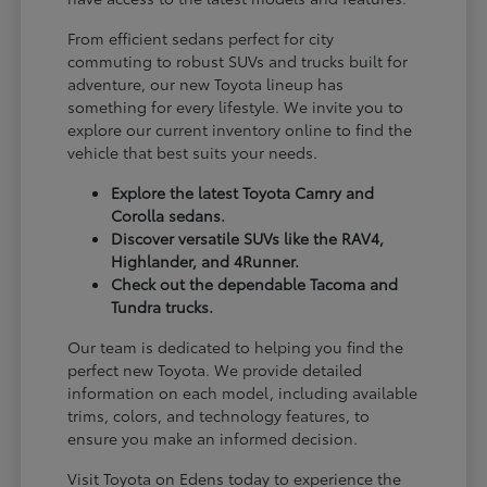
From efficient sedans perfect for city
commuting to robust SUVs and trucks built for
adventure, our new Toyota lineup has
something for every lifestyle. We invite you to
explore our current inventory online to find the
vehicle that best suits your needs.
Explore the latest Toyota Camry and
Corolla sedans.
Discover versatile SUVs like the RAV4,
Highlander, and 4Runner.
Check out the dependable Tacoma and
Tundra trucks.
Our team is dedicated to helping you find the
perfect new Toyota. We provide detailed
information on each model, including available
trims, colors, and technology features, to
ensure you make an informed decision.
Visit Toyota on Edens today to experience the