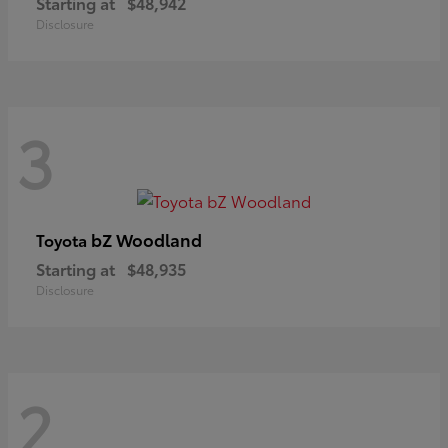
Starting at
$48,942
Disclosure
3
bZ Woodland
Toyota
Starting at
$48,935
Disclosure
2