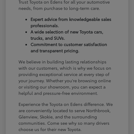
Trust Toyota on Edens for all your automotive
needs, from purchase to long-term care.
Expert advice from knowledgeable sales
professionals.
A wide selection of new Toyota cars,
trucks, and SUVs.
Commitment to customer satisfaction
and transparent pricing.
We believe in building lasting relationships
with our customers, which is why we focus on
providing exceptional service at every step of
your journey. Whether you're browsing online
or visiting our showroom, you can expect a
helpful and pressure-free environment.
Experience the Toyota on Edens difference. We
are conveniently located to serve Northbrook,
Glenview, Skokie, and the surrounding
communities. Come see why so many drivers
choose us for their new Toyota.