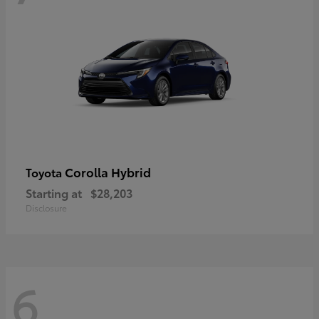
Corolla Hybrid
Toyota
Starting at
$28,203
Disclosure
6