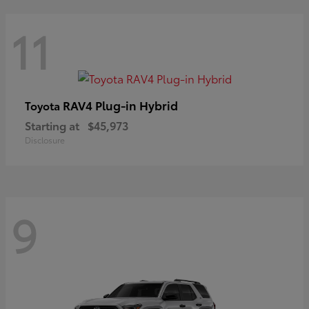
11
RAV4 Plug-in Hybrid
Toyota
Starting at
$45,973
Disclosure
9