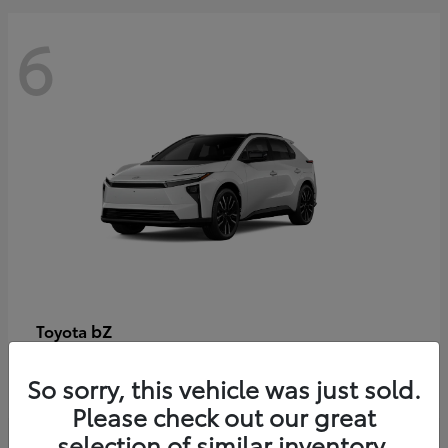
6
bZ
Toyota
Starting at
$48,054
So sorry, this vehicle was just sold.
Disclosure
Please check out our great
selection of similar inventory.