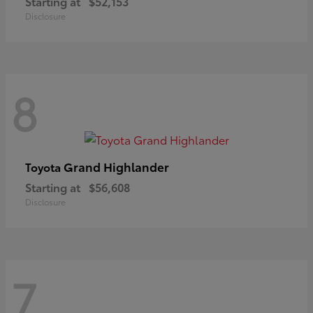
Starting at
$52,153
Disclosure
8
Grand Highlander
Toyota
Starting at
$56,608
Disclosure
7