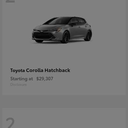
Corolla Hatchback
Toyota
Starting at
$29,307
Disclosure
2