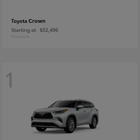
Crown
Toyota
Starting at
$52,496
Disclosure
1