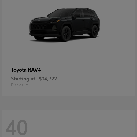
RAV4
Toyota
Starting at
$34,722
Disclosure
40