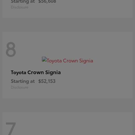
Starting at
$56,608
Disclosure
8
Crown Signia
Toyota
Starting at
$52,153
Disclosure
7