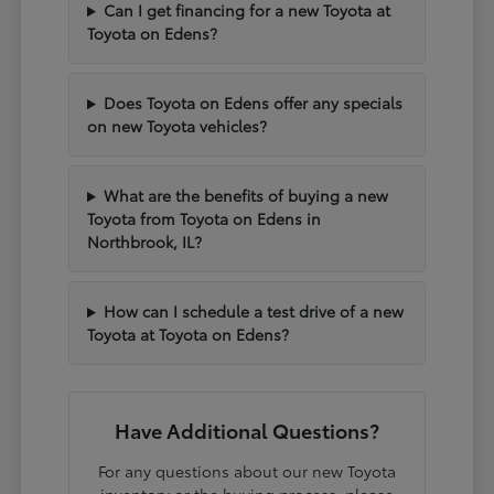
Can I get financing for a new Toyota at
Toyota on Edens?
Does Toyota on Edens offer any specials
on new Toyota vehicles?
What are the benefits of buying a new
Toyota from Toyota on Edens in
Northbrook, IL?
How can I schedule a test drive of a new
Toyota at Toyota on Edens?
Have Additional Questions?
For any questions about our new Toyota