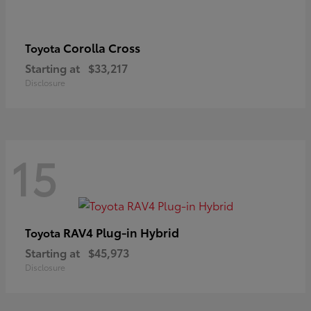
Corolla Cross
Toyota
Starting at
$33,217
Disclosure
15
RAV4 Plug-in Hybrid
Toyota
Starting at
$45,973
Disclosure