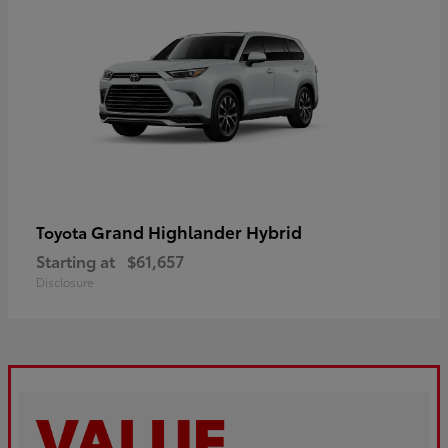
Grand Highlander Hybrid
Toyota
Starting at
$61,657
Disclosure