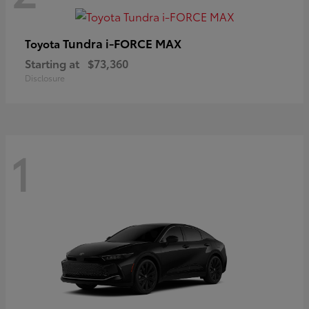
Tundra i-FORCE MAX
Toyota
Starting at
$73,360
Disclosure
1