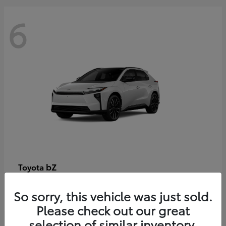
6
bZ
Toyota
Starting at
$48,054
So sorry, this vehicle was just sold.
Disclosure
Please check out our great
selection of similar inventory.