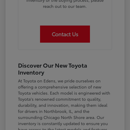
inventory or the buying process, please
reach out to our team.
Contact Us
Discover Our New Toyota
Inventory
At Toyota on Edens, we pride ourselves on
offering a comprehensive selection of new
Toyota vehicles. Each model is engineered with
Toyota's renowned commitment to quality,
durability, and innovation, making them ideal
for drivers in Northbrook, IL, and the
surrounding Chicago North Shore area. Our
inventory is constantly updated to ensure you
have access to the latest models and features.