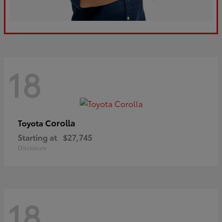
18
Corolla
Toyota
Starting at
$27,745
Disclosure
18