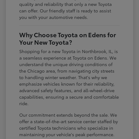
quality and reliability that only a new Toyota
can offer. Our friendly staff is ready to assist
you with your automotive needs.
Why Choose Toyota on Edens for
Your New Toyota?
Shopping for a new Toyota in Northbrook, IL, is
a seamless experience at Toyota on Edens. We
understand the unique driving conditions of
the Chicago area, from navigating city streets
to handling winter weather. That's why we
emphasize vehicles known for their reliability,
advanced safety features, and all-wheel-drive
capabilities, ensuring a secure and comfortable
ride.
Our commitment extends beyond the sale. We
offer a state-of-the-art service center staffed by
certified Toyota technicians who specialize in
maintaining your vehicle's peak performance.