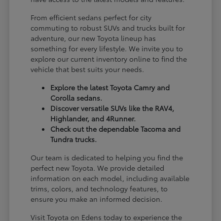
From efficient sedans perfect for city
commuting to robust SUVs and trucks built for
adventure, our new Toyota lineup has
something for every lifestyle. We invite you to
explore our current inventory online to find the
vehicle that best suits your needs.
Explore the latest Toyota Camry and
Corolla sedans.
Discover versatile SUVs like the RAV4,
Highlander, and 4Runner.
Check out the dependable Tacoma and
Tundra trucks.
Our team is dedicated to helping you find the
perfect new Toyota. We provide detailed
information on each model, including available
trims, colors, and technology features, to
ensure you make an informed decision.
Visit Toyota on Edens today to experience the