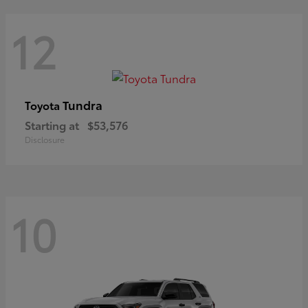
12
Tundra
Toyota
Starting at
$53,576
Disclosure
10