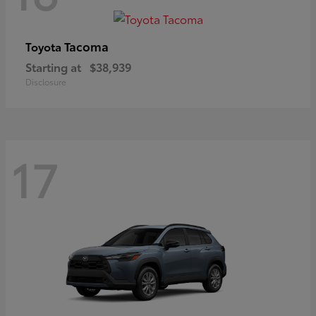
Tacoma
Toyota
Starting at
$38,939
Disclosure
17