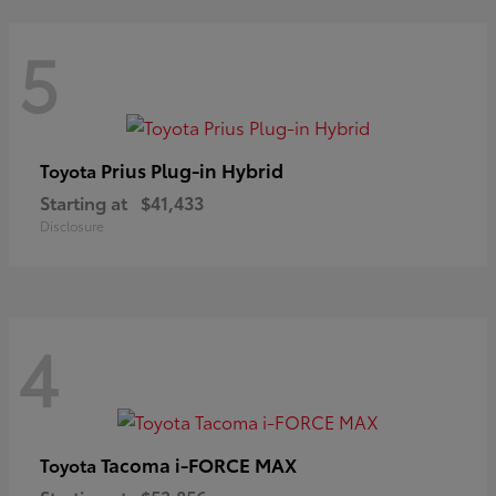
5
Prius Plug-in Hybrid
Toyota
Starting at
$41,433
Disclosure
4
Tacoma i-FORCE MAX
Toyota