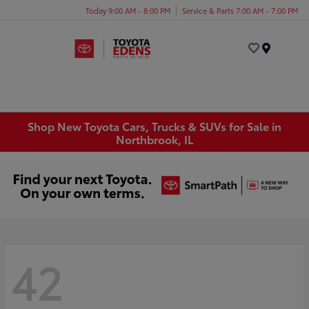
Today 9:00 AM - 8:00 PM
Service & Parts 7:00 AM - 7:00 PM
Menu
Shop New Toyota Cars, Trucks & SUVs for Sale in
Northbrook, IL
42