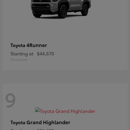
4Runner
Toyota
Starting at
$44,670
Disclosure
9
Grand Highlander
Toyota