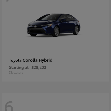
Corolla Hybrid
Toyota
Starting at
$28,203
Disclosure
6