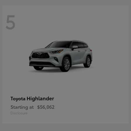
5
Highlander
Toyota
Starting at
$56,062
Disclosure