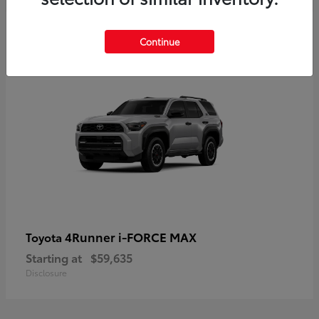
5
Continue
4Runner i-FORCE MAX
Toyota
Starting at
$59,635
Disclosure