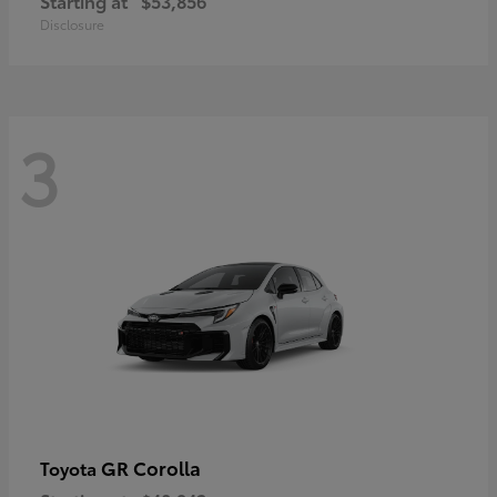
Starting at
$53,856
Disclosure
3
GR Corolla
Toyota