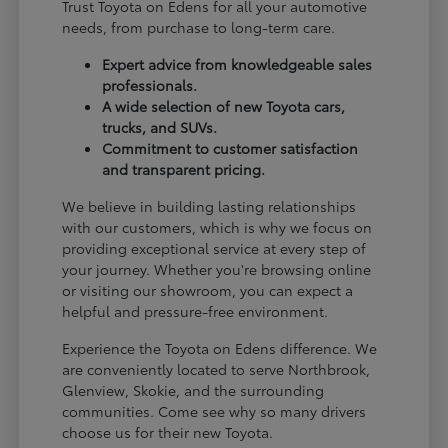
Trust Toyota on Edens for all your automotive
needs, from purchase to long-term care.
Expert advice from knowledgeable sales
professionals.
A wide selection of new Toyota cars,
trucks, and SUVs.
Commitment to customer satisfaction
and transparent pricing.
We believe in building lasting relationships
with our customers, which is why we focus on
providing exceptional service at every step of
your journey. Whether you're browsing online
or visiting our showroom, you can expect a
helpful and pressure-free environment.
Experience the Toyota on Edens difference. We
are conveniently located to serve Northbrook,
Glenview, Skokie, and the surrounding
communities. Come see why so many drivers
choose us for their new Toyota.