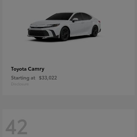
Camry
Toyota
Starting at
$33,022
Disclosure
42