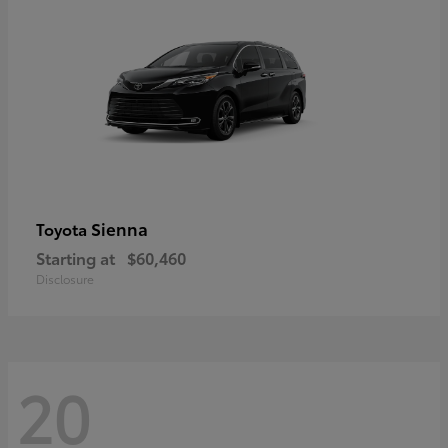
Sienna
Toyota
Starting at
$60,460
Disclosure
20