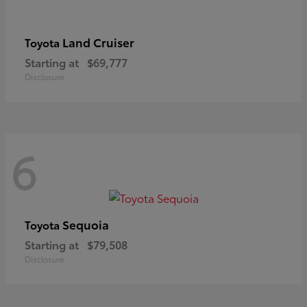
Land Cruiser
Toyota
Starting at
$69,777
Disclosure
6
Sequoia
Toyota
Starting at
$79,508
Disclosure