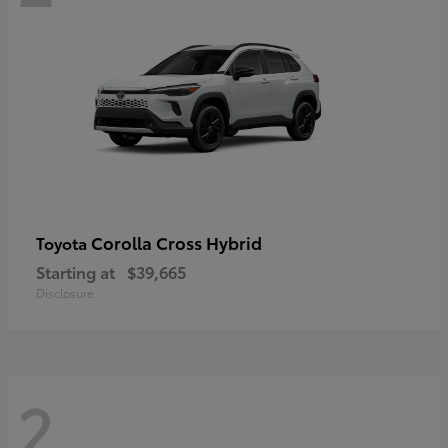
Corolla Cross Hybrid
Toyota
Starting at
$39,665
Disclosure
2