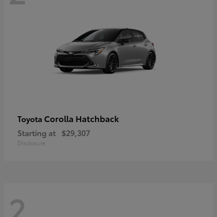
Corolla Hatchback
Toyota
Starting at
$29,307
Disclosure
2