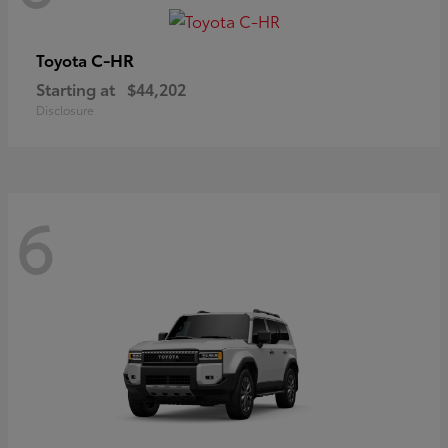
C-HR
Toyota
Starting at
$44,202
Disclosure
6