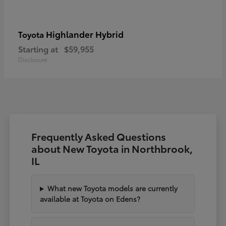
Highlander Hybrid
Toyota
Starting at
$59,955
Disclosure
Frequently Asked Questions
about New Toyota in Northbrook,
IL
What new Toyota models are currently
available at Toyota on Edens?