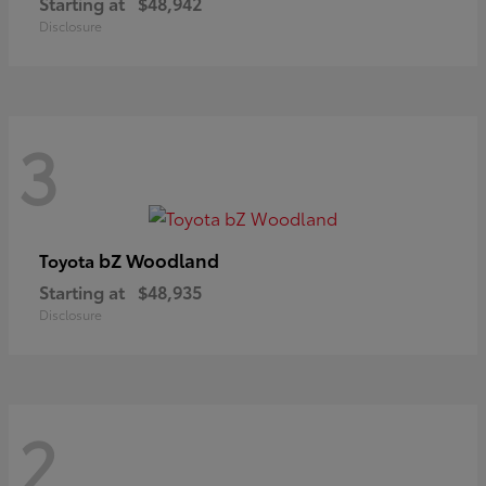
Starting at
$48,942
Disclosure
3
bZ Woodland
Toyota
Starting at
$48,935
Disclosure
2