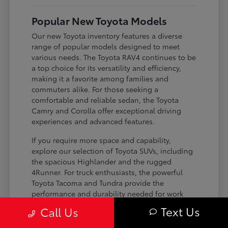
Popular New Toyota Models
Our new Toyota inventory features a diverse
range of popular models designed to meet
various needs. The Toyota RAV4 continues to be
a top choice for its versatility and efficiency,
making it a favorite among families and
commuters alike. For those seeking a
comfortable and reliable sedan, the Toyota
Camry and Corolla offer exceptional driving
experiences and advanced features.
If you require more space and capability,
explore our selection of Toyota SUVs, including
the spacious Highlander and the rugged
4Runner. For truck enthusiasts, the powerful
Toyota Tacoma and Tundra provide the
performance and durability needed for work
and play. Toyota on Edens ensures you can find
Text Us
Call Us
the perfect fit for your driving requirements.