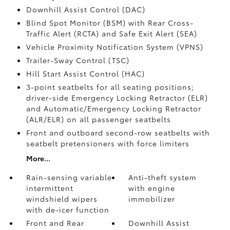
Downhill Assist Control (DAC)
Blind Spot Monitor (BSM)
with Rear Cross-
Traffic Alert (RCTA)
and Safe Exit Alert (SEA)
Vehicle Proximity Notification System (VPNS)
Trailer-Sway Control (TSC)
Hill Start Assist Control (HAC)
3-point seatbelts for all seating positions;
driver-side Emergency Locking Retractor (ELR)
and Automatic/Emergency Locking Retractor
(ALR/ELR) on all passenger seatbelts
Front and outboard second-row seatbelts with
seatbelt pretensioners with force limiters
More...
Rain-sensing variable
Anti-theft system
intermittent
with engine
windshield wipers
immobilizer
with de-icer function
Front and Rear
Downhill Assist