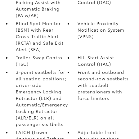
Parking Assist with
Control (DAC)
Automatic Braking
(PA w/AB)
Blind Spot Monitor
Vehicle Proximity
(BSM)
with Rear
Notification System
Cross-Traffic Alert
(VPNS)
(RCTA)
and Safe Exit
Alert (SEA)
Trailer-Sway Control
Hill Start Assist
(TSC)
Control (HAC)
3-point seatbelts for
Front and outboard
all seating positions;
second-row seatbelts
driver-side
with seatbelt
Emergency Locking
pretensioners with
Retractor (ELR) and
force limiters
Automatic/Emergency
Locking Retractor
(ALR/ELR) on all
passenger seatbelts
LATCH (Lower
Adjustable front
Anchors and Tethers
shoulder anchors