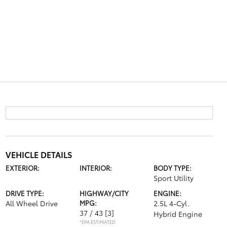
VEHICLE DETAILS
EXTERIOR:
INTERIOR:
BODY TYPE:
Sport Utility
DRIVE TYPE:
HIGHWAY/CITY
ENGINE:
All Wheel Drive
MPG:
2.5L 4-Cyl.
37 / 43
[3]
Hybrid Engine
*EPA ESTIMATED