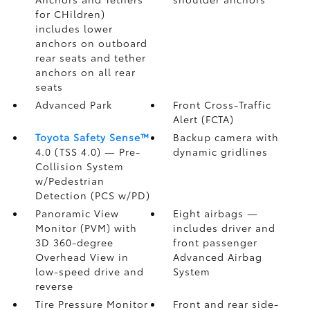
for CHildren)
includes lower
anchors on outboard
rear seats and tether
anchors on all rear
seats
Advanced Park
Front Cross-Traffic
Alert (FCTA)
Toyota Safety Sense™
Backup camera
with
4.0 (TSS 4.0)
— Pre-
dynamic gridlines
Collision System
w/Pedestrian
Detection (PCS w/PD)
Panoramic View
Eight airbags
—
Monitor (PVM)
with
includes driver and
3D 360-degree
front passenger
Overhead View in
Advanced Airbag
low-speed drive and
System
reverse
Tire Pressure Monitor
Front and rear side-