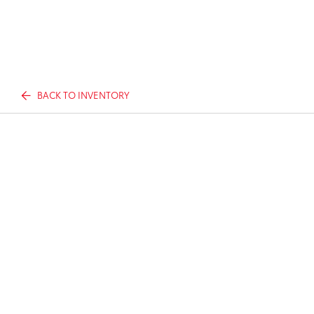
BACK TO INVENTORY