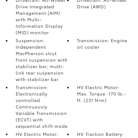
Drivetrain: All-Wheel
Drivetrain: All-Wheel
Drive Integrated
Drive (AWD)
Management (AIM)
with Multi-
Information Display
(MID) monitor
Suspension:
Transmission: Engine
Independent
oil cooler
MacPherson strut
front suspension with
stabilizer bar; multi-
link rear suspension
with stabilizer bar
Transmission:
HV Electric Motor:
Electronically
Max. Torque: 170 lb.-
controlled
ft. (231 N•m)
Continuously
Variable Transmission
(ECVT) with
sequential shift mode
HV Electric Motor:
HV Traction Battery: