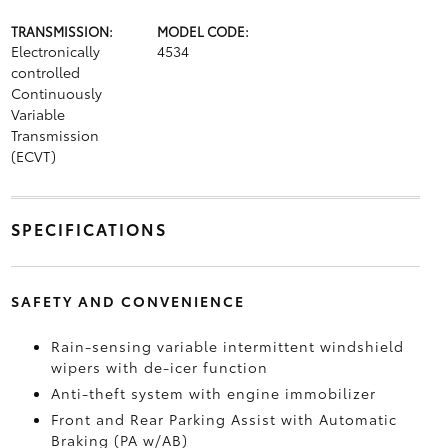
TRANSMISSION:
MODEL CODE:
Electronically
4534
controlled
Continuously
Variable
Transmission
(ECVT)
SPECIFICATIONS
SAFETY AND CONVENIENCE
Rain-sensing variable intermittent windshield
wipers with de-icer function
Anti-theft system with engine immobilizer
Front and Rear Parking Assist with Automatic
Braking (PA w/AB)