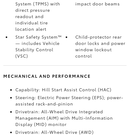
System (TPMS)
with
impact door beams
direct pressure
readout and
individual tire
location alert
Star Safety System™
Child-protector rear
— includes Vehicle
door locks and power
Stability Control
window lockout
(VSC)
control
MECHANICAL AND PERFORMANCE
Capability: Hill Start Assist Control (HAC)
Steering: Electric Power Steering (EPS); power-
assisted rack-and-pinion
Drivetrain: All-Wheel Drive Integrated
Management (AIM) with Multi-Information
Display (MID) monitor
Drivetrain: All-Wheel Drive (AWD)