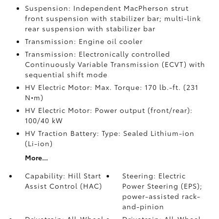
Suspension: Independent MacPherson strut
front suspension with stabilizer bar; multi-link
rear suspension with stabilizer bar
Transmission: Engine oil cooler
Transmission: Electronically controlled
Continuously Variable Transmission (ECVT) with
sequential shift mode
HV Electric Motor: Max. Torque: 170 lb.-ft. (231
N•m)
HV Electric Motor: Power output (front/rear):
100/40 kW
HV Traction Battery: Type: Sealed Lithium-ion
(Li-ion)
More...
Capability: Hill Start
Steering: Electric
Assist Control (HAC)
Power Steering (EPS);
power-assisted rack-
and-pinion