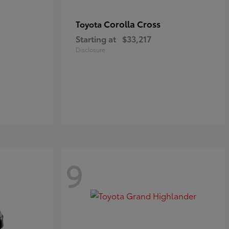
Corolla Cross
Toyota
Starting at
$33,217
Disclosure
9