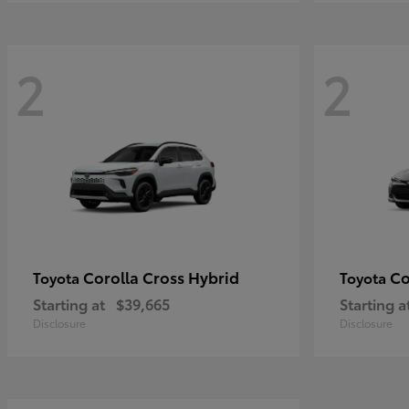
2
2
Corolla Cross Hybrid
Co
Toyota
Toyota
Starting at
$39,665
Starting a
Disclosure
Disclosure