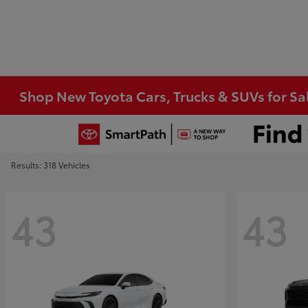
Shop New Toyota Cars, Trucks & SUVs for Sal
Results: 318 Vehicles
43
43