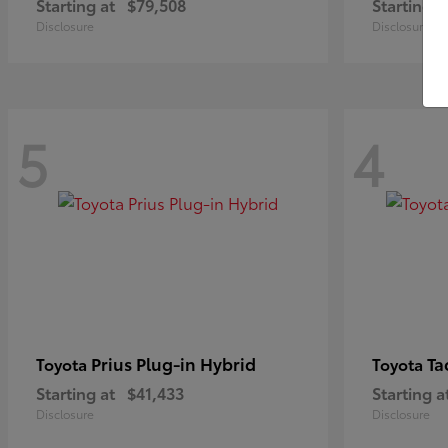
Starting at
$79,508
Starting a
Disclosure
Disclosure
5
4
Prius Plug-in Hybrid
Ta
Toyota
Toyota
Starting at
$41,433
Starting a
Disclosure
Disclosure