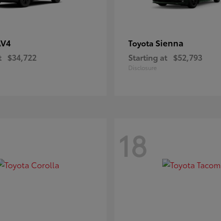
AV4
Sienna
Toyota
t
$34,722
Starting at
$52,793
Disclosure
18