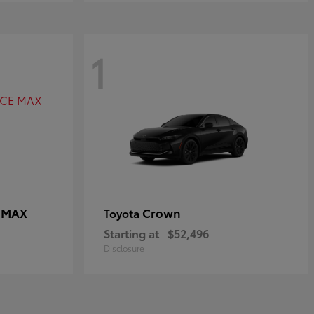
1
E MAX
Crown
Toyota
Starting at
$52,496
Disclosure