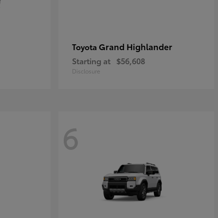
Grand Highlander
Toyota
Starting at
$56,608
Disclosure
6