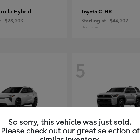
rolla Hybrid
C-HR
Toyota
t
$28,203
Starting at
$44,202
Disclosure
5
So sorry, this vehicle was just sold.
Please check out our great selection of
4Runner i-FOR
Toyota
similar inventory.