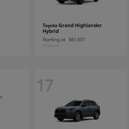
Grand Highlander
Toyota
Hybrid
Starting at
$61,657
Disclosure
17