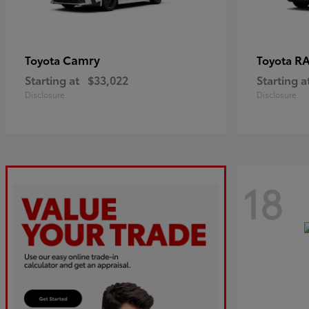
Camry
R
Toyota
Toyota
Starting at
$33,022
Starting a
Disclosure
Disclosure
18