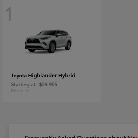
1
Highlander Hybrid
Toyota
Starting at
$59,955
Disclosure
Frequently Asked Questions about New