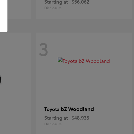
Starting at
$56,062
Disclosure
3
bZ Woodland
Toyota
Starting at
$48,935
Disclosure