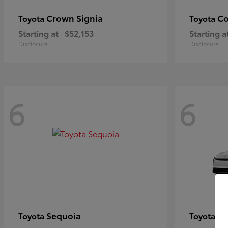
Crown Signia
Co
Toyota
Toyota
Starting at
$52,153
Starting a
Disclosure
Disclosure
6
6
Sequoia
bZ
Toyota
Toyota