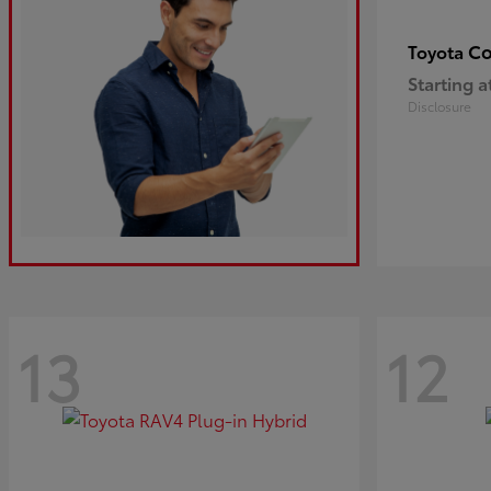
Co
Toyota
Starting a
Disclosure
13
12