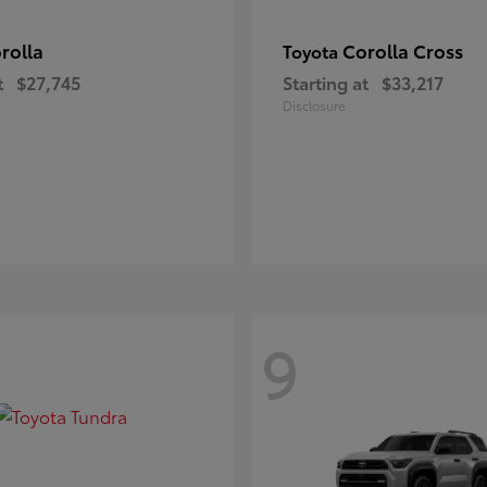
rolla
Corolla Cross
Toyota
t
$27,745
Starting at
$33,217
Disclosure
9