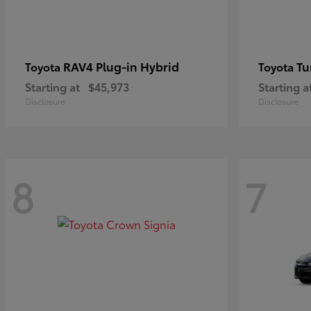
RAV4 Plug-in Hybrid
Tu
Toyota
Toyota
Starting at
$45,973
Starting a
Disclosure
Disclosure
8
7