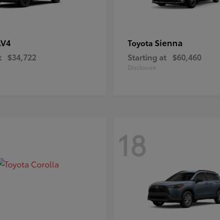
AV4
Sienna
Toyota
t
$34,722
Starting at
$60,460
Disclosure
18