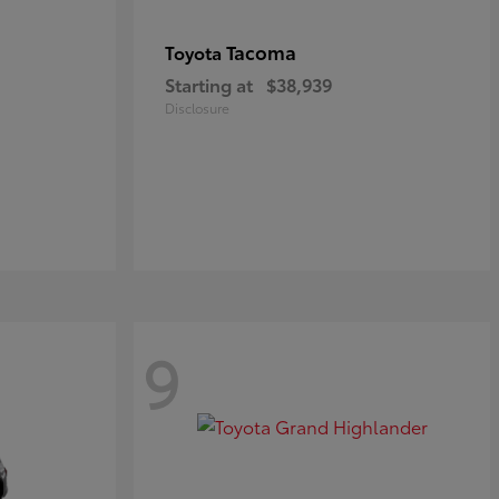
Tacoma
Toyota
Starting at
$38,939
Disclosure
9