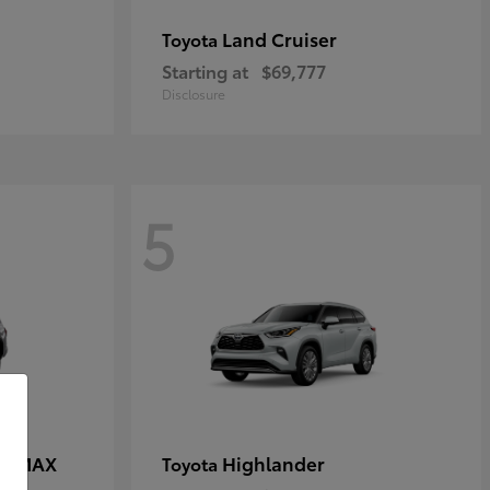
Land Cruiser
Toyota
Starting at
$69,777
Disclosure
5
CE MAX
Highlander
Toyota