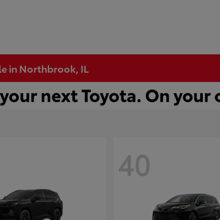
e in Northbrook, IL
40