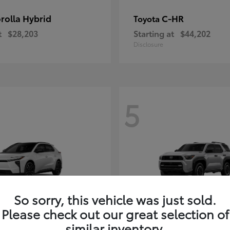
rolla Hybrid
C-HR
Toyota
t
$28,203
Starting at
$44,202
Disclosure
5
So sorry, this vehicle was just sold.
Please check out our great selection of
4Runner i-FOR
Toyota
similar inventory.