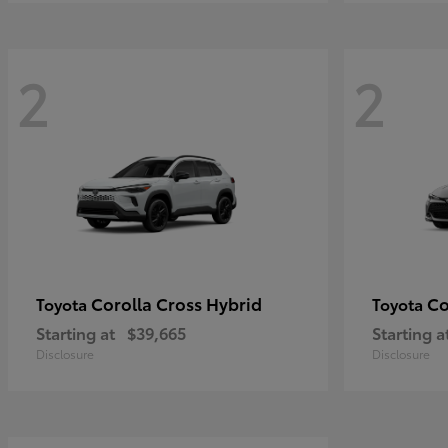
2
2
Corolla Cross Hybrid
Co
Toyota
Toyota
Starting at
$39,665
Starting a
Disclosure
Disclosure