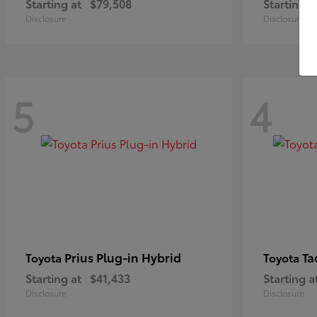
Starting at
$79,508
Starting a
Disclosure
Disclosure
5
4
Prius Plug-in Hybrid
Ta
Toyota
Toyota
Starting at
$41,433
Starting a
Disclosure
Disclosure