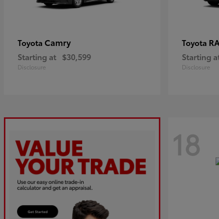
Camry
R
Toyota
Toyota
Starting at
$30,599
Starting a
Disclosure
Disclosure
18