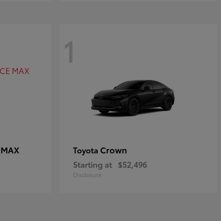
1
E MAX
Crown
Toyota
Starting at
$52,496
Disclosure