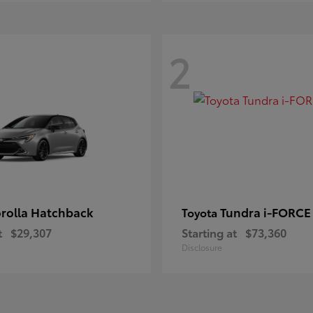
2
rolla Hatchback
Tundra i-FORC
Toyota
t
$29,307
Starting at
$73,360
Disclosure