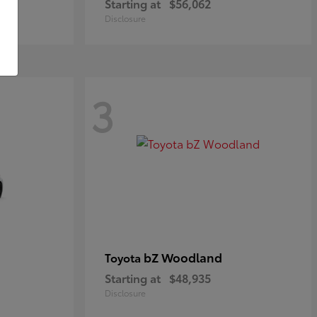
Starting at
$56,062
Disclosure
3
bZ Woodland
Toyota
Starting at
$48,935
Disclosure