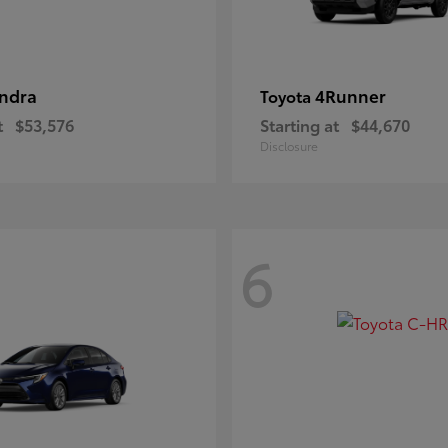
ndra
4Runner
Toyota
t
$53,576
Starting at
$44,670
Disclosure
6