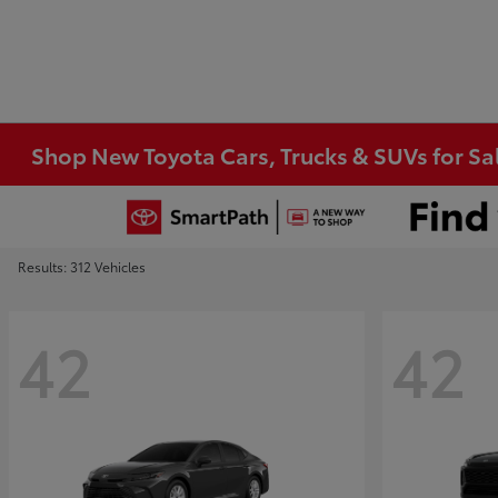
Shop New Toyota Cars, Trucks & SUVs for Sal
Results: 312 Vehicles
42
42