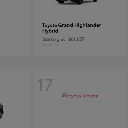
Grand Highlander
Toyota
Hybrid
Starting at
$61,657
Disclosure
17