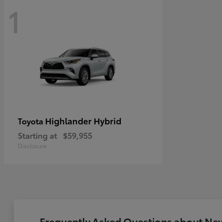
1
Highlander Hybrid
Toyota
Starting at
$59,955
Disclosure
Frequently Asked Questions about New