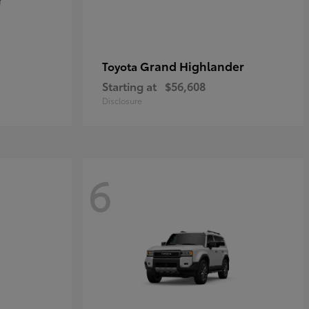
Grand Highlander
Toyota
Starting at
$56,608
Disclosure
6