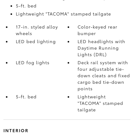
5-ft. bed
Lightweight "TACOMA" stamped tailgate
17-in. styled alloy
Color-keyed rear
wheels
bumper
LED bed lighting
LED headlights with
Daytime Running
Lights (DRL)
LED fog lights
Deck rail system with
four adjustable tie-
down cleats and fixed
cargo bed tie-down
points
5-ft. bed
Lightweight
"TACOMA" stamped
tailgate
INTERIOR