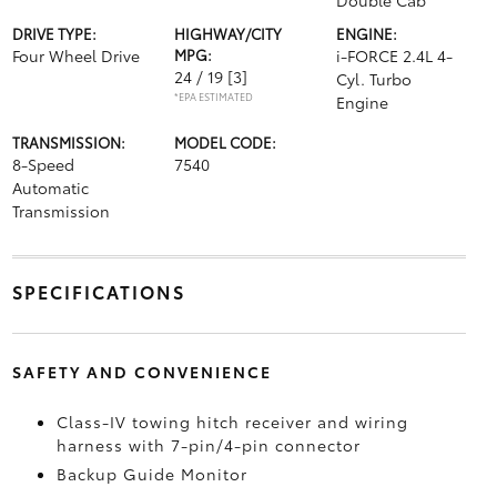
Double Cab
DRIVE TYPE:
HIGHWAY/CITY
ENGINE:
Four Wheel Drive
MPG:
i-FORCE 2.4L 4-
24 / 19
[3]
Cyl. Turbo
*EPA ESTIMATED
Engine
TRANSMISSION:
MODEL CODE:
8-Speed
7540
Automatic
Transmission
SPECIFICATIONS
SAFETY AND CONVENIENCE
Class-IV towing hitch receiver and wiring
harness with 7-pin/4-pin connector
Backup Guide Monitor