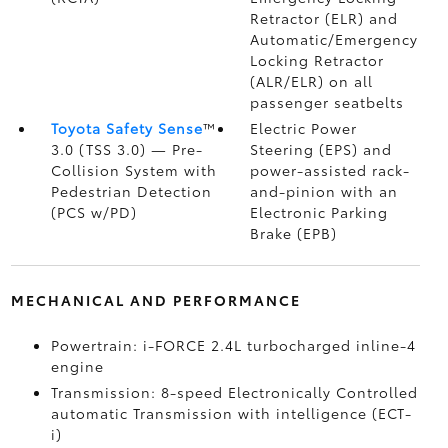
Retractor (ELR) and
Automatic/Emergency
Locking Retractor
(ALR/ELR) on all
passenger seatbelts
Toyota Safety Sense
™
Electric Power
3.0 (TSS 3.0)
— Pre-
Steering (EPS) and
Collision System with
power-assisted rack-
Pedestrian Detection
and-pinion with an
(PCS w/PD)
Electronic Parking
Brake (EPB)
MECHANICAL AND PERFORMANCE
Powertrain: i-FORCE 2.4L turbocharged inline-4
engine
Transmission: 8-speed Electronically Controlled
automatic Transmission with intelligence (ECT-
i)