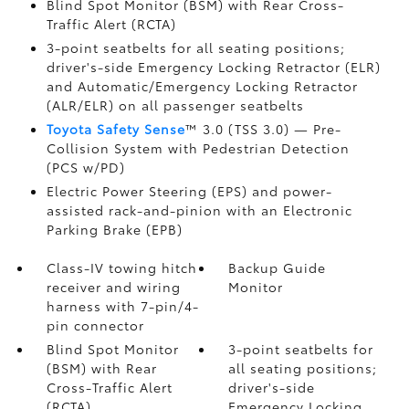
Blind Spot Monitor (BSM)
with Rear Cross-
Traffic Alert (RCTA)
3-point seatbelts for all seating positions;
driver's-side Emergency Locking Retractor (ELR)
and Automatic/Emergency Locking Retractor
(ALR/ELR) on all passenger seatbelts
Toyota Safety Sense
™ 3.0 (TSS 3.0)
— Pre-
Collision System with Pedestrian Detection
(PCS w/PD)
Electric Power Steering (EPS) and power-
assisted rack-and-pinion with an Electronic
Parking Brake (EPB)
Class-IV towing hitch
Backup Guide
receiver and wiring
Monitor
harness with 7-pin/4-
pin connector
Blind Spot Monitor
3-point seatbelts for
(BSM)
with Rear
all seating positions;
Cross-Traffic Alert
driver's-side
(RCTA)
Emergency Locking