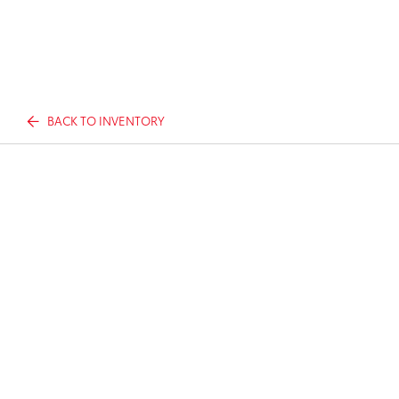
BACK TO INVENTORY