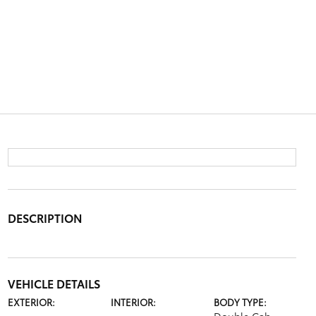
DESCRIPTION
VEHICLE DETAILS
EXTERIOR:
INTERIOR:
BODY TYPE: