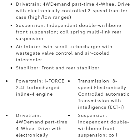
Drivetrain: 4WDemand part-time 4-Wheel Drive
with electronically controlled 2-speed transfer
case (high/low ranges)
Suspension: Independent double-wishbone
front suspension; coil spring multi-link rear
suspension
Air Intake: Twin-scroll turbocharger with
wastegate valve control and air-cooled
intercooler
Stabilizer: Front and rear stabilizer
Powertrain: i-FORCE
Transmission: 8-
2.4L turbocharged
speed Electronically
inline-4 engine
Controlled automatic
Transmission with
intelligence (ECT-i)
Drivetrain:
Suspension:
4WDemand part-time
Independent double-
4-Wheel Drive with
wishbone front
electronically
suspension; coil