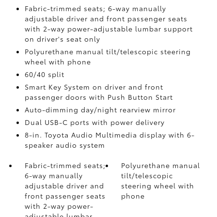
Fabric-trimmed seats; 6-way manually
adjustable driver and front passenger seats
with 2-way power-adjustable lumbar support
on driver's seat only
Polyurethane manual tilt/telescopic steering
wheel with phone
60/40 split
Smart Key System on driver and front
passenger doors with Push Button Start
Auto-dimming day/night rearview mirror
Dual USB-C ports
with power delivery
8-in. Toyota Audio Multimedia display with 6-
speaker audio system
Fabric-trimmed seats;
Polyurethane manual
6-way manually
tilt/telescopic
adjustable driver and
steering wheel with
front passenger seats
phone
with 2-way power-
adjustable lumbar