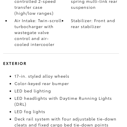
controlled 2-speed
spring multi-link rear
transfer case
suspension
(high/low ranges)
Air Intake: Twin-scroll
Stabilizer: Front and
turbocharger with
rear stabilizer
wastegate valve
control and air-
cooled intercooler
EXTERIOR
17-in. styled alloy wheels
Color-keyed rear bumper
LED bed lighting
LED headlights with Daytime Running Lights
(DRL)
LED fog lights
Deck rail system with four adjustable tie-down
cleats and fixed cargo bed tie-down points