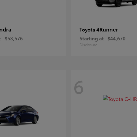
ndra
4Runner
Toyota
t
$53,576
Starting at
$44,670
Disclosure
6