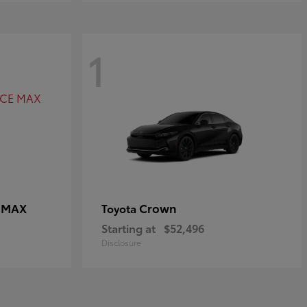
1
E MAX
Crown
Toyota
Starting at
$52,496
Disclosure