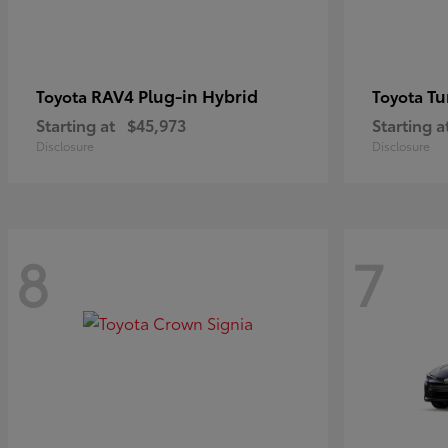
RAV4 Plug-in Hybrid
Tu
Toyota
Toyota
Starting at
$45,973
Starting a
Disclosure
Disclosure
8
7