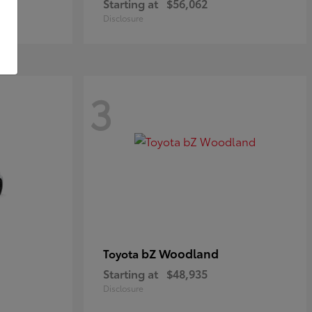
Starting at
$56,062
Disclosure
3
bZ Woodland
Toyota
Starting at
$48,935
Disclosure