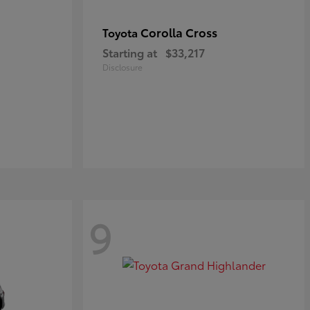
Corolla Cross
Toyota
Starting at
$33,217
Disclosure
9