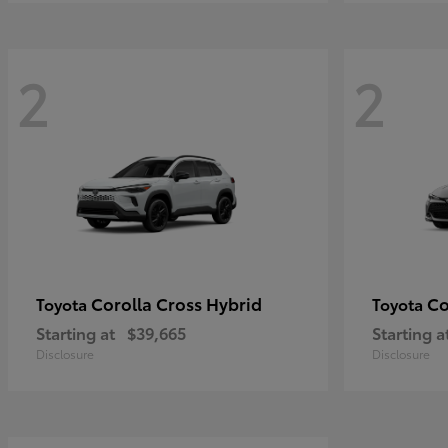
2
2
Corolla Cross Hybrid
Co
Toyota
Toyota
Starting at
$39,665
Starting a
Disclosure
Disclosure