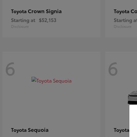
Crown Signia
Co
Toyota
Toyota
Starting at
$52,153
Starting a
Disclosure
Disclosure
6
6
Sequoia
bZ
Toyota
Toyota