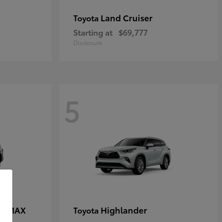
Land Cruiser
Toyota
Starting at
$69,777
Disclosure
5
CE MAX
Highlander
Toyota