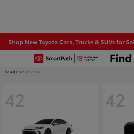
Shop New Toyota Cars, Trucks & SUVs for Sal
Results: 316 Vehicles
42
42