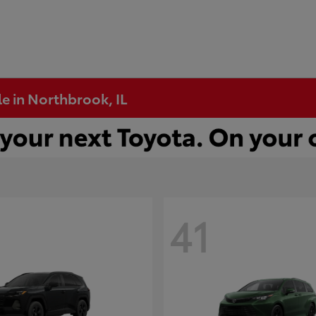
e in Northbrook, IL
41