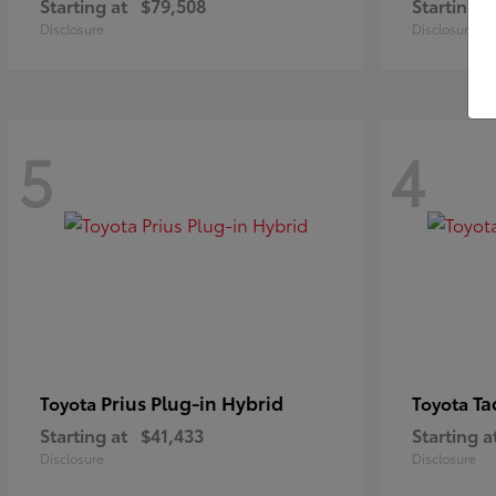
Starting at
$79,508
Starting a
Disclosure
Disclosure
5
4
Prius Plug-in Hybrid
Ta
Toyota
Toyota
Starting at
$41,433
Starting a
Disclosure
Disclosure