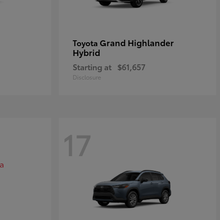
Grand Highlander
Toyota
Hybrid
Starting at
$61,657
Disclosure
17