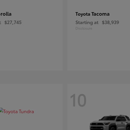
rolla
Tacoma
Toyota
t
$27,745
Starting at
$38,939
Disclosure
10