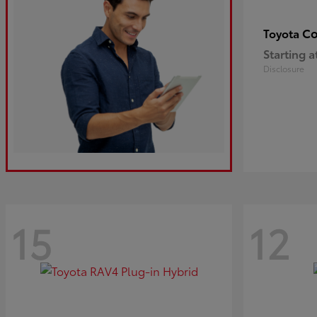
Co
Toyota
Starting a
Disclosure
15
12