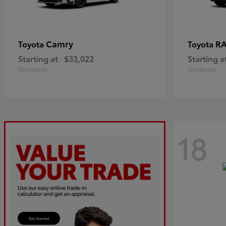
Camry
R
Toyota
Toyota
Starting at
$33,022
Starting a
Disclosure
Disclosure
18