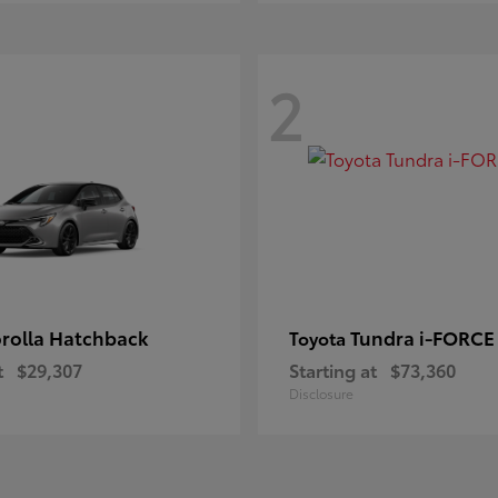
2
rolla Hatchback
Tundra i-FORC
Toyota
t
$29,307
Starting at
$73,360
Disclosure