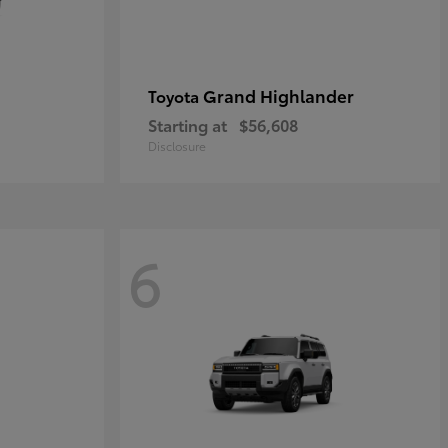
Grand Highlander
Toyota
Starting at
$56,608
Disclosure
6