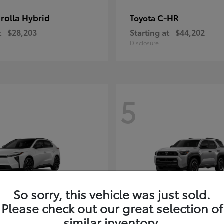
rolla Hybrid
C-HR
Toyota
t
$28,203
Starting at
$44,202
Disclosure
5
So sorry, this vehicle was just sold.
Please check out our great selection of
4Runner i-FOR
Toyota
similar inventory.