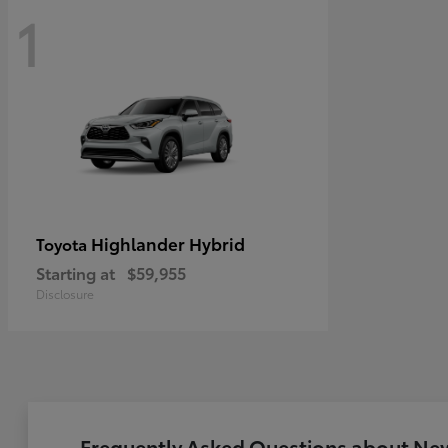
1
Highlander Hybrid
Toyota
Starting at
$59,955
Disclosure
Frequently Asked Questions about New