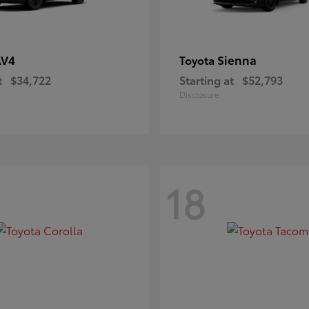
AV4
Sienna
Toyota
t
$34,722
Starting at
$52,793
Disclosure
18