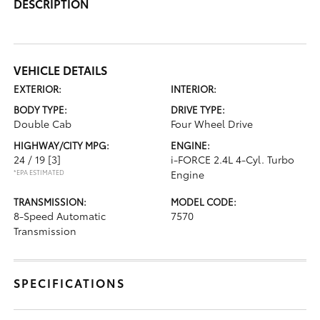
DESCRIPTION
VEHICLE DETAILS
EXTERIOR:
INTERIOR:
BODY TYPE:
DRIVE TYPE:
Double Cab
Four Wheel Drive
HIGHWAY/CITY MPG:
ENGINE:
24 / 19
[3]
i-FORCE 2.4L 4-Cyl. Turbo
*EPA ESTIMATED
Engine
TRANSMISSION:
MODEL CODE:
8-Speed Automatic
7570
Transmission
SPECIFICATIONS