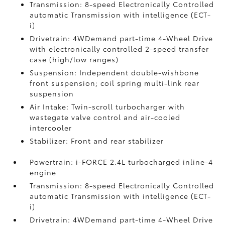
Transmission: 8-speed Electronically Controlled
automatic Transmission with intelligence (ECT-
i)
Drivetrain: 4WDemand part-time 4-Wheel Drive
with electronically controlled 2-speed transfer
case (high/low ranges)
Suspension: Independent double-wishbone
front suspension; coil spring multi-link rear
suspension
Air Intake: Twin-scroll turbocharger with
wastegate valve control and air-cooled
intercooler
Stabilizer: Front and rear stabilizer
Powertrain: i-FORCE 2.4L turbocharged inline-4
engine
Transmission: 8-speed Electronically Controlled
automatic Transmission with intelligence (ECT-
i)
Drivetrain: 4WDemand part-time 4-Wheel Drive