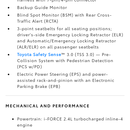
Backup Guide Monitor
Blind Spot Monitor (BSM)
with Rear Cross-
Traffic Alert (RCTA)
3-point seatbelts for all seating positions;
driver's-side Emergency Locking Retractor (ELR)
and Automatic/Emergency Locking Retractor
(ALR/ELR) on all passenger seatbelts
Toyota Safety Sense
™ 3.0 (TSS 3.0)
— Pre-
Collision System with Pedestrian Detection
(PCS w/PD)
Electric Power Steering (EPS) and power-
assisted rack-and-pinion with an Electronic
Parking Brake (EPB)
MECHANICAL AND PERFORMANCE
Powertrain: i-FORCE 2.4L turbocharged inline-4
engine