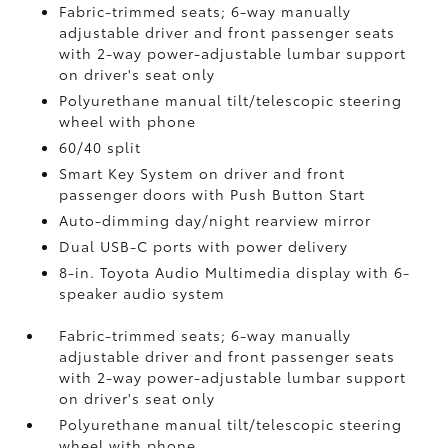
Fabric-trimmed seats; 6-way manually
adjustable driver and front passenger seats
with 2-way power-adjustable lumbar support
on driver's seat only
Polyurethane manual tilt/telescopic steering
wheel with phone
60/40 split
Smart Key System on driver and front
passenger doors with Push Button Start
Auto-dimming day/night rearview mirror
Dual USB-C ports
with power delivery
8-in. Toyota Audio Multimedia display with 6-
speaker audio system
Fabric-trimmed seats; 6-way manually
adjustable driver and front passenger seats
with 2-way power-adjustable lumbar support
on driver's seat only
Polyurethane manual tilt/telescopic steering
wheel with phone