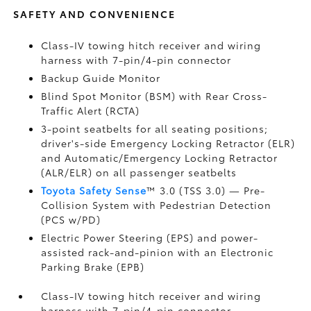
SAFETY AND CONVENIENCE
Class-IV towing hitch receiver and wiring
harness with 7-pin/4-pin connector
Backup Guide Monitor
Blind Spot Monitor (BSM)
with Rear Cross-
Traffic Alert (RCTA)
3-point seatbelts for all seating positions;
driver's-side Emergency Locking Retractor (ELR)
and Automatic/Emergency Locking Retractor
(ALR/ELR) on all passenger seatbelts
Toyota Safety Sense
™ 3.0 (TSS 3.0)
— Pre-
Collision System with Pedestrian Detection
(PCS w/PD)
Electric Power Steering (EPS) and power-
assisted rack-and-pinion with an Electronic
Parking Brake (EPB)
Class-IV towing hitch receiver and wiring
harness with 7-pin/4-pin connector