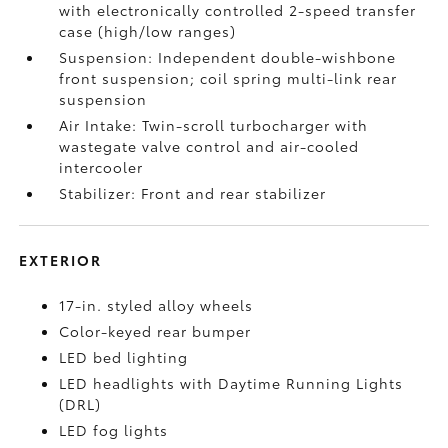
with electronically controlled 2-speed transfer
case (high/low ranges)
Suspension: Independent double-wishbone
front suspension; coil spring multi-link rear
suspension
Air Intake: Twin-scroll turbocharger with
wastegate valve control and air-cooled
intercooler
Stabilizer: Front and rear stabilizer
EXTERIOR
17-in. styled alloy wheels
Color-keyed rear bumper
LED bed lighting
LED headlights with Daytime Running Lights
(DRL)
LED fog lights