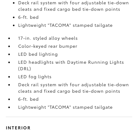
Deck rail system with four adjustable tie-down
cleats and fixed cargo bed tie-down points
6-ft. bed
Lightweight "TACOMA" stamped tailgate
17-in. styled alloy wheels
Color-keyed rear bumper
LED bed lighting
LED headlights with Daytime Running Lights
(DRL)
LED fog lights
Deck rail system with four adjustable tie-down
cleats and fixed cargo bed tie-down points
6-ft. bed
Lightweight "TACOMA" stamped tailgate
INTERIOR