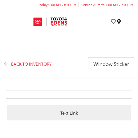
Today 9:00 AM - 8:00 PM
Service & Parts 7:00 AM - 7:00 PM
Menu
Window Sticker
BACK TO INVENTORY
Text Link