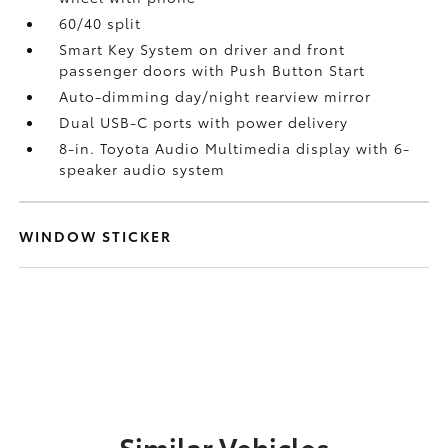
60/40 split
Smart Key System on driver and front
passenger doors with Push Button Start
Auto-dimming day/night rearview mirror
Dual USB-C ports
with power delivery
8-in. Toyota Audio Multimedia display with 6-
speaker audio system
WINDOW STICKER
Similar Vehicles