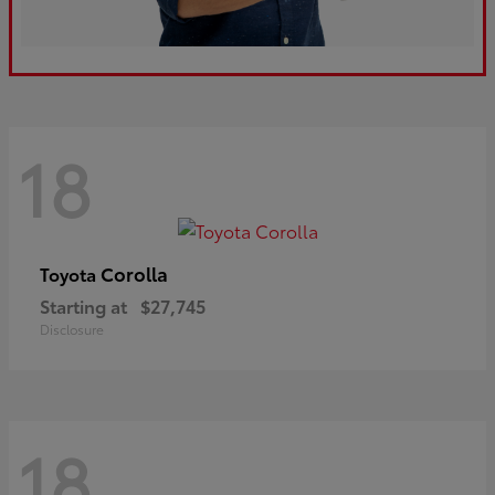
18
Corolla
Toyota
Starting at
$27,745
Disclosure
18