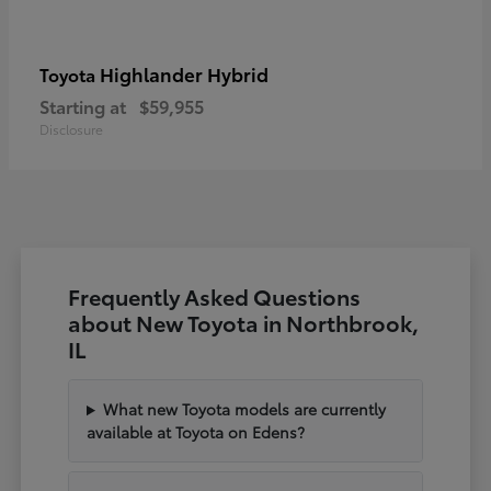
Highlander Hybrid
Toyota
Starting at
$59,955
Disclosure
Frequently Asked Questions
about New Toyota in Northbrook,
IL
What new Toyota models are currently
available at Toyota on Edens?