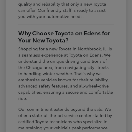
quality and reliability that only a new Toyota
can offer. Our friendly staff is ready to assist
you with your automotive needs.
Why Choose Toyota on Edens for
Your New Toyota?
Shopping for a new Toyota in Northbrook, IL, is
a seamless experience at Toyota on Edens. We
understand the unique driving conditions of
the Chicago area, from navigating city streets
to handling winter weather. That's why we
emphasize vehicles known for their reliability,
advanced safety features, and all-wheel-drive
capabilities, ensuring a secure and comfortable
ride.
Our commitment extends beyond the sale. We
offer a state-of-the-art service center staffed by
certified Toyota technicians who specialize in
maintaining your vehicle's peak performance.