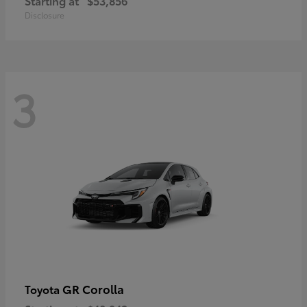
Starting at
$53,856
Disclosure
3
GR Corolla
Toyota