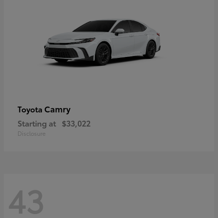
Camry
Toyota
Starting at
$33,022
Disclosure
43