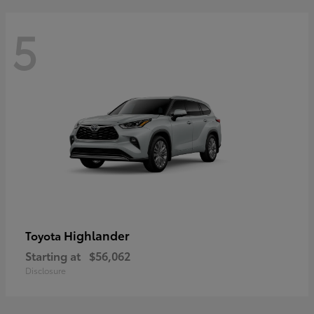
5
Highlander
Toyota
Starting at
$56,062
Disclosure