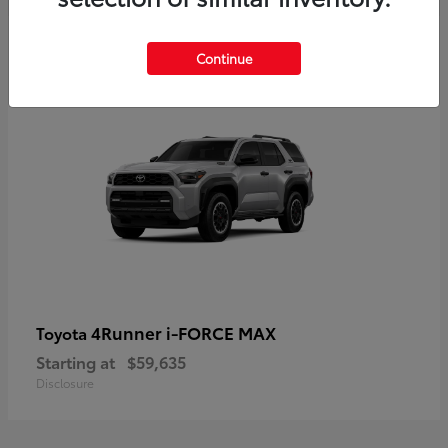
5
Continue
4Runner i-FORCE MAX
Toyota
Starting at
$59,635
Disclosure