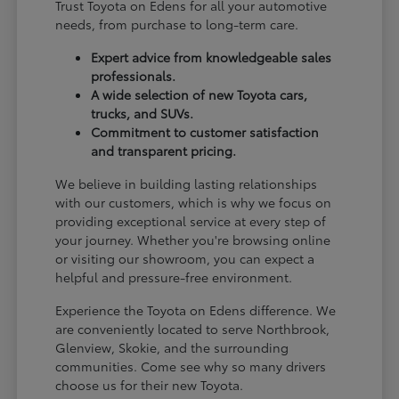
Trust Toyota on Edens for all your automotive
needs, from purchase to long-term care.
Expert advice from knowledgeable sales
professionals.
A wide selection of new Toyota cars,
trucks, and SUVs.
Commitment to customer satisfaction
and transparent pricing.
We believe in building lasting relationships
with our customers, which is why we focus on
providing exceptional service at every step of
your journey. Whether you're browsing online
or visiting our showroom, you can expect a
helpful and pressure-free environment.
Experience the Toyota on Edens difference. We
are conveniently located to serve Northbrook,
Glenview, Skokie, and the surrounding
communities. Come see why so many drivers
choose us for their new Toyota.