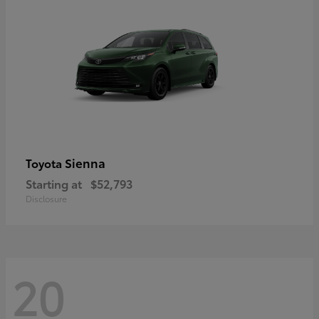
Sienna
Toyota
Starting at
$52,793
Disclosure
20