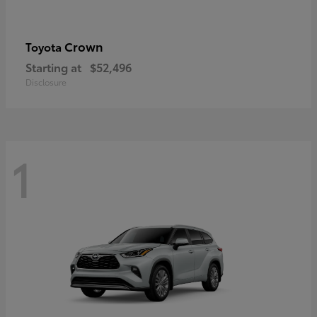
Crown
Toyota
Starting at
$52,496
Disclosure
1