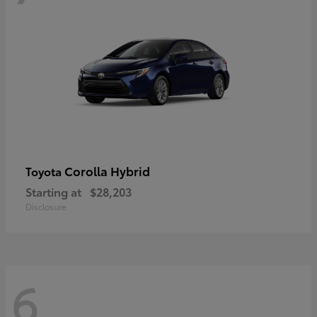
Corolla Hybrid
Toyota
Starting at
$28,203
Disclosure
6