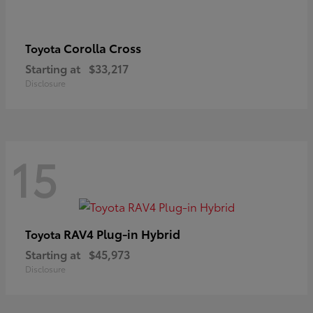
Corolla Cross
Toyota
Starting at
$33,217
Disclosure
15
RAV4 Plug-in Hybrid
Toyota
Starting at
$45,973
Disclosure