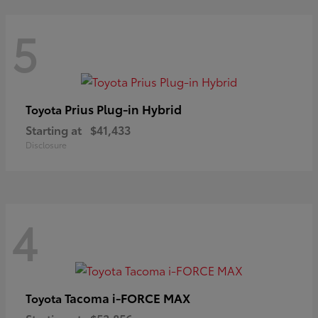
5
Prius Plug-in Hybrid
Toyota
Starting at
$41,433
Disclosure
4
Tacoma i-FORCE MAX
Toyota