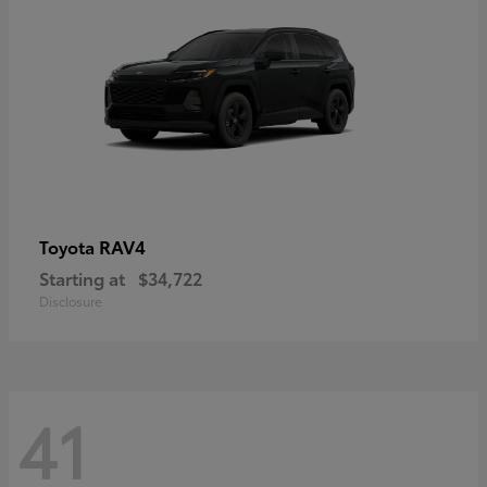
RAV4
Toyota
Starting at
$34,722
Disclosure
41