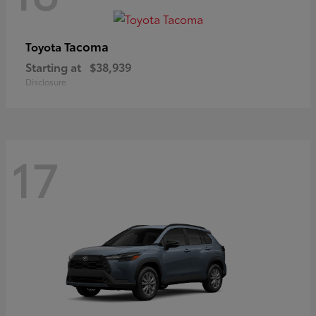
Tacoma
Toyota
Starting at
$38,939
Disclosure
17