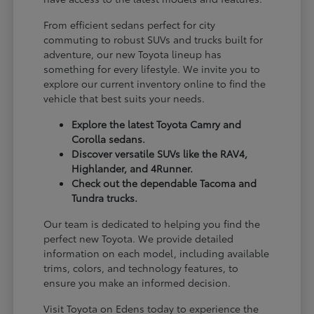
From efficient sedans perfect for city
commuting to robust SUVs and trucks built for
adventure, our new Toyota lineup has
something for every lifestyle. We invite you to
explore our current inventory online to find the
vehicle that best suits your needs.
Explore the latest Toyota Camry and
Corolla sedans.
Discover versatile SUVs like the RAV4,
Highlander, and 4Runner.
Check out the dependable Tacoma and
Tundra trucks.
Our team is dedicated to helping you find the
perfect new Toyota. We provide detailed
information on each model, including available
trims, colors, and technology features, to
ensure you make an informed decision.
Visit Toyota on Edens today to experience the