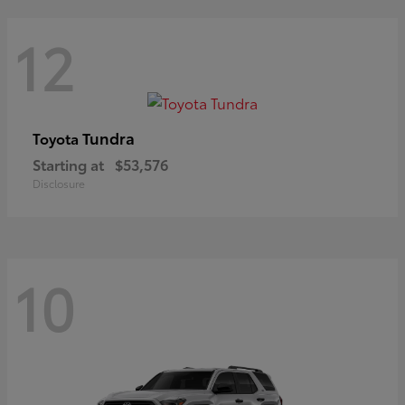
12
Tundra
Toyota
Starting at
$53,576
Disclosure
10