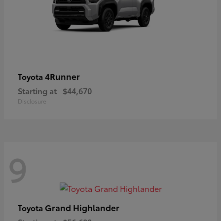
4Runner
Toyota
Starting at
$44,670
Disclosure
9
Grand Highlander
Toyota