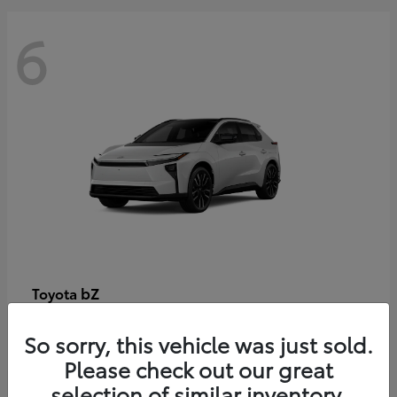
6
bZ
Toyota
Starting at
$48,054
So sorry, this vehicle was just sold.
Disclosure
Please check out our great
selection of similar inventory.