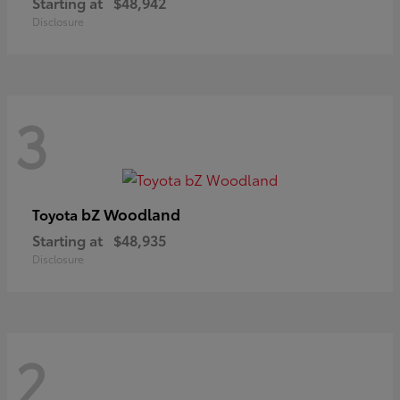
Starting at
$48,942
Disclosure
3
bZ Woodland
Toyota
Starting at
$48,935
Disclosure
2