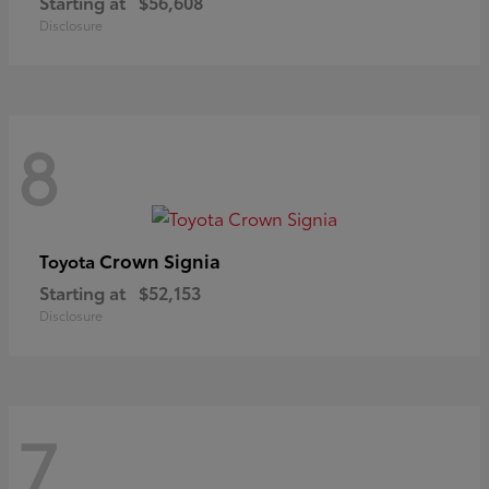
Starting at
$56,608
Disclosure
8
Crown Signia
Toyota
Starting at
$52,153
Disclosure
7