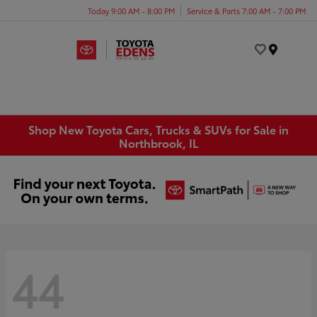
Today 9:00 AM - 8:00 PM
Service & Parts 7:00 AM - 7:00 PM
Menu
Shop New Toyota Cars, Trucks & SUVs for Sale in
Northbrook, IL
44