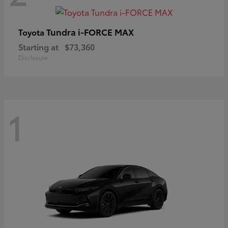
Tundra i-FORCE MAX
Toyota
Starting at
$73,360
Disclosure
1