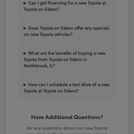
Can I get financing for a new Toyota at
Toyota on Edens?
Does Toyota on Edens offer any specials
on new Toyota vehicles?
What are the benefits of buying a new
Toyota from Toyota on Edens in
Northbrook, IL?
How can I schedule a test drive of a new
Toyota at Toyota on Edens?
Have Additional Questions?
For any questions about our new Toyota