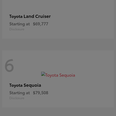
Land Cruiser
Toyota
Starting at
$69,777
Disclosure
6
Sequoia
Toyota
Starting at
$79,508
Disclosure