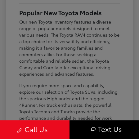
Popular New Toyota Models
Our new Toyota inventory features a diverse
range of popular models designed to meet
various needs. The Toyota RAV4 continues to be
a top choice for its versatility and efficiency,
making it a favorite among families and
commuters alike. For those seeking a
comfortable and reliable sedan, the Toyota
Camry and Corolla offer exceptional driving
experiences and advanced features.
If you require more space and capability,
explore our selection of Toyota SUVs, including
the spacious Highlander and the rugged
4Runner. For truck enthusiasts, the powerful
Toyota Tacoma and Tundra provide the
performance and durability needed for work
and play. Toyota on Edens ensures you can find
Text Us
Call Us
the perfect fit for your driving requirements.