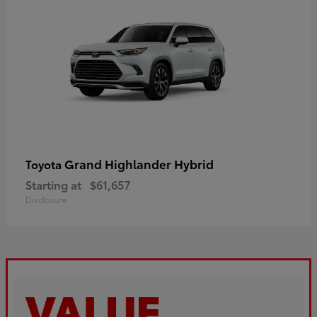
Grand Highlander Hybrid
Toyota
Starting at
$61,657
Disclosure