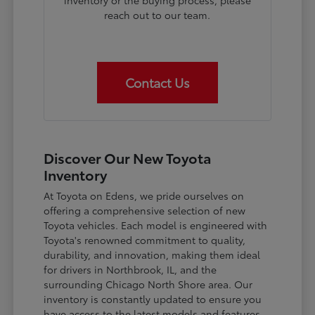
inventory or the buying process, please
reach out to our team.
Contact Us
Discover Our New Toyota
Inventory
At Toyota on Edens, we pride ourselves on
offering a comprehensive selection of new
Toyota vehicles. Each model is engineered with
Toyota's renowned commitment to quality,
durability, and innovation, making them ideal
for drivers in Northbrook, IL, and the
surrounding Chicago North Shore area. Our
inventory is constantly updated to ensure you
have access to the latest models and features.