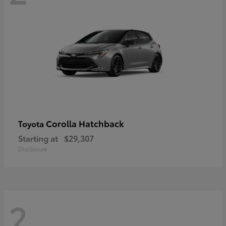
Corolla Hatchback
Toyota
Starting at
$29,307
Disclosure
2