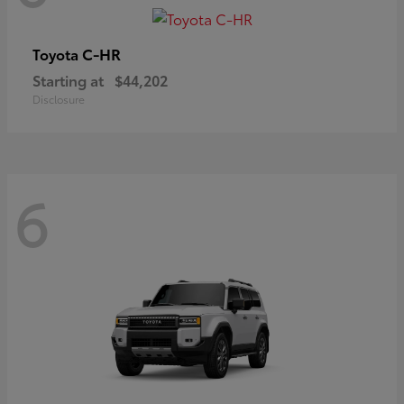
C-HR
Toyota
Starting at
$44,202
Disclosure
6