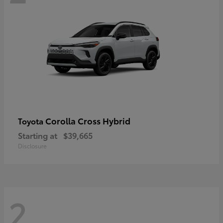
Corolla Cross Hybrid
Toyota
Starting at
$39,665
Disclosure
2