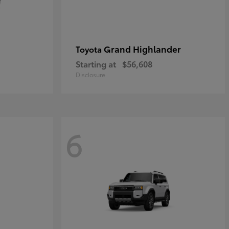
Grand Highlander
Toyota
Starting at
$56,608
Disclosure
6