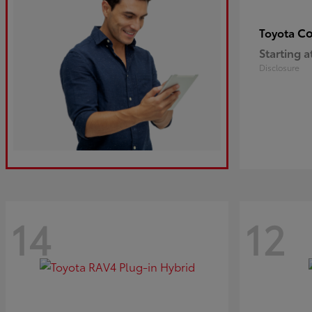
Co
Toyota
Starting a
Disclosure
14
12