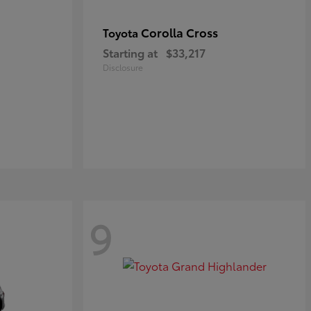
Corolla Cross
Toyota
Starting at
$33,217
Disclosure
9