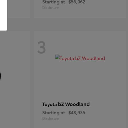
Starting at
$56,062
Disclosure
3
bZ Woodland
Toyota
Starting at
$48,935
Disclosure