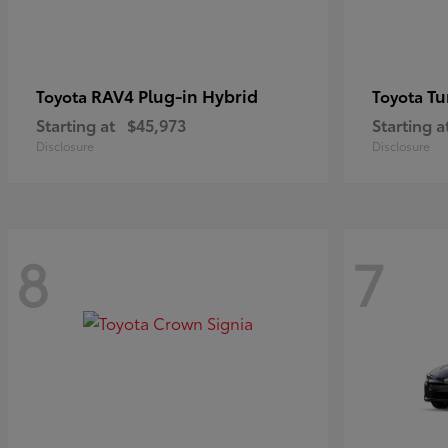
RAV4 Plug-in Hybrid
Tu
Toyota
Toyota
Starting at
$45,973
Starting a
Disclosure
Disclosure
8
7