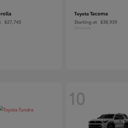
rolla
Tacoma
Toyota
t
$27,745
Starting at
$38,939
Disclosure
10