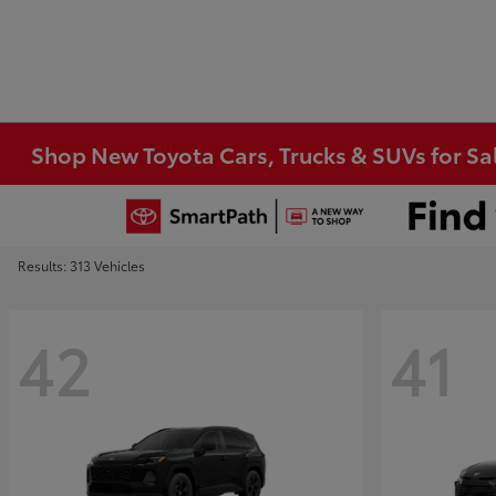
Shop New Toyota Cars, Trucks & SUVs for Sal
Results: 313 Vehicles
42
41