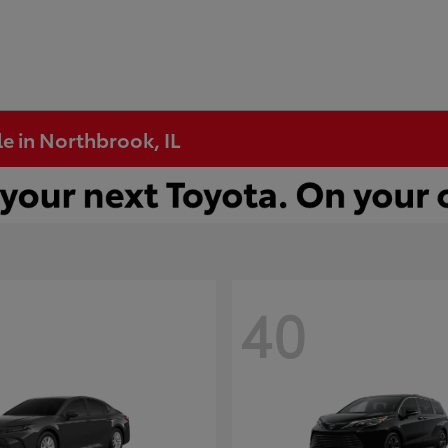
e in Northbrook, IL
40