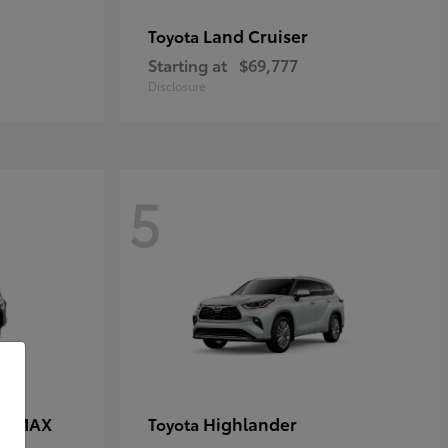
Land Cruiser
Toyota
Starting at
$69,777
Disclosure
5
CE MAX
Highlander
Toyota