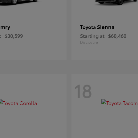
amry
Sienna
Toyota
t
$30,599
Starting at
$60,460
Disclosure
18