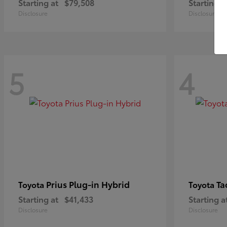
Starting at
$79,508
Starting a
Disclosure
Disclosure
5
4
Prius Plug-in Hybrid
Ta
Toyota
Toyota
Starting at
$41,433
Starting a
Disclosure
Disclosure