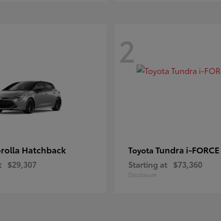
2
rolla Hatchback
Tundra i-FORC
Toyota
t
$29,307
Starting at
$73,360
Disclosure