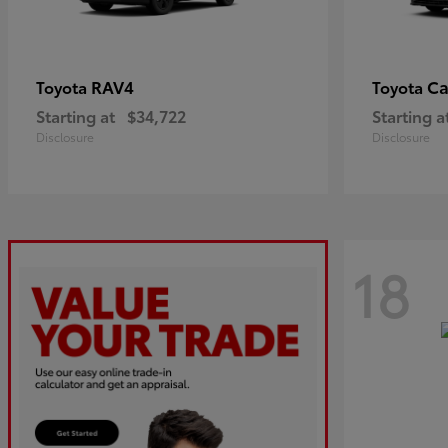
RAV4
C
Toyota
Toyota
Starting at
$34,722
Starting a
Disclosure
Disclosure
18