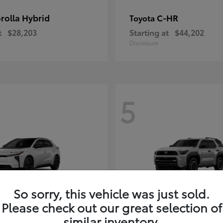
rolla Hybrid
C-HR
Toyota
t
$28,203
Starting at
$44,202
Disclosure
5
So sorry, this vehicle was just sold.
Please check out our great selection of
4Runner i-FOR
Toyota
similar inventory.