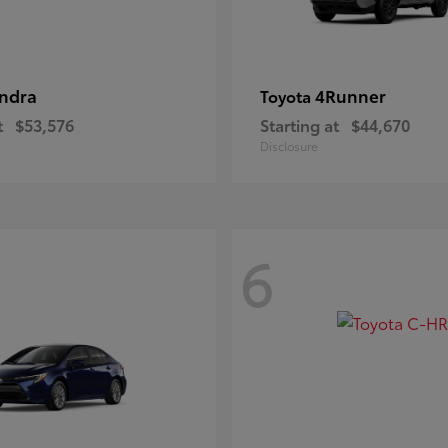
ndra
4Runner
Toyota
t
$53,576
Starting at
$44,670
Disclosure
6