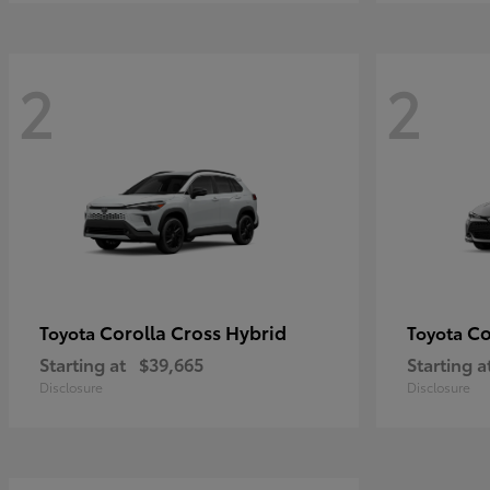
2
2
Corolla Cross Hybrid
Co
Toyota
Toyota
Starting at
$39,665
Starting a
Disclosure
Disclosure