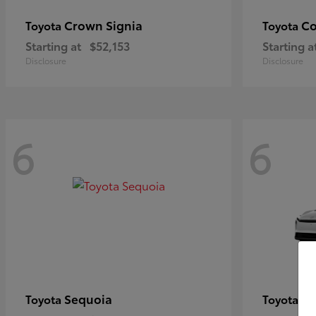
Crown Signia
Co
Toyota
Toyota
Starting at
$52,153
Starting a
Disclosure
Disclosure
6
6
Sequoia
bZ
Toyota
Toyota