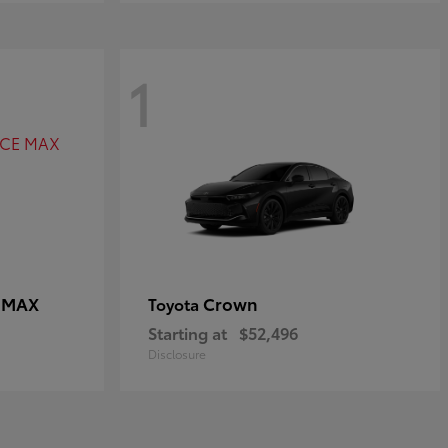
1
E MAX
Crown
Toyota
Starting at
$52,496
Disclosure