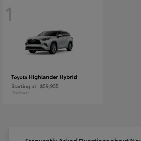
1
Highlander Hybrid
Toyota
Starting at
$59,955
Disclosure
Frequently Asked Questions about New