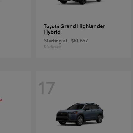
Grand Highlander
Toyota
Hybrid
Starting at
$61,657
Disclosure
17