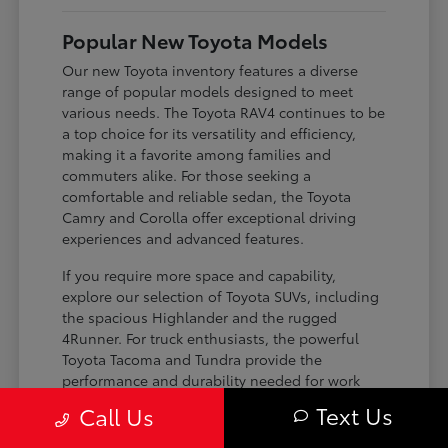
Popular New Toyota Models
Our new Toyota inventory features a diverse
range of popular models designed to meet
various needs. The Toyota RAV4 continues to be
a top choice for its versatility and efficiency,
making it a favorite among families and
commuters alike. For those seeking a
comfortable and reliable sedan, the Toyota
Camry and Corolla offer exceptional driving
experiences and advanced features.
If you require more space and capability,
explore our selection of Toyota SUVs, including
the spacious Highlander and the rugged
4Runner. For truck enthusiasts, the powerful
Toyota Tacoma and Tundra provide the
performance and durability needed for work
and play. Toyota on Edens ensures you can find
Text Us
Call Us
the perfect fit for your driving requirements.