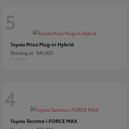
5
Prius Plug-in Hybrid
Toyota
Starting at
$41,433
Disclosure
4
Tacoma i-FORCE MAX
Toyota