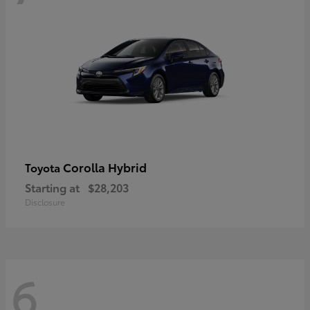
Corolla Hybrid
Toyota
Starting at
$28,203
Disclosure
6