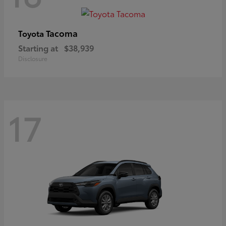
Tacoma
Toyota
Starting at
$38,939
Disclosure
17