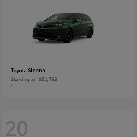
Sienna
Toyota
Starting at
$52,793
Disclosure
20