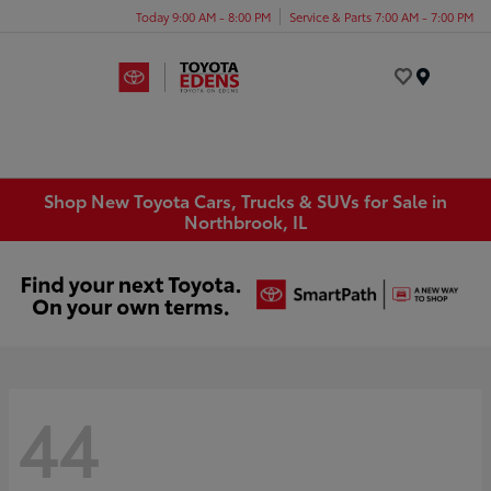
Today 9:00 AM - 8:00 PM
Service & Parts 7:00 AM - 7:00 PM
Menu
Shop New Toyota Cars, Trucks & SUVs for Sale in
Northbrook, IL
44