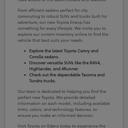
From efficient sedans perfect for city
commuting to robust SUVs and trucks built for
adventure, our new Toyota lineup has
something for every lifestyle. We invite you to
explore our current inventory online to find the
vehicle that best suits your needs.
Explore the latest Toyota Camry and
Corolla sedans.
Discover versatile SUVs like the RAV4,
Highlander, and 4Runner.
Check out the dependable Tacoma and
Tundra trucks.
Our team is dedicated to helping you find the
perfect new Toyota. We provide detailed
information on each model, including available
trims, colors, and technology features, to
ensure you make an informed decision.
Visit Toyota on Edens today to experience the