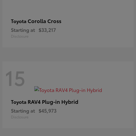
Corolla Cross
Toyota
Starting at
$33,217
Disclosure
15
RAV4 Plug-in Hybrid
Toyota
Starting at
$45,973
Disclosure