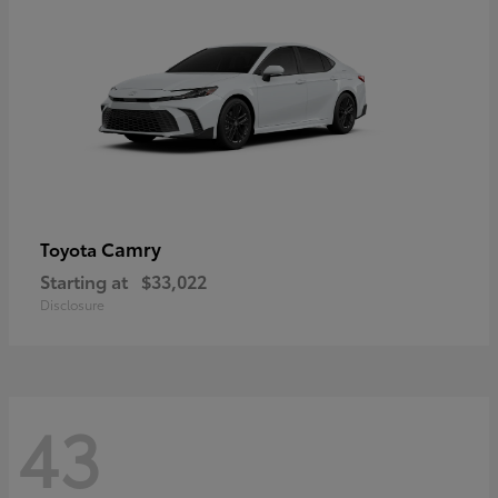
Camry
Toyota
Starting at
$33,022
Disclosure
43