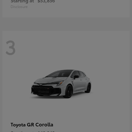
Starting at
$53,856
Disclosure
3
GR Corolla
Toyota