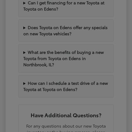
Can I get financing for a new Toyota at
Toyota on Edens?
Does Toyota on Edens offer any specials
on new Toyota vehicles?
What are the benefits of buying a new
Toyota from Toyota on Edens in
Northbrook, IL?
How can I schedule a test drive of a new
Toyota at Toyota on Edens?
Have Additional Questions?
For any questions about our new Toyota