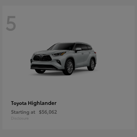
5
Highlander
Toyota
Starting at
$56,062
Disclosure