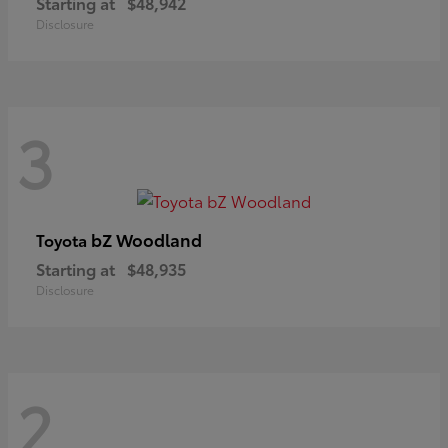
Starting at
$48,942
Disclosure
3
bZ Woodland
Toyota
Starting at
$48,935
Disclosure
2