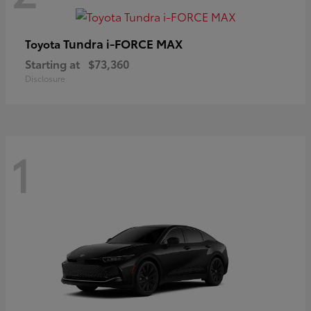
Tundra i-FORCE MAX
Toyota
Starting at
$73,360
Disclosure
1