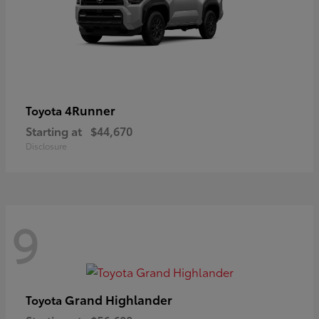
4Runner
Toyota
Starting at
$44,670
Disclosure
9
Grand Highlander
Toyota