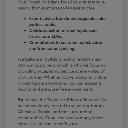
Trust Toyota on Edens for all your automotive
needs, from purchase to long-term care.
Expert advice from knowledgeable sales
professionals.
A wide selection of new Toyota cars,
trucks, and SUVs.
Commitment to customer satisfaction
and transparent pricing.
We believe in building lasting relationships
with our customers, which is why we focus on
providing exceptional service at every step of
your journey. Whether you're browsing online
or visiting our showroom, you can expect a
helpful and pressure-free environment.
Experience the Toyota on Edens difference. We
are conveniently located to serve Northbrook,
Glenview, Skokie, and the surrounding
communities. Come see why so many drivers
choose us for their new Toyota.