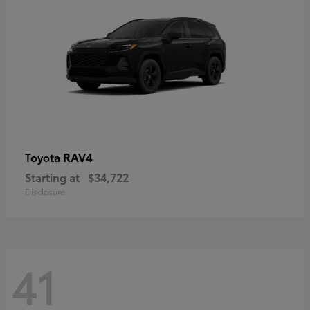
RAV4
Toyota
Starting at
$34,722
Disclosure
41