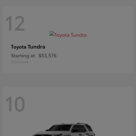
12
Tundra
Toyota
Starting at
$53,576
Disclosure
10