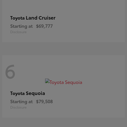
Land Cruiser
Toyota
Starting at
$69,777
Disclosure
6
Sequoia
Toyota
Starting at
$79,508
Disclosure