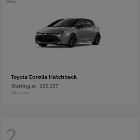
Corolla Hatchback
Toyota
Starting at
$29,307
Disclosure
2