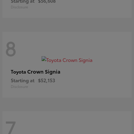
Starting at
$56,608
Disclosure
8
Crown Signia
Toyota
Starting at
$52,153
Disclosure
7