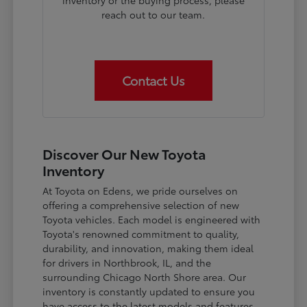
inventory or the buying process, please
reach out to our team.
Contact Us
Discover Our New Toyota
Inventory
At Toyota on Edens, we pride ourselves on
offering a comprehensive selection of new
Toyota vehicles. Each model is engineered with
Toyota's renowned commitment to quality,
durability, and innovation, making them ideal
for drivers in Northbrook, IL, and the
surrounding Chicago North Shore area. Our
inventory is constantly updated to ensure you
have access to the latest models and features.