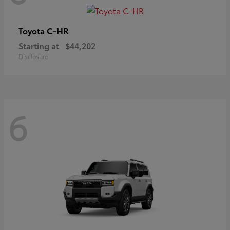
C-HR
Toyota
Starting at
$44,202
Disclosure
6