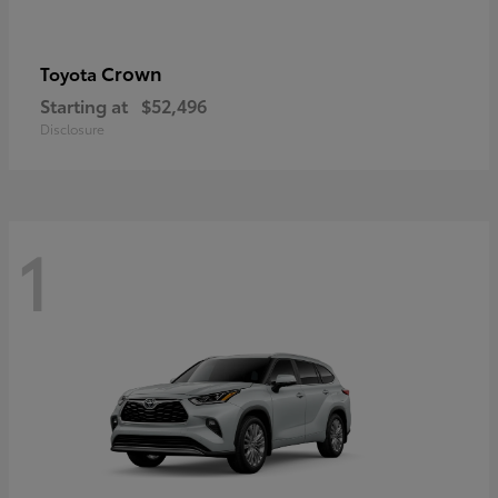
Crown
Toyota
Starting at
$52,496
Disclosure
1