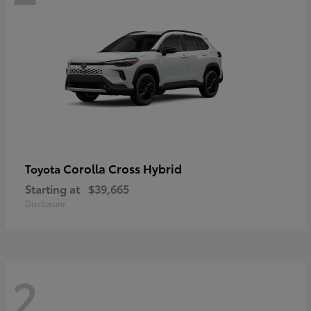
Corolla Cross Hybrid
Toyota
Starting at
$39,665
Disclosure
2