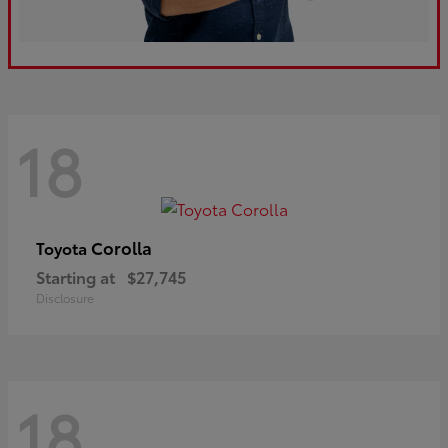
18
Corolla
Toyota
Starting at
$27,745
Disclosure
18