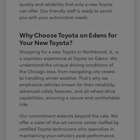
quality and reliability that only a new Toyota
can offer. Our friendly staff is ready to assist
you with your automotive needs.
Why Choose Toyota on Edens for
Your New Toyota?
Shopping for a new Toyota in Northbrook, IL, is
a seamless experience at Toyota on Edens. We
understand the unique driving conditions of
the Chicago area, from navigating city streets
to handling winter weather. That's why we
emphasize vehicles known for their reliability,
advanced safety features, and all-wheel-drive
capabilities, ensuring a secure and comfortable
ride.
Our commitment extends beyond the sale. We
offer a state-of-the-art service center staffed by
certified Toyota technicians who specialize in
maintaining your vehicle's peak performance.