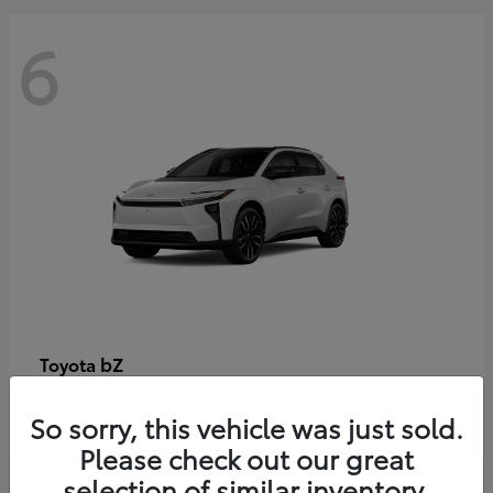
6
bZ
Toyota
Starting at
$48,054
So sorry, this vehicle was just sold.
Disclosure
Please check out our great
selection of similar inventory.