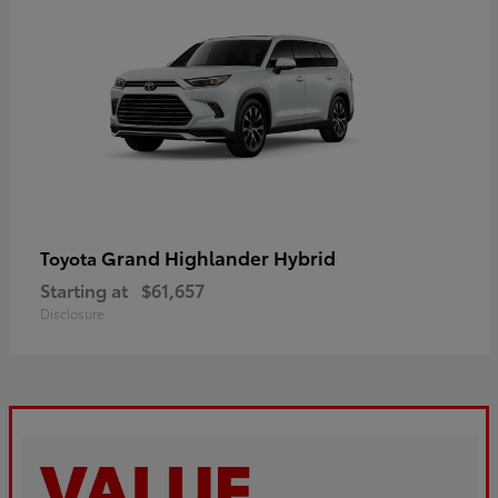
Grand Highlander Hybrid
Toyota
Starting at
$61,657
Disclosure