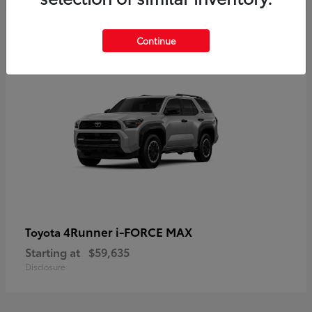
5
Continue
4Runner i-FORCE MAX
Toyota
Starting at
$59,635
Disclosure