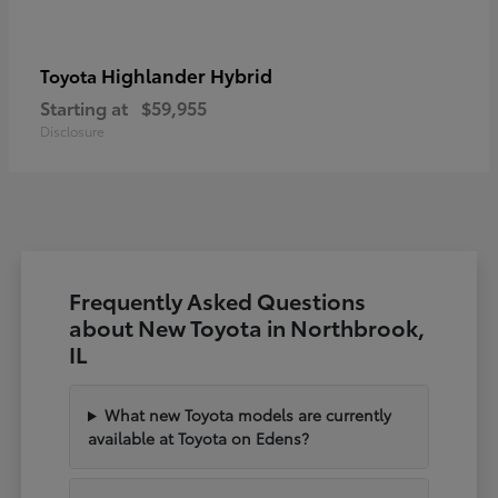
Highlander Hybrid
Toyota
Starting at
$59,955
Disclosure
Frequently Asked Questions
about New Toyota in Northbrook,
IL
What new Toyota models are currently
available at Toyota on Edens?