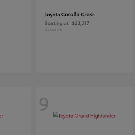
Corolla Cross
Toyota
Starting at
$33,217
Disclosure
9