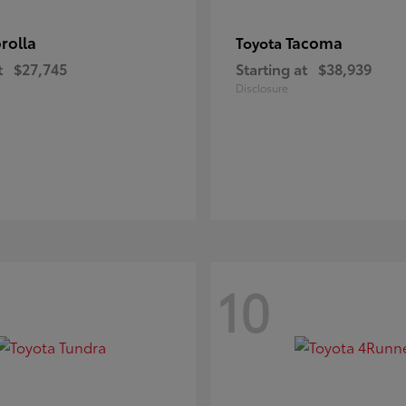
rolla
Tacoma
Toyota
t
$27,745
Starting at
$38,939
Disclosure
10