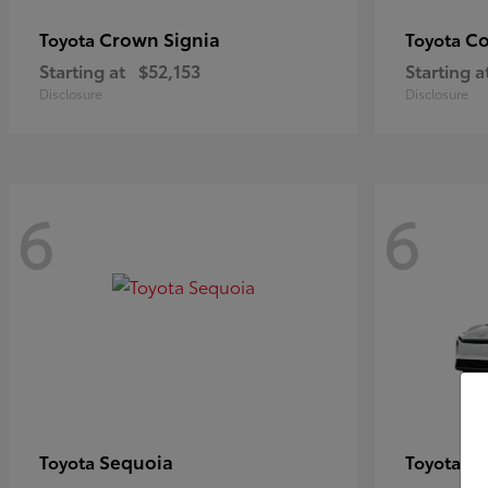
Crown Signia
Co
Toyota
Toyota
Starting at
$52,153
Starting a
Disclosure
Disclosure
6
6
Sequoia
bZ
Toyota
Toyota