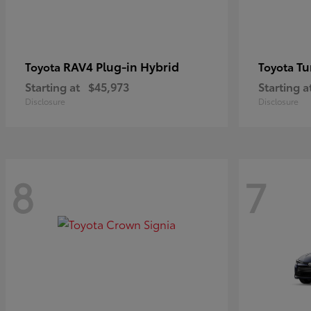
RAV4 Plug-in Hybrid
Tu
Toyota
Toyota
Starting at
$45,973
Starting a
Disclosure
Disclosure
8
7