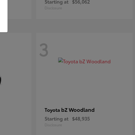
Starting at
$56,062
Disclosure
3
bZ Woodland
Toyota
Starting at
$48,935
Disclosure