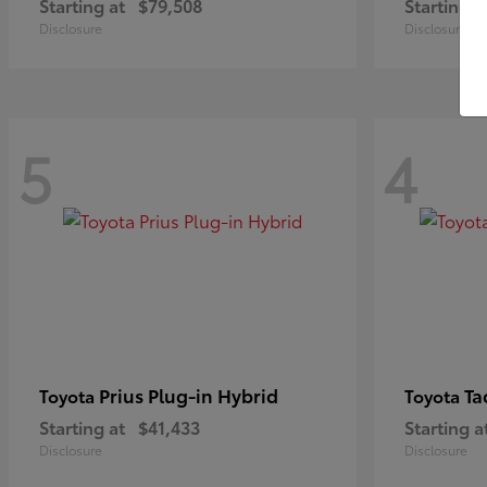
Starting at
$79,508
Starting a
Disclosure
Disclosure
5
4
Prius Plug-in Hybrid
Ta
Toyota
Toyota
Starting at
$41,433
Starting a
Disclosure
Disclosure