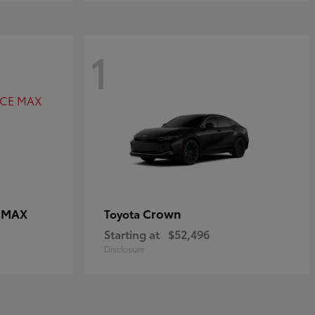
1
E MAX
Crown
Toyota
Starting at
$52,496
Disclosure