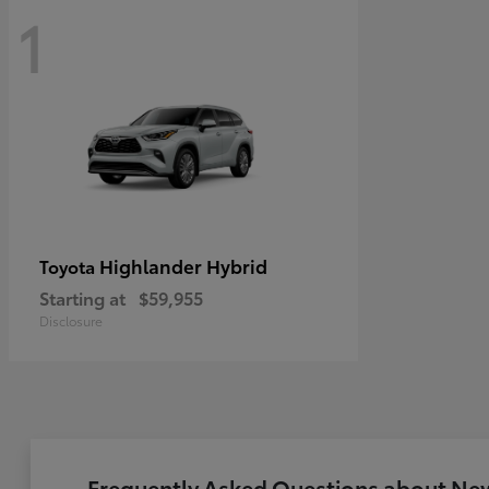
1
Highlander Hybrid
Toyota
Starting at
$59,955
Disclosure
Frequently Asked Questions about New