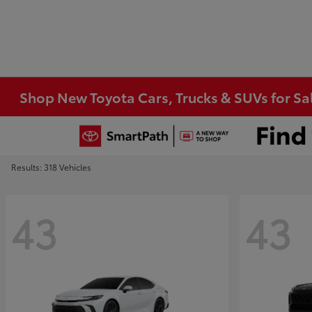
Shop New Toyota Cars, Trucks & SUVs for Sal
Results: 318 Vehicles
43
43