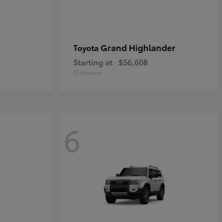
Grand Highlander
Toyota
Starting at
$56,608
Disclosure
6