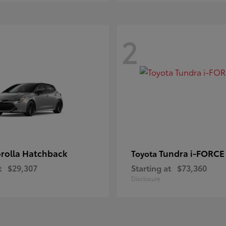
2
rolla Hatchback
Tundra i-FORC
Toyota
t
$29,307
Starting at
$73,360
Disclosure