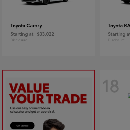
Camry
R
Toyota
Toyota
Starting at
$33,022
Starting a
Disclosure
Disclosure
18