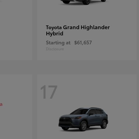
Grand Highlander
Toyota
Hybrid
Starting at
$61,657
Disclosure
17