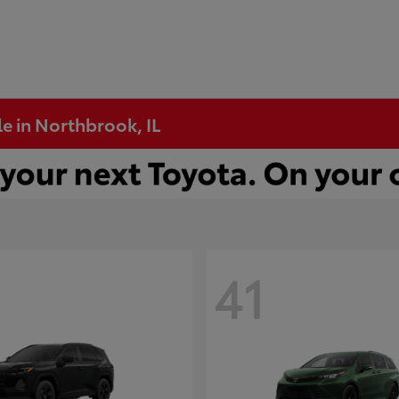
e in Northbrook, IL
41