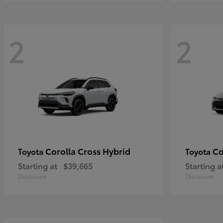
2
2
Corolla Cross Hybrid
Co
Toyota
Toyota
Starting at
$39,665
Starting a
Disclosure
Disclosure