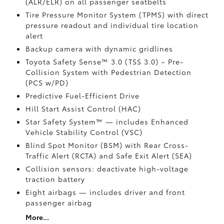
(ALR/ELR) on all passenger seatbelts
Tire Pressure Monitor System (TPMS)
with direct
pressure readout and individual tire location
alert
Backup camera with dynamic gridlines
Toyota Safety Sense™ 3.0 (TSS 3.0)
– Pre-
Collision System with Pedestrian Detection
(PCS w/PD)
Predictive Fuel-Efficient Drive
Hill Start Assist Control (HAC)
Star Safety System™ — includes Enhanced
Vehicle Stability Control (VSC)
Blind Spot Monitor (BSM)
with Rear Cross-
Traffic Alert (RCTA)
and Safe Exit Alert (SEA)
Collision sensors: deactivate high-voltage
traction battery
Eight airbags
— includes driver and front
passenger airbag
More...