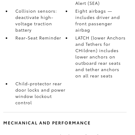
Alert (SEA)
Collision sensors:
Eight airbags
—
deactivate high-
includes driver and
voltage traction
front passenger
battery
airbag
Rear-Seat Reminder
LATCH (lower Anchors
and Tethers for
CHildren) includes
lower anchors on
outboard rear seats
and tether anchors
on all rear seats
Child-protector rear
door locks and power
window lockout
control
MECHANICAL AND PERFORMANCE