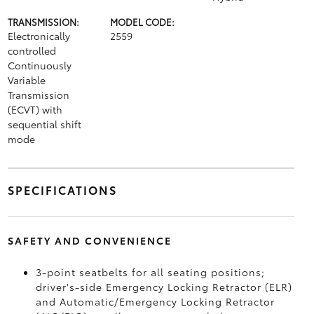
TRANSMISSION:
MODEL CODE:
Electronically
2559
controlled
Continuously
Variable
Transmission
(ECVT) with
sequential shift
mode
SPECIFICATIONS
SAFETY AND CONVENIENCE
3-point seatbelts for all seating positions;
driver's-side Emergency Locking Retractor (ELR)
and Automatic/Emergency Locking Retractor