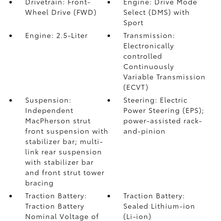
Drivetrain: Front-
Engine: Drive Mode
Wheel Drive (FWD)
Select (DMS) with
Sport
Engine: 2.5-Liter
Transmission:
Electronically
controlled
Continuously
Variable Transmission
(ECVT)
Suspension:
Steering: Electric
Independent
Power Steering (EPS);
MacPherson strut
power-assisted rack-
front suspension with
and-pinion
stabilizer bar; multi-
link rear suspension
with stabilizer bar
and front strut tower
bracing
Traction Battery:
Traction Battery:
Traction Battery
Sealed Lithium-ion
Nominal Voltage of
(Li-ion)