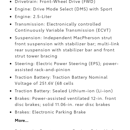
Drivetrain: Front-Wheel Drive (FWD)
Engine: Drive Mode Select (DMS) with Sport
Engine: 2.5-Liter
Transmission: Electronically controlled
Continuously Variable Transmission (ECVT)
Suspension: Independent MacPherson strut
front suspension with stabilizer bar; multi-link
rear suspension with stabilizer bar and front
strut tower bracing
Steering: Electric Power Steering (EPS); power-
assisted rack-and-pinion
Traction Battery: Traction Battery Nominal
Voltage of 251.6V (68 cells
Traction Battery: Sealed Lithium-ion (Li-ion)
Brakes: Power-assisted ventilated 12-in. front
disc brakes; solid 11.06-in. rear disc brakes
Brakes: Electronic Parking Brake
More...