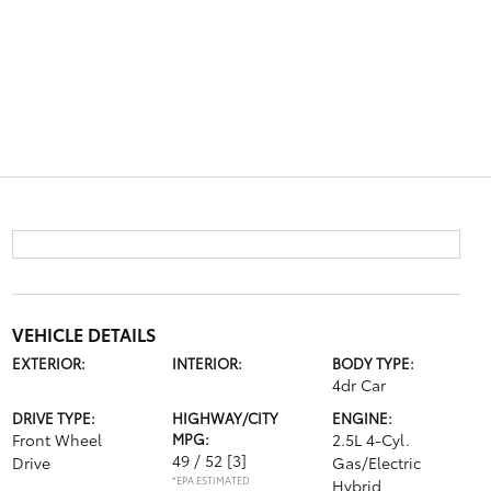
VEHICLE DETAILS
EXTERIOR:
INTERIOR:
BODY TYPE:
4dr Car
DRIVE TYPE:
HIGHWAY/CITY
ENGINE:
Front Wheel
MPG:
2.5L 4-Cyl.
49 / 52
[3]
Drive
Gas/Electric
*EPA ESTIMATED
Hybrid