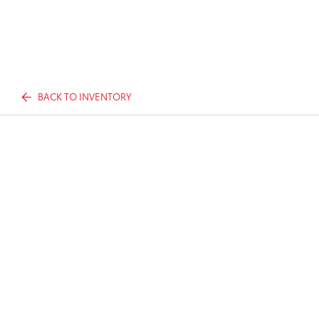
BACK TO INVENTORY