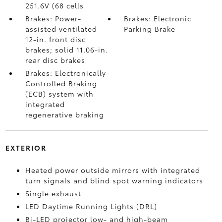
251.6V (68 cells
Brakes: Power-
Brakes: Electronic
assisted ventilated
Parking Brake
12-in. front disc
brakes; solid 11.06-in.
rear disc brakes
Brakes: Electronically
Controlled Braking
(ECB) system with
integrated
regenerative braking
EXTERIOR
Heated power outside mirrors with integrated
turn signals and blind spot warning indicators
Single exhaust
LED Daytime Running Lights (DRL)
Bi-LED projector low- and high-beam