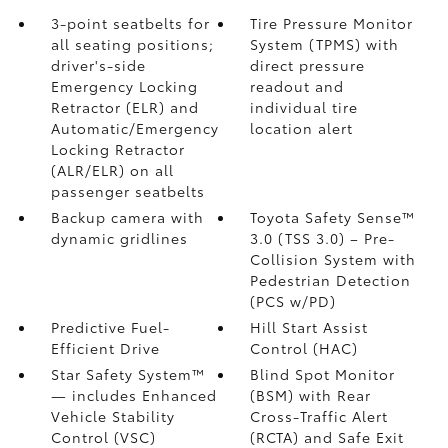
3-point seatbelts for
Tire Pressure Monitor
all seating positions;
System (TPMS)
with
driver's-side
direct pressure
Emergency Locking
readout and
Retractor (ELR) and
individual tire
Automatic/Emergency
location alert
Locking Retractor
(ALR/ELR) on all
passenger seatbelts
Backup camera with
Toyota Safety Sense™
dynamic gridlines
3.0 (TSS 3.0)
– Pre-
Collision System with
Pedestrian Detection
(PCS w/PD)
Predictive Fuel-
Hill Start Assist
Efficient Drive
Control (HAC)
Star Safety System™
Blind Spot Monitor
— includes Enhanced
(BSM)
with Rear
Vehicle Stability
Cross-Traffic Alert
Control (VSC)
(RCTA)
and Safe Exit