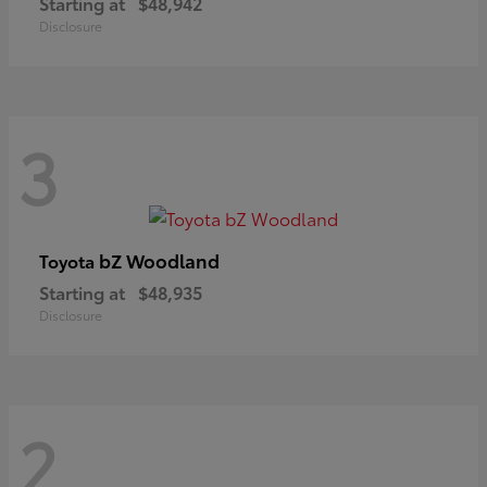
Starting at
$48,942
Disclosure
3
bZ Woodland
Toyota
Starting at
$48,935
Disclosure
2