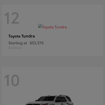
12
Tundra
Toyota
Starting at
$53,576
Disclosure
10