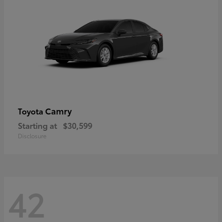
Camry
Toyota
Starting at
$30,599
Disclosure
42