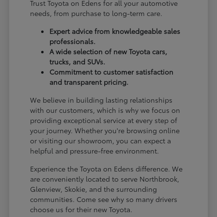
Trust Toyota on Edens for all your automotive
needs, from purchase to long-term care.
Expert advice from knowledgeable sales
professionals.
A wide selection of new Toyota cars,
trucks, and SUVs.
Commitment to customer satisfaction
and transparent pricing.
We believe in building lasting relationships
with our customers, which is why we focus on
providing exceptional service at every step of
your journey. Whether you're browsing online
or visiting our showroom, you can expect a
helpful and pressure-free environment.
Experience the Toyota on Edens difference. We
are conveniently located to serve Northbrook,
Glenview, Skokie, and the surrounding
communities. Come see why so many drivers
choose us for their new Toyota.