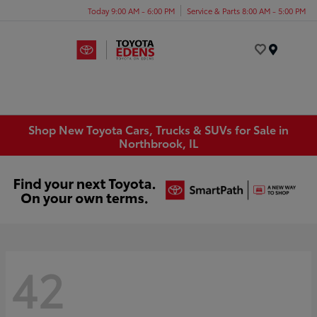
Today 9:00 AM - 6:00 PM
Service & Parts 8:00 AM - 5:00 PM
Menu
Shop New Toyota Cars, Trucks & SUVs for Sale in
Northbrook, IL
42