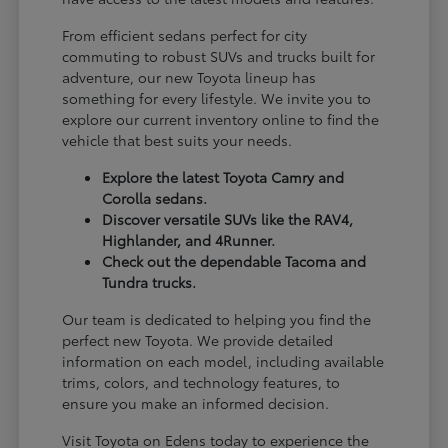
From efficient sedans perfect for city
commuting to robust SUVs and trucks built for
adventure, our new Toyota lineup has
something for every lifestyle. We invite you to
explore our current inventory online to find the
vehicle that best suits your needs.
Explore the latest Toyota Camry and
Corolla sedans.
Discover versatile SUVs like the RAV4,
Highlander, and 4Runner.
Check out the dependable Tacoma and
Tundra trucks.
Our team is dedicated to helping you find the
perfect new Toyota. We provide detailed
information on each model, including available
trims, colors, and technology features, to
ensure you make an informed decision.
Visit Toyota on Edens today to experience the