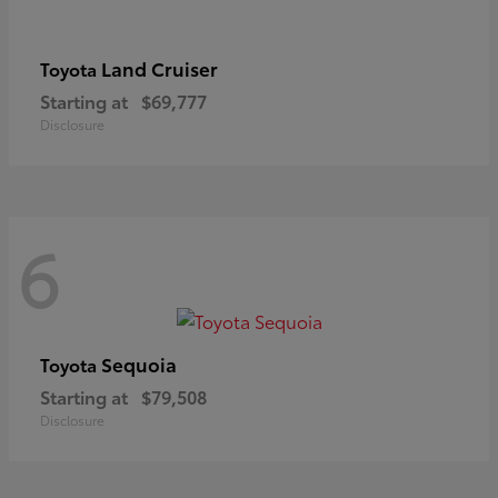
Land Cruiser
Toyota
Starting at
$69,777
Disclosure
6
Sequoia
Toyota
Starting at
$79,508
Disclosure