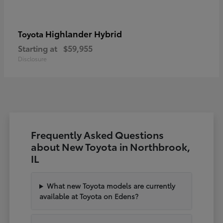
Highlander Hybrid
Toyota
Starting at
$59,955
Disclosure
Frequently Asked Questions
about New Toyota in Northbrook,
IL
What new Toyota models are currently
available at Toyota on Edens?