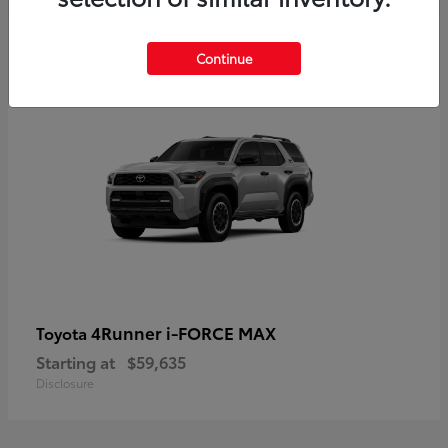
5
Continue
4Runner i-FORCE MAX
Toyota
Starting at
$59,635
Disclosure