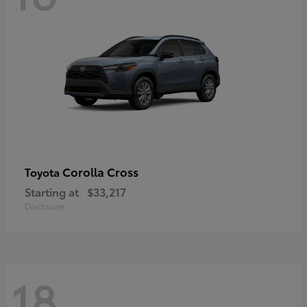
Corolla Cross
Toyota
Starting at
$33,217
Disclosure
18