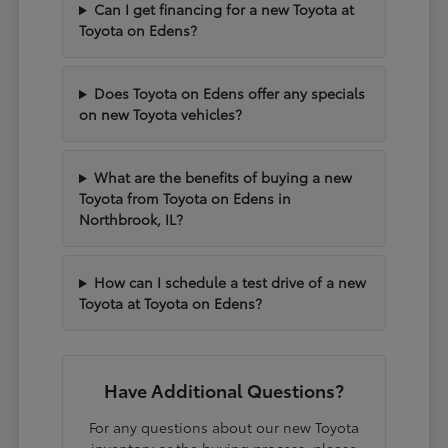
Can I get financing for a new Toyota at
Toyota on Edens?
Does Toyota on Edens offer any specials
on new Toyota vehicles?
What are the benefits of buying a new
Toyota from Toyota on Edens in
Northbrook, IL?
How can I schedule a test drive of a new
Toyota at Toyota on Edens?
Have Additional Questions?
For any questions about our new Toyota