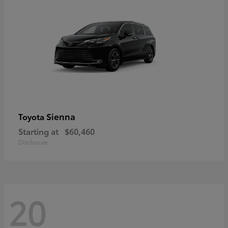
Sienna
Toyota
Starting at
$60,460
Disclosure
20