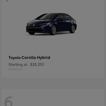
Corolla Hybrid
Toyota
Starting at
$28,203
Disclosure
6