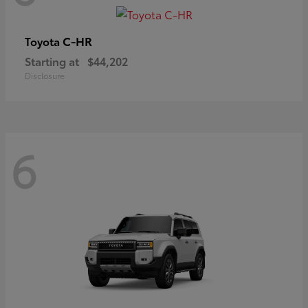
C-HR
Toyota
Starting at
$44,202
Disclosure
6