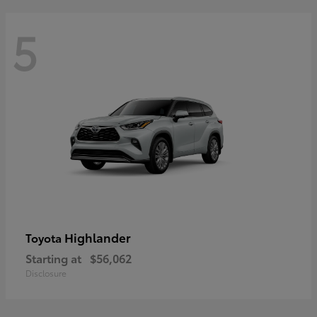
5
Highlander
Toyota
Starting at
$56,062
Disclosure