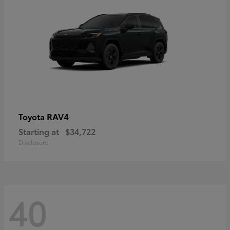
RAV4
Toyota
Starting at
$34,722
Disclosure
40