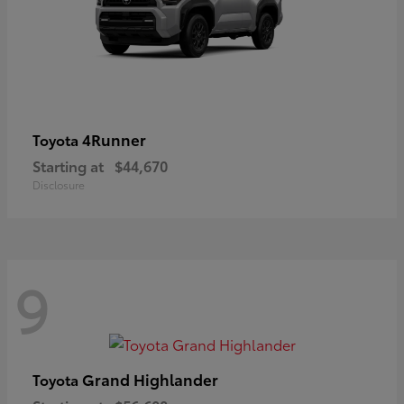
4Runner
Toyota
Starting at
$44,670
Disclosure
9
Grand Highlander
Toyota