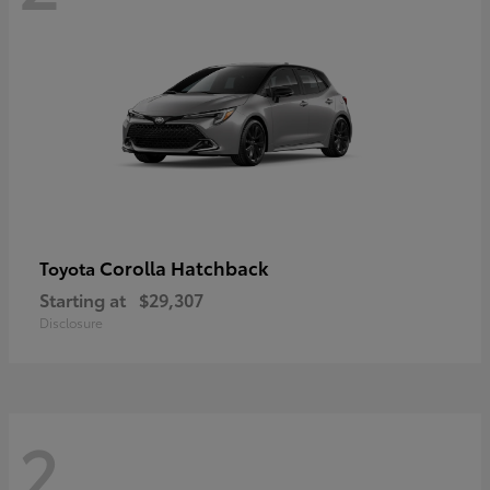
Corolla Hatchback
Toyota
Starting at
$29,307
Disclosure
2