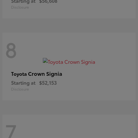
Starting at
$56,608
Disclosure
8
Crown Signia
Toyota
Starting at
$52,153
Disclosure
7