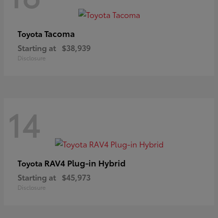
Tacoma
Toyota
Starting at
$38,939
Disclosure
14
RAV4 Plug-in Hybrid
Toyota
Starting at
$45,973
Disclosure