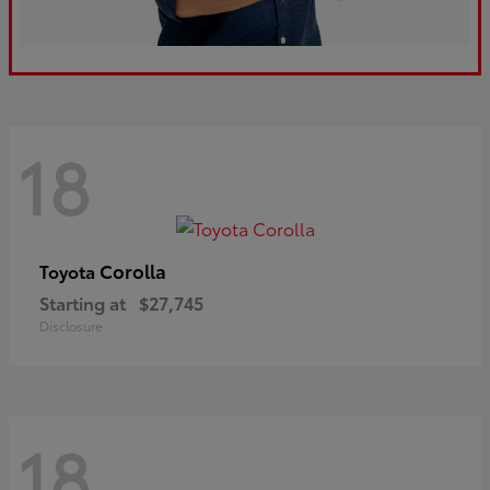
18
Corolla
Toyota
Starting at
$27,745
Disclosure
18