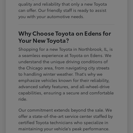
quality and reliability that only a new Toyota
can offer. Our friendly staff is ready to assist
you with your automotive needs.
Why Choose Toyota on Edens for
Your New Toyota?
Shopping for a new Toyota in Northbrook, IL, is
a seamless experience at Toyota on Edens. We
understand the unique driving conditions of
the Chicago area, from navigating city streets
to handling winter weather. That's why we
emphasize vehicles known for their reliability,
advanced safety features, and all-wheel-drive
capabilities, ensuring a secure and comfortable
ride.
Our commitment extends beyond the sale. We
offer a state-of-the-art service center staffed by
certified Toyota technicians who specialize in
maintaining your vehicle's peak performance.