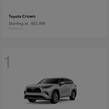
Crown
Toyota
Starting at
$52,496
Disclosure
1