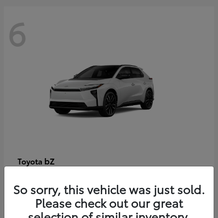
6
bZ
Toyota
Starting at
$48,054
So sorry, this vehicle was just sold.
Disclosure
Please check out our great
selection of similar inventory.