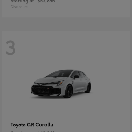
Starting at
$53,856
Disclosure
3
GR Corolla
Toyota