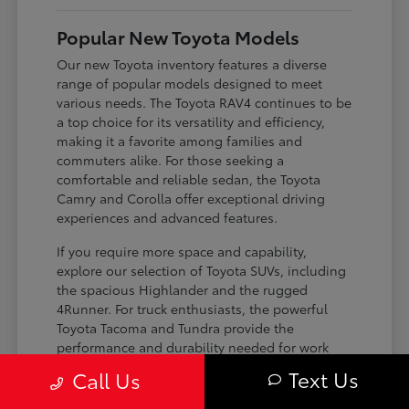
Popular New Toyota Models
Our new Toyota inventory features a diverse
range of popular models designed to meet
various needs. The Toyota RAV4 continues to be
a top choice for its versatility and efficiency,
making it a favorite among families and
commuters alike. For those seeking a
comfortable and reliable sedan, the Toyota
Camry and Corolla offer exceptional driving
experiences and advanced features.
If you require more space and capability,
explore our selection of Toyota SUVs, including
the spacious Highlander and the rugged
4Runner. For truck enthusiasts, the powerful
Toyota Tacoma and Tundra provide the
performance and durability needed for work
and play. Toyota on Edens ensures you can find
Text Us
Call Us
the perfect fit for your driving requirements.