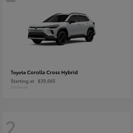
Corolla Cross Hybrid
Toyota
Starting at
$39,665
Disclosure
2