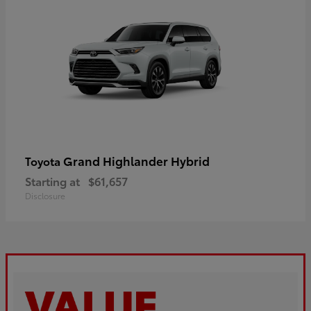
Grand Highlander Hybrid
Toyota
Starting at
$61,657
Disclosure