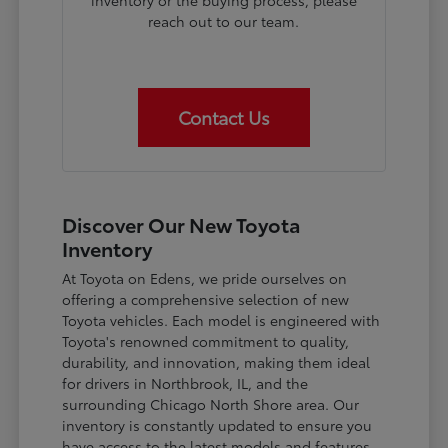
inventory or the buying process, please
reach out to our team.
Contact Us
Discover Our New Toyota
Inventory
At Toyota on Edens, we pride ourselves on
offering a comprehensive selection of new
Toyota vehicles. Each model is engineered with
Toyota's renowned commitment to quality,
durability, and innovation, making them ideal
for drivers in Northbrook, IL, and the
surrounding Chicago North Shore area. Our
inventory is constantly updated to ensure you
have access to the latest models and features.