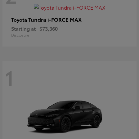
Tundra i-FORCE MAX
Toyota
Starting at
$73,360
Disclosure
1