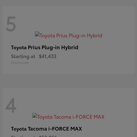
5
Prius Plug-in Hybrid
Toyota
Starting at
$41,433
Disclosure
4
Tacoma i-FORCE MAX
Toyota