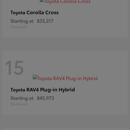
Corolla Cross
Toyota
Starting at
$33,217
Disclosure
15
RAV4 Plug-in Hybrid
Toyota
Starting at
$45,973
Disclosure