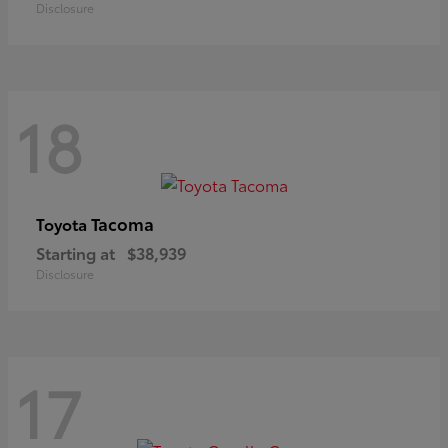
Disclosure
18
Tacoma
Toyota
Starting at
$38,939
Disclosure
17