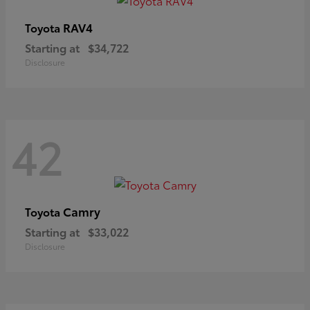
RAV4
Toyota
Starting at
$34,722
Disclosure
42
Camry
Toyota
Starting at
$33,022
Disclosure