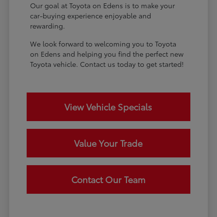
Our goal at Toyota on Edens is to make your
car-buying experience enjoyable and
rewarding.
We look forward to welcoming you to Toyota
on Edens and helping you find the perfect new
Toyota vehicle. Contact us today to get started!
View Vehicle Specials
Value Your Trade
Contact Our Team