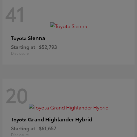
41
Sienna
Toyota
Starting at
$52,793
Disclosure
20
Grand Highlander Hybrid
Toyota
Starting at
$61,657
Disclosure