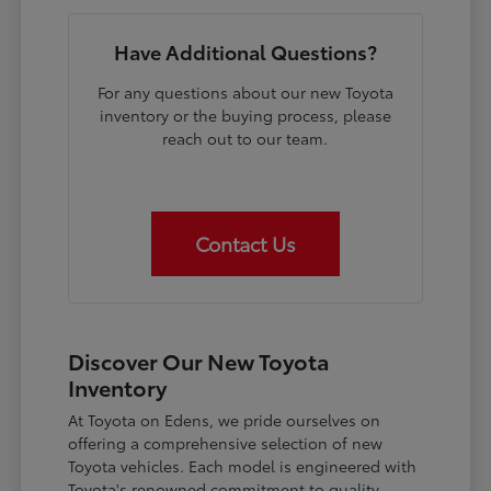
Have Additional Questions?
For any questions about our new Toyota
inventory or the buying process, please
reach out to our team.
Contact Us
Discover Our New Toyota
Inventory
At Toyota on Edens, we pride ourselves on
offering a comprehensive selection of new
Toyota vehicles. Each model is engineered with
Toyota's renowned commitment to quality,