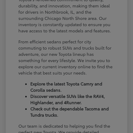
durability, and innovation, making them ideal
for drivers in Northbrook, IL, and the
surrounding Chicago North Shore area. Our
inventory is constantly updated to ensure you
have access to the latest models and features.
From efficient sedans perfect for city
commuting to robust SUVs and trucks built for
adventure, our new Toyota lineup has
something for every lifestyle. We invite you to
explore our current inventory online to find the
vehicle that best suits your needs.
Explore the latest Toyota Camry and
Corolla sedans.
Discover versatile SUVs like the RAV4,
Highlander, and 4Runner.
Check out the dependable Tacoma and
Tundra trucks.
Our team is dedicated to helping you find the
perfect new Toyota. We provide detailed