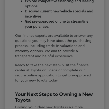
Explore competitive financing and leasing
options.
Discover current new vehicle specials and
incentives.
Get pre-approved online to streamline
your purchase.
Our finance experts are available to answer any
questions you may have about the purchasing
process, including trade-in valuations and
warranty options. We aim to provide a
transparent and helpful experience.
Ready to take the next step? Visit the finance
center at Toyota on Edens or complete our
secure online application to get pre-approved
for your new Toyota today.
Your Next Steps to Owning a New
Toyota
Finding your ideal new Toyota is a simple