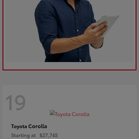
19
Corolla
Toyota
Starting at
$27,745