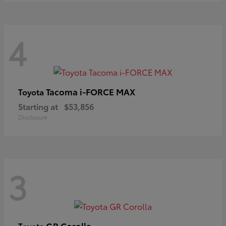
4
Tacoma i-FORCE MAX
Toyota
Starting at
$53,856
Disclosure
3
GR Corolla
Toyota