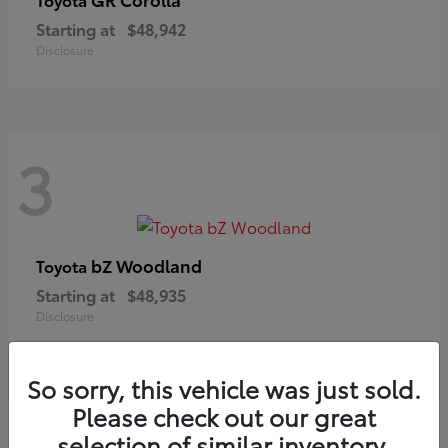
Starting at
$48,942
Disclosure
3
bZ Woodland
Toyota
Starting at
$48,935
Disclosure
So sorry, this vehicle was just sold.
Please check out our great
selection of similar inventory.