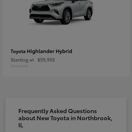
Highlander Hybrid
Toyota
Starting at
$59,955
Disclosure
Frequently Asked Questions
about New Toyota in Northbrook,
IL