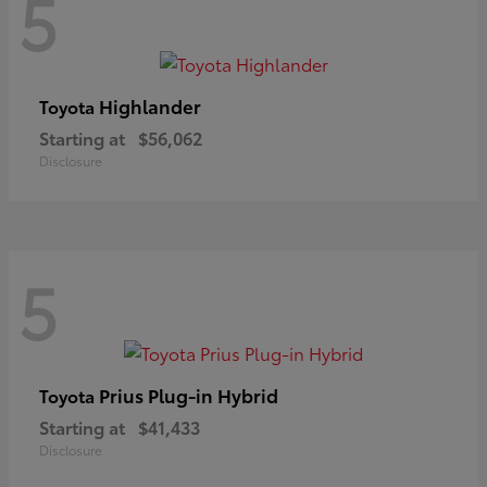
5
Highlander
Toyota
Starting at
$56,062
Disclosure
5
Prius Plug-in Hybrid
Toyota
Starting at
$41,433
Disclosure