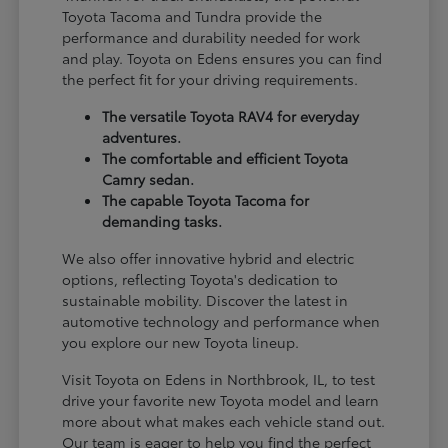
Toyota Tacoma and Tundra provide the
performance and durability needed for work
and play. Toyota on Edens ensures you can find
the perfect fit for your driving requirements.
The versatile Toyota RAV4 for everyday
adventures.
The comfortable and efficient Toyota
Camry sedan.
The capable Toyota Tacoma for
demanding tasks.
We also offer innovative hybrid and electric
options, reflecting Toyota's dedication to
sustainable mobility. Discover the latest in
automotive technology and performance when
you explore our new Toyota lineup.
Visit Toyota on Edens in Northbrook, IL, to test
drive your favorite new Toyota model and learn
more about what makes each vehicle stand out.
Our team is eager to help you find the perfect