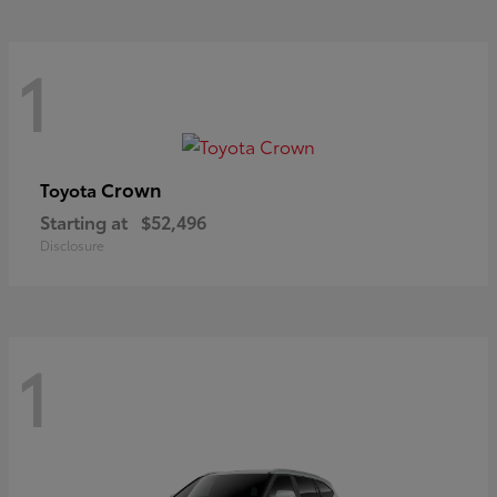
1
Crown
Toyota
Starting at
$52,496
Disclosure
1