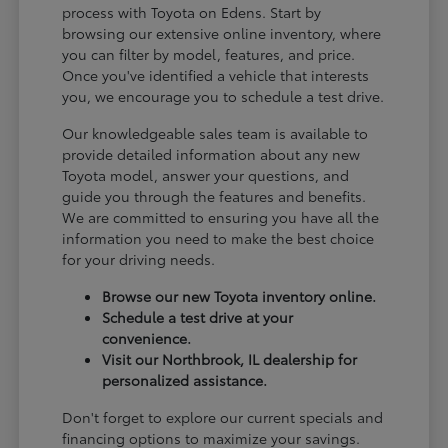
process with Toyota on Edens. Start by
browsing our extensive online inventory, where
you can filter by model, features, and price.
Once you've identified a vehicle that interests
you, we encourage you to schedule a test drive.
Our knowledgeable sales team is available to
provide detailed information about any new
Toyota model, answer your questions, and
guide you through the features and benefits.
We are committed to ensuring you have all the
information you need to make the best choice
for your driving needs.
Browse our new Toyota inventory online.
Schedule a test drive at your
convenience.
Visit our Northbrook, IL dealership for
personalized assistance.
Don't forget to explore our current specials and
financing options to maximize your savings.