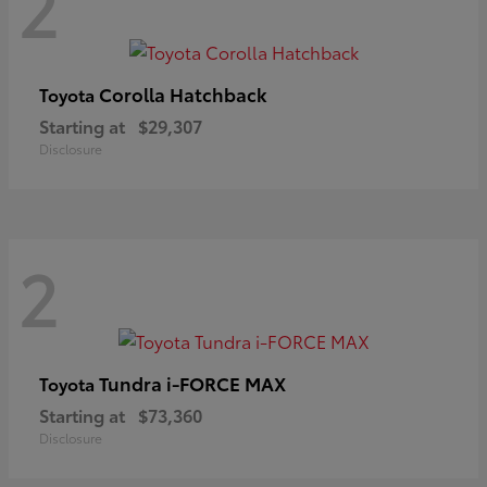
2
Corolla Hatchback
Toyota
Starting at
$29,307
Disclosure
2
Tundra i-FORCE MAX
Toyota
Starting at
$73,360
Disclosure