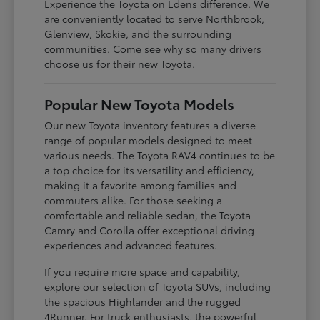
Experience the Toyota on Edens difference. We
are conveniently located to serve Northbrook,
Glenview, Skokie, and the surrounding
communities. Come see why so many drivers
choose us for their new Toyota.
Popular New Toyota Models
Our new Toyota inventory features a diverse
range of popular models designed to meet
various needs. The Toyota RAV4 continues to be
a top choice for its versatility and efficiency,
making it a favorite among families and
commuters alike. For those seeking a
comfortable and reliable sedan, the Toyota
Camry and Corolla offer exceptional driving
experiences and advanced features.
If you require more space and capability,
explore our selection of Toyota SUVs, including
the spacious Highlander and the rugged
4Runner. For truck enthusiasts, the powerful