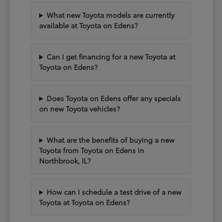
What new Toyota models are currently
available at Toyota on Edens?
Can I get financing for a new Toyota at
Toyota on Edens?
Does Toyota on Edens offer any specials
on new Toyota vehicles?
What are the benefits of buying a new
Toyota from Toyota on Edens in
Northbrook, IL?
How can I schedule a test drive of a new
Toyota at Toyota on Edens?