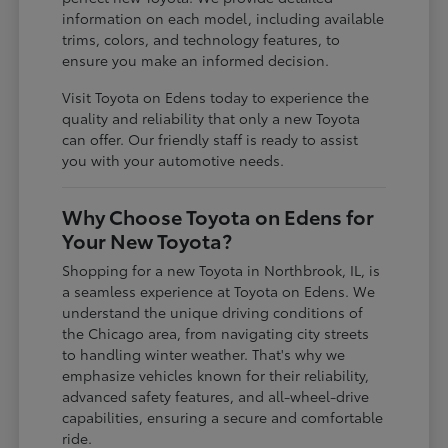
information on each model, including available
trims, colors, and technology features, to
ensure you make an informed decision.
Visit Toyota on Edens today to experience the
quality and reliability that only a new Toyota
can offer. Our friendly staff is ready to assist
you with your automotive needs.
Why Choose Toyota on Edens for
Your New Toyota?
Shopping for a new Toyota in Northbrook, IL, is
a seamless experience at Toyota on Edens. We
understand the unique driving conditions of
the Chicago area, from navigating city streets
to handling winter weather. That's why we
emphasize vehicles known for their reliability,
advanced safety features, and all-wheel-drive
capabilities, ensuring a secure and comfortable
ride.