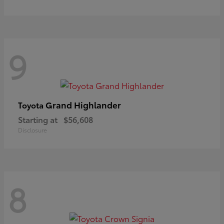
9
Grand Highlander
Toyota
Starting at
$56,608
Disclosure
8