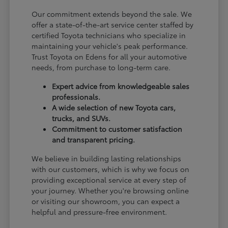
Our commitment extends beyond the sale. We
offer a state-of-the-art service center staffed by
certified Toyota technicians who specialize in
maintaining your vehicle's peak performance.
Trust Toyota on Edens for all your automotive
needs, from purchase to long-term care.
Expert advice from knowledgeable sales
professionals.
A wide selection of new Toyota cars,
trucks, and SUVs.
Commitment to customer satisfaction
and transparent pricing.
We believe in building lasting relationships
with our customers, which is why we focus on
providing exceptional service at every step of
your journey. Whether you're browsing online
or visiting our showroom, you can expect a
helpful and pressure-free environment.