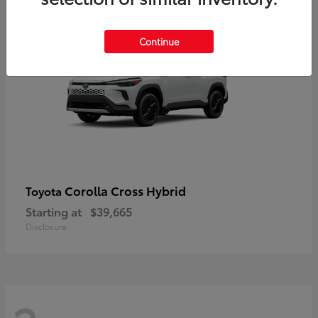
2
Continue
Corolla Cross Hybrid
Toyota
Starting at
$39,665
Disclosure