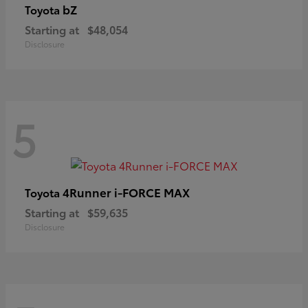
bZ
Toyota
Starting at
$48,054
Disclosure
5
4Runner i-FORCE MAX
Toyota
Starting at
$59,635
Disclosure