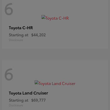
6
C-HR
Toyota
Starting at
$44,202
Disclosure
6
Land Cruiser
Toyota
Starting at
$69,777
Disclosure