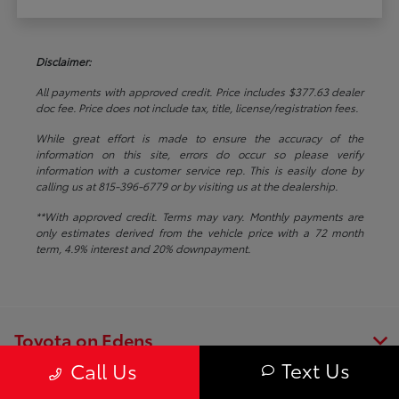
Disclaimer:
All payments with approved credit. Price includes $377.63 dealer
doc fee. Price does not include tax, title, license/registration fees.
While great effort is made to ensure the accuracy of the
information on this site, errors do occur so please verify
information with a customer service rep. This is easily done by
calling us at 815-396-6779 or by visiting us at the dealership.
**With approved credit. Terms may vary. Monthly payments are
only estimates derived from the vehicle price with a 72 month
term, 4.9% interest and 20% downpayment.
Toyota on Edens
Text Us
Call Us