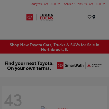
Today 9:00 AM - 8:00 PM
Service & Parts 7:00 AM - 7:00 PM
Menu
Shop New Toyota Cars, Trucks & SUVs for Sale in
Northbrook, IL
43