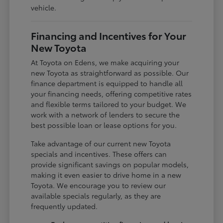
vehicle.
Financing and Incentives for Your
New Toyota
At Toyota on Edens, we make acquiring your
new Toyota as straightforward as possible. Our
finance department is equipped to handle all
your financing needs, offering competitive rates
and flexible terms tailored to your budget. We
work with a network of lenders to secure the
best possible loan or lease options for you.
Take advantage of our current new Toyota
specials and incentives. These offers can
provide significant savings on popular models,
making it even easier to drive home in a new
Toyota. We encourage you to review our
available specials regularly, as they are
frequently updated.