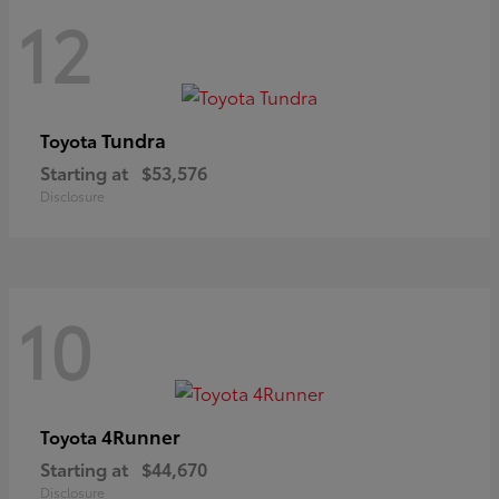
12
Tundra
Toyota
Starting at
$53,576
Disclosure
10
4Runner
Toyota
Starting at
$44,670
Disclosure