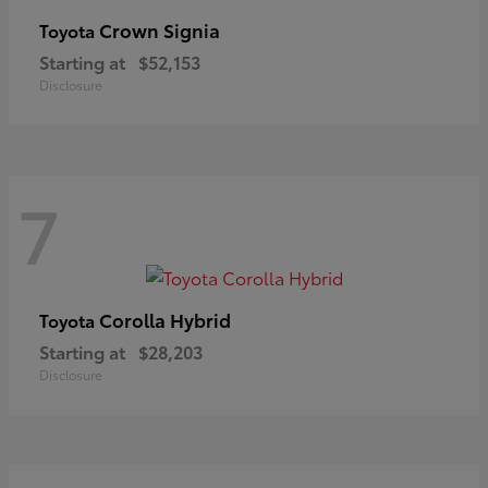
Crown Signia
Toyota
Starting at
$52,153
Disclosure
7
Corolla Hybrid
Toyota
Starting at
$28,203
Disclosure