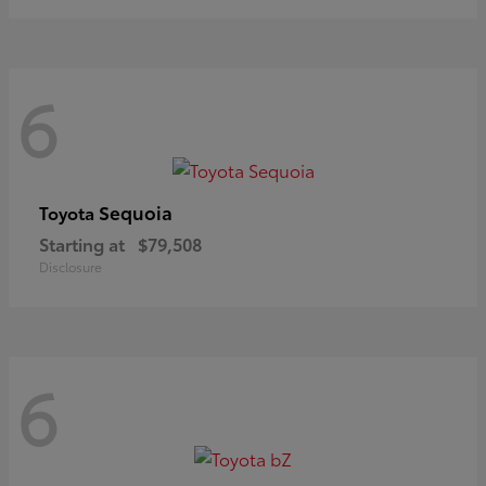
6
Sequoia
Toyota
Starting at
$79,508
Disclosure
6