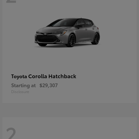
Corolla Hatchback
Toyota
Starting at
$29,307
Disclosure
2