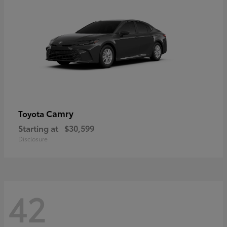
Camry
Toyota
Starting at
$30,599
Disclosure
42