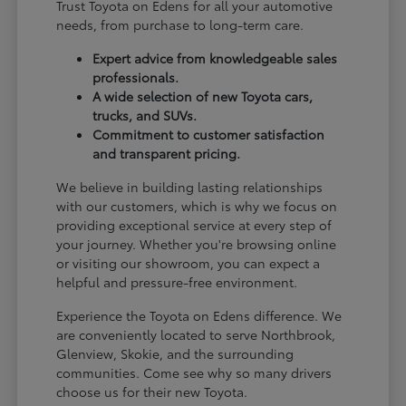
Trust Toyota on Edens for all your automotive
needs, from purchase to long-term care.
Expert advice from knowledgeable sales
professionals.
A wide selection of new Toyota cars,
trucks, and SUVs.
Commitment to customer satisfaction
and transparent pricing.
We believe in building lasting relationships
with our customers, which is why we focus on
providing exceptional service at every step of
your journey. Whether you're browsing online
or visiting our showroom, you can expect a
helpful and pressure-free environment.
Experience the Toyota on Edens difference. We
are conveniently located to serve Northbrook,
Glenview, Skokie, and the surrounding
communities. Come see why so many drivers
choose us for their new Toyota.