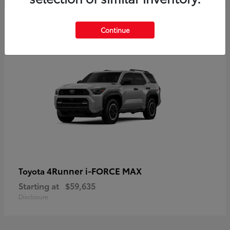
5
Continue
4Runner i-FORCE MAX
Toyota
Starting at
$59,635
Disclosure