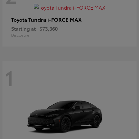
Tundra i-FORCE MAX
Toyota
Starting at
$73,360
Disclosure
1