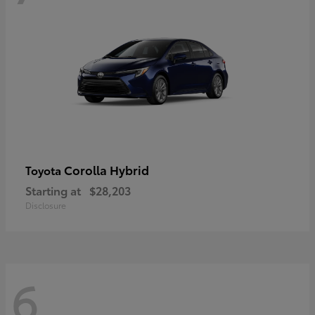
Corolla Hybrid
Toyota
Starting at
$28,203
Disclosure
6