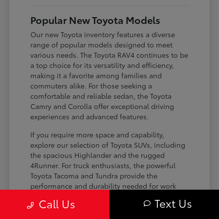
Popular New Toyota Models
Our new Toyota inventory features a diverse
range of popular models designed to meet
various needs. The Toyota RAV4 continues to be
a top choice for its versatility and efficiency,
making it a favorite among families and
commuters alike. For those seeking a
comfortable and reliable sedan, the Toyota
Camry and Corolla offer exceptional driving
experiences and advanced features.
If you require more space and capability,
explore our selection of Toyota SUVs, including
the spacious Highlander and the rugged
4Runner. For truck enthusiasts, the powerful
Toyota Tacoma and Tundra provide the
performance and durability needed for work
and play. Toyota on Edens ensures you can find
Text Us
Call Us
the perfect fit for your driving requirements.