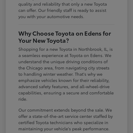
quality and reliability that only a new Toyota
can offer. Our friendly staff is ready to assist
you with your automotive needs.
Why Choose Toyota on Edens for
Your New Toyota?
Shopping for a new Toyota in Northbrook, IL, is
a seamless experience at Toyota on Edens. We
understand the unique driving conditions of
the Chicago area, from navigating city streets
to handling winter weather. That's why we
emphasize vehicles known for their reliability,
advanced safety features, and all-wheel-drive
capabilities, ensuring a secure and comfortable
ride.
Our commitment extends beyond the sale. We
offer a state-of-the-art service center staffed by
certified Toyota technicians who specialize in
maintaining your vehicle's peak performance.