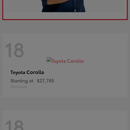
18
Corolla
Toyota
Starting at
$27,745
Disclosure
18