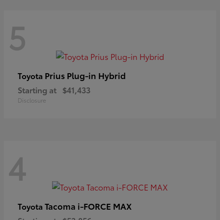
5
Prius Plug-in Hybrid
Toyota
Starting at
$41,433
Disclosure
4
Tacoma i-FORCE MAX
Toyota