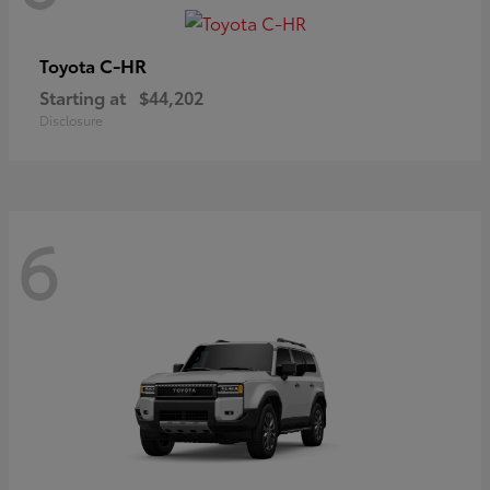
C-HR
Toyota
Starting at
$44,202
Disclosure
6