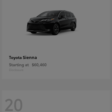
Sienna
Toyota
Starting at
$60,460
Disclosure
20