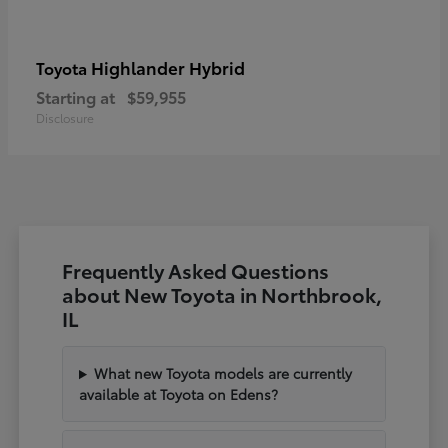
Highlander Hybrid
Toyota
Starting at
$59,955
Disclosure
Frequently Asked Questions
about New Toyota in Northbrook,
IL
What new Toyota models are currently
available at Toyota on Edens?