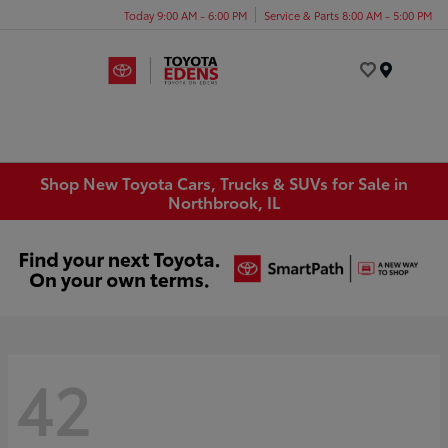
Today 9:00 AM - 6:00 PM
Service & Parts 8:00 AM - 5:00 PM
Menu
Shop New Toyota Cars, Trucks & SUVs for Sale in
Northbrook, IL
42