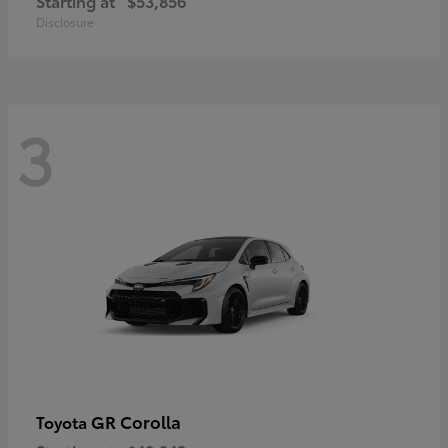
Starting at
$53,856
Disclosure
3
GR Corolla
Toyota