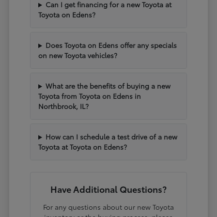
Can I get financing for a new Toyota at
Toyota on Edens?
Does Toyota on Edens offer any specials
on new Toyota vehicles?
What are the benefits of buying a new
Toyota from Toyota on Edens in
Northbrook, IL?
How can I schedule a test drive of a new
Toyota at Toyota on Edens?
Have Additional Questions?
For any questions about our new Toyota