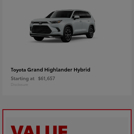
Grand Highlander Hybrid
Toyota
Starting at
$61,657
Disclosure