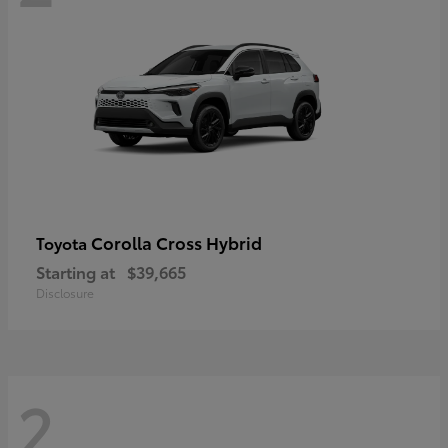
Corolla Cross Hybrid
Toyota
Starting at
$39,665
Disclosure
2