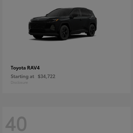
RAV4
Toyota
Starting at
$34,722
Disclosure
40