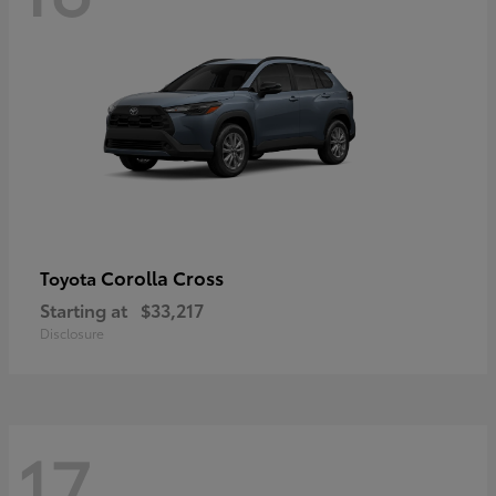
Corolla Cross
Toyota
Starting at
$33,217
Disclosure
17