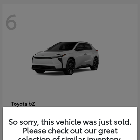
6
bZ
Toyota
Starting at
$48,054
So sorry, this vehicle was just sold.
Disclosure
Please check out our great
selection of similar inventory.