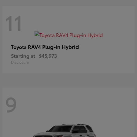
11
RAV4 Plug-in Hybrid
Toyota
Starting at
$45,973
Disclosure
9