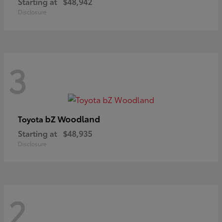
Starting at
$48,942
Disclosure
3
bZ Woodland
Toyota
Starting at
$48,935
Disclosure
2