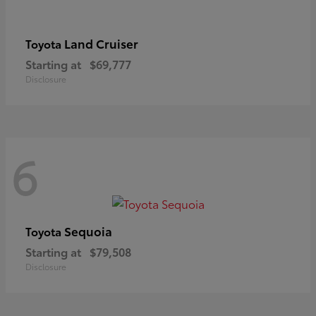
Land Cruiser
Toyota
Starting at
$69,777
Disclosure
6
Sequoia
Toyota
Starting at
$79,508
Disclosure