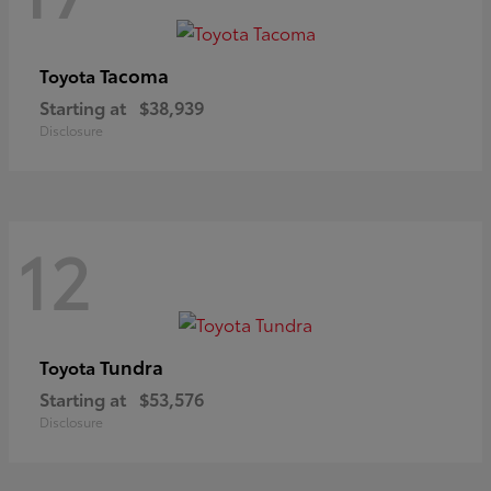
Tacoma
Toyota
Starting at
$38,939
Disclosure
12
Tundra
Toyota
Starting at
$53,576
Disclosure