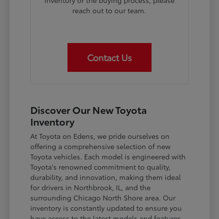
inventory or the buying process, please
reach out to our team.
Contact Us
Discover Our New Toyota
Inventory
At Toyota on Edens, we pride ourselves on
offering a comprehensive selection of new
Toyota vehicles. Each model is engineered with
Toyota's renowned commitment to quality,
durability, and innovation, making them ideal
for drivers in Northbrook, IL, and the
surrounding Chicago North Shore area. Our
inventory is constantly updated to ensure you
have access to the latest models and features.