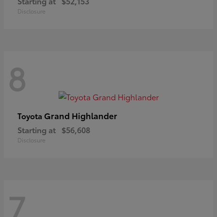
Starting at
$52,153
Disclosure
8
Grand Highlander
Toyota
Starting at
$56,608
Disclosure
7