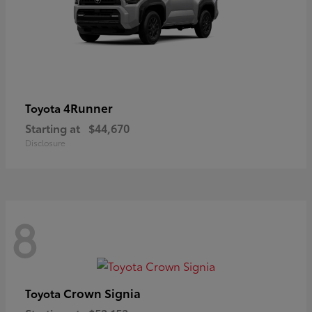
4Runner
Toyota
Starting at
$44,670
Disclosure
8
Crown Signia
Toyota