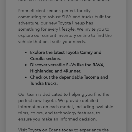
From efficient sedans perfect for city
commuting to robust SUVs and trucks built for
adventure, our new Toyota lineup has
something for every lifestyle. We invite you to
explore our current inventory online to find the
vehicle that best suits your needs.
Explore the latest Toyota Camry and
Corolla sedans.
Discover versatile SUVs like the RAV4,
Highlander, and 4Runner.
Check out the dependable Tacoma and
Tundra trucks.
Our team is dedicated to helping you find the
perfect new Toyota. We provide detailed
information on each model, including available
trims, colors, and technology features, to
ensure you make an informed decision.
Visit Toyota on Edens today to experience the