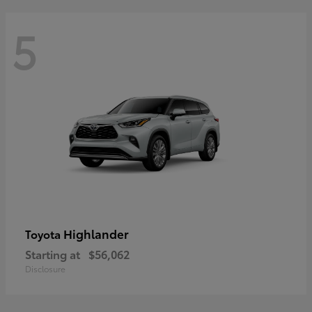
5
Highlander
Toyota
Starting at
$56,062
Disclosure