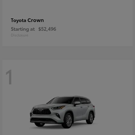
Crown
Toyota
Starting at
$52,496
Disclosure
1