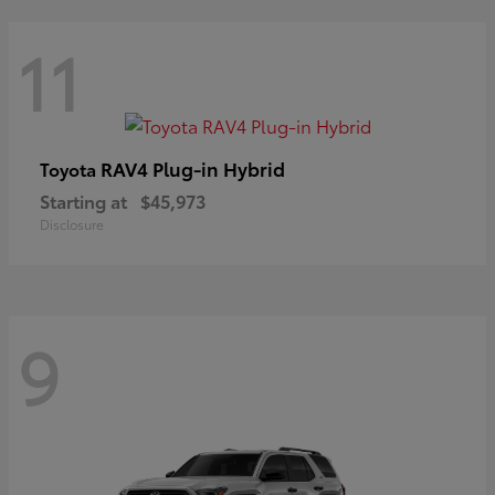
11
RAV4 Plug-in Hybrid
Toyota
Starting at
$45,973
Disclosure
9