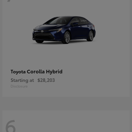
Corolla Hybrid
Toyota
Starting at
$28,203
Disclosure
6