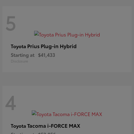
5
Prius Plug-in Hybrid
Toyota
Starting at
$41,433
Disclosure
4
Tacoma i-FORCE MAX
Toyota