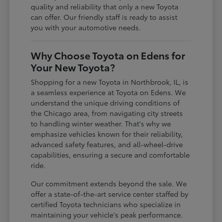
quality and reliability that only a new Toyota
can offer. Our friendly staff is ready to assist
you with your automotive needs.
Why Choose Toyota on Edens for
Your New Toyota?
Shopping for a new Toyota in Northbrook, IL, is
a seamless experience at Toyota on Edens. We
understand the unique driving conditions of
the Chicago area, from navigating city streets
to handling winter weather. That's why we
emphasize vehicles known for their reliability,
advanced safety features, and all-wheel-drive
capabilities, ensuring a secure and comfortable
ride.
Our commitment extends beyond the sale. We
offer a state-of-the-art service center staffed by
certified Toyota technicians who specialize in
maintaining your vehicle's peak performance.