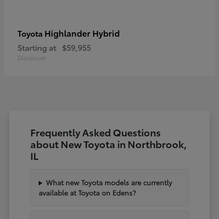
Highlander Hybrid
Toyota
Starting at
$59,955
Disclosure
Frequently Asked Questions
about New Toyota in Northbrook,
IL
What new Toyota models are currently
available at Toyota on Edens?