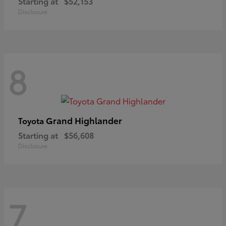
Starting at
$52,153
Disclosure
8
Grand Highlander
Toyota
Starting at
$56,608
Disclosure
7