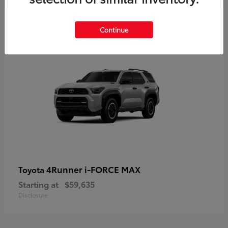
5
Continue
4Runner i-FORCE MAX
Toyota
Starting at
$59,635
Disclosure