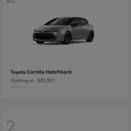
Corolla Hatchback
Toyota
Starting at
$29,307
Disclosure
2