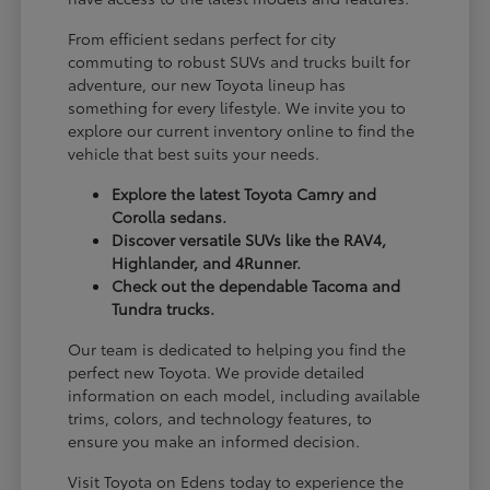
From efficient sedans perfect for city
commuting to robust SUVs and trucks built for
adventure, our new Toyota lineup has
something for every lifestyle. We invite you to
explore our current inventory online to find the
vehicle that best suits your needs.
Explore the latest Toyota Camry and
Corolla sedans.
Discover versatile SUVs like the RAV4,
Highlander, and 4Runner.
Check out the dependable Tacoma and
Tundra trucks.
Our team is dedicated to helping you find the
perfect new Toyota. We provide detailed
information on each model, including available
trims, colors, and technology features, to
ensure you make an informed decision.
Visit Toyota on Edens today to experience the