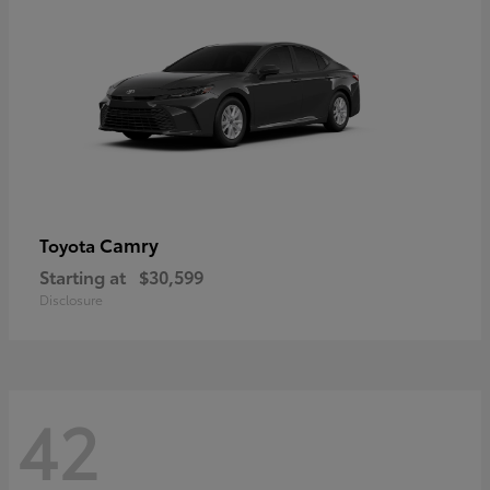
Camry
Toyota
Starting at
$30,599
Disclosure
42