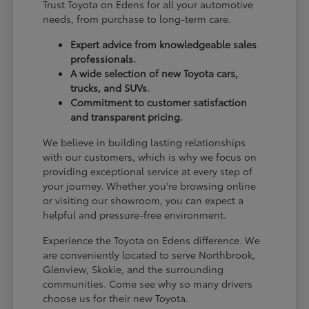
Trust Toyota on Edens for all your automotive
needs, from purchase to long-term care.
Expert advice from knowledgeable sales
professionals.
A wide selection of new Toyota cars,
trucks, and SUVs.
Commitment to customer satisfaction
and transparent pricing.
We believe in building lasting relationships
with our customers, which is why we focus on
providing exceptional service at every step of
your journey. Whether you're browsing online
or visiting our showroom, you can expect a
helpful and pressure-free environment.
Experience the Toyota on Edens difference. We
are conveniently located to serve Northbrook,
Glenview, Skokie, and the surrounding
communities. Come see why so many drivers
choose us for their new Toyota.