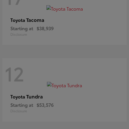
Tacoma
Toyota
Starting at
$38,939
Disclosure
12
Tundra
Toyota
Starting at
$53,576
Disclosure