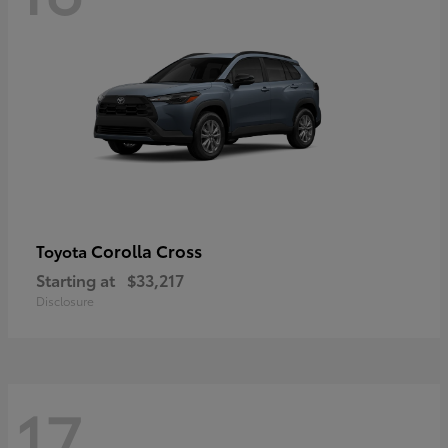
Corolla Cross
Toyota
Starting at
$33,217
Disclosure
17