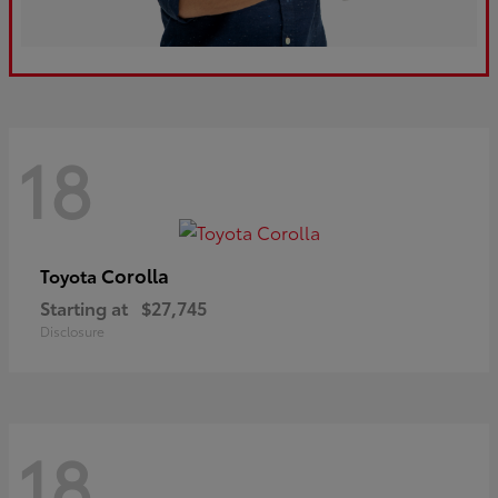
18
Corolla
Toyota
Starting at
$27,745
Disclosure
18