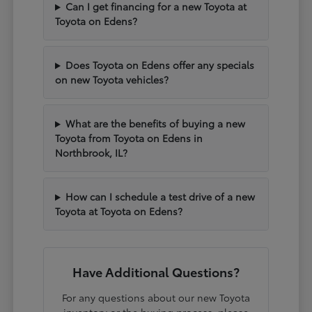
Can I get financing for a new Toyota at
Toyota on Edens?
Does Toyota on Edens offer any specials
on new Toyota vehicles?
What are the benefits of buying a new
Toyota from Toyota on Edens in
Northbrook, IL?
How can I schedule a test drive of a new
Toyota at Toyota on Edens?
Have Additional Questions?
For any questions about our new Toyota