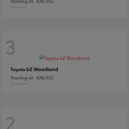
Starting at
$48,942
Disclosure
3
bZ Woodland
Toyota
Starting at
$48,935
Disclosure
2