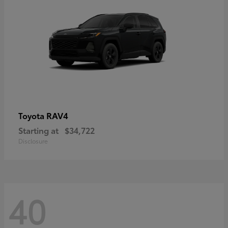
RAV4
Toyota
Starting at
$34,722
Disclosure
40