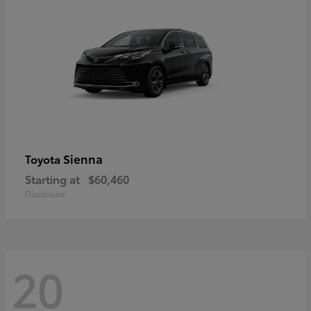
Sienna
Toyota
Starting at
$60,460
Disclosure
20