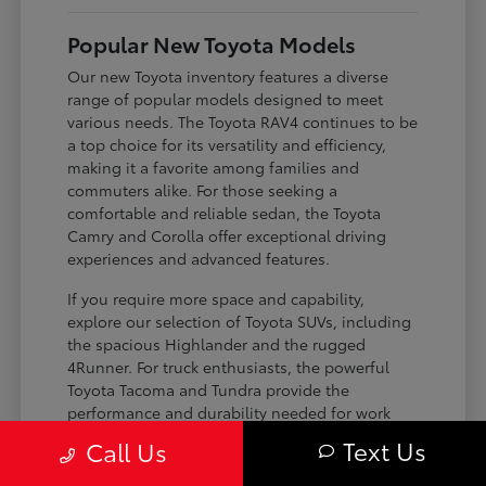
Popular New Toyota Models
Our new Toyota inventory features a diverse
range of popular models designed to meet
various needs. The Toyota RAV4 continues to be
a top choice for its versatility and efficiency,
making it a favorite among families and
commuters alike. For those seeking a
comfortable and reliable sedan, the Toyota
Camry and Corolla offer exceptional driving
experiences and advanced features.
If you require more space and capability,
explore our selection of Toyota SUVs, including
the spacious Highlander and the rugged
4Runner. For truck enthusiasts, the powerful
Toyota Tacoma and Tundra provide the
performance and durability needed for work
and play. Toyota on Edens ensures you can find
Text Us
Call Us
the perfect fit for your driving requirements.