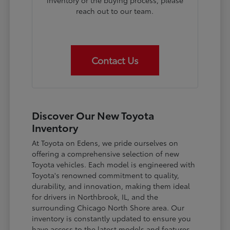
inventory or the buying process, please
reach out to our team.
Contact Us
Discover Our New Toyota
Inventory
At Toyota on Edens, we pride ourselves on
offering a comprehensive selection of new
Toyota vehicles. Each model is engineered with
Toyota's renowned commitment to quality,
durability, and innovation, making them ideal
for drivers in Northbrook, IL, and the
surrounding Chicago North Shore area. Our
inventory is constantly updated to ensure you
have access to the latest models and features.