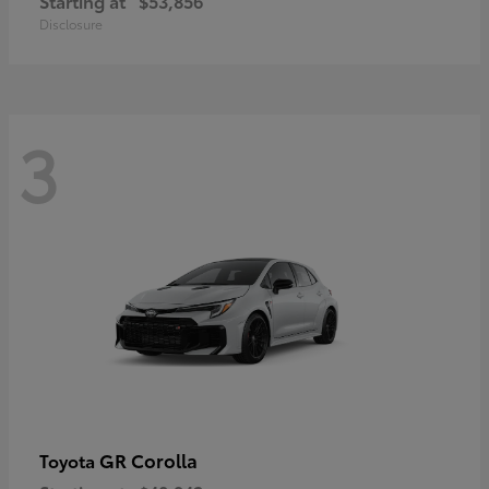
Starting at
$53,856
Disclosure
3
GR Corolla
Toyota