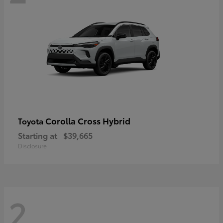
Corolla Cross Hybrid
Toyota
Starting at
$39,665
Disclosure
2