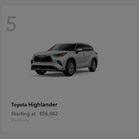
5
Highlander
Toyota
Starting at
$56,062
Disclosure