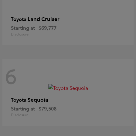
Land Cruiser
Toyota
Starting at
$69,777
Disclosure
6
Sequoia
Toyota
Starting at
$79,508
Disclosure