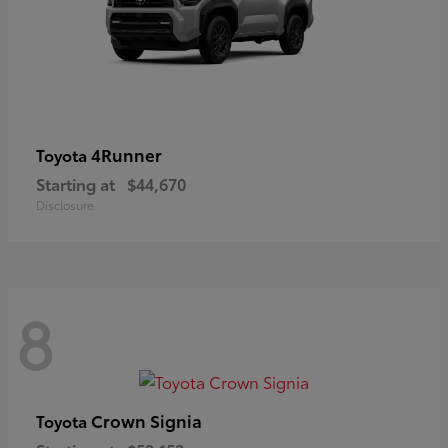
4Runner
Toyota
Starting at
$44,670
Disclosure
8
Crown Signia
Toyota