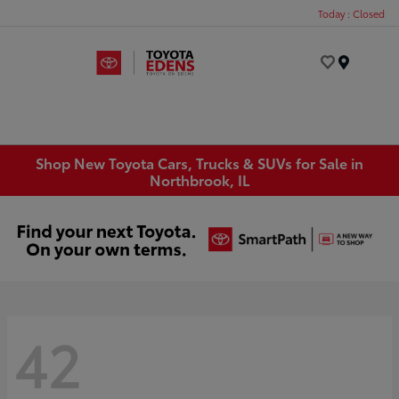
Today : Closed
Menu
Shop New Toyota Cars, Trucks & SUVs for Sale in
Northbrook, IL
42