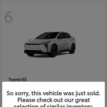
6
bZ
Toyota
Starting at
$48,054
So sorry, this vehicle was just sold.
Disclosure
Please check out our great
selection of similar inventory.