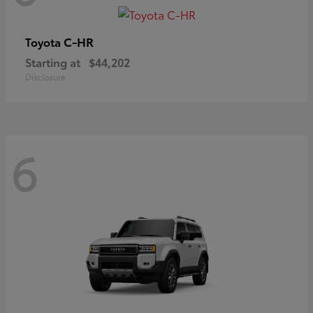
C-HR
Toyota
Starting at
$44,202
Disclosure
6