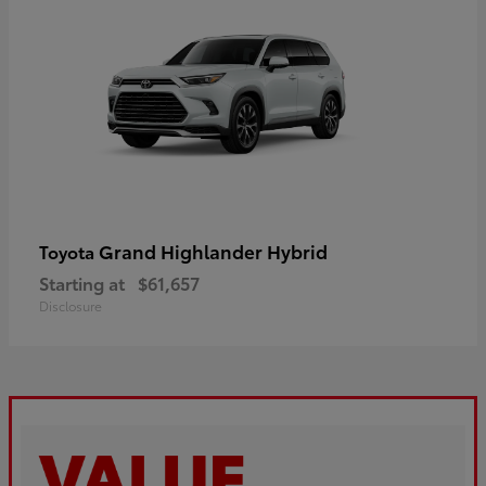
Grand Highlander Hybrid
Toyota
Starting at
$61,657
Disclosure