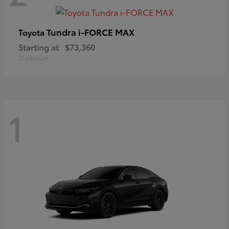
Tundra i-FORCE MAX
Toyota
Starting at
$73,360
Disclosure
1