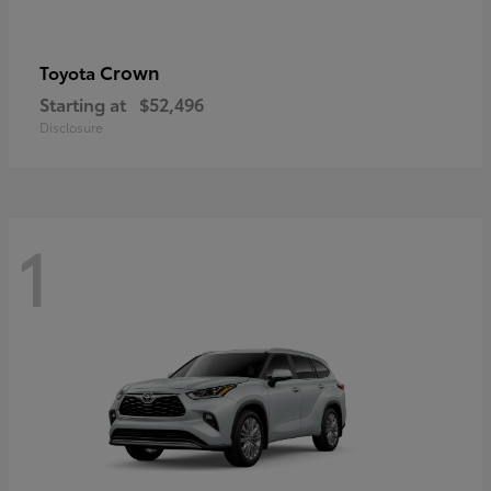
Crown
Toyota
Starting at
$52,496
Disclosure
1