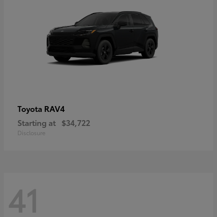
RAV4
Toyota
Starting at
$34,722
Disclosure
41