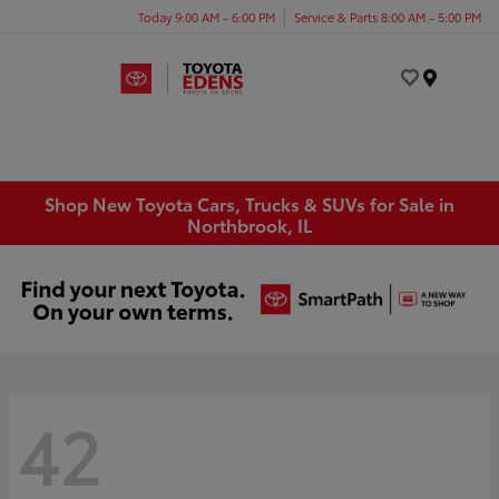
Today 9:00 AM - 6:00 PM
Service & Parts 8:00 AM - 5:00 PM
Menu
Shop New Toyota Cars, Trucks & SUVs for Sale in
Northbrook, IL
42