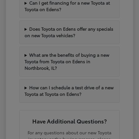
Can I get financing for a new Toyota at
Toyota on Edens?
Does Toyota on Edens offer any specials
on new Toyota vehicles?
What are the benefits of buying a new
Toyota from Toyota on Edens in
Northbrook, IL?
How can I schedule a test drive of a new
Toyota at Toyota on Edens?
Have Additional Questions?
For any questions about our new Toyota