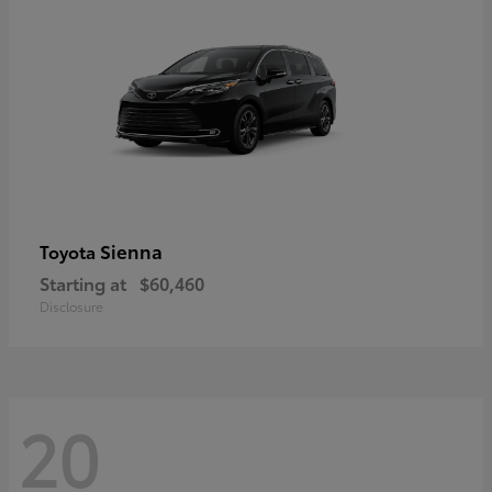
Sienna
Toyota
Starting at
$60,460
Disclosure
20