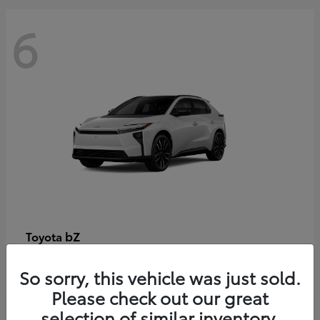
6
bZ
Toyota
Starting at
$48,054
So sorry, this vehicle was just sold.
Disclosure
Please check out our great
selection of similar inventory.