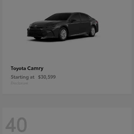
Camry
Toyota
Starting at
$30,599
Disclosure
40