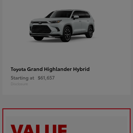
Grand Highlander Hybrid
Toyota
Starting at
$61,657
Disclosure