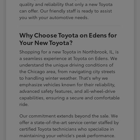
quality and reliability that only a new Toyota
can offer. Our friendly staff is ready to assist
you with your automotive needs.
Why Choose Toyota on Edens for
Your New Toyota?
Shopping for a new Toyota in Northbrook, IL, is
a seamless experience at Toyota on Edens. We
understand the unique driving conditions of
the Chicago area, from navigating city streets
to handling winter weather. That's why we
emphasize vehicles known for their reliability,
advanced safety features, and all-wheel-drive
capabilities, ensuring a secure and comfortable
ride.
Our commitment extends beyond the sale. We
offer a state-of-the-art service center staffed by
certified Toyota technicians who specialize in
maintaining your vehicle's peak performance.