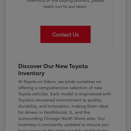
inventory or the buying process, please
reach out to our team.
Contact Us
Discover Our New Toyota
Inventory
At Toyota on Edens, we pride ourselves on
offering a comprehensive selection of new
Toyota vehicles. Each model is engineered with
Toyota's renowned commitment to quality,
durability, and innovation, making them ideal
for drivers in Northbrook, IL, and the
surrounding Chicago North Shore area. Our
inventory is constantly updated to ensure you
have access to the latest models and features.