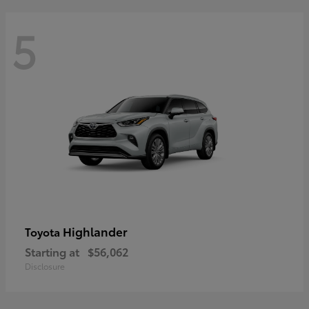
5
Highlander
Toyota
Starting at
$56,062
Disclosure