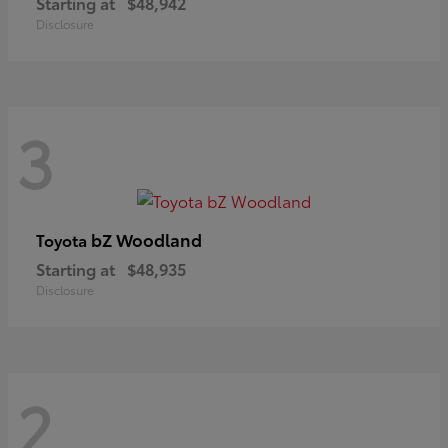
Starting at
$48,942
Disclosure
3
bZ Woodland
Toyota
Starting at
$48,935
Disclosure
2