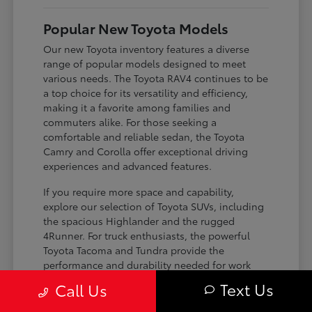
Popular New Toyota Models
Our new Toyota inventory features a diverse
range of popular models designed to meet
various needs. The Toyota RAV4 continues to be
a top choice for its versatility and efficiency,
making it a favorite among families and
commuters alike. For those seeking a
comfortable and reliable sedan, the Toyota
Camry and Corolla offer exceptional driving
experiences and advanced features.
If you require more space and capability,
explore our selection of Toyota SUVs, including
the spacious Highlander and the rugged
4Runner. For truck enthusiasts, the powerful
Toyota Tacoma and Tundra provide the
performance and durability needed for work
and play. Toyota on Edens ensures you can find
Text Us
Call Us
the perfect fit for your driving requirements.