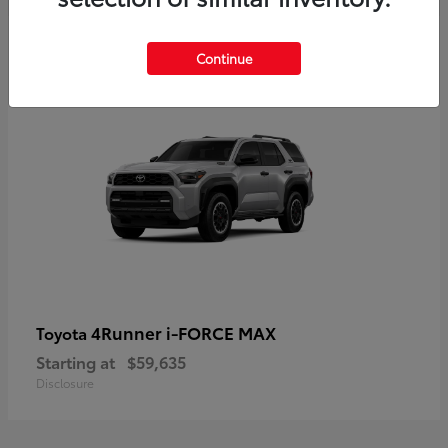
5
Continue
4Runner i-FORCE MAX
Toyota
Starting at
$59,635
Disclosure