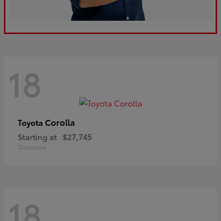
18
Corolla
Toyota
Starting at
$27,745
Disclosure
18