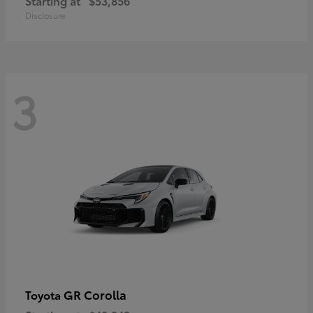
Starting at
$53,856
Disclosure
3
GR Corolla
Toyota