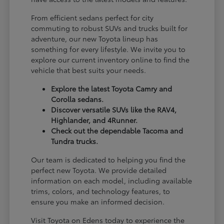
From efficient sedans perfect for city
commuting to robust SUVs and trucks built for
adventure, our new Toyota lineup has
something for every lifestyle. We invite you to
explore our current inventory online to find the
vehicle that best suits your needs.
Explore the latest Toyota Camry and
Corolla sedans.
Discover versatile SUVs like the RAV4,
Highlander, and 4Runner.
Check out the dependable Tacoma and
Tundra trucks.
Our team is dedicated to helping you find the
perfect new Toyota. We provide detailed
information on each model, including available
trims, colors, and technology features, to
ensure you make an informed decision.
Visit Toyota on Edens today to experience the