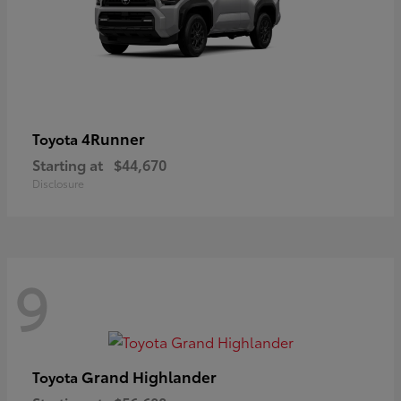
4Runner
Toyota
Starting at
$44,670
Disclosure
9
Grand Highlander
Toyota