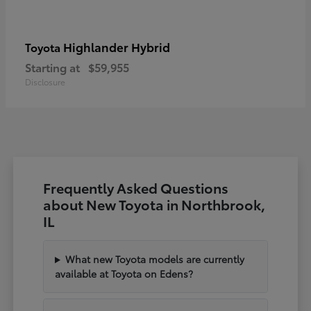
Highlander Hybrid
Toyota
Starting at
$59,955
Disclosure
Frequently Asked Questions
about New Toyota in Northbrook,
IL
What new Toyota models are currently
available at Toyota on Edens?