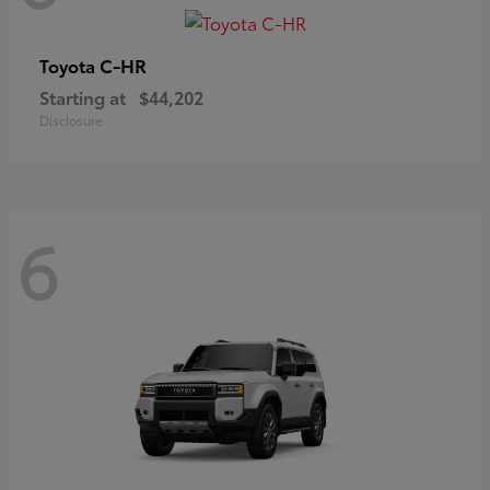
C-HR
Toyota
Starting at
$44,202
Disclosure
6