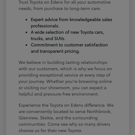
Trust Toyota on Edens for all your automotive
needs, from purchase to long-term care.
Expert advice from knowledgeable sales
professionals.
A wide selection of new Toyota cars,
trucks, and SUVs.
Commitment to customer satisfaction
and transparent pricing.
We believe in building lasting relationships
with our customers, which is why we focus on
providing exceptional service at every step of
your journey. Whether you're browsing online
or visiting our showroom, you can expect a
helpful and pressure-free environment.
Experience the Toyota on Edens difference. We
are conveniently located to serve Northbrook,
Glenview, Skokie, and the surrounding
communities. Come see why so many drivers
choose us for their new Toyota.