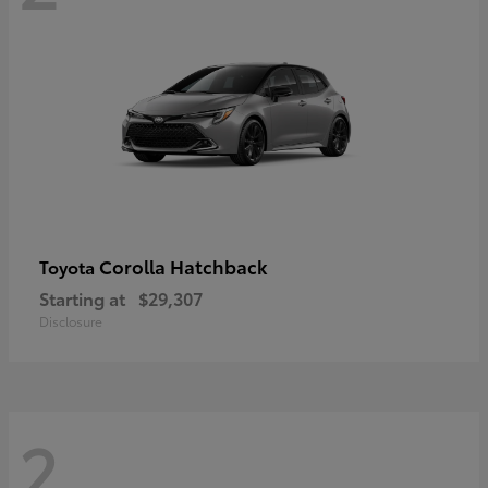
Corolla Hatchback
Toyota
Starting at
$29,307
Disclosure
2