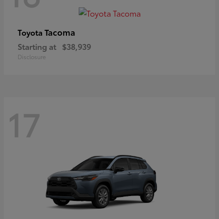
Tacoma
Toyota
Starting at
$38,939
Disclosure
17