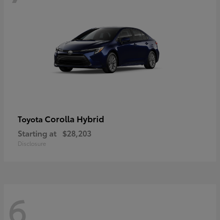
Corolla Hybrid
Toyota
Starting at
$28,203
Disclosure
6