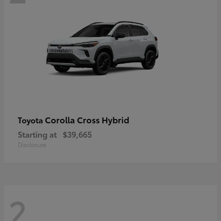
Corolla Cross Hybrid
Toyota
Starting at
$39,665
Disclosure
2