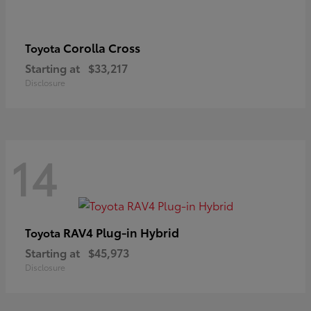
Corolla Cross
Toyota
Starting at
$33,217
Disclosure
14
RAV4 Plug-in Hybrid
Toyota
Starting at
$45,973
Disclosure