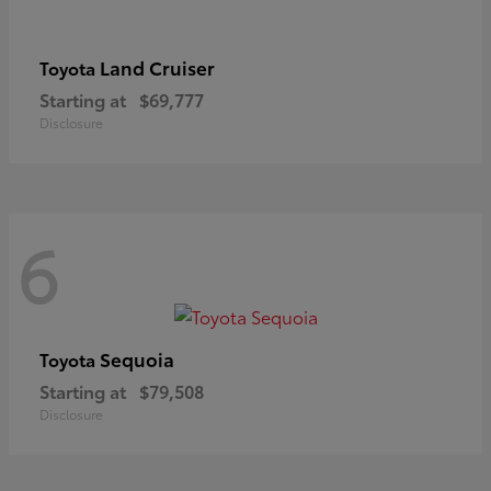
Land Cruiser
Toyota
Starting at
$69,777
Disclosure
6
Sequoia
Toyota
Starting at
$79,508
Disclosure