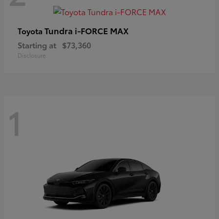
Tundra i-FORCE MAX
Toyota
Starting at
$73,360
Disclosure
1