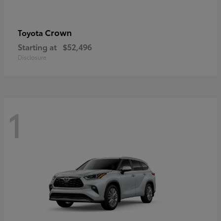
Crown
Toyota
Starting at
$52,496
Disclosure
1