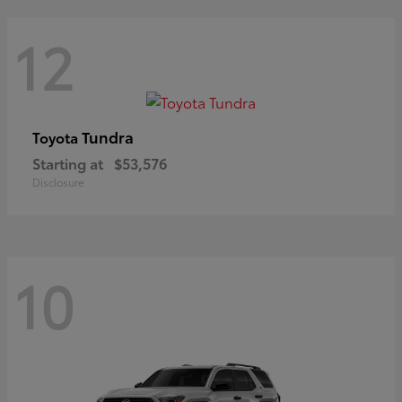
12
Tundra
Toyota
Starting at
$53,576
Disclosure
10