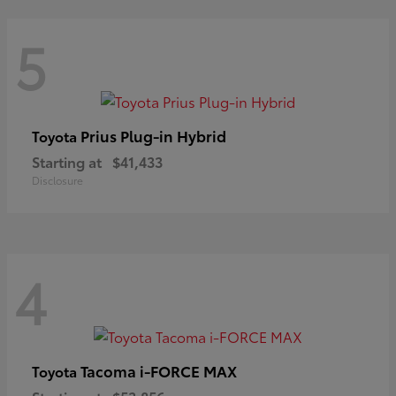
5
Prius Plug-in Hybrid
Toyota
Starting at
$41,433
Disclosure
4
Tacoma i-FORCE MAX
Toyota