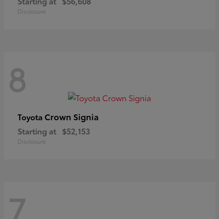
Starting at
$56,608
Disclosure
8
Crown Signia
Toyota
Starting at
$52,153
Disclosure
7