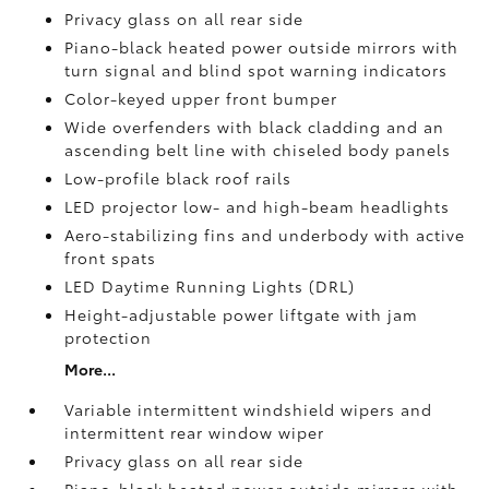
Privacy glass on all rear side
Piano-black heated power outside mirrors with
turn signal and blind spot warning indicators
Color-keyed upper front bumper
Wide overfenders with black cladding and an
ascending belt line with chiseled body panels
Low-profile black roof rails
LED projector low- and high-beam headlights
Aero-stabilizing fins and underbody with active
front spats
LED Daytime Running Lights (DRL)
Height-adjustable power liftgate
with jam
protection
More...
Variable intermittent windshield wipers and
intermittent rear window wiper
Privacy glass on all rear side