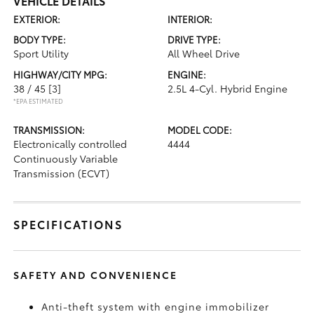
VEHICLE DETAILS
EXTERIOR:
INTERIOR:
BODY TYPE:
DRIVE TYPE:
Sport Utility
All Wheel Drive
HIGHWAY/CITY MPG:
ENGINE:
38 / 45
[3]
2.5L 4-Cyl. Hybrid Engine
*EPA ESTIMATED
TRANSMISSION:
MODEL CODE:
Electronically controlled
4444
Continuously Variable
Transmission (ECVT)
SPECIFICATIONS
SAFETY AND CONVENIENCE
Anti-theft system with engine immobilizer