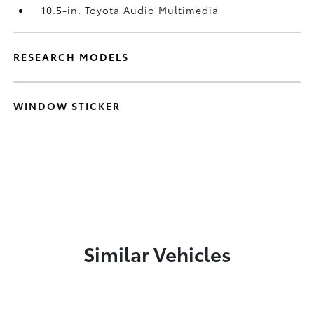
10.5-in. Toyota Audio Multimedia
RESEARCH MODELS
WINDOW STICKER
Similar Vehicles