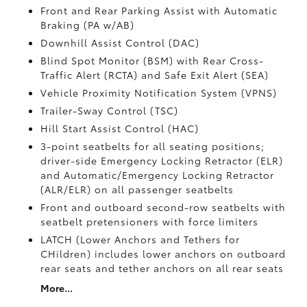
Front and Rear Parking Assist with Automatic
Braking (PA w/AB)
Downhill Assist Control (DAC)
Blind Spot Monitor (BSM)
with Rear Cross-
Traffic Alert (RCTA)
and Safe Exit Alert (SEA)
Vehicle Proximity Notification System (VPNS)
Trailer-Sway Control (TSC)
Hill Start Assist Control (HAC)
3-point seatbelts for all seating positions;
driver-side Emergency Locking Retractor (ELR)
and Automatic/Emergency Locking Retractor
(ALR/ELR) on all passenger seatbelts
Front and outboard second-row seatbelts with
seatbelt pretensioners with force limiters
LATCH (Lower Anchors and Tethers for
CHildren) includes lower anchors on outboard
rear seats and tether anchors on all rear seats
More...