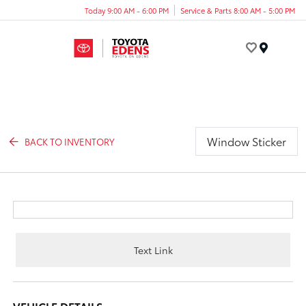
Today 9:00 AM - 6:00 PM
Service & Parts 8:00 AM - 5:00 PM
Menu
Window Sticker
BACK TO INVENTORY
Text Link