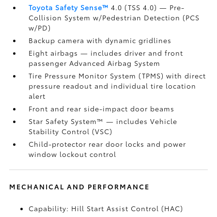
Toyota Safety Sense™
4.0 (TSS 4.0)
— Pre-
Collision System w/Pedestrian Detection (PCS
w/PD)
Backup camera
with dynamic gridlines
Eight airbags
— includes driver and front
passenger Advanced Airbag System
Tire Pressure Monitor System (TPMS)
with direct
pressure readout and individual tire location
alert
Front and rear side-impact door beams
Star Safety System™ — includes Vehicle
Stability Control (VSC)
Child-protector rear door locks and power
window lockout control
MECHANICAL AND PERFORMANCE
Capability: Hill Start Assist Control (HAC)