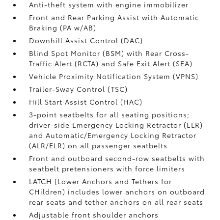
Anti-theft system with engine immobilizer
Front and Rear Parking Assist with Automatic
Braking (PA w/AB)
Downhill Assist Control (DAC)
Blind Spot Monitor (BSM)
with Rear Cross-
Traffic Alert (RCTA)
and Safe Exit Alert (SEA)
Vehicle Proximity Notification System (VPNS)
Trailer-Sway Control (TSC)
Hill Start Assist Control (HAC)
3-point seatbelts for all seating positions;
driver-side Emergency Locking Retractor (ELR)
and Automatic/Emergency Locking Retractor
(ALR/ELR) on all passenger seatbelts
Front and outboard second-row seatbelts with
seatbelt pretensioners with force limiters
LATCH (Lower Anchors and Tethers for
CHildren) includes lower anchors on outboard
rear seats and tether anchors on all rear seats
Adjustable front shoulder anchors