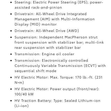
Steering: Electric Power Steering (EPS); power-
assisted rack-and-pinion
Drivetrain: All-Wheel Drive Integrated
Management (AIM) with Multi-Information
Display (MID) monitor
Drivetrain: All-Wheel Drive (AWD)
Suspension: Independent MacPherson strut
front suspension with stabilizer bar; multi-link
rear suspension with stabilizer bar
Transmission: Engine oil cooler
Transmission: Electronically controlled
Continuously Variable Transmission (ECVT) with
sequential shift mode
HV Electric Motor: Max. Torque: 170 lb.-ft. (231
N•m)
HV Electric Motor: Power output (front/rear):
100/40 kW
HV Traction Battery: Type: Sealed Lithium-ion
(Li-ion)