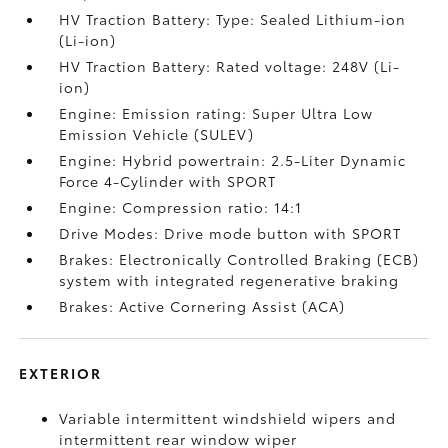
HV Traction Battery: Type: Sealed Lithium-ion
(Li-ion)
HV Traction Battery: Rated voltage: 248V (Li-
ion)
Engine: Emission rating: Super Ultra Low
Emission Vehicle (SULEV)
Engine: Hybrid powertrain: 2.5-Liter Dynamic
Force 4-Cylinder with SPORT
Engine: Compression ratio: 14:1
Drive Modes: Drive mode button with SPORT
Brakes: Electronically Controlled Braking (ECB)
system with integrated regenerative braking
Brakes: Active Cornering Assist (ACA)
EXTERIOR
Variable intermittent windshield wipers and
intermittent rear window wiper