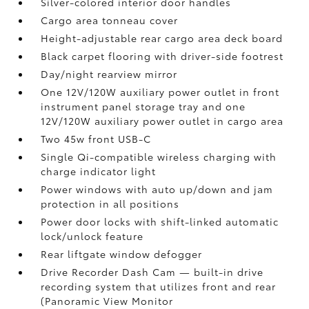
Silver-colored interior door handles
Cargo area tonneau cover
Height-adjustable rear cargo area deck board
Black carpet flooring with driver-side footrest
Day/night rearview mirror
One 12V/120W auxiliary power outlet
in front
instrument panel storage tray and one
12V/120W auxiliary power outlet
in cargo area
Two 45w front USB-C
Single Qi-compatible wireless charging with
charge indicator light
Power windows with auto up/down and jam
protection in all positions
Power door locks with shift-linked automatic
lock/unlock feature
Rear liftgate window defogger
Drive Recorder Dash Cam
— built-in drive
recording system that utilizes front and rear
(Panoramic View Monitor