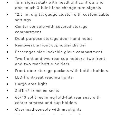
Turn signal stalk with headlight controls and
one-touch 3-blink lane change turn signals
12.3-in. digital gauge cluster with customizable
settings
Center console with covered storage
compartment
Dual-purpose storage door hand holds
Removeable front cupholder divider
Passenger-side lockable glove compartment
Two front and two rear cup holders; two front
and two rear bottle holders
Front-door storage pockets with bottle holders
LED front-seat reading lights
Cargo area light
SofTex®-trimmed seats
60/40 split reclining fold-flat rear seat with
center armrest and cup holders
Overhead console with maplights