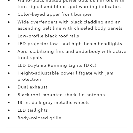
Piano-black heated power outside mirrors with
turn signal and blind spot warning indicators
Color-keyed upper front bumper
Wide overfenders with black cladding and an
ascending belt line with chiseled body panels
Low-profile black roof rails
LED projector low- and high-beam headlights
Aero-stabilizing fins and underbody with active
front spats
LED Daytime Running Lights (DRL)
Height-adjustable power liftgate
with jam
protection
Dual exhaust
Black roof-mounted shark-fin antenna
18-in. dark gray metallic wheels
LED taillights
Body-colored grille