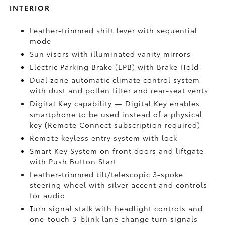
INTERIOR
Leather-trimmed shift lever with sequential
mode
Sun visors with illuminated vanity mirrors
Electric Parking Brake (EPB)
with Brake Hold
Dual zone automatic climate control system
with dust and pollen filter and rear-seat vents
Digital Key
capability — Digital Key enables
smartphone to be used instead of a physical
key (Remote Connect
subscription required)
Remote keyless entry system with lock
Smart Key System on front doors and liftgate
with Push Button Start
Leather-trimmed tilt/telescopic 3-spoke
steering wheel with silver accent and controls
for audio
Turn signal stalk with headlight controls and
one-touch 3-blink lane change turn signals