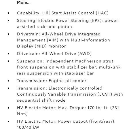
More...
Capability: Hill Start Assist Control (HAC)
Steering: Electric Power Steering (EPS); power-
assisted rack-and-pinion
Drivetrain: All-Wheel Drive Integrated
Management (AIM) with Multi-Information
Display (MID) monitor
Drivetrain: All-Wheel Drive (AWD)
Suspension: Independent MacPherson strut
front suspension with stabilizer bar; multi-link
rear suspension with stabilizer bar
Transmission: Engine oil cooler
Transmission: Electronically controlled
Continuously Variable Transmission (ECVT) with
sequential shift mode
HV Electric Motor: Max. Torque: 170 lb.-ft. (231
N•m)
HV Electric Motor: Power output (front/rear):
100/40 kW