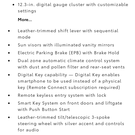
12.3-in. digital gauge cluster with customizable
settings
More...
Leather-trimmed shift lever with sequential
mode
Sun visors with illuminated vanity mirrors
Electric Parking Brake (EPB)
with Brake Hold
Dual zone automatic climate control system
with dust and pollen filter and rear-seat vents
Digital Key
capability — Digital Key enables
smartphone to be used instead of a physical
key (Remote Connect
subscription required)
Remote keyless entry system with lock
Smart Key System on front doors and liftgate
with Push Button Start
Leather-trimmed tilt/telescopic 3-spoke
steering wheel with silver accent and controls
for audio