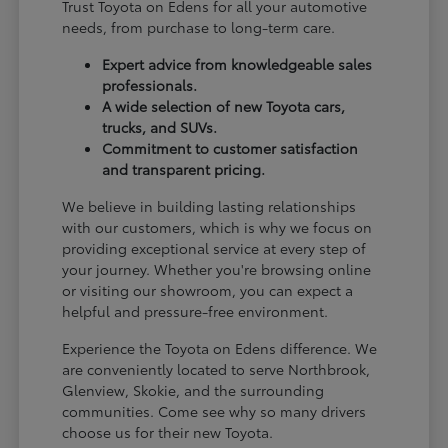
Trust Toyota on Edens for all your automotive
needs, from purchase to long-term care.
Expert advice from knowledgeable sales
professionals.
A wide selection of new Toyota cars,
trucks, and SUVs.
Commitment to customer satisfaction
and transparent pricing.
We believe in building lasting relationships
with our customers, which is why we focus on
providing exceptional service at every step of
your journey. Whether you're browsing online
or visiting our showroom, you can expect a
helpful and pressure-free environment.
Experience the Toyota on Edens difference. We
are conveniently located to serve Northbrook,
Glenview, Skokie, and the surrounding
communities. Come see why so many drivers
choose us for their new Toyota.