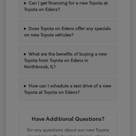
Can I get financing for a new Toyota at
Toyota on Edens?
Does Toyota on Edens offer any specials
on new Toyota vehicles?
What are the benefits of buying a new
Toyota from Toyota on Edens in
Northbrook, IL?
How can I schedule a test drive of a new
Toyota at Toyota on Edens?
Have Additional Questions?
For any questions about our new Toyota