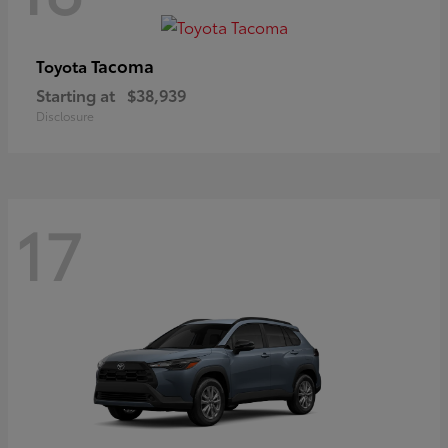
Tacoma
Toyota
Starting at
$38,939
Disclosure
17