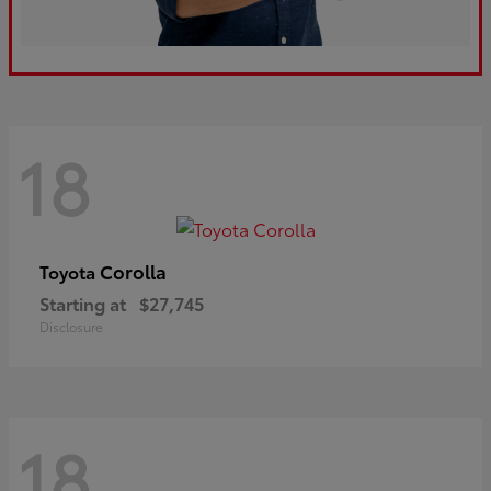
18
Corolla
Toyota
Starting at
$27,745
Disclosure
18