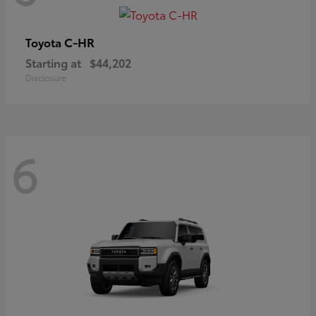
C-HR
Toyota
Starting at
$44,202
Disclosure
6