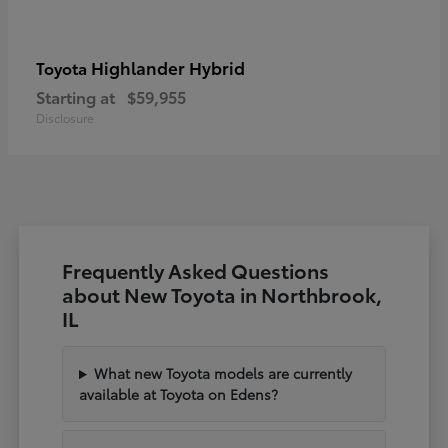
Highlander Hybrid
Toyota
Starting at
$59,955
Disclosure
Frequently Asked Questions
about New Toyota in Northbrook,
IL
What new Toyota models are currently
available at Toyota on Edens?