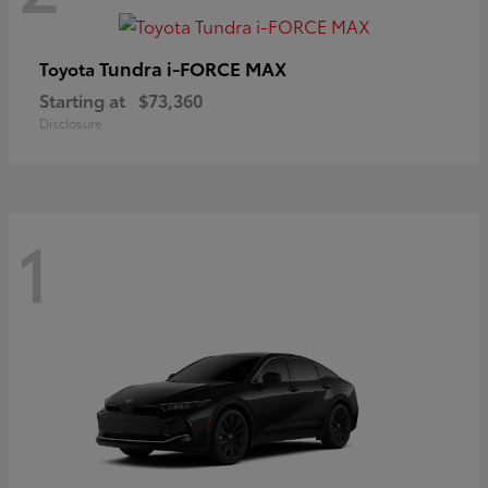
Tundra i-FORCE MAX
Toyota
Starting at
$73,360
Disclosure
1