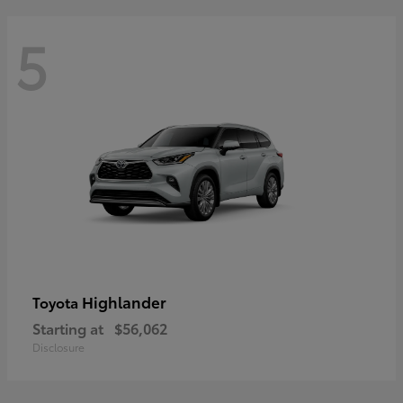
5
Highlander
Toyota
Starting at
$56,062
Disclosure