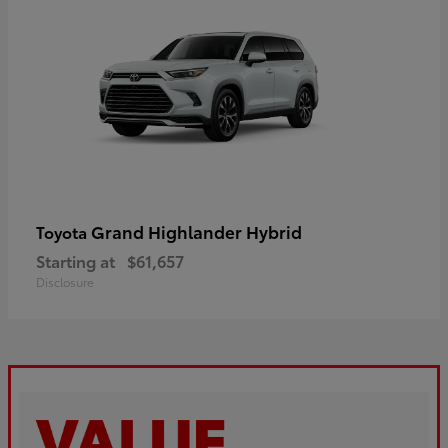
Grand Highlander Hybrid
Toyota
Starting at
$61,657
Disclosure