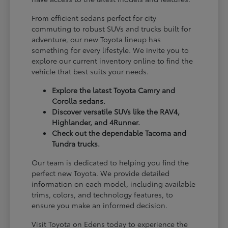
From efficient sedans perfect for city
commuting to robust SUVs and trucks built for
adventure, our new Toyota lineup has
something for every lifestyle. We invite you to
explore our current inventory online to find the
vehicle that best suits your needs.
Explore the latest Toyota Camry and
Corolla sedans.
Discover versatile SUVs like the RAV4,
Highlander, and 4Runner.
Check out the dependable Tacoma and
Tundra trucks.
Our team is dedicated to helping you find the
perfect new Toyota. We provide detailed
information on each model, including available
trims, colors, and technology features, to
ensure you make an informed decision.
Visit Toyota on Edens today to experience the