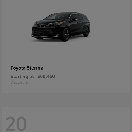
Sienna
Toyota
Starting at
$60,460
Disclosure
20