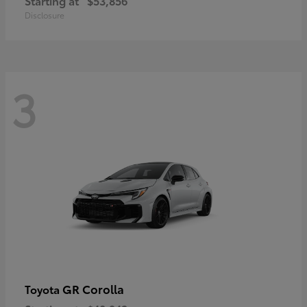
Starting at
$53,856
Disclosure
3
GR Corolla
Toyota