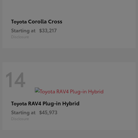
Corolla Cross
Toyota
Starting at
$33,217
Disclosure
14
RAV4 Plug-in Hybrid
Toyota
Starting at
$45,973
Disclosure