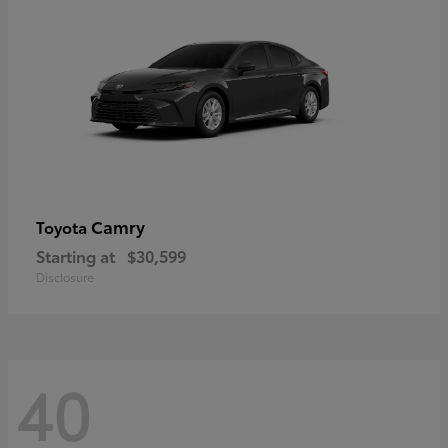
Camry
Toyota
Starting at
$30,599
Disclosure
40