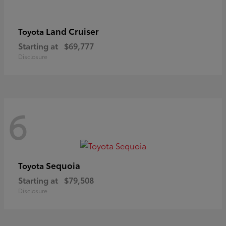
Land Cruiser
Toyota
Starting at
$69,777
Disclosure
6
Sequoia
Toyota
Starting at
$79,508
Disclosure