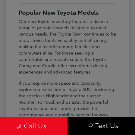
Popular New Toyota Models
Our new Toyota inventory features a diverse
range of popular models designed to meet
various needs. The Toyota RAV4 continues to be
a top choice for its versatility and efficiency,
making it a favorite among families and
commuters alike. For those seeking a
comfortable and reliable sedan, the Toyota
Camry and Corolla offer exceptional driving
experiences and advanced features.
If you require more space and capability,
explore our selection of Toyota SUVs, including
the spacious Highlander and the rugged
4Runner. For truck enthusiasts, the powerful
Toyota Tacoma and Tundra provide the
performance and durability needed for work
and play. Toyota on Edens ensures you can find
Text Us
Call Us
the perfect fit for your driving requirements.