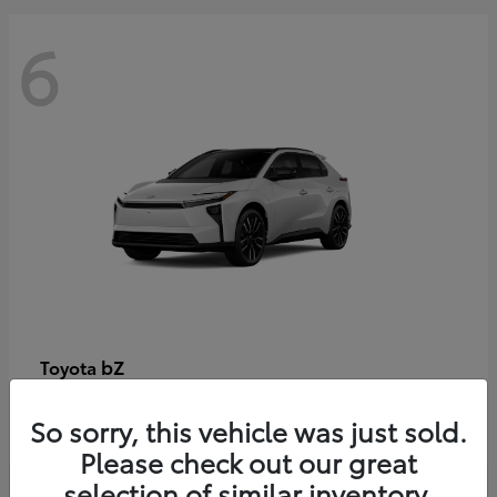
6
bZ
Toyota
Starting at
$48,054
So sorry, this vehicle was just sold.
Disclosure
Please check out our great
selection of similar inventory.