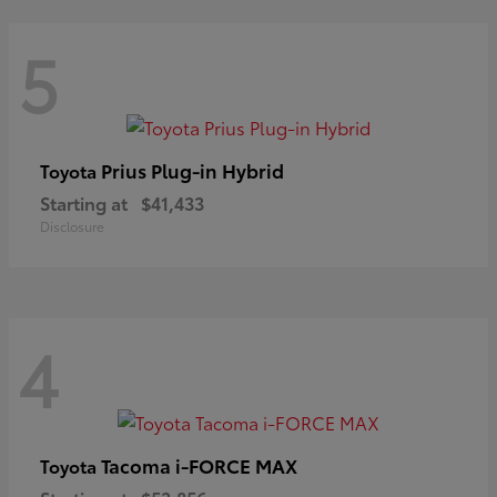
5
Prius Plug-in Hybrid
Toyota
Starting at
$41,433
Disclosure
4
Tacoma i-FORCE MAX
Toyota