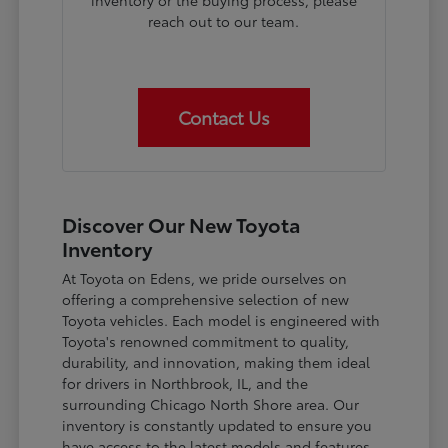
inventory or the buying process, please
reach out to our team.
Contact Us
Discover Our New Toyota
Inventory
At Toyota on Edens, we pride ourselves on
offering a comprehensive selection of new
Toyota vehicles. Each model is engineered with
Toyota's renowned commitment to quality,
durability, and innovation, making them ideal
for drivers in Northbrook, IL, and the
surrounding Chicago North Shore area. Our
inventory is constantly updated to ensure you
have access to the latest models and features.