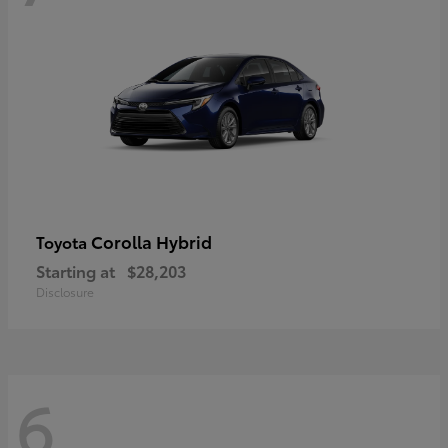
Corolla Hybrid
Toyota
Starting at
$28,203
Disclosure
6