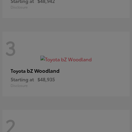
Starting at
$48,942
Disclosure
3
bZ Woodland
Toyota
Starting at
$48,935
Disclosure
2