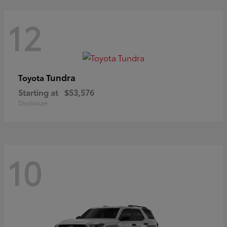
12
Tundra
Toyota
Starting at
$53,576
Disclosure
10