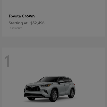
Crown
Toyota
Starting at
$52,496
Disclosure
1