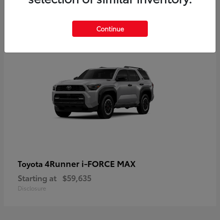
5
Continue
4Runner i-FORCE MAX
Toyota
Starting at
$59,635
Disclosure