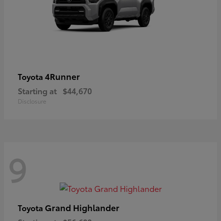
4Runner
Toyota
Starting at
$44,670
Disclosure
9
Grand Highlander
Toyota