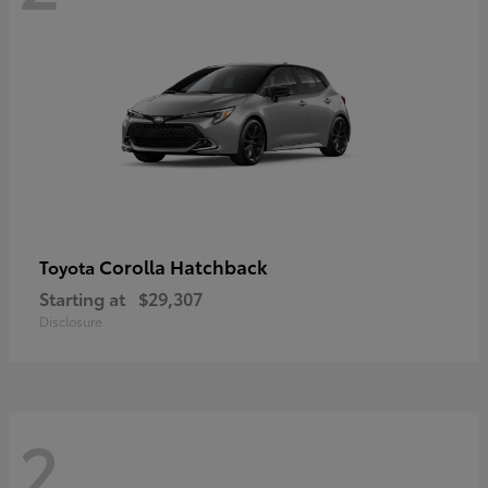
Corolla Hatchback
Toyota
Starting at
$29,307
Disclosure
2