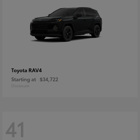
RAV4
Toyota
Starting at
$34,722
Disclosure
41