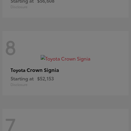
Starting at
$56,608
Disclosure
8
Crown Signia
Toyota
Starting at
$52,153
Disclosure
7