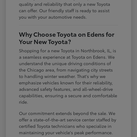
quality and reliability that only a new Toyota
can offer. Our friendly staff is ready to assist
you with your automotive needs.
Why Choose Toyota on Edens for
Your New Toyota?
Shopping for a new Toyota in Northbrook, IL, is
a seamless experience at Toyota on Edens. We
understand the unique driving conditions of
the Chicago area, from navigating city streets
to handling winter weather. That's why we
emphasize vehicles known for their reliability,
advanced safety features, and all-wheel-drive
capabilities, ensuring a secure and comfortable
ride.
Our commitment extends beyond the sale. We
offer a state-of-the-art service center staffed by
certified Toyota technicians who specialize in
maintaining your vehicle's peak performance.