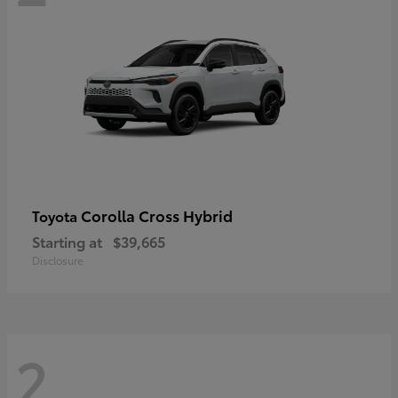
Corolla Cross Hybrid
Toyota
Starting at
$39,665
Disclosure
2