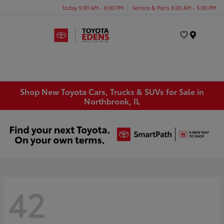
Today 9:00 AM - 6:00 PM
Service & Parts 8:00 AM - 5:00 PM
Menu
Shop New Toyota Cars, Trucks & SUVs for Sale in
Northbrook, IL
42