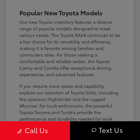
Popular New Toyota Models
Our new Toyota inventory features a diverse
range of popular models designed to meet
various needs. The Toyota RAV4 continues to be
a top choice for its versatility and efficiency,
making it a favorite among families and
commuters alike. For those seeking a
comfortable and reliable sedan, the Toyota
Camry and Corolla offer exceptional driving
experiences and advanced features.
If you require more space and capability,
explore our selection of Toyota SUVs, including
the spacious Highlander and the rugged
4Runner. For truck enthusiasts, the powerful
Toyota Tacoma and Tundra provide the
performance and durability needed for work
and play. Toyota on Edens ensures you can find
Text Us
Call Us
the perfect fit for your driving requirements.