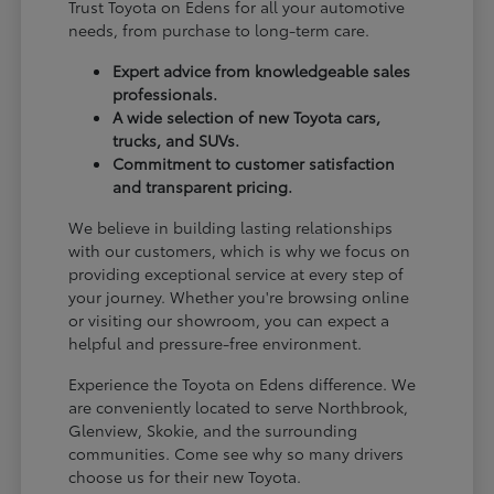
Trust Toyota on Edens for all your automotive
needs, from purchase to long-term care.
Expert advice from knowledgeable sales
professionals.
A wide selection of new Toyota cars,
trucks, and SUVs.
Commitment to customer satisfaction
and transparent pricing.
We believe in building lasting relationships
with our customers, which is why we focus on
providing exceptional service at every step of
your journey. Whether you're browsing online
or visiting our showroom, you can expect a
helpful and pressure-free environment.
Experience the Toyota on Edens difference. We
are conveniently located to serve Northbrook,
Glenview, Skokie, and the surrounding
communities. Come see why so many drivers
choose us for their new Toyota.