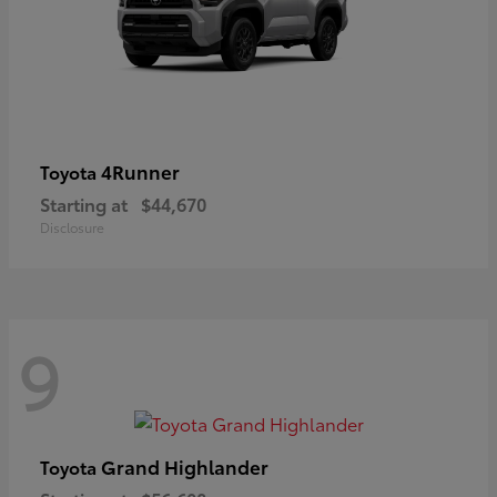
4Runner
Toyota
Starting at
$44,670
Disclosure
9
Grand Highlander
Toyota