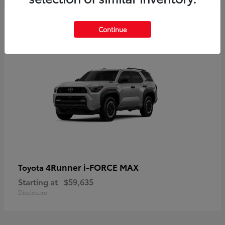
5
Continue
4Runner i-FORCE MAX
Toyota
Starting at
$59,635
Disclosure