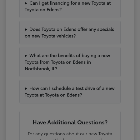
Can I get financing for a new Toyota at
Toyota on Edens?
Does Toyota on Edens offer any specials
on new Toyota vehicles?
What are the benefits of buying a new
Toyota from Toyota on Edens in
Northbrook, IL?
How can I schedule a test drive of a new
Toyota at Toyota on Edens?
Have Additional Questions?
For any questions about our new Toyota