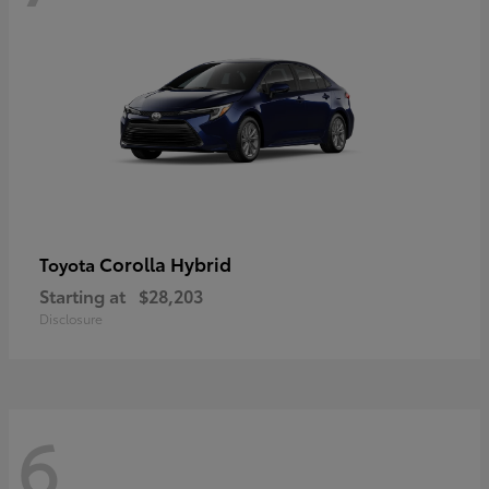
Corolla Hybrid
Toyota
Starting at
$28,203
Disclosure
6