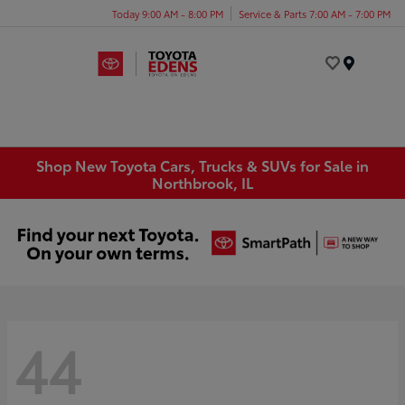
Today 9:00 AM - 8:00 PM
Service & Parts 7:00 AM - 7:00 PM
Menu
Shop New Toyota Cars, Trucks & SUVs for Sale in
Northbrook, IL
44