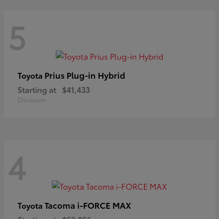
5
Prius Plug-in Hybrid
Toyota
Starting at
$41,433
Disclosure
4
Tacoma i-FORCE MAX
Toyota