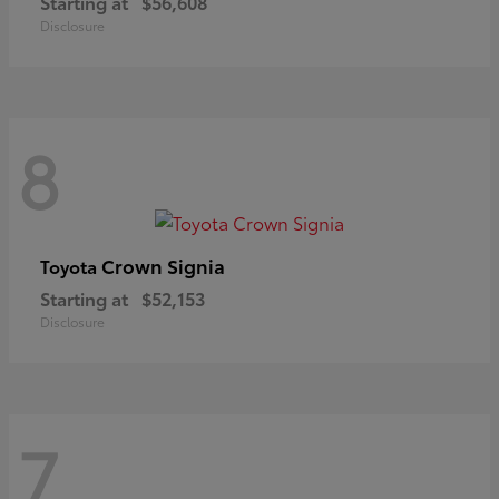
Starting at
$56,608
Disclosure
8
Crown Signia
Toyota
Starting at
$52,153
Disclosure
7