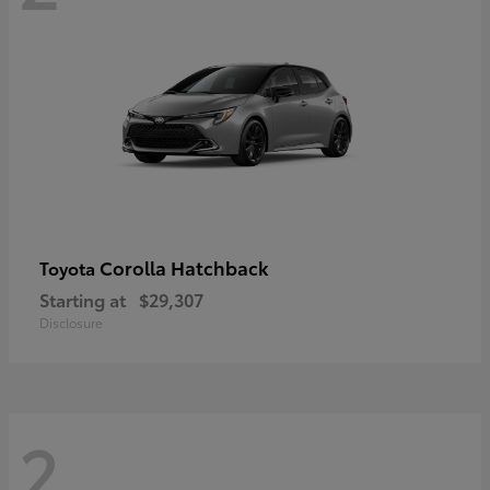
Corolla Hatchback
Toyota
Starting at
$29,307
Disclosure
2