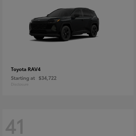
RAV4
Toyota
Starting at
$34,722
Disclosure
41