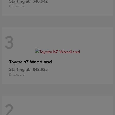
Starting at
$48,942
Disclosure
3
bZ Woodland
Toyota
Starting at
$48,935
Disclosure
2