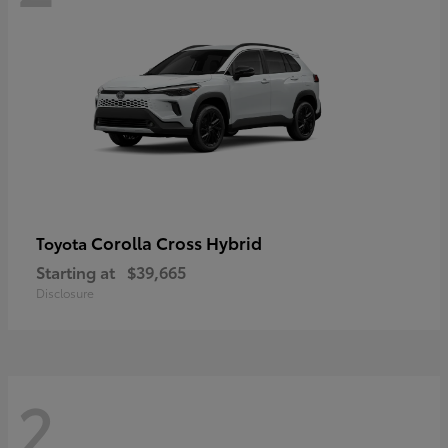
Corolla Cross Hybrid
Toyota
Starting at
$39,665
Disclosure
2