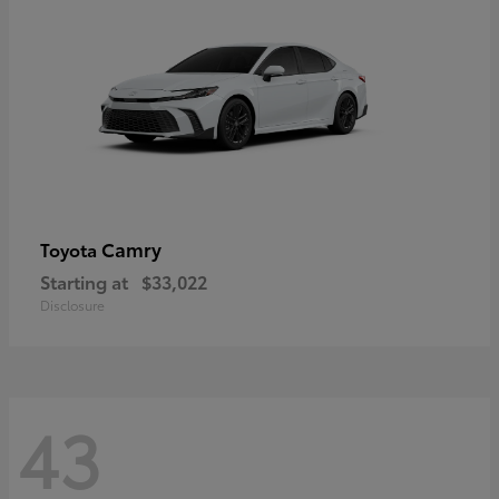
Camry
Toyota
Starting at
$33,022
Disclosure
43