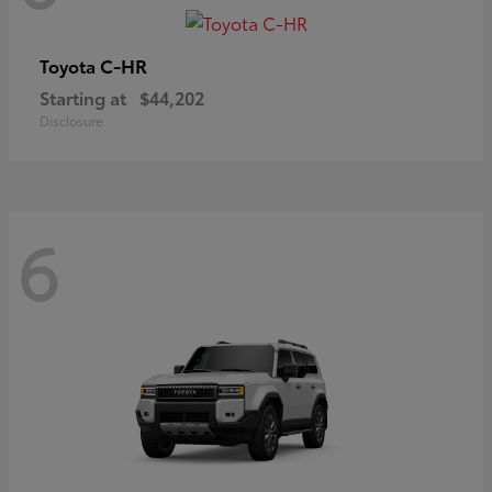
C-HR
Toyota
Starting at
$44,202
Disclosure
6