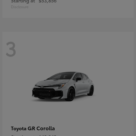
Starting at
$53,856
Disclosure
3
GR Corolla
Toyota