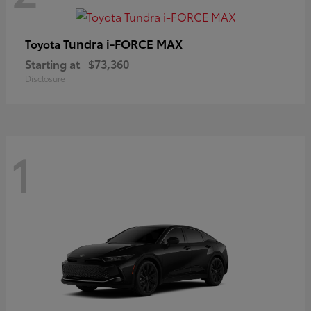
Tundra i-FORCE MAX
Toyota
Starting at
$73,360
Disclosure
1