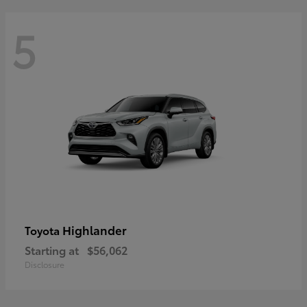
5
Highlander
Toyota
Starting at
$56,062
Disclosure