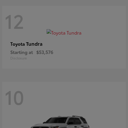
12
Tundra
Toyota
Starting at
$53,576
Disclosure
10