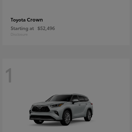
Crown
Toyota
Starting at
$52,496
Disclosure
1