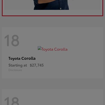
18
Corolla
Toyota
Starting at
$27,745
Disclosure
18