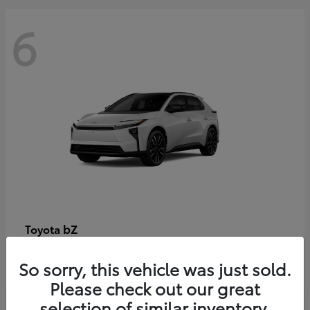
6
bZ
Toyota
Starting at
$48,054
So sorry, this vehicle was just sold.
Disclosure
Please check out our great
selection of similar inventory.