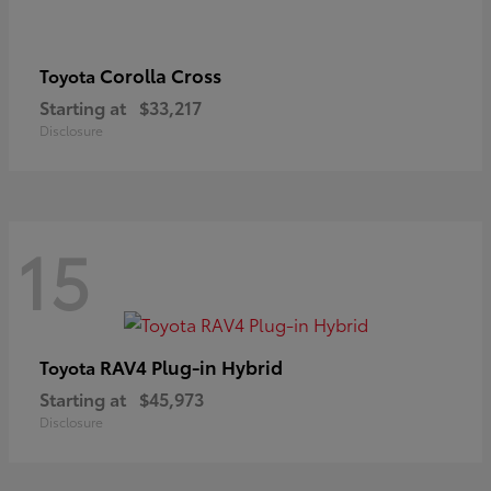
Corolla Cross
Toyota
Starting at
$33,217
Disclosure
15
RAV4 Plug-in Hybrid
Toyota
Starting at
$45,973
Disclosure