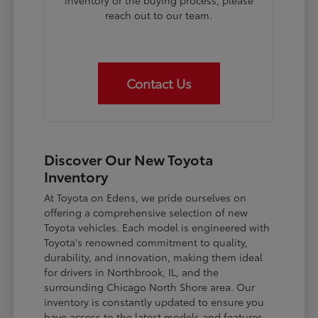
inventory or the buying process, please
reach out to our team.
Contact Us
Discover Our New Toyota
Inventory
At Toyota on Edens, we pride ourselves on
offering a comprehensive selection of new
Toyota vehicles. Each model is engineered with
Toyota's renowned commitment to quality,
durability, and innovation, making them ideal
for drivers in Northbrook, IL, and the
surrounding Chicago North Shore area. Our
inventory is constantly updated to ensure you
have access to the latest models and features.