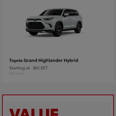
Grand Highlander Hybrid
Toyota
Starting at
$61,657
Disclosure