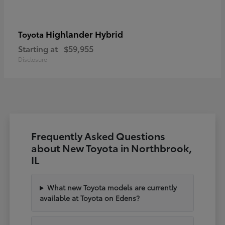
Highlander Hybrid
Toyota
Starting at
$59,955
Disclosure
Frequently Asked Questions
about New Toyota in Northbrook,
IL
What new Toyota models are currently
available at Toyota on Edens?