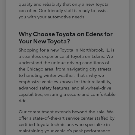
quality and reliability that only a new Toyota
can offer. Our friendly staff is ready to assist
you with your automotive needs.
Why Choose Toyota on Edens for
Your New Toyota?
Shopping for a new Toyota in Northbrook, IL, is
a seamless experience at Toyota on Edens. We
understand the unique driving conditions of
the Chicago area, from navigating city streets
to handling winter weather. That's why we
emphasize vehicles known for their reliability,
advanced safety features, and all-wheel-drive
capabilities, ensuring a secure and comfortable
ride.
Our commitment extends beyond the sale. We
offer a state-of-the-art service center staffed by
certified Toyota technicians who specialize in
maintaining your vehicle's peak performance.