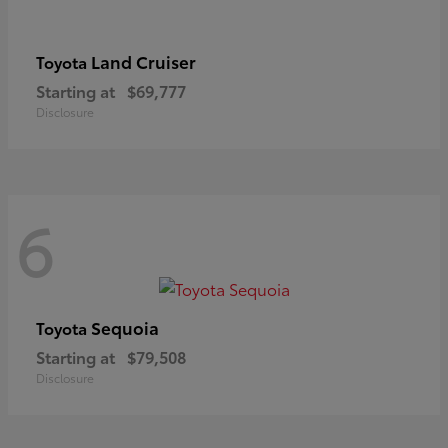
Land Cruiser
Toyota
Starting at
$69,777
Disclosure
6
Sequoia
Toyota
Starting at
$79,508
Disclosure