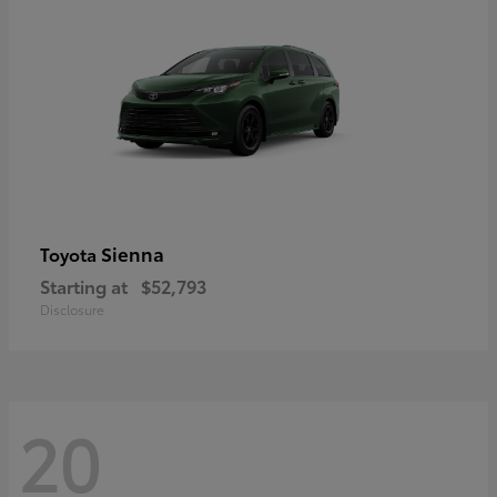
Sienna
Toyota
Starting at
$52,793
Disclosure
20