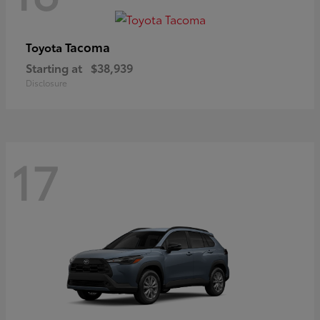
Tacoma
Toyota
Starting at
$38,939
Disclosure
17