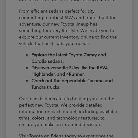
From efficient sedans perfect for city
commuting to robust SUVs and trucks built for
adventure, our new Toyota lineup has
something for every lifestyle. We invite you to
explore our current inventory online to find the
vehicle that best suits your needs.
Explore the latest Toyota Camry and
Corolla sedans.
Discover versatile SUVs like the RAV4,
Highlander, and 4Runner.
Check out the dependable Tacoma and
Tundra trucks.
Our team is dedicated to helping you find the
perfect new Toyota. We provide detailed
information on each model, including available
trims, colors, and technology features, to
ensure you make an informed decision.
Visit Toyota on Edens today to experience the