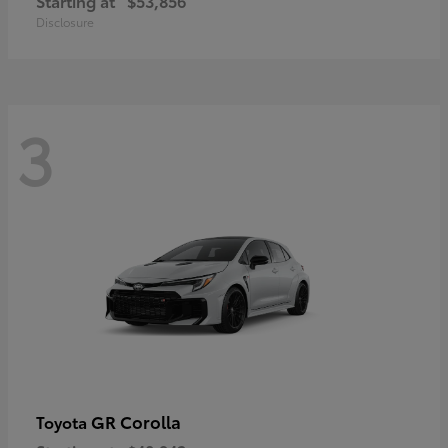
Starting at
$53,856
Disclosure
3
GR Corolla
Toyota