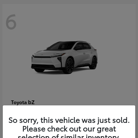
6
bZ
Toyota
Starting at
$48,054
So sorry, this vehicle was just sold.
Disclosure
Please check out our great
selection of similar inventory.