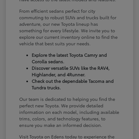
From efficient sedans perfect for city
commuting to robust SUVs and trucks built for
adventure, our new Toyota lineup has
something for every lifestyle. We invite you to
explore our current inventory online to find the
vehicle that best suits your needs.
Explore the latest Toyota Camry and
Corolla sedans.
Discover versatile SUVs like the RAV4,
Highlander, and 4Runner.
Check out the dependable Tacoma and
Tundra trucks.
Our team is dedicated to helping you find the
perfect new Toyota. We provide detailed
information on each model, including available
trims, colors, and technology features, to
ensure you make an informed decision.
Visit Toyota on Edens today to experience the