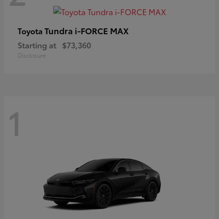
Tundra i-FORCE MAX
Toyota
Starting at
$73,360
Disclosure
1