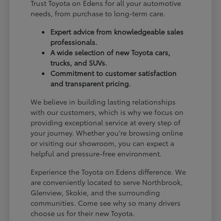
Trust Toyota on Edens for all your automotive
needs, from purchase to long-term care.
Expert advice from knowledgeable sales
professionals.
A wide selection of new Toyota cars,
trucks, and SUVs.
Commitment to customer satisfaction
and transparent pricing.
We believe in building lasting relationships
with our customers, which is why we focus on
providing exceptional service at every step of
your journey. Whether you're browsing online
or visiting our showroom, you can expect a
helpful and pressure-free environment.
Experience the Toyota on Edens difference. We
are conveniently located to serve Northbrook,
Glenview, Skokie, and the surrounding
communities. Come see why so many drivers
choose us for their new Toyota.