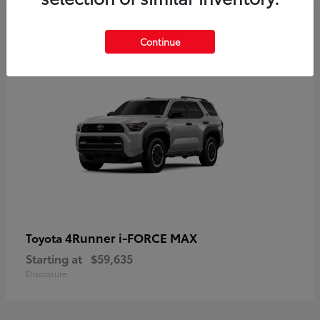
5
Continue
4Runner i-FORCE MAX
Toyota
Starting at
$59,635
Disclosure