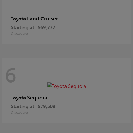
Land Cruiser
Toyota
Starting at
$69,777
Disclosure
6
Sequoia
Toyota
Starting at
$79,508
Disclosure