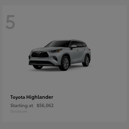
5
Highlander
Toyota
Starting at
$56,062
Disclosure