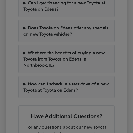
Can I get financing for a new Toyota at
Toyota on Edens?
Does Toyota on Edens offer any specials
on new Toyota vehicles?
What are the benefits of buying a new
Toyota from Toyota on Edens in
Northbrook, IL?
How can I schedule a test drive of a new
Toyota at Toyota on Edens?
Have Additional Questions?
For any questions about our new Toyota