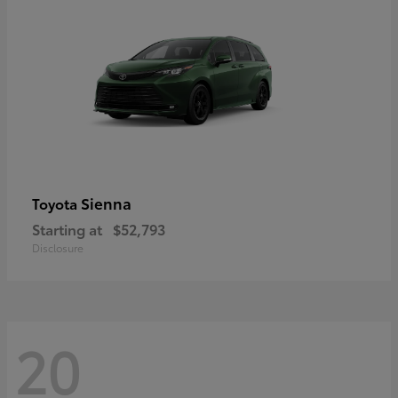
Sienna
Toyota
Starting at
$52,793
Disclosure
20