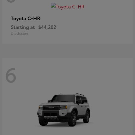
C-HR
Toyota
Starting at
$44,202
Disclosure
6