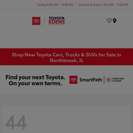
Today 9:00 AM - 8:00 PM
Service & Parts 7:00 AM - 7:00 PM
Menu
Shop New Toyota Cars, Trucks & SUVs for Sale in
Northbrook, IL
44