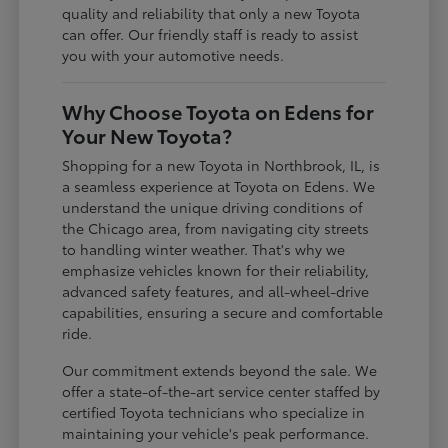
quality and reliability that only a new Toyota
can offer. Our friendly staff is ready to assist
you with your automotive needs.
Why Choose Toyota on Edens for
Your New Toyota?
Shopping for a new Toyota in Northbrook, IL, is
a seamless experience at Toyota on Edens. We
understand the unique driving conditions of
the Chicago area, from navigating city streets
to handling winter weather. That's why we
emphasize vehicles known for their reliability,
advanced safety features, and all-wheel-drive
capabilities, ensuring a secure and comfortable
ride.
Our commitment extends beyond the sale. We
offer a state-of-the-art service center staffed by
certified Toyota technicians who specialize in
maintaining your vehicle's peak performance.