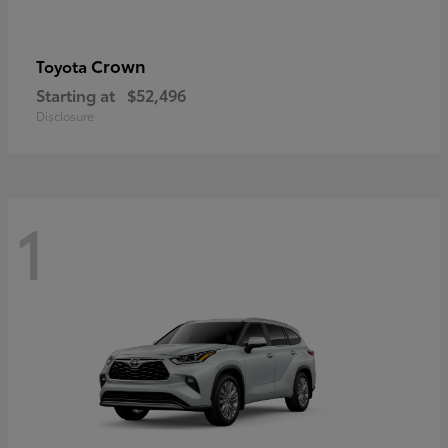
Crown
Toyota
Starting at
$52,496
Disclosure
1