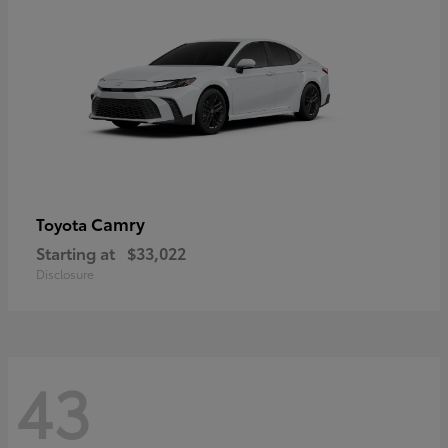
Camry
Toyota
Starting at
$33,022
Disclosure
43