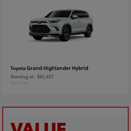
Grand Highlander Hybrid
Toyota
Starting at
$61,657
Disclosure