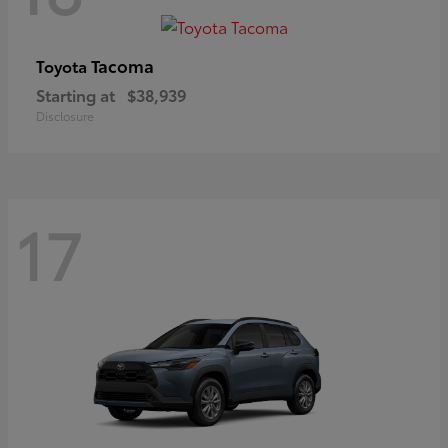
Tacoma
Toyota
Starting at
$38,939
Disclosure
17