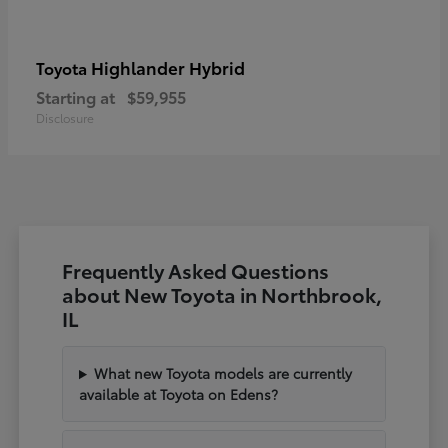
Highlander Hybrid
Toyota
Starting at
$59,955
Disclosure
Frequently Asked Questions
about New Toyota in Northbrook,
IL
What new Toyota models are currently
available at Toyota on Edens?