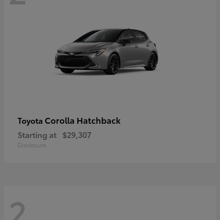
Corolla Hatchback
Toyota
Starting at
$29,307
Disclosure
2