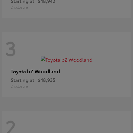
Starting at
$48,942
Disclosure
3
bZ Woodland
Toyota
Starting at
$48,935
Disclosure
2