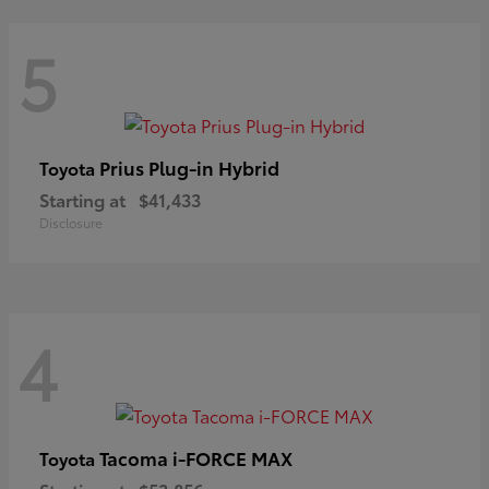
5
Prius Plug-in Hybrid
Toyota
Starting at
$41,433
Disclosure
4
Tacoma i-FORCE MAX
Toyota