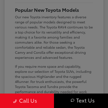
Popular New Toyota Models
Our new Toyota inventory features a diverse
range of popular models designed to meet
various needs. The Toyota RAV4 continues to be
a top choice for its versatility and efficiency,
making it a favorite among families and
commuters alike. For those seeking a
comfortable and reliable sedan, the Toyota
Camry and Corolla offer exceptional driving
experiences and advanced features.
If you require more space and capability,
explore our selection of Toyota SUVs, including
the spacious Highlander and the rugged
4Runner. For truck enthusiasts, the powerful
Toyota Tacoma and Tundra provide the
performance and durability needed for work
and play. Toyota on Edens ensures you can find
Text Us
Call Us
the perfect fit for your driving requirements.