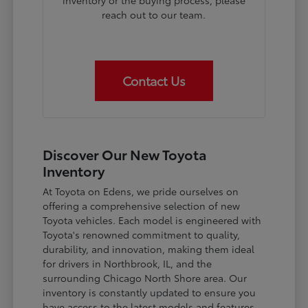
inventory or the buying process, please
reach out to our team.
Contact Us
Discover Our New Toyota
Inventory
At Toyota on Edens, we pride ourselves on
offering a comprehensive selection of new
Toyota vehicles. Each model is engineered with
Toyota's renowned commitment to quality,
durability, and innovation, making them ideal
for drivers in Northbrook, IL, and the
surrounding Chicago North Shore area. Our
inventory is constantly updated to ensure you
have access to the latest models and features.