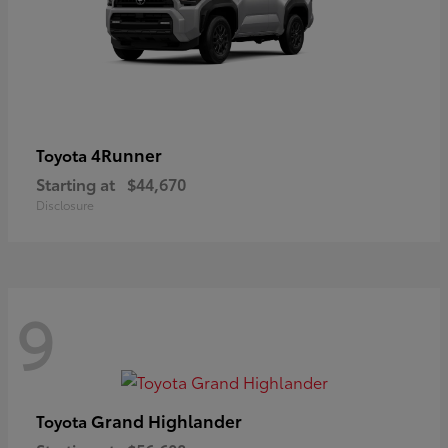
4Runner
Toyota
Starting at
$44,670
Disclosure
9
Grand Highlander
Toyota