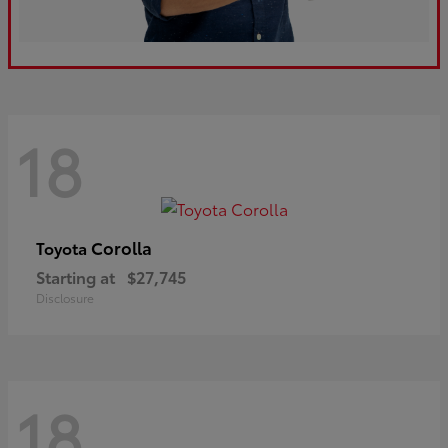
18
Corolla
Toyota
Starting at
$27,745
Disclosure
18