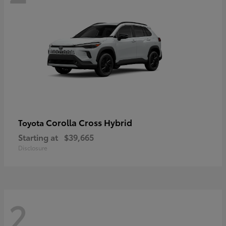
Corolla Cross Hybrid
Toyota
Starting at
$39,665
Disclosure
2