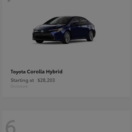
Corolla Hybrid
Toyota
Starting at
$28,203
Disclosure
6