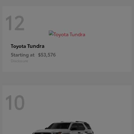
12
Tundra
Toyota
Starting at
$53,576
Disclosure
10