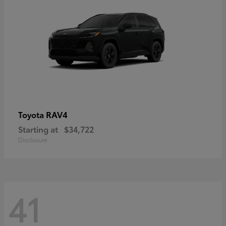
RAV4
Toyota
Starting at
$34,722
Disclosure
41