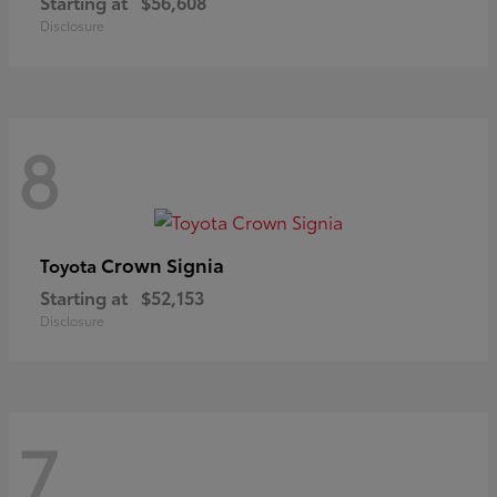
Starting at
$56,608
Disclosure
8
Crown Signia
Toyota
Starting at
$52,153
Disclosure
7