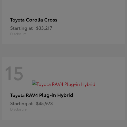
Corolla Cross
Toyota
Starting at
$33,217
Disclosure
15
RAV4 Plug-in Hybrid
Toyota
Starting at
$45,973
Disclosure