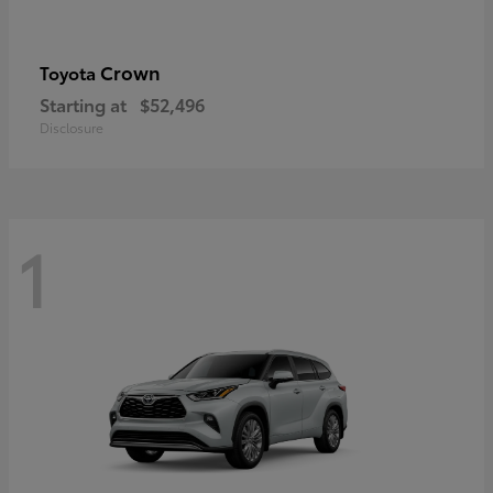
Crown
Toyota
Starting at
$52,496
Disclosure
1