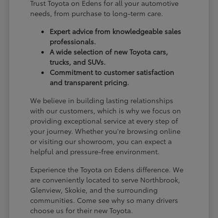
Trust Toyota on Edens for all your automotive
needs, from purchase to long-term care.
Expert advice from knowledgeable sales
professionals.
A wide selection of new Toyota cars,
trucks, and SUVs.
Commitment to customer satisfaction
and transparent pricing.
We believe in building lasting relationships
with our customers, which is why we focus on
providing exceptional service at every step of
your journey. Whether you're browsing online
or visiting our showroom, you can expect a
helpful and pressure-free environment.
Experience the Toyota on Edens difference. We
are conveniently located to serve Northbrook,
Glenview, Skokie, and the surrounding
communities. Come see why so many drivers
choose us for their new Toyota.