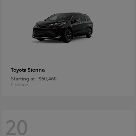
Sienna
Toyota
Starting at
$60,460
Disclosure
20