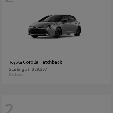
Corolla Hatchback
Toyota
Starting at
$29,307
Disclosure
2