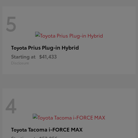
5
Prius Plug-in Hybrid
Toyota
Starting at
$41,433
Disclosure
4
Tacoma i-FORCE MAX
Toyota