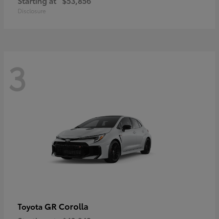
Starting at
$53,856
Disclosure
3
GR Corolla
Toyota