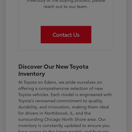
inventory or the buying process, please
reach out to our team.
Contact Us
Discover Our New Toyota
Inventory
At Toyota on Edens, we pride ourselves on
offering a comprehensive selection of new
Toyota vehicles. Each model is engineered with
Toyota's renowned commitment to quality,
durability, and innovation, making them ideal
for drivers in Northbrook, IL, and the
surrounding Chicago North Shore area. Our
inventory is constantly updated to ensure you
have access to the latest models and features.