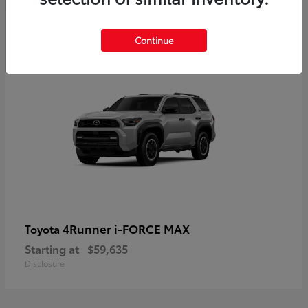
5
Continue
4Runner i-FORCE MAX
Toyota
Starting at
$59,635
Disclosure