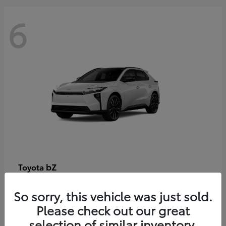
6
bZ
Toyota
Starting at
$48,054
So sorry, this vehicle was just sold.
Disclosure
Please check out our great
selection of similar inventory.