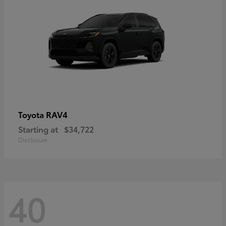
RAV4
Toyota
Starting at
$34,722
Disclosure
40