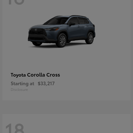
Corolla Cross
Toyota
Starting at
$33,217
Disclosure
18