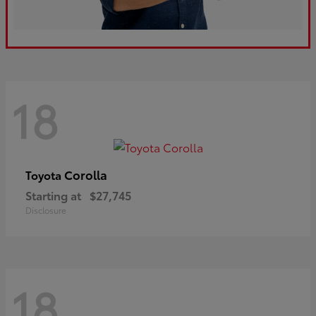
18
Corolla
Toyota
Starting at
$27,745
Disclosure
18