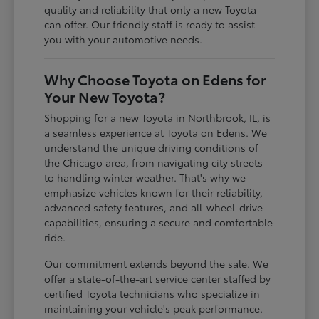
quality and reliability that only a new Toyota
can offer. Our friendly staff is ready to assist
you with your automotive needs.
Why Choose Toyota on Edens for
Your New Toyota?
Shopping for a new Toyota in Northbrook, IL, is
a seamless experience at Toyota on Edens. We
understand the unique driving conditions of
the Chicago area, from navigating city streets
to handling winter weather. That's why we
emphasize vehicles known for their reliability,
advanced safety features, and all-wheel-drive
capabilities, ensuring a secure and comfortable
ride.
Our commitment extends beyond the sale. We
offer a state-of-the-art service center staffed by
certified Toyota technicians who specialize in
maintaining your vehicle's peak performance.