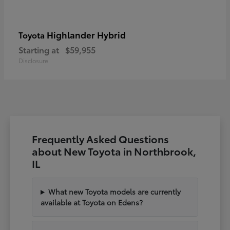
Highlander Hybrid
Toyota
Starting at
$59,955
Disclosure
Frequently Asked Questions
about New Toyota in Northbrook,
IL
What new Toyota models are currently
available at Toyota on Edens?