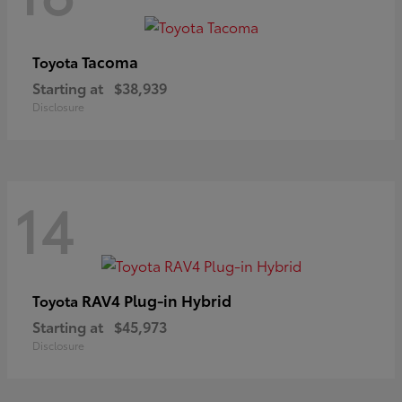
Tacoma
Toyota
Starting at
$38,939
Disclosure
14
RAV4 Plug-in Hybrid
Toyota
Starting at
$45,973
Disclosure