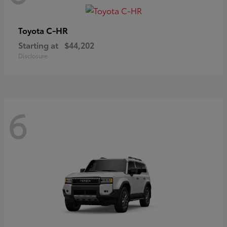
C-HR
Toyota
Starting at
$44,202
Disclosure
6