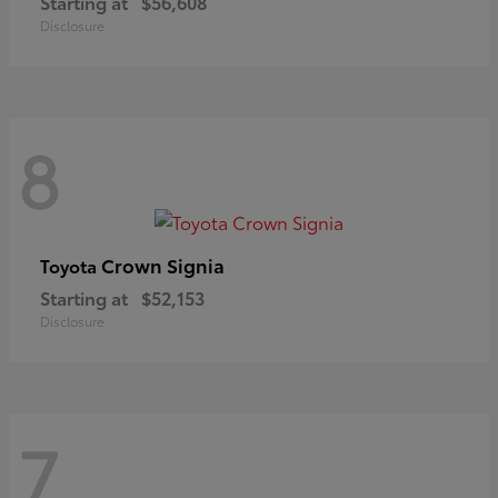
Starting at
$56,608
Disclosure
8
Crown Signia
Toyota
Starting at
$52,153
Disclosure
7