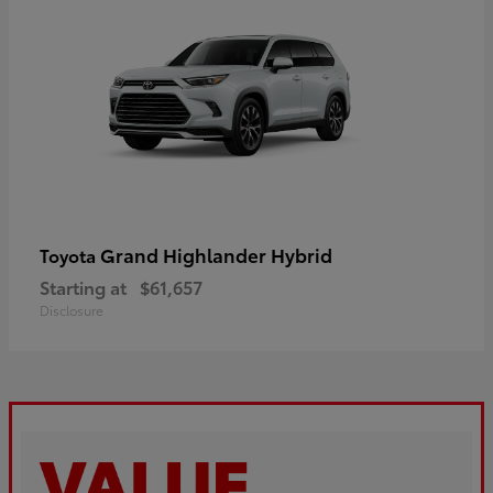
Grand Highlander Hybrid
Toyota
Starting at
$61,657
Disclosure