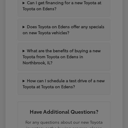
Can I get financing for a new Toyota at
Toyota on Edens?
Does Toyota on Edens offer any specials
on new Toyota vehicles?
What are the benefits of buying a new
Toyota from Toyota on Edens in
Northbrook, IL?
How can I schedule a test drive of a new
Toyota at Toyota on Edens?
Have Additional Questions?
For any questions about our new Toyota