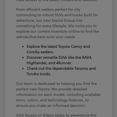
From efficient sedans perfect for city
commuting to robust SUVs and trucks built for
adventure, our new Toyota lineup has
something for every lifestyle. We invite you to
explore our current inventory online to find the
vehicle that best suits your needs.
Explore the latest Toyota Camry and
Corolla sedans.
Discover versatile SUVs like the RAV4,
Highlander, and 4Runner.
Check out the dependable Tacoma and
Tundra trucks.
Our team is dedicated to helping you find the
perfect new Toyota. We provide detailed
information on each model, including available
trims, colors, and technology features, to
ensure you make an informed decision.
Visit Toyota on Edens today to experience the