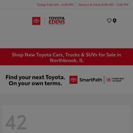
Today 9:00 AM - 6:00 PM
Service & Parts 8:00 AM - 5:00 PM
Menu
Shop New Toyota Cars, Trucks & SUVs for Sale in
Northbrook, IL
42