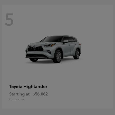
5
Highlander
Toyota
Starting at
$56,062
Disclosure