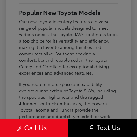
Popular New Toyota Models
Our new Toyota inventory features a diverse
range of popular models designed to meet
various needs. The Toyota RAV4 continues to be
a top choice for its versatility and efficiency,
making it a favorite among families and
commuters alike. For those seeking a
comfortable and reliable sedan, the Toyota
Camry and Corolla offer exceptional driving
experiences and advanced features.
If you require more space and capability,
explore our selection of Toyota SUVs, including
the spacious Highlander and the rugged
4Runner. For truck enthusiasts, the powerful
Toyota Tacoma and Tundra provide the
performance and durability needed for work
and play. Toyota on Edens ensures you can find
Text Us
Call Us
the perfect fit for your driving requirements.