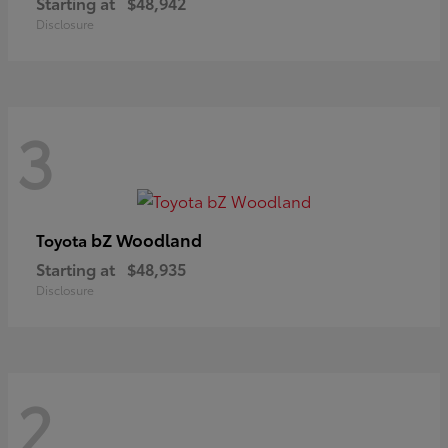
Starting at
$48,942
Disclosure
3
bZ Woodland
Toyota
Starting at
$48,935
Disclosure
2