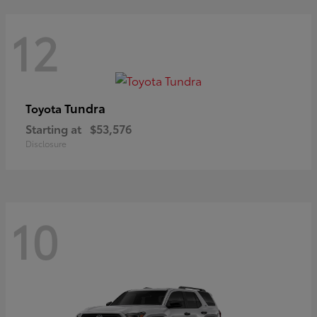
12
Tundra
Toyota
Starting at
$53,576
Disclosure
10