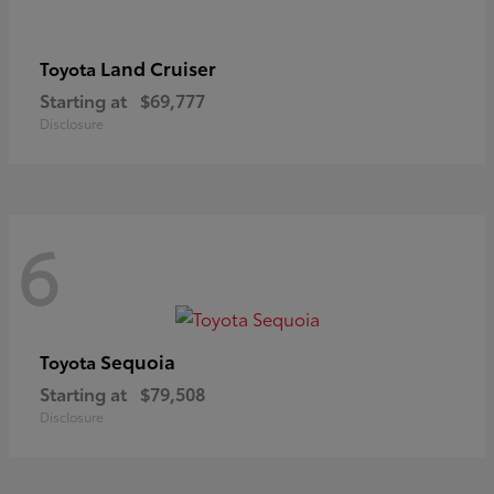
Land Cruiser
Toyota
Starting at
$69,777
Disclosure
6
Sequoia
Toyota
Starting at
$79,508
Disclosure