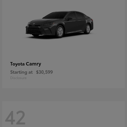
Camry
Toyota
Starting at
$30,599
Disclosure
42