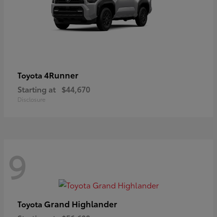
4Runner
Toyota
Starting at
$44,670
Disclosure
9
Grand Highlander
Toyota