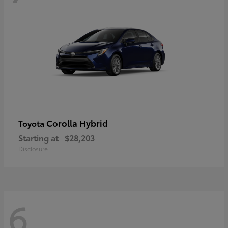
Corolla Hybrid
Toyota
Starting at
$28,203
Disclosure
6