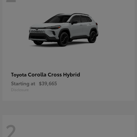
Corolla Cross Hybrid
Toyota
Starting at
$39,665
Disclosure
2