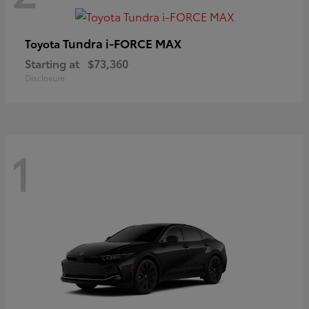
Tundra i-FORCE MAX
Toyota
Starting at
$73,360
Disclosure
1