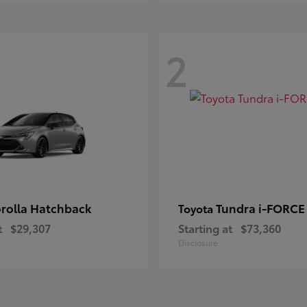
2
rolla Hatchback
Tundra i-FORC
Toyota
t
$29,307
Starting at
$73,360
Disclosure