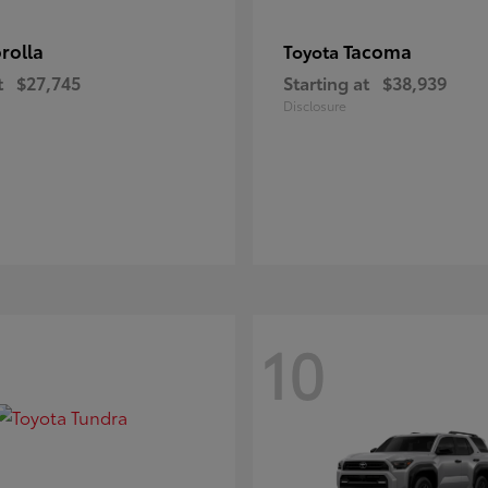
rolla
Tacoma
Toyota
t
$27,745
Starting at
$38,939
Disclosure
10