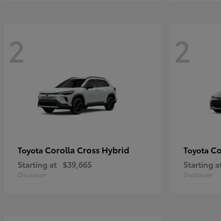
2
2
Corolla Cross Hybrid
Co
Toyota
Toyota
Starting at
$39,665
Starting a
Disclosure
Disclosure