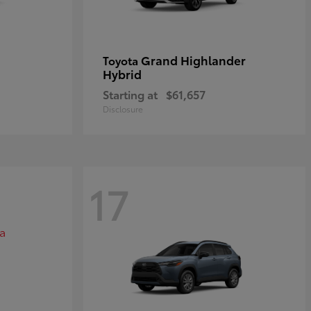
Grand Highlander
Toyota
Hybrid
Starting at
$61,657
Disclosure
17