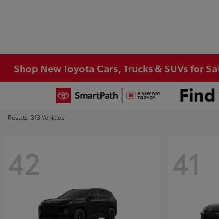
Shop New Toyota Cars, Trucks & SUVs for Sal
Results: 313 Vehicles
42
41