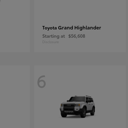
Grand Highlander
Toyota
Starting at
$56,608
Disclosure
6