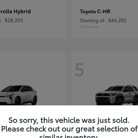
rolla Hybrid
C-HR
Toyota
t
$28,203
Starting at
$44,202
Disclosure
5
So sorry, this vehicle was just sold.
Please check out our great selection of
4Runner i-FOR
Toyota
similar inventory.