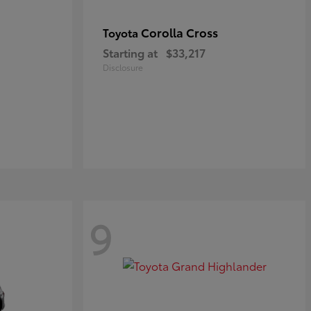
Corolla Cross
Toyota
Starting at
$33,217
Disclosure
9