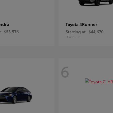
ndra
4Runner
Toyota
t
$53,576
Starting at
$44,670
Disclosure
6