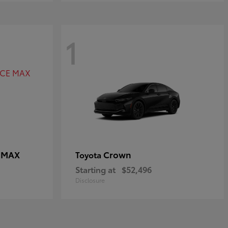
1
E MAX
Crown
Toyota
Starting at
$52,496
Disclosure