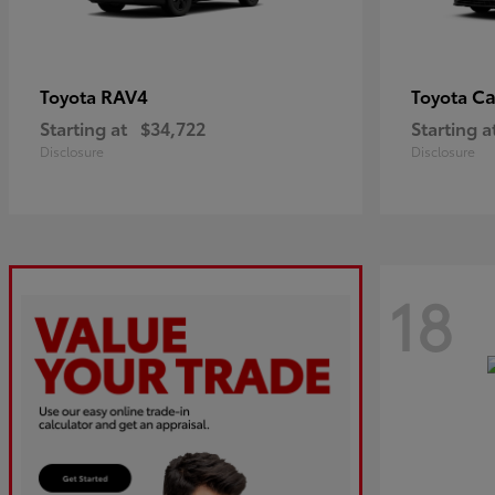
RAV4
C
Toyota
Toyota
Starting at
$34,722
Starting a
Disclosure
Disclosure
18