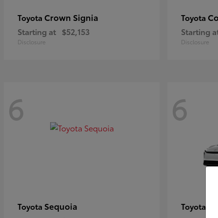
Crown Signia
Co
Toyota
Toyota
Starting at
$52,153
Starting a
Disclosure
Disclosure
6
6
Sequoia
bZ
Toyota
Toyota