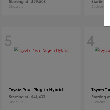
Starting at
$79,508
Starting a
Disclosure
Disclosure
5
4
Prius Plug-in Hybrid
Ta
Toyota
Toyota
Starting at
$41,433
Starting a
Disclosure
Disclosure