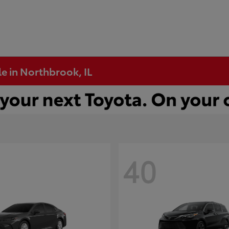
e in Northbrook, IL
40