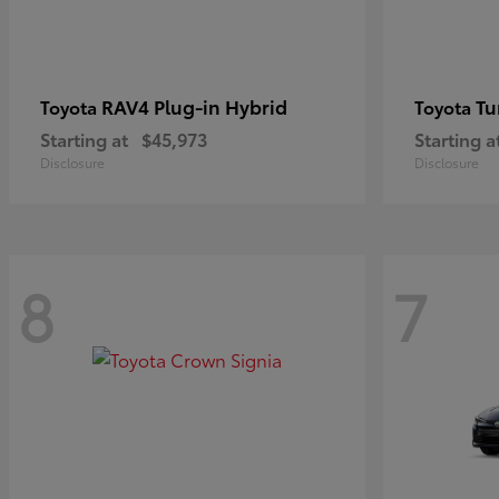
RAV4 Plug-in Hybrid
Tu
Toyota
Toyota
Starting at
$45,973
Starting a
Disclosure
Disclosure
8
7