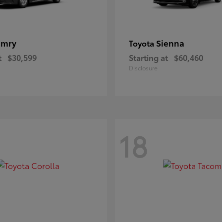
amry
Sienna
Toyota
t
$30,599
Starting at
$60,460
Disclosure
18