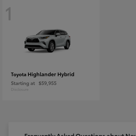
1
Highlander Hybrid
Toyota
Starting at
$59,955
Disclosure
Frequently Asked Questions about New