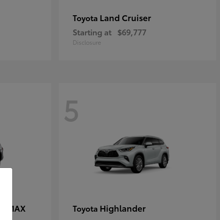
Land Cruiser
Toyota
Starting at
$69,777
Disclosure
5
CE MAX
Highlander
Toyota