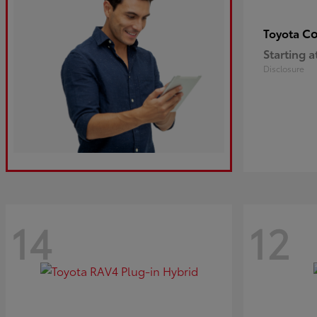
Co
Toyota
Starting a
Disclosure
14
12