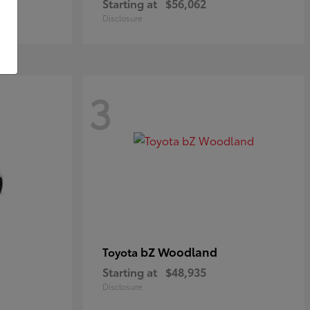
Starting at
$56,062
Disclosure
3
bZ Woodland
Toyota
Starting at
$48,935
Disclosure