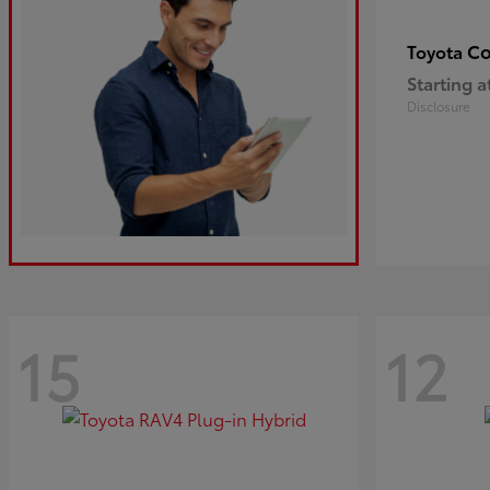
Co
Toyota
Starting a
Disclosure
15
12