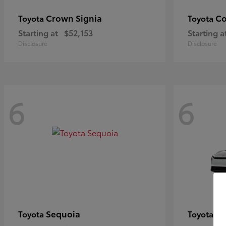
Crown Signia
Co
Toyota
Toyota
Starting at
$52,153
Starting a
Disclosure
Disclosure
6
6
Sequoia
bZ
Toyota
Toyota