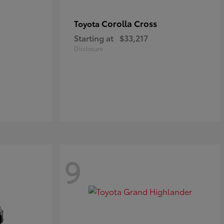
Corolla Cross
Toyota
Starting at
$33,217
Disclosure
9