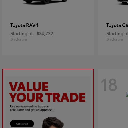
RAV4
C
Toyota
Toyota
Starting at
$34,722
Starting a
Disclosure
Disclosure
18