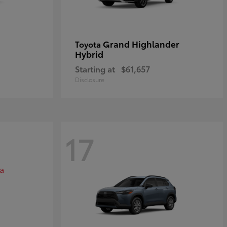
Grand Highlander
Toyota
Hybrid
Starting at
$61,657
Disclosure
17