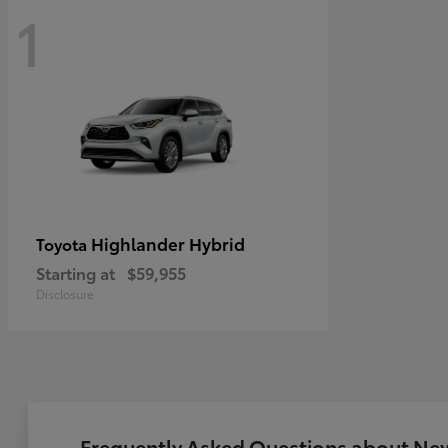
1
Highlander Hybrid
Toyota
Starting at
$59,955
Disclosure
Frequently Asked Questions about New