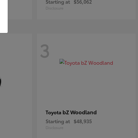
Starting at
$56,062
Disclosure
3
bZ Woodland
Toyota
Starting at
$48,935
Disclosure