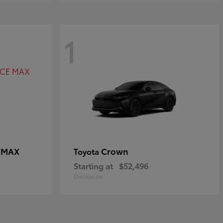
1
E MAX
Crown
Toyota
Starting at
$52,496
Disclosure