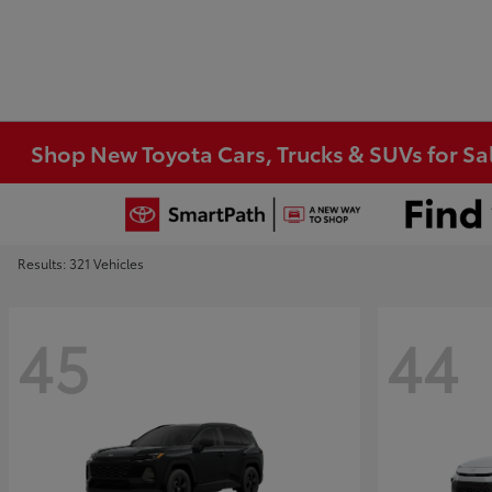
Shop New Toyota Cars, Trucks & SUVs for Sal
Results: 321 Vehicles
45
44