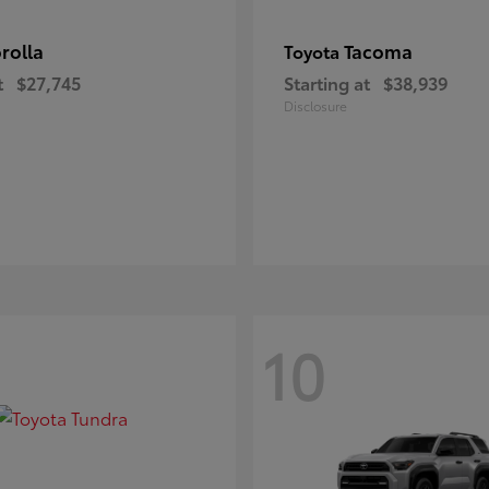
rolla
Tacoma
Toyota
t
$27,745
Starting at
$38,939
Disclosure
10