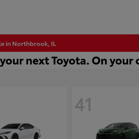
e in Northbrook, IL
41