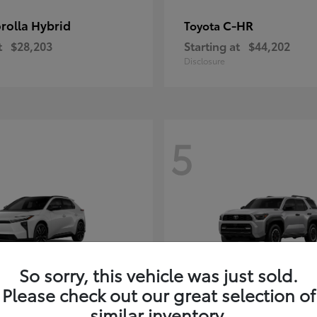
rolla Hybrid
C-HR
Toyota
t
$28,203
Starting at
$44,202
Disclosure
5
So sorry, this vehicle was just sold.
Please check out our great selection of
4Runner i-FOR
Toyota
similar inventory.