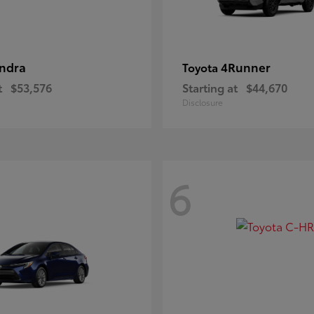
ndra
4Runner
Toyota
t
$53,576
Starting at
$44,670
Disclosure
6