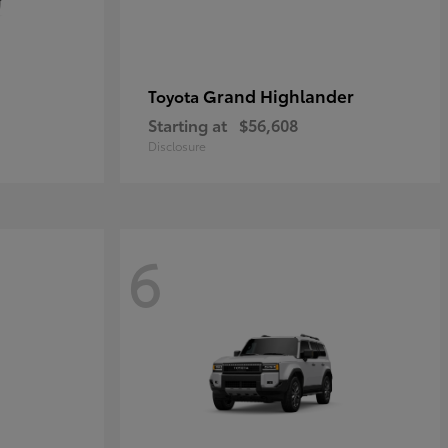
Grand Highlander
Toyota
Starting at
$56,608
Disclosure
6