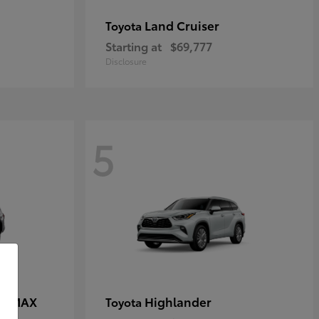
Land Cruiser
Toyota
Starting at
$69,777
Disclosure
5
CE MAX
Highlander
Toyota