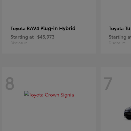
RAV4 Plug-in Hybrid
Tu
Toyota
Toyota
Starting at
$45,973
Starting a
Disclosure
Disclosure
8
7