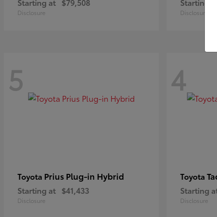
Starting at
$79,508
Starting a
Disclosure
Disclosure
5
4
Prius Plug-in Hybrid
Ta
Toyota
Toyota
Starting at
$41,433
Starting a
Disclosure
Disclosure