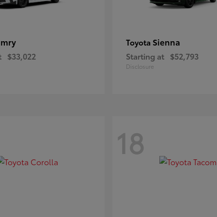
amry
Sienna
Toyota
t
$33,022
Starting at
$52,793
Disclosure
18