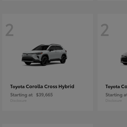
2
2
Corolla Cross Hybrid
Co
Toyota
Toyota
Starting at
$39,665
Starting a
Disclosure
Disclosure