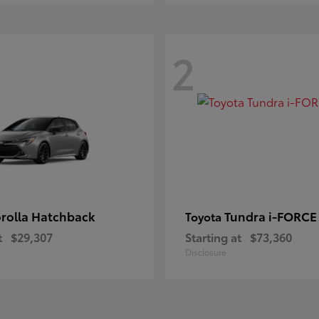
2
rolla Hatchback
Tundra i-FORC
Toyota
t
$29,307
Starting at
$73,360
Disclosure