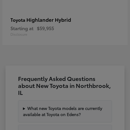
Highlander Hybrid
Toyota
Starting at
$59,955
Disclosure
Frequently Asked Questions
about New Toyota in Northbrook,
IL
What new Toyota models are currently
available at Toyota on Edens?