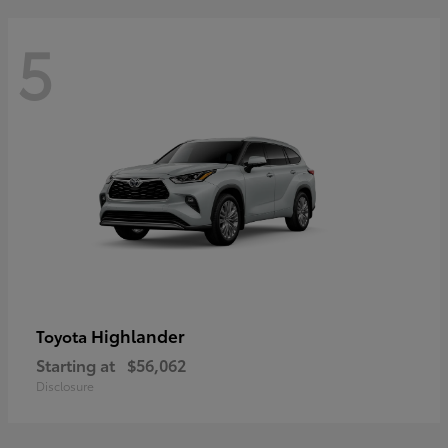
5
Highlander
Toyota
Starting at
$56,062
Disclosure