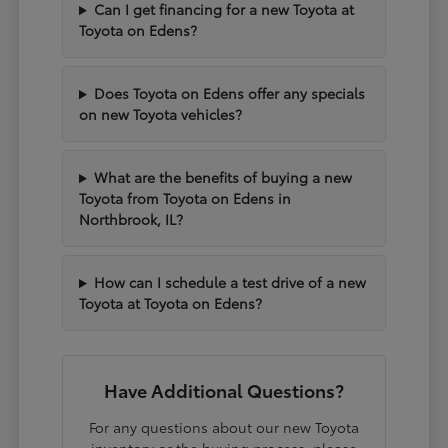
Can I get financing for a new Toyota at
Toyota on Edens?
Does Toyota on Edens offer any specials
on new Toyota vehicles?
What are the benefits of buying a new
Toyota from Toyota on Edens in
Northbrook, IL?
How can I schedule a test drive of a new
Toyota at Toyota on Edens?
Have Additional Questions?
For any questions about our new Toyota