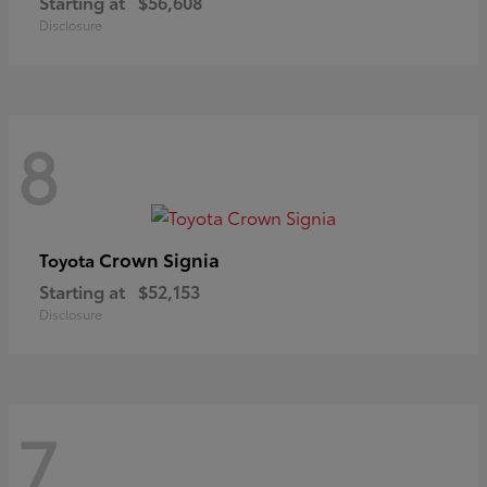
Starting at
$56,608
Disclosure
8
Crown Signia
Toyota
Starting at
$52,153
Disclosure
7