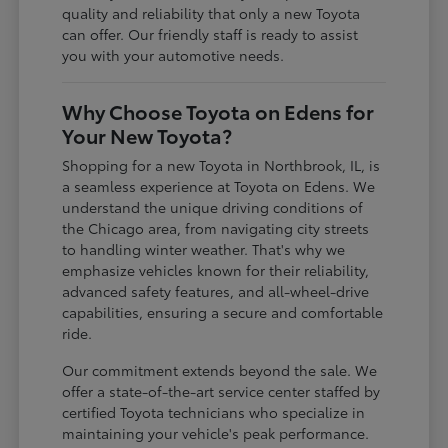
quality and reliability that only a new Toyota
can offer. Our friendly staff is ready to assist
you with your automotive needs.
Why Choose Toyota on Edens for
Your New Toyota?
Shopping for a new Toyota in Northbrook, IL, is
a seamless experience at Toyota on Edens. We
understand the unique driving conditions of
the Chicago area, from navigating city streets
to handling winter weather. That's why we
emphasize vehicles known for their reliability,
advanced safety features, and all-wheel-drive
capabilities, ensuring a secure and comfortable
ride.
Our commitment extends beyond the sale. We
offer a state-of-the-art service center staffed by
certified Toyota technicians who specialize in
maintaining your vehicle's peak performance.