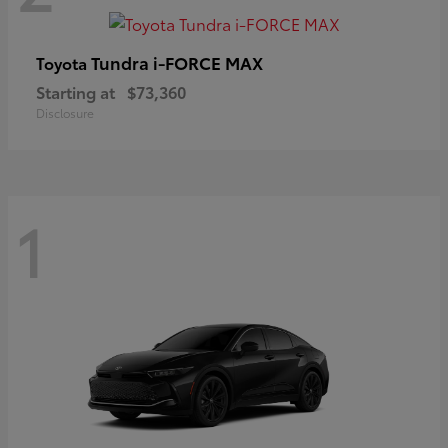
Tundra i-FORCE MAX
Toyota
Starting at
$73,360
Disclosure
1