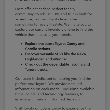
From efficient sedans perfect for city
commuting to robust SUVs and trucks built for
adventure, our new Toyota lineup has
something for every lifestyle. We invite you to
explore our current inventory online to find the
vehicle that best suits your needs.
Explore the latest Toyota Camry and
Corolla sedans.
Discover versatile SUVs like the RAV4,
Highlander, and 4Runner.
Check out the dependable Tacoma and
Tundra trucks.
Our team is dedicated to helping you find the
perfect new Toyota. We provide detailed
information on each model, including available
trims, colors, and technology features, to
ensure you make an informed decision.
Visit Toyota on Edens today to experience the