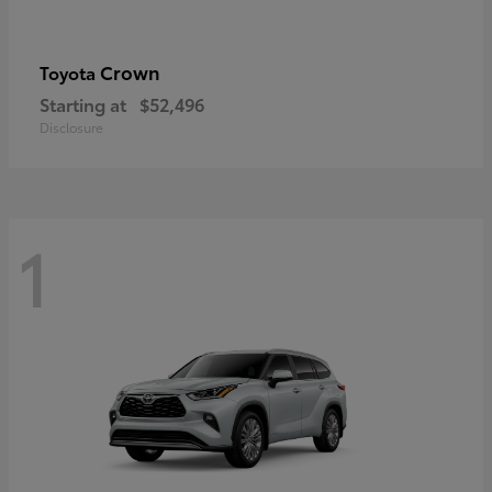
Crown
Toyota
Starting at
$52,496
Disclosure
1