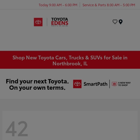
Today 9:00 AM - 6:00 PM
Service & Parts 8:00 AM - 5:00 PM
Menu
Shop New Toyota Cars, Trucks & SUVs for Sale in
Northbrook, IL
42