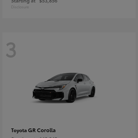
Starting at
$53,856
Disclosure
3
GR Corolla
Toyota