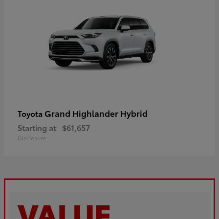
Grand Highlander Hybrid
Toyota
Starting at
$61,657
Disclosure