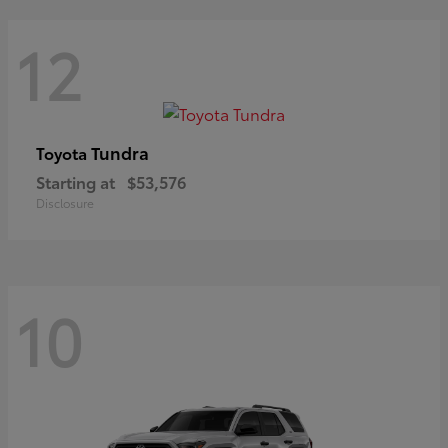
12
Tundra
Toyota
Starting at
$53,576
Disclosure
10