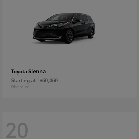
Sienna
Toyota
Starting at
$60,460
Disclosure
20