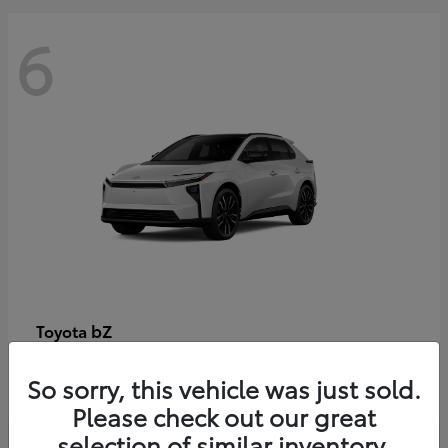
6
bZ
Toyota
Starting at
$48,054
So sorry, this vehicle was just sold.
Disclosure
Please check out our great
selection of similar inventory.