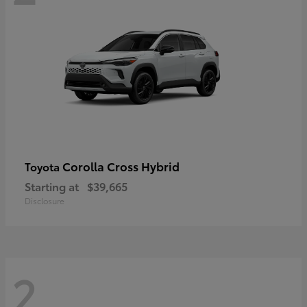
Corolla Cross Hybrid
Toyota
Starting at
$39,665
Disclosure
2