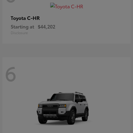
C-HR
Toyota
Starting at
$44,202
Disclosure
6