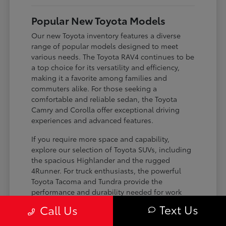
Popular New Toyota Models
Our new Toyota inventory features a diverse
range of popular models designed to meet
various needs. The Toyota RAV4 continues to be
a top choice for its versatility and efficiency,
making it a favorite among families and
commuters alike. For those seeking a
comfortable and reliable sedan, the Toyota
Camry and Corolla offer exceptional driving
experiences and advanced features.
If you require more space and capability,
explore our selection of Toyota SUVs, including
the spacious Highlander and the rugged
4Runner. For truck enthusiasts, the powerful
Toyota Tacoma and Tundra provide the
performance and durability needed for work
and play. Toyota on Edens ensures you can find
Text Us
Call Us
the perfect fit for your driving requirements.