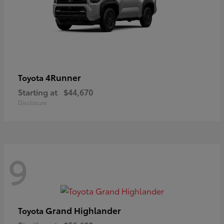
4Runner
Toyota
Starting at
$44,670
Disclosure
9
Grand Highlander
Toyota