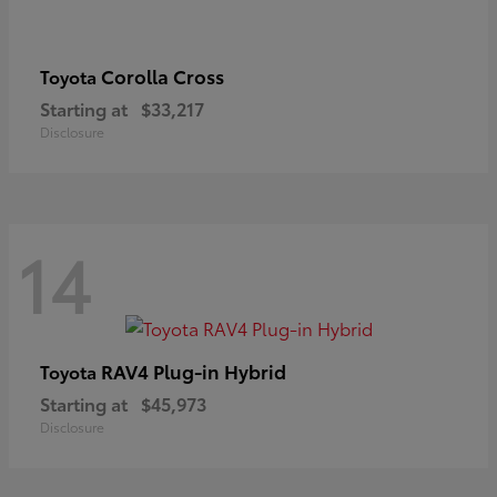
Corolla Cross
Toyota
Starting at
$33,217
Disclosure
14
RAV4 Plug-in Hybrid
Toyota
Starting at
$45,973
Disclosure