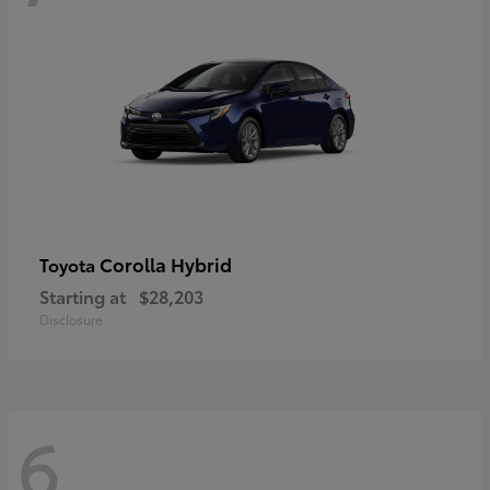
Corolla Hybrid
Toyota
Starting at
$28,203
Disclosure
6