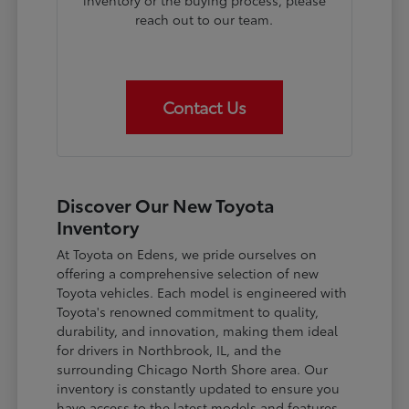
inventory or the buying process, please
reach out to our team.
Contact Us
Discover Our New Toyota
Inventory
At Toyota on Edens, we pride ourselves on
offering a comprehensive selection of new
Toyota vehicles. Each model is engineered with
Toyota's renowned commitment to quality,
durability, and innovation, making them ideal
for drivers in Northbrook, IL, and the
surrounding Chicago North Shore area. Our
inventory is constantly updated to ensure you
have access to the latest models and features.