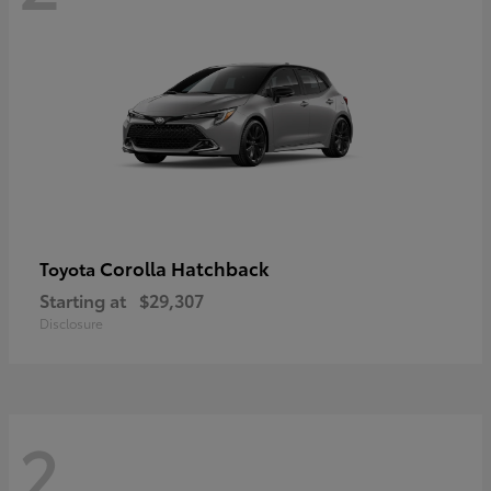
Corolla Hatchback
Toyota
Starting at
$29,307
Disclosure
2