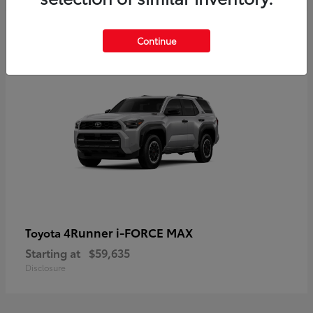
5
Continue
4Runner i-FORCE MAX
Toyota
Starting at
$59,635
Disclosure