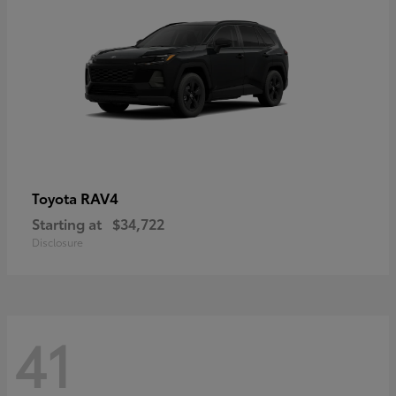
RAV4
Toyota
Starting at
$34,722
Disclosure
41