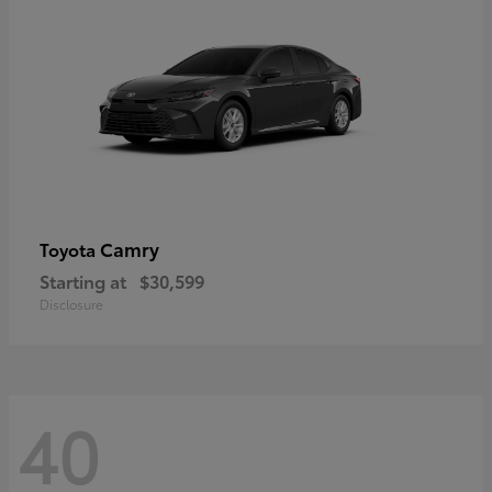
Camry
Toyota
Starting at
$30,599
Disclosure
40