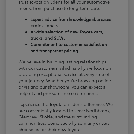
Trust Toyota on Edens for all your automotive
needs, from purchase to long-term care.
Expert advice from knowledgeable sales
professionals.
A wide selection of new Toyota cars,
trucks, and SUVs.
Commitment to customer satisfaction
and transparent pricing.
We believe in building lasting relationships
with our customers, which is why we focus on
providing exceptional service at every step of
your journey. Whether you're browsing online
or visiting our showroom, you can expect a
helpful and pressure-free environment.
Experience the Toyota on Edens difference. We
are conveniently located to serve Northbrook,
Glenview, Skokie, and the surrounding
communities. Come see why so many drivers
choose us for their new Toyota.