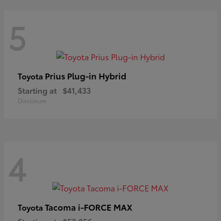
5
Prius Plug-in Hybrid
Toyota
Starting at
$41,433
Disclosure
4
Tacoma i-FORCE MAX
Toyota