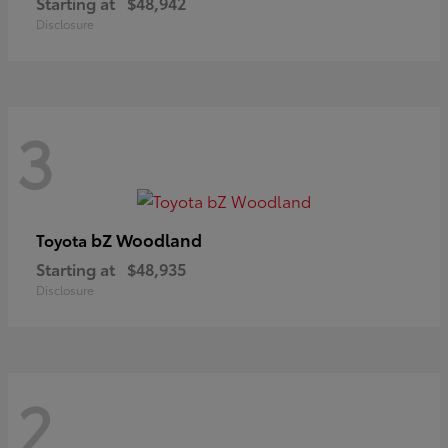
Starting at
$48,942
Disclosure
3
bZ Woodland
Toyota
Starting at
$48,935
Disclosure
2