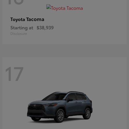
Tacoma
Toyota
Starting at
$38,939
Disclosure
17