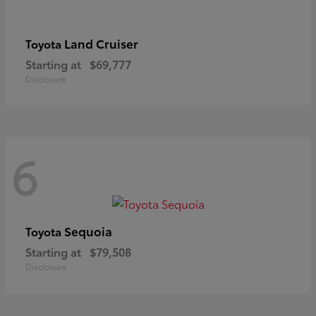
Land Cruiser
Toyota
Starting at
$69,777
Disclosure
6
Sequoia
Toyota
Starting at
$79,508
Disclosure