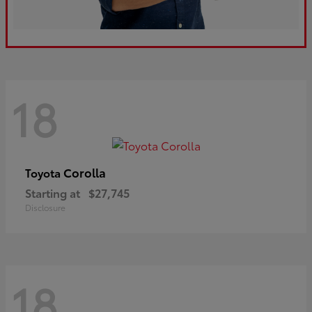
18
Corolla
Toyota
Starting at
$27,745
Disclosure
18