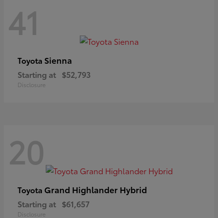
41
Sienna
Toyota
Starting at
$52,793
Disclosure
20
Grand Highlander Hybrid
Toyota
Starting at
$61,657
Disclosure