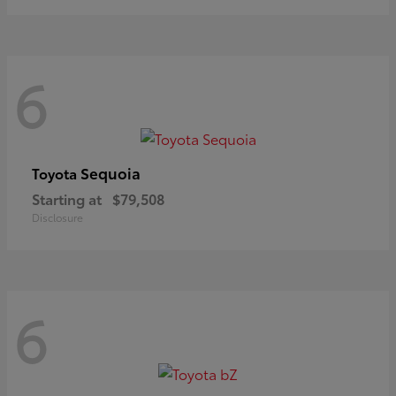
6
Sequoia
Toyota
Starting at
$79,508
Disclosure
6