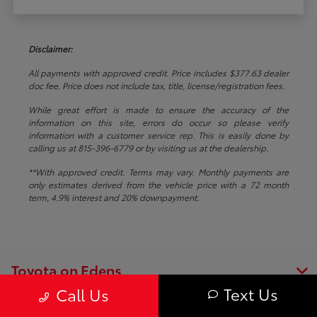
Disclaimer:
All payments with approved credit. Price includes $377.63 dealer
doc fee. Price does not include tax, title, license/registration fees.
While great effort is made to ensure the accuracy of the
information on this site, errors do occur so please verify
information with a customer service rep. This is easily done by
calling us at 815-396-6779 or by visiting us at the dealership.
**With approved credit. Terms may vary. Monthly payments are
only estimates derived from the vehicle price with a 72 month
term, 4.9% interest and 20% downpayment.
Toyota on Edens
Text Us
Call Us