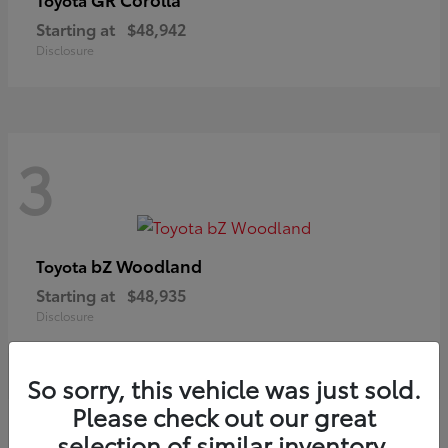
Starting at
$48,942
Disclosure
3
bZ Woodland
Toyota
Starting at
$48,935
Disclosure
So sorry, this vehicle was just sold.
Please check out our great
selection of similar inventory.