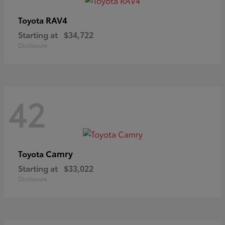
RAV4
Toyota
Starting at
$34,722
Disclosure
42
Camry
Toyota
Starting at
$33,022
Disclosure