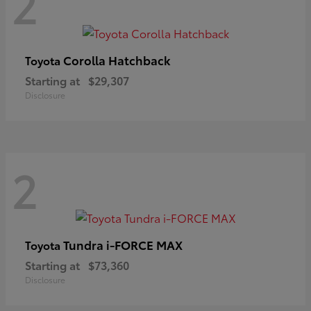
2
Corolla Hatchback
Toyota
Starting at
$29,307
Disclosure
2
Tundra i-FORCE MAX
Toyota
Starting at
$73,360
Disclosure