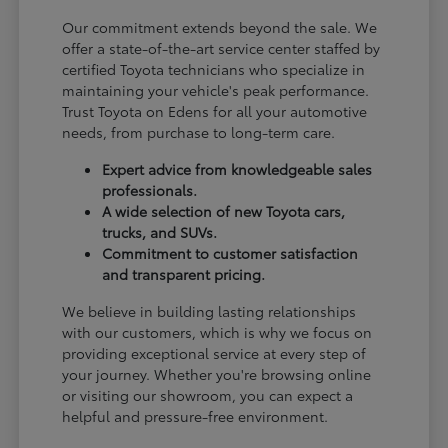
Our commitment extends beyond the sale. We
offer a state-of-the-art service center staffed by
certified Toyota technicians who specialize in
maintaining your vehicle's peak performance.
Trust Toyota on Edens for all your automotive
needs, from purchase to long-term care.
Expert advice from knowledgeable sales
professionals.
A wide selection of new Toyota cars,
trucks, and SUVs.
Commitment to customer satisfaction
and transparent pricing.
We believe in building lasting relationships
with our customers, which is why we focus on
providing exceptional service at every step of
your journey. Whether you're browsing online
or visiting our showroom, you can expect a
helpful and pressure-free environment.