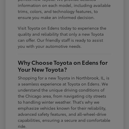
information on each model, including available
trims, colors, and technology features, to
ensure you make an informed decision.
Visit Toyota on Edens today to experience the
quality and reliability that only a new Toyota
can offer. Our friendly staff is ready to assist
you with your automotive needs.
Why Choose Toyota on Edens for
Your New Toyota?
Shopping for a new Toyota in Northbrook, IL, is
a seamless experience at Toyota on Edens. We
understand the unique driving conditions of
the Chicago area, from navigating city streets
to handling winter weather. That's why we
emphasize vehicles known for their reliability,
advanced safety features, and all-wheel-drive
capabilities, ensuring a secure and comfortable
ride.