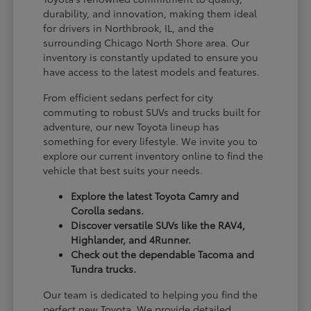
durability, and innovation, making them ideal
for drivers in Northbrook, IL, and the
surrounding Chicago North Shore area. Our
inventory is constantly updated to ensure you
have access to the latest models and features.
From efficient sedans perfect for city
commuting to robust SUVs and trucks built for
adventure, our new Toyota lineup has
something for every lifestyle. We invite you to
explore our current inventory online to find the
vehicle that best suits your needs.
Explore the latest Toyota Camry and
Corolla sedans.
Discover versatile SUVs like the RAV4,
Highlander, and 4Runner.
Check out the dependable Tacoma and
Tundra trucks.
Our team is dedicated to helping you find the
perfect new Toyota. We provide detailed