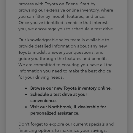
process with Toyota on Edens. Start by
browsing our extensive online inventory, where
you can filter by model, features, and price.
Once you've identified a vehicle that interests
you, we encourage you to schedule a test drive.
Our knowledgeable sales team is available to
provide detailed information about any new
Toyota model, answer your questions, and
guide you through the features and benefits.
We are committed to ensuring you have all the
information you need to make the best choice
for your driving needs.
Browse our new Toyota inventory online.
Schedule a test drive at your
convenience.
Visit our Northbrook, IL dealership for
personalized assistance.
Don't forget to explore our current specials and
financing options to maximize your savings.