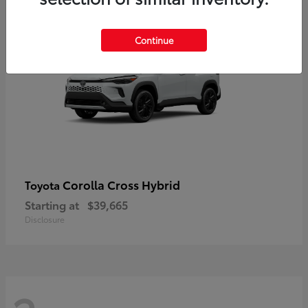
2
Continue
Corolla Cross Hybrid
Toyota
Starting at
$39,665
Disclosure