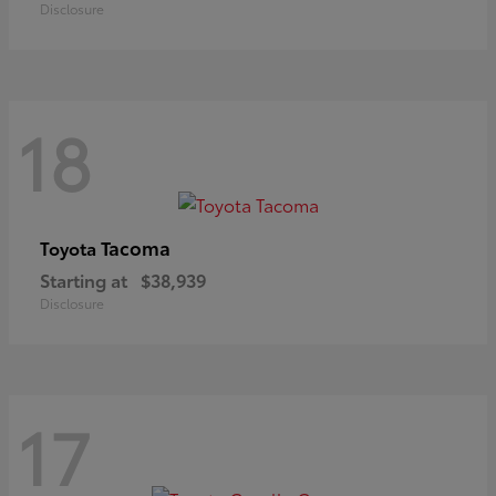
Disclosure
18
Tacoma
Toyota
Starting at
$38,939
Disclosure
17