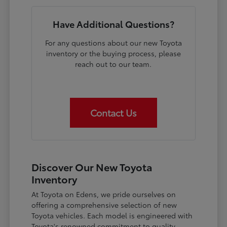
Have Additional Questions?
For any questions about our new Toyota
inventory or the buying process, please
reach out to our team.
Contact Us
Discover Our New Toyota
Inventory
At Toyota on Edens, we pride ourselves on
offering a comprehensive selection of new
Toyota vehicles. Each model is engineered with
Toyota's renowned commitment to quality,