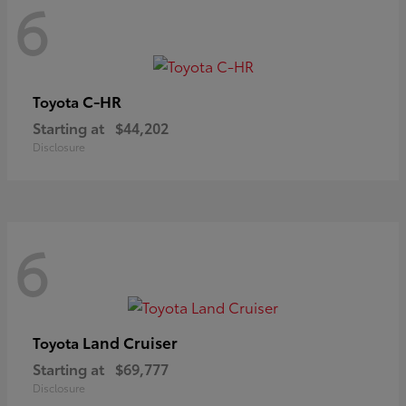
6
C-HR
Toyota
Starting at
$44,202
Disclosure
6
Land Cruiser
Toyota
Starting at
$69,777
Disclosure