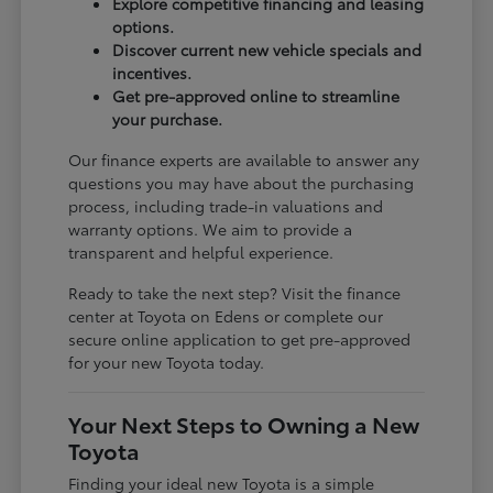
Explore competitive financing and leasing
options.
Discover current new vehicle specials and
incentives.
Get pre-approved online to streamline
your purchase.
Our finance experts are available to answer any
questions you may have about the purchasing
process, including trade-in valuations and
warranty options. We aim to provide a
transparent and helpful experience.
Ready to take the next step? Visit the finance
center at Toyota on Edens or complete our
secure online application to get pre-approved
for your new Toyota today.
Your Next Steps to Owning a New
Toyota
Finding your ideal new Toyota is a simple