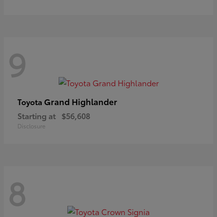
9
Grand Highlander
Toyota
Starting at
$56,608
Disclosure
8