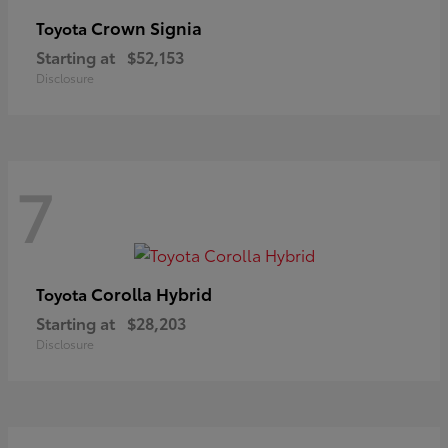
Crown Signia
Toyota
Starting at
$52,153
Disclosure
7
Corolla Hybrid
Toyota
Starting at
$28,203
Disclosure