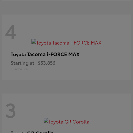
4
Tacoma i-FORCE MAX
Toyota
Starting at
$53,856
Disclosure
3
GR Corolla
Toyota