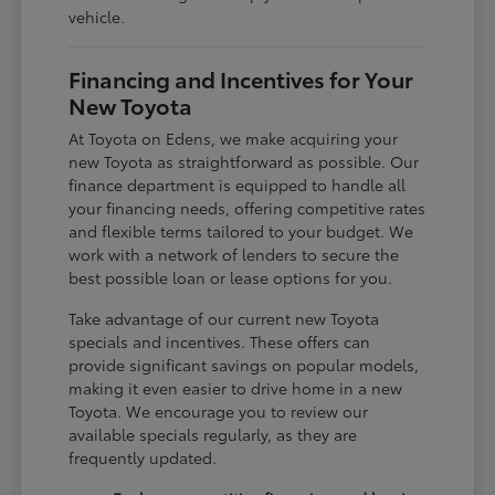
vehicle.
Financing and Incentives for Your
New Toyota
At Toyota on Edens, we make acquiring your
new Toyota as straightforward as possible. Our
finance department is equipped to handle all
your financing needs, offering competitive rates
and flexible terms tailored to your budget. We
work with a network of lenders to secure the
best possible loan or lease options for you.
Take advantage of our current new Toyota
specials and incentives. These offers can
provide significant savings on popular models,
making it even easier to drive home in a new
Toyota. We encourage you to review our
available specials regularly, as they are
frequently updated.