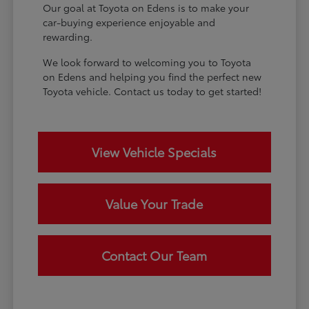
Our goal at Toyota on Edens is to make your
car-buying experience enjoyable and
rewarding.
We look forward to welcoming you to Toyota
on Edens and helping you find the perfect new
Toyota vehicle. Contact us today to get started!
View Vehicle Specials
Value Your Trade
Contact Our Team