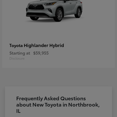
Highlander Hybrid
Toyota
Starting at
$59,955
Disclosure
Frequently Asked Questions
about New Toyota in Northbrook,
IL