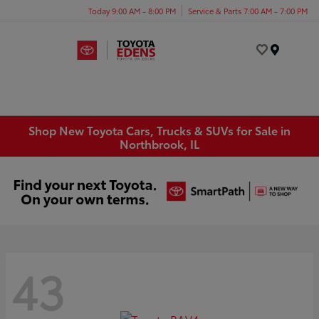
Today 9:00 AM - 8:00 PM
Service & Parts 7:00 AM - 7:00 PM
Menu
Shop New Toyota Cars, Trucks & SUVs for Sale in
Northbrook, IL
43