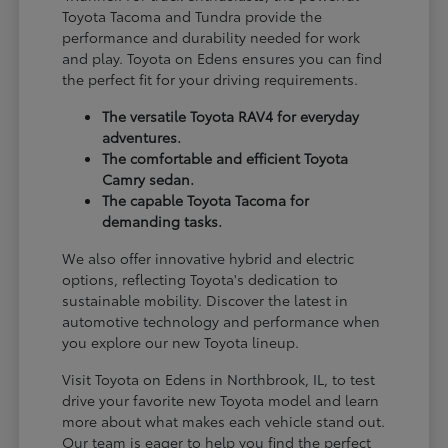
Toyota Tacoma and Tundra provide the
performance and durability needed for work
and play. Toyota on Edens ensures you can find
the perfect fit for your driving requirements.
The versatile Toyota RAV4 for everyday
adventures.
The comfortable and efficient Toyota
Camry sedan.
The capable Toyota Tacoma for
demanding tasks.
We also offer innovative hybrid and electric
options, reflecting Toyota's dedication to
sustainable mobility. Discover the latest in
automotive technology and performance when
you explore our new Toyota lineup.
Visit Toyota on Edens in Northbrook, IL, to test
drive your favorite new Toyota model and learn
more about what makes each vehicle stand out.
Our team is eager to help you find the perfect