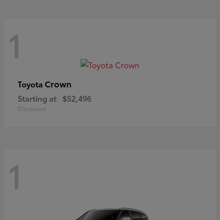
1
Crown
Toyota
Starting at
$52,496
Disclosure
1