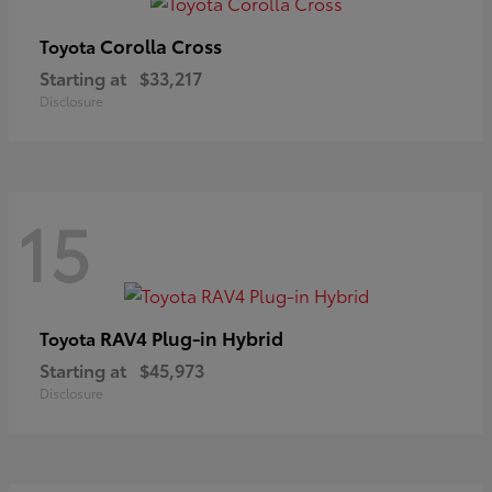
Corolla Cross
Toyota
Starting at
$33,217
Disclosure
15
RAV4 Plug-in Hybrid
Toyota
Starting at
$45,973
Disclosure