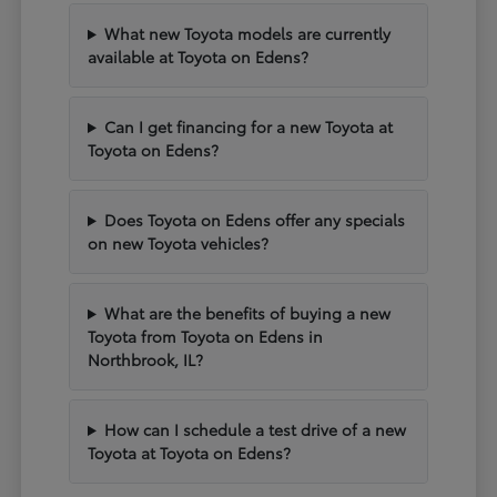
What new Toyota models are currently
available at Toyota on Edens?
Can I get financing for a new Toyota at
Toyota on Edens?
Does Toyota on Edens offer any specials
on new Toyota vehicles?
What are the benefits of buying a new
Toyota from Toyota on Edens in
Northbrook, IL?
How can I schedule a test drive of a new
Toyota at Toyota on Edens?