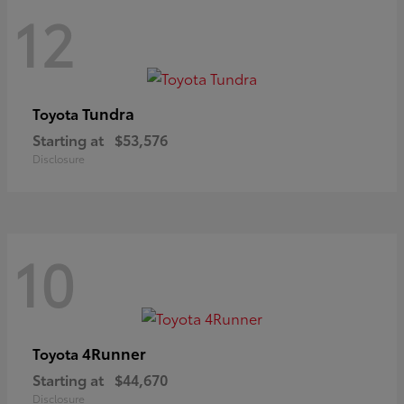
12
Tundra
Toyota
Starting at
$53,576
Disclosure
10
4Runner
Toyota
Starting at
$44,670
Disclosure