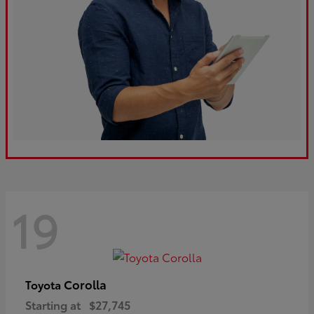
19
Corolla
Toyota
Starting at
$27,745