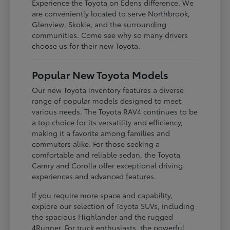
Experience the Toyota on Edens difference. We
are conveniently located to serve Northbrook,
Glenview, Skokie, and the surrounding
communities. Come see why so many drivers
choose us for their new Toyota.
Popular New Toyota Models
Our new Toyota inventory features a diverse
range of popular models designed to meet
various needs. The Toyota RAV4 continues to be
a top choice for its versatility and efficiency,
making it a favorite among families and
commuters alike. For those seeking a
comfortable and reliable sedan, the Toyota
Camry and Corolla offer exceptional driving
experiences and advanced features.
If you require more space and capability,
explore our selection of Toyota SUVs, including
the spacious Highlander and the rugged
4Runner. For truck enthusiasts, the powerful