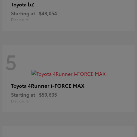
bZ
Toyota
Starting at
$48,054
Disclosure
5
4Runner i-FORCE MAX
Toyota
Starting at
$59,635
Disclosure