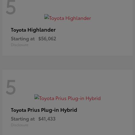
5
Highlander
Toyota
Starting at
$56,062
Disclosure
5
Prius Plug-in Hybrid
Toyota
Starting at
$41,433
Disclosure