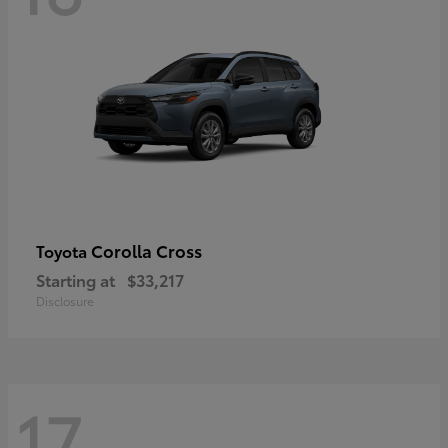
Corolla Cross
Toyota
Starting at
$33,217
Disclosure
17