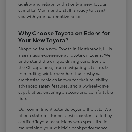
quality and reliability that only a new Toyota
can offer. Our friendly staff is ready to assist
you with your automotive needs.
Why Choose Toyota on Edens for
Your New Toyota?
Shopping for a new Toyota in Northbrook, IL, is
a seamless experience at Toyota on Edens. We
understand the unique driving conditions of
the Chicago area, from navigating city streets
to handling winter weather. That's why we
emphasize vehicles known for their reliability,
advanced safety features, and all-wheel-drive
capabilities, ensuring a secure and comfortable
ride.
Our commitment extends beyond the sale. We
offer a state-of-the-art service center staffed by
certified Toyota technicians who specialize in
maintaining your vehicle's peak performance.