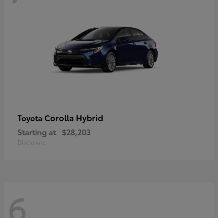
Corolla Hybrid
Toyota
Starting at
$28,203
Disclosure
6