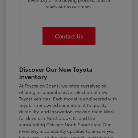
inventory or the buying process, please
reach out to our team.
Contact Us
Discover Our New Toyota
Inventory
At Toyota on Edens, we pride ourselves on
offering a comprehensive selection of new
Toyota vehicles. Each model is engineered with
Toyota's renowned commitment to quality,
durability, and innovation, making them ideal
for drivers in Northbrook, IL, and the
surrounding Chicago North Shore area. Our
inventory is constantly updated to ensure you
have access to the latest models and features.