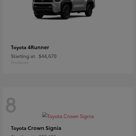
4Runner
Toyota
Starting at
$44,670
Disclosure
8
Crown Signia
Toyota