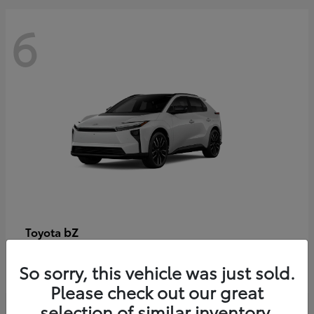
6
bZ
Toyota
Starting at
$48,054
So sorry, this vehicle was just sold.
Disclosure
Please check out our great
selection of similar inventory.