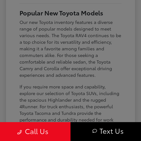
Popular New Toyota Models
Our new Toyota inventory features a diverse
range of popular models designed to meet
various needs. The Toyota RAV4 continues to be
a top choice for its versatility and efficiency,
making it a favorite among families and
commuters alike. For those seeking a
comfortable and reliable sedan, the Toyota
Camry and Corolla offer exceptional driving
experiences and advanced features.
If you require more space and capability,
explore our selection of Toyota SUVs, including
the spacious Highlander and the rugged
4Runner. For truck enthusiasts, the powerful
Toyota Tacoma and Tundra provide the
performance and durability needed for work
and play. Toyota on Edens ensures you can find
Text Us
Call Us
the perfect fit for your driving requirements.