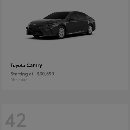
Camry
Toyota
Starting at
$30,599
Disclosure
42