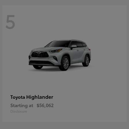
5
Highlander
Toyota
Starting at
$56,062
Disclosure