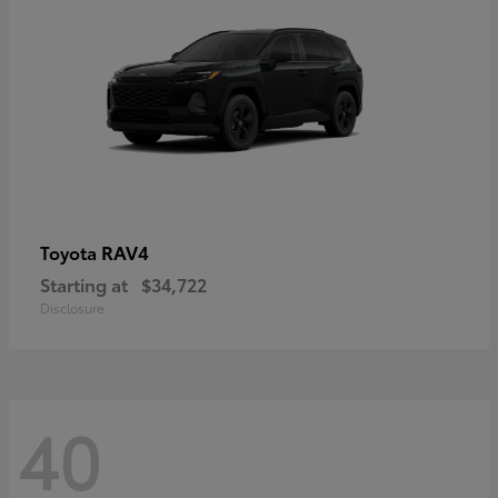
RAV4
Toyota
Starting at
$34,722
Disclosure
40