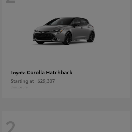
Corolla Hatchback
Toyota
Starting at
$29,307
Disclosure
2