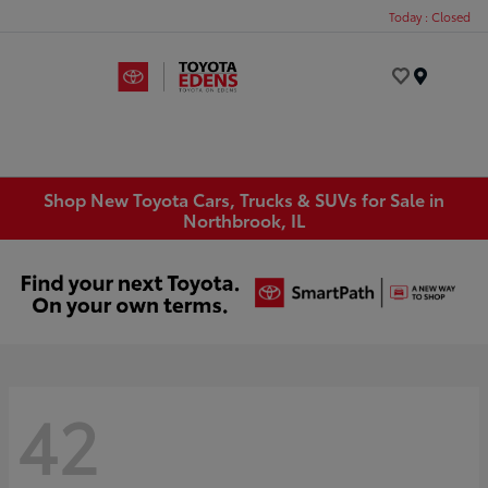
Today : Closed
Menu
Shop New Toyota Cars, Trucks & SUVs for Sale in
Northbrook, IL
42