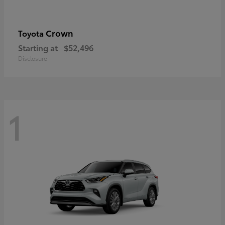
Crown
Toyota
Starting at
$52,496
Disclosure
1