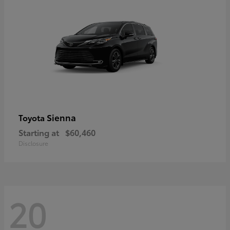
Sienna
Toyota
Starting at
$60,460
Disclosure
20