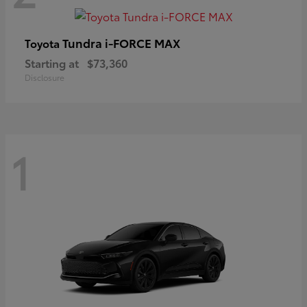
Tundra i-FORCE MAX
Toyota
Starting at
$73,360
Disclosure
1