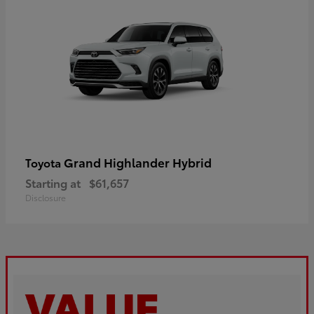
Grand Highlander Hybrid
Toyota
Starting at
$61,657
Disclosure