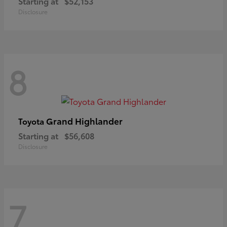
Starting at
$52,153
Disclosure
8
Grand Highlander
Toyota
Starting at
$56,608
Disclosure
7