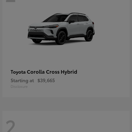
Corolla Cross Hybrid
Toyota
Starting at
$39,665
Disclosure
2