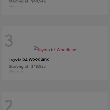
Starting at
$48,942
Disclosure
3
bZ Woodland
Toyota
Starting at
$48,935
Disclosure
2