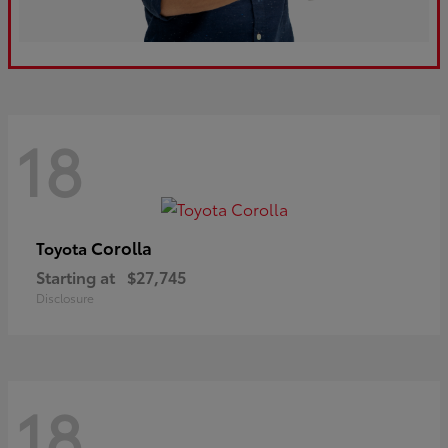
18
Corolla
Toyota
Starting at
$27,745
Disclosure
18