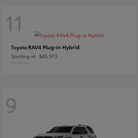
11
RAV4 Plug-in Hybrid
Toyota
Starting at
$45,973
Disclosure
9