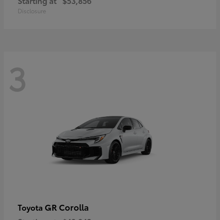
Starting at
$53,856
Disclosure
3
GR Corolla
Toyota