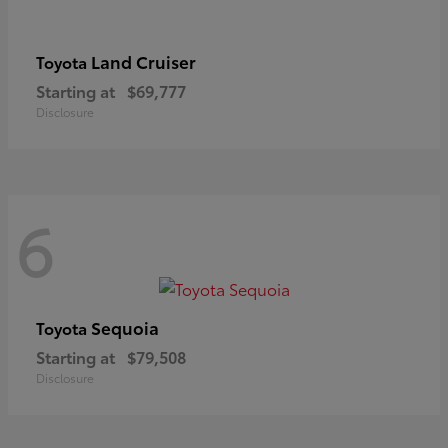
Land Cruiser
Toyota
Starting at
$69,777
Disclosure
6
Sequoia
Toyota
Starting at
$79,508
Disclosure