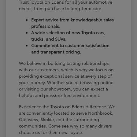
Trust Toyota on Edens for all your automotive
needs, from purchase to long-term care.
Expert advice from knowledgeable sales
professionals.
A wide selection of new Toyota cars,
trucks, and SUVs.
Commitment to customer satisfaction
and transparent pricing.
We believe in building lasting relationships
with our customers, which is why we focus on
providing exceptional service at every step of
your journey. Whether you're browsing online
or visiting our showroom, you can expect a
helpful and pressure-free environment.
Experience the Toyota on Edens difference. We
are conveniently located to serve Northbrook,
Glenview, Skokie, and the surrounding
communities. Come see why so many drivers
choose us for their new Toyota.