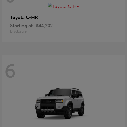
C-HR
Toyota
Starting at
$44,202
Disclosure
6