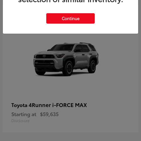
5
Continue
4Runner i-FORCE MAX
Toyota
Starting at
$59,635
Disclosure