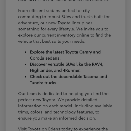
From efficient sedans perfect for city
commuting to robust SUVs and trucks built for
adventure, our new Toyota lineup has
something for every lifestyle. We invite you to
explore our current inventory online to find the
vehicle that best suits your needs.
Explore the latest Toyota Camry and
Corolla sedans.
Discover versatile SUVs like the RAV4,
Highlander, and 4Runner.
Check out the dependable Tacoma and
Tundra trucks.
Our team is dedicated to helping you find the
perfect new Toyota. We provide detailed
information on each model, including available
trims, colors, and technology features, to
ensure you make an informed decision.
Visit Toyota on Edens today to experience the