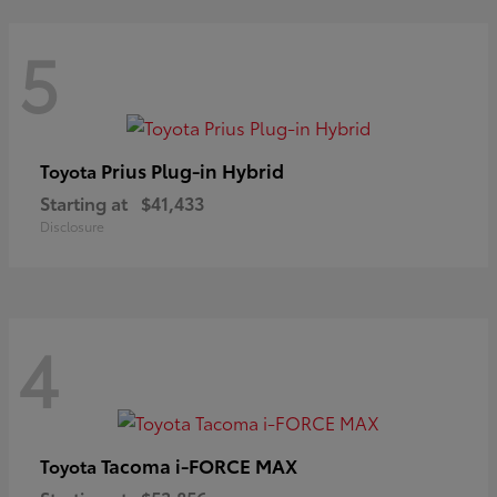
5
Prius Plug-in Hybrid
Toyota
Starting at
$41,433
Disclosure
4
Tacoma i-FORCE MAX
Toyota