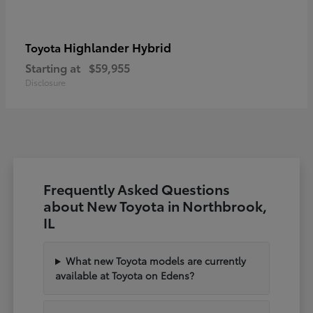
Highlander Hybrid
Toyota
Starting at
$59,955
Disclosure
Frequently Asked Questions
about New Toyota in Northbrook,
IL
What new Toyota models are currently
available at Toyota on Edens?