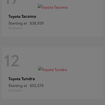
Tacoma
Toyota
Starting at
$38,939
Disclosure
12
Tundra
Toyota
Starting at
$53,576
Disclosure