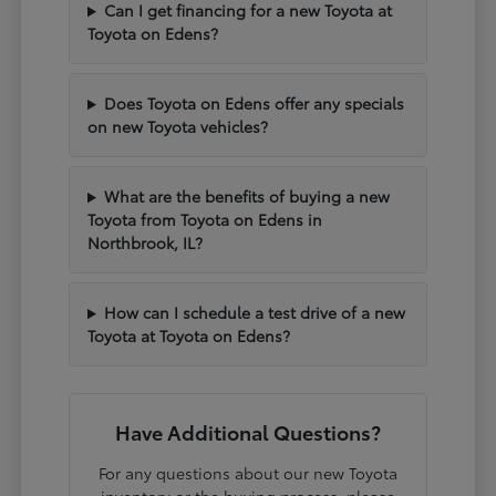
Can I get financing for a new Toyota at
Toyota on Edens?
Does Toyota on Edens offer any specials
on new Toyota vehicles?
What are the benefits of buying a new
Toyota from Toyota on Edens in
Northbrook, IL?
How can I schedule a test drive of a new
Toyota at Toyota on Edens?
Have Additional Questions?
For any questions about our new Toyota