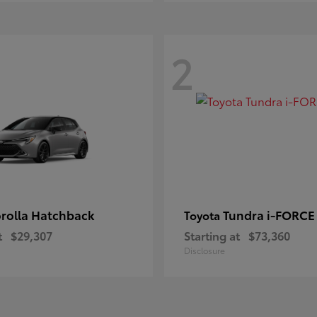
2
rolla Hatchback
Tundra i-FORC
Toyota
t
$29,307
Starting at
$73,360
Disclosure