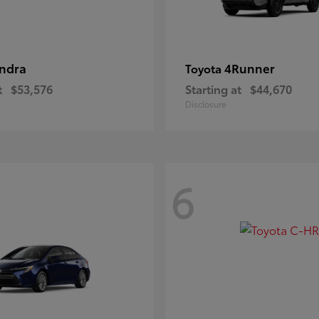
ndra
4Runner
Toyota
t
$53,576
Starting at
$44,670
Disclosure
6