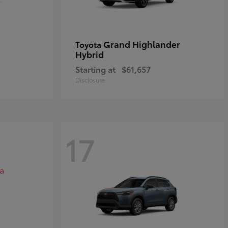
Grand Highlander
Toyota
Hybrid
Starting at
$61,657
Disclosure
17