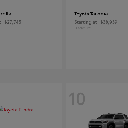
rolla
Tacoma
Toyota
t
$27,745
Starting at
$38,939
Disclosure
10