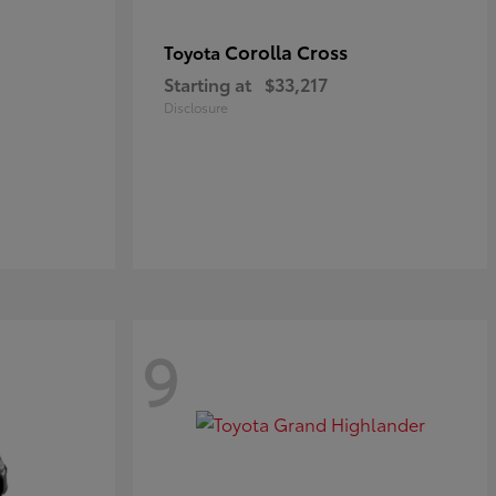
Corolla Cross
Toyota
Starting at
$33,217
Disclosure
9