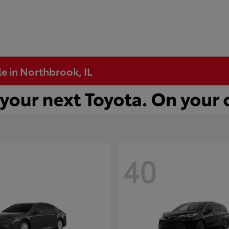
e in Northbrook, IL
40