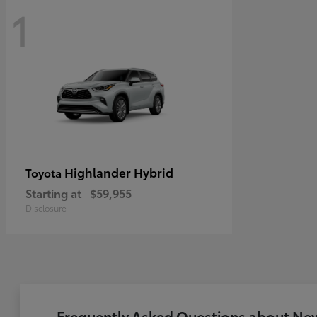
1
Highlander Hybrid
Toyota
Starting at
$59,955
Disclosure
Frequently Asked Questions about New