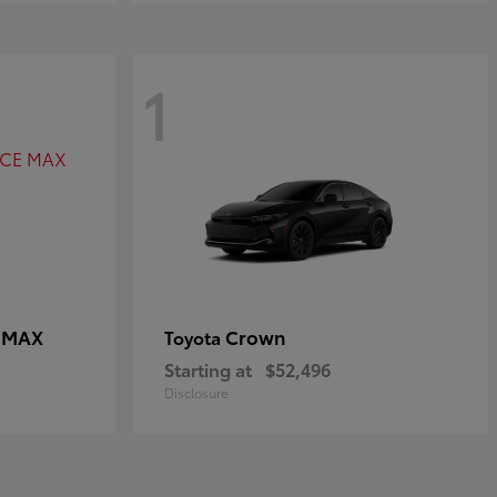
1
E MAX
Crown
Toyota
Starting at
$52,496
Disclosure