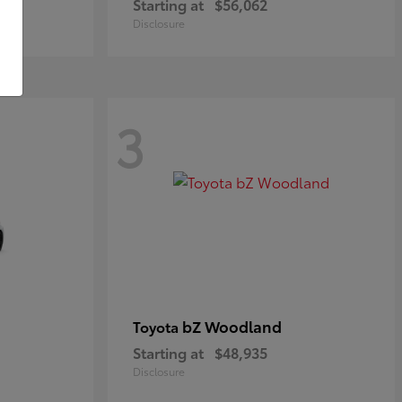
Starting at
$56,062
Disclosure
3
bZ Woodland
Toyota
Starting at
$48,935
Disclosure