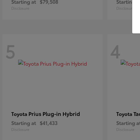
Starting at
$79,508
Starting a
Disclosure
Disclosure
5
4
Prius Plug-in Hybrid
Ta
Toyota
Toyota
Starting at
$41,433
Starting a
Disclosure
Disclosure