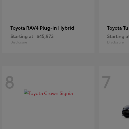
RAV4 Plug-in Hybrid
Tu
Toyota
Toyota
Starting at
$45,973
Starting a
Disclosure
Disclosure
8
7