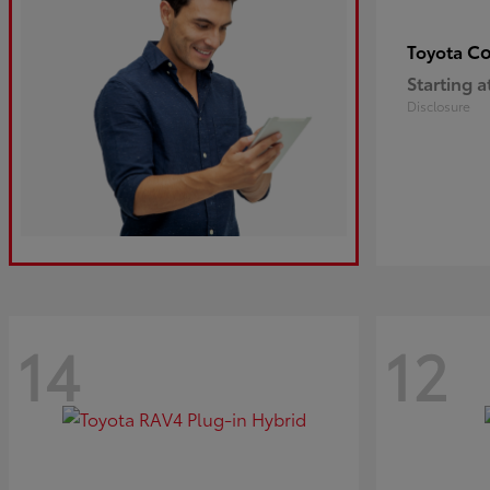
Co
Toyota
Starting a
Disclosure
14
12