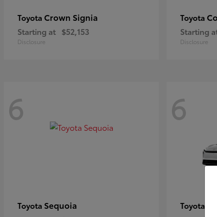
Crown Signia
Co
Toyota
Toyota
Starting at
$52,153
Starting a
Disclosure
Disclosure
6
6
Sequoia
bZ
Toyota
Toyota