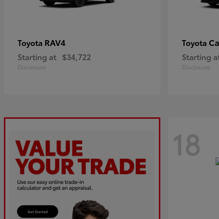
RAV4
C
Toyota
Toyota
Starting at
$34,722
Starting a
Disclosure
Disclosure
18