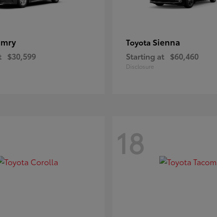
amry
Sienna
Toyota
t
$30,599
Starting at
$60,460
Disclosure
18