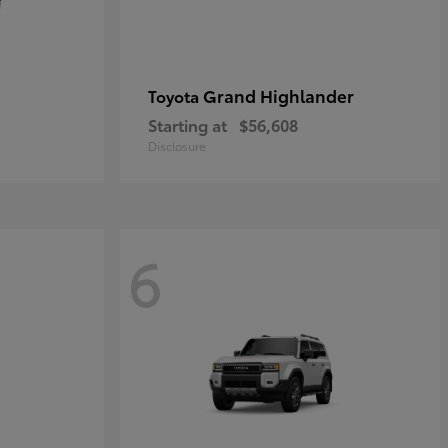
Grand Highlander
Toyota
Starting at
$56,608
Disclosure
6