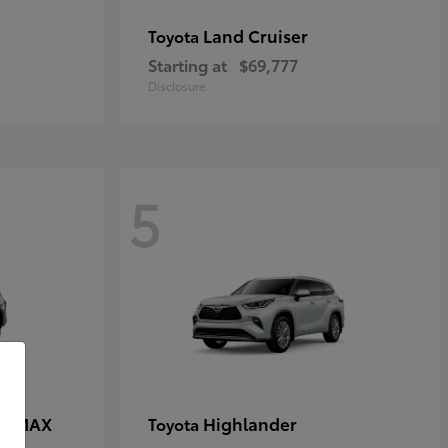
Land Cruiser
Toyota
Starting at
$69,777
Disclosure
5
CE MAX
Highlander
Toyota