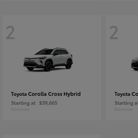
2
2
Corolla Cross Hybrid
Co
Toyota
Toyota
Starting at
$39,665
Starting a
Disclosure
Disclosure