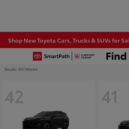
Shop New Toyota Cars, Trucks & SUVs for Sal
Results: 313 Vehicles
42
41