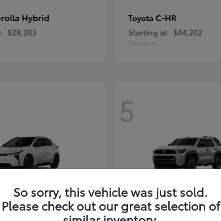
rolla Hybrid
C-HR
Toyota
t
$28,203
Starting at
$44,202
Disclosure
5
So sorry, this vehicle was just sold.
Please check out our great selection of
4Runner i-FOR
Toyota
similar inventory.