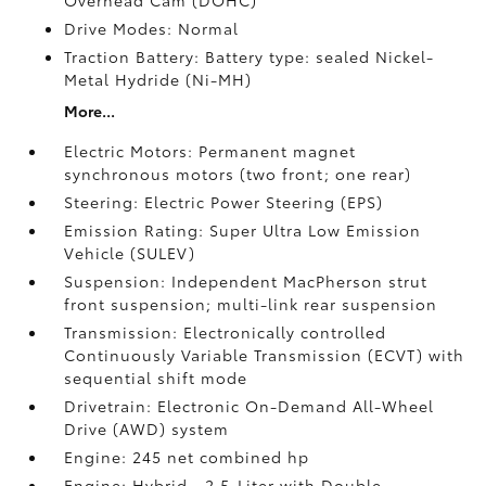
Overhead Cam (DOHC)
Drive Modes: Normal
Traction Battery: Battery type: sealed Nickel-
Metal Hydride (Ni-MH)
More...
Electric Motors: Permanent magnet
synchronous motors (two front; one rear)
Steering: Electric Power Steering (EPS)
Emission Rating: Super Ultra Low Emission
Vehicle (SULEV)
Suspension: Independent MacPherson strut
front suspension; multi-link rear suspension
Transmission: Electronically controlled
Continuously Variable Transmission (ECVT) with
sequential shift mode
Drivetrain: Electronic On-Demand All-Wheel
Drive (AWD) system
Engine: 245 net combined hp
Engine: Hybrid—2.5-Liter with Double