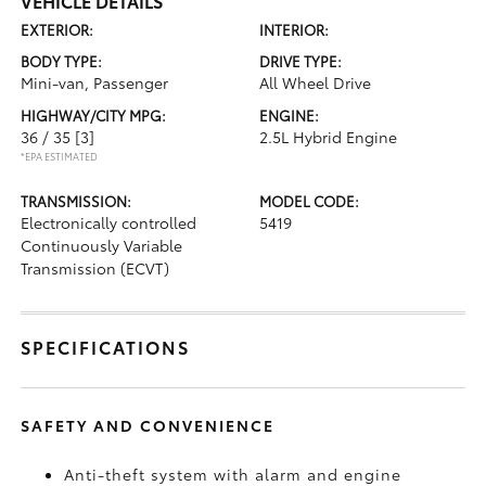
VEHICLE DETAILS
EXTERIOR:
INTERIOR:
BODY TYPE:
DRIVE TYPE:
Mini-van, Passenger
All Wheel Drive
HIGHWAY/CITY MPG:
ENGINE:
36 / 35
[3]
2.5L Hybrid Engine
*EPA ESTIMATED
TRANSMISSION:
MODEL CODE:
Electronically controlled
5419
Continuously Variable
Transmission (ECVT)
SPECIFICATIONS
SAFETY AND CONVENIENCE
Anti-theft system with alarm and engine