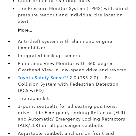
Child-protector rear door locks
Tire Pressure Monitor System (TPMS)
with direct
pressure readout and individual tire location
alert
More...
Anti-theft system with alarm and engine
immobilizer
Integrated back up camera
Panoramic View Monitor
with 360-degree
Overhead View in low-speed drive and reverse
Toyota Safety Sense™
2.0 (TSS 2.0)
—Pre-
Collision System with Pedestrian Detection
(PCS w/PD)
Tire repair kit
3-point seatbelts for all seating positions;
driver-side Emergency Locking Retractor (ELR)
and Automatic/ Emergency Locking Retractors
(ALR/ELR) on all passenger seatbelts
Adjustable seatbelt anchors on front and