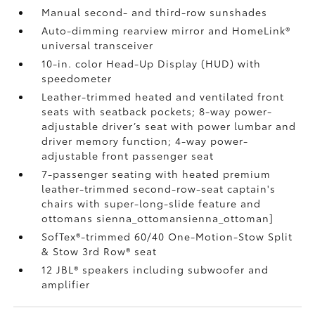
Manual second- and third-row sunshades
Auto-dimming rearview mirror and HomeLink®
universal transceiver
10-in. color Head-Up Display (HUD) with
speedometer
Leather-trimmed heated and ventilated front
seats with seatback pockets; 8-way power-
adjustable driver’s seat with power lumbar and
driver memory function; 4-way power-
adjustable front passenger seat
7-passenger seating with heated premium
leather-trimmed second-row-seat captain's
chairs with super-long-slide feature and
ottomans
sienna_ottomansienna_ottoman]
SofTex®-trimmed 60/40 One-Motion-Stow Split
& Stow 3rd Row® seat
12 JBL®
speakers including subwoofer and
amplifier