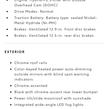
Overhead Cam (DOHC)
Drive Modes: Normal
Traction Battery: Battery type: sealed Nickel-
Metal Hydride (Ni-MH)
Brakes: Ventilated 12.9-in. front disc brakes
Brakes: Ventilated 12.5-in. rear disc brakes
EXTERIOR
Chrome roof rails
Color-keyed heated power auto-dimming
outside mirrors with blind spot warning
indicators
Chrome-accented
Black with chrome-accent rear lower bumper
Power tilt/slide moonroof with sunshade
Integrated wide-angle LED fog lights