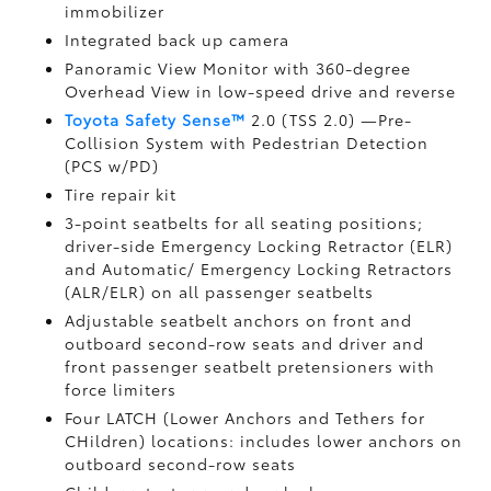
immobilizer
Integrated back up camera
Panoramic View Monitor
with 360-degree
Overhead View in low-speed drive and reverse
Toyota Safety Sense™
2.0 (TSS 2.0)
—Pre-
Collision System with Pedestrian Detection
(PCS w/PD)
Tire repair kit
3-point seatbelts for all seating positions;
driver-side Emergency Locking Retractor (ELR)
and Automatic/ Emergency Locking Retractors
(ALR/ELR) on all passenger seatbelts
Adjustable seatbelt anchors on front and
outboard second-row seats and driver and
front passenger seatbelt pretensioners with
force limiters
Four LATCH (Lower Anchors and Tethers for
CHildren) locations: includes lower anchors on
outboard second-row seats