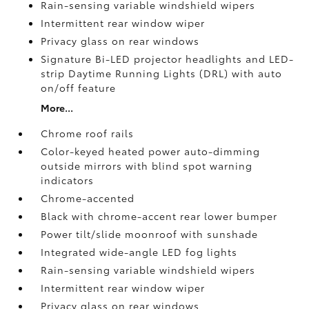
Rain-sensing variable windshield wipers
Intermittent rear window wiper
Privacy glass on rear windows
Signature Bi-LED projector headlights and LED-
strip Daytime Running Lights (DRL) with auto
on/off feature
More...
Chrome roof rails
Color-keyed heated power auto-dimming
outside mirrors with blind spot warning
indicators
Chrome-accented
Black with chrome-accent rear lower bumper
Power tilt/slide moonroof with sunshade
Integrated wide-angle LED fog lights
Rain-sensing variable windshield wipers
Intermittent rear window wiper
Privacy glass on rear windows