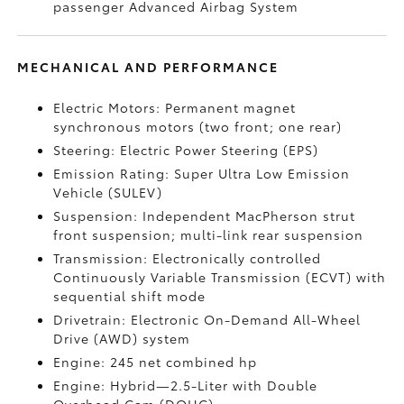
passenger Advanced Airbag System
MECHANICAL AND PERFORMANCE
Electric Motors: Permanent magnet
synchronous motors (two front; one rear)
Steering: Electric Power Steering (EPS)
Emission Rating: Super Ultra Low Emission
Vehicle (SULEV)
Suspension: Independent MacPherson strut
front suspension; multi-link rear suspension
Transmission: Electronically controlled
Continuously Variable Transmission (ECVT) with
sequential shift mode
Drivetrain: Electronic On-Demand All-Wheel
Drive (AWD) system
Engine: 245 net combined hp
Engine: Hybrid—2.5-Liter with Double