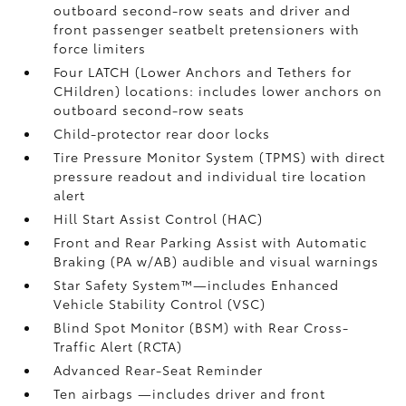
outboard second-row seats and driver and
front passenger seatbelt pretensioners with
force limiters
Four LATCH (Lower Anchors and Tethers for
CHildren) locations: includes lower anchors on
outboard second-row seats
Child-protector rear door locks
Tire Pressure Monitor System (TPMS)
with direct
pressure readout and individual tire location
alert
Hill Start Assist Control (HAC)
Front and Rear Parking Assist with Automatic
Braking (PA w/AB)
audible and visual warnings
Star Safety System™—includes Enhanced
Vehicle Stability Control (VSC)
Blind Spot Monitor (BSM)
with Rear Cross-
Traffic Alert (RCTA)
Advanced Rear-Seat Reminder
Ten airbags
—includes driver and front