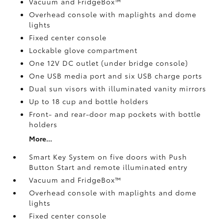
Vacuum and FridgeBox™
Overhead console with maplights and dome
lights
Fixed center console
Lockable glove compartment
One 12V DC outlet
(under bridge console)
One USB media port and six USB charge ports
Dual sun visors with illuminated vanity mirrors
Up to 18 cup and bottle holders
Front- and rear-door map pockets with bottle
holders
More...
Smart Key System on five doors with Push
Button Start and remote illuminated entry
Vacuum and FridgeBox™
Overhead console with maplights and dome
lights
Fixed center console