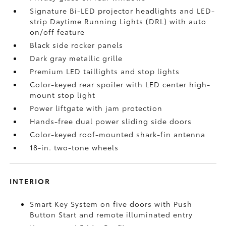
Signature Bi-LED projector headlights and LED-
strip Daytime Running Lights (DRL) with auto
on/off feature
Black side rocker panels
Dark gray metallic grille
Premium LED taillights and stop lights
Color-keyed rear spoiler with LED center high-
mount stop light
Power liftgate with jam protection
Hands-free dual power sliding side doors
Color-keyed roof-mounted shark-fin antenna
18-in. two-tone wheels
INTERIOR
Smart Key System on five doors with Push
Button Start and remote illuminated entry