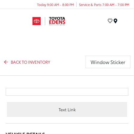
Today 9:00 AM - 8:00 PM
Service & Parts 7:00 AM - 7:00 PM
Menu
Window Sticker
BACK TO INVENTORY
Text Link