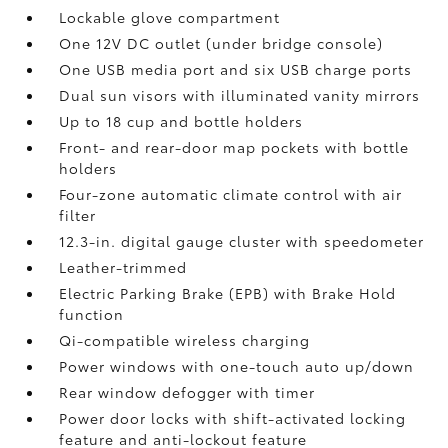
Lockable glove compartment
One 12V DC outlet
(under bridge console)
One USB media port and six USB charge ports
Dual sun visors with illuminated vanity mirrors
Up to 18 cup and bottle holders
Front- and rear-door map pockets with bottle
holders
Four-zone automatic climate control with air
filter
12.3-in. digital gauge cluster with speedometer
Leather-trimmed
Electric Parking Brake (EPB)
with Brake Hold
function
Qi-compatible wireless charging
Power windows with one-touch auto up/down
Rear window defogger with timer
Power door locks with shift-activated locking
feature and anti-lockout feature