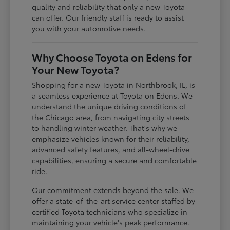
quality and reliability that only a new Toyota
can offer. Our friendly staff is ready to assist
you with your automotive needs.
Why Choose Toyota on Edens for
Your New Toyota?
Shopping for a new Toyota in Northbrook, IL, is
a seamless experience at Toyota on Edens. We
understand the unique driving conditions of
the Chicago area, from navigating city streets
to handling winter weather. That's why we
emphasize vehicles known for their reliability,
advanced safety features, and all-wheel-drive
capabilities, ensuring a secure and comfortable
ride.
Our commitment extends beyond the sale. We
offer a state-of-the-art service center staffed by
certified Toyota technicians who specialize in
maintaining your vehicle's peak performance.