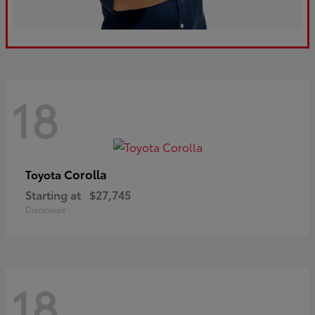
18
Corolla
Toyota
Starting at
$27,745
Disclosure
18