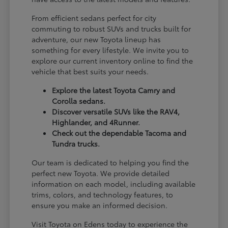
From efficient sedans perfect for city
commuting to robust SUVs and trucks built for
adventure, our new Toyota lineup has
something for every lifestyle. We invite you to
explore our current inventory online to find the
vehicle that best suits your needs.
Explore the latest Toyota Camry and
Corolla sedans.
Discover versatile SUVs like the RAV4,
Highlander, and 4Runner.
Check out the dependable Tacoma and
Tundra trucks.
Our team is dedicated to helping you find the
perfect new Toyota. We provide detailed
information on each model, including available
trims, colors, and technology features, to
ensure you make an informed decision.
Visit Toyota on Edens today to experience the