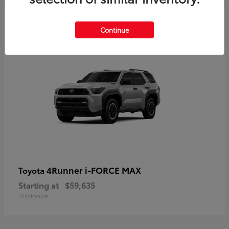
5
Continue
4Runner i-FORCE MAX
Toyota
Starting at
$59,635
Disclosure