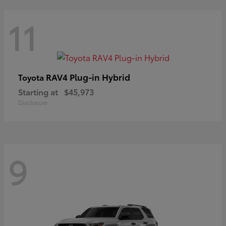
11
RAV4 Plug-in Hybrid
Toyota
Starting at
$45,973
Disclosure
9