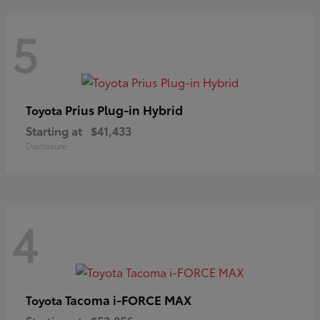
5
Prius Plug-in Hybrid
Toyota
Starting at
$41,433
Disclosure
4
Tacoma i-FORCE MAX
Toyota