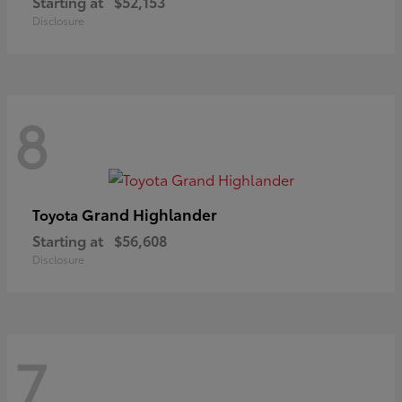
Starting at
$52,153
Disclosure
8
Grand Highlander
Toyota
Starting at
$56,608
Disclosure
7