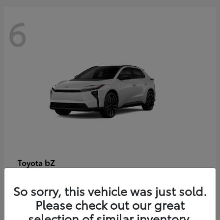
6
bZ
Toyota
Starting at
$48,054
So sorry, this vehicle was just sold.
Disclosure
Please check out our great
selection of similar inventory.