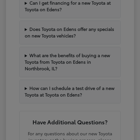
Can I get financing for a new Toyota at
Toyota on Edens?
Does Toyota on Edens offer any specials
on new Toyota vehicles?
What are the benefits of buying a new
Toyota from Toyota on Edens in
Northbrook, IL?
How can I schedule a test drive of a new
Toyota at Toyota on Edens?
Have Additional Questions?
For any questions about our new Toyota