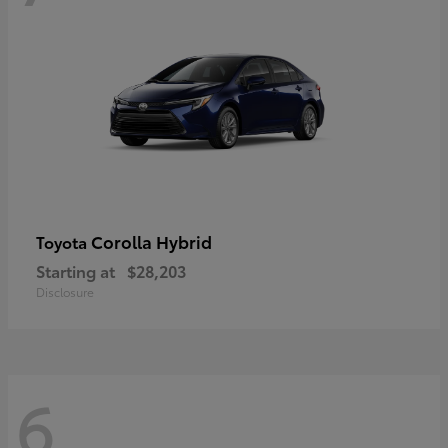
Corolla Hybrid
Toyota
Starting at
$28,203
Disclosure
6