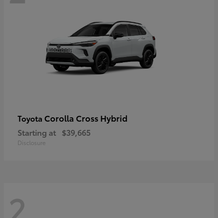
Corolla Cross Hybrid
Toyota
Starting at
$39,665
Disclosure
2