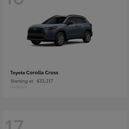
Corolla Cross
Toyota
Starting at
$33,217
Disclosure
17