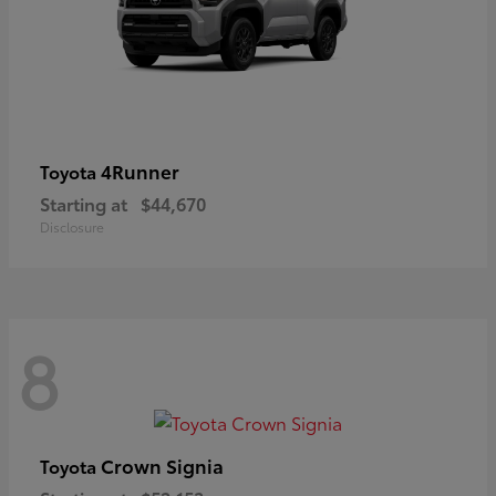
4Runner
Toyota
Starting at
$44,670
Disclosure
8
Crown Signia
Toyota