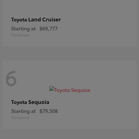
Land Cruiser
Toyota
Starting at
$69,777
Disclosure
6
Sequoia
Toyota
Starting at
$79,508
Disclosure