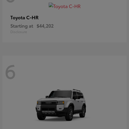
C-HR
Toyota
Starting at
$44,202
Disclosure
6