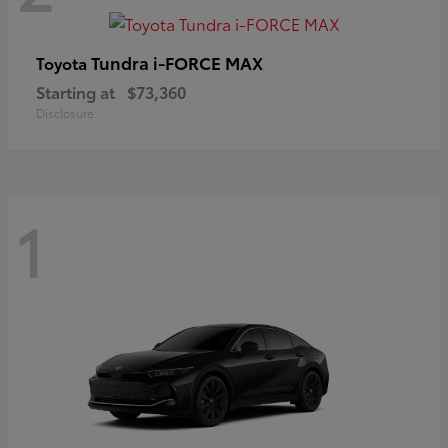
Tundra i-FORCE MAX
Toyota
Starting at
$73,360
Disclosure
1