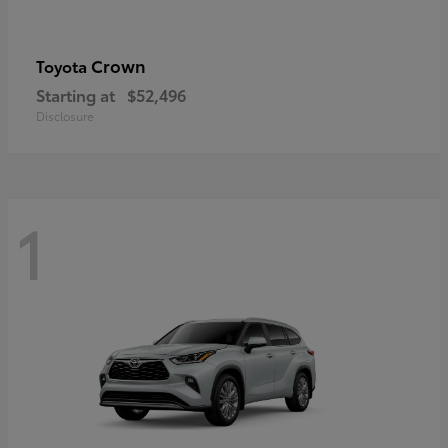
Crown
Toyota
Starting at
$52,496
Disclosure
1