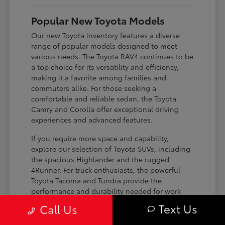
Popular New Toyota Models
Our new Toyota inventory features a diverse
range of popular models designed to meet
various needs. The Toyota RAV4 continues to be
a top choice for its versatility and efficiency,
making it a favorite among families and
commuters alike. For those seeking a
comfortable and reliable sedan, the Toyota
Camry and Corolla offer exceptional driving
experiences and advanced features.
If you require more space and capability,
explore our selection of Toyota SUVs, including
the spacious Highlander and the rugged
4Runner. For truck enthusiasts, the powerful
Toyota Tacoma and Tundra provide the
performance and durability needed for work
and play. Toyota on Edens ensures you can find
Text Us
Call Us
the perfect fit for your driving requirements.