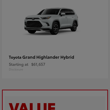
Grand Highlander Hybrid
Toyota
Starting at
$61,657
Disclosure