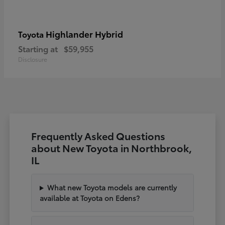
Highlander Hybrid
Toyota
Starting at
$59,955
Disclosure
Frequently Asked Questions
about New Toyota in Northbrook,
IL
What new Toyota models are currently
available at Toyota on Edens?