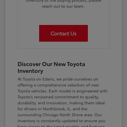
inventory or the buying process, please
reach out to our team.
Contact Us
Discover Our New Toyota
Inventory
At Toyota on Edens, we pride ourselves on
offering a comprehensive selection of new
Toyota vehicles. Each model is engineered with
Toyota's renowned commitment to quality,
durability, and innovation, making them ideal
for drivers in Northbrook, IL, and the
surrounding Chicago North Shore area. Our
inventory is constantly updated to ensure you
have access to the latest models and features.