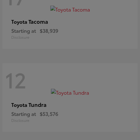
Tacoma
Toyota
Starting at
$38,939
Disclosure
12
Tundra
Toyota
Starting at
$53,576
Disclosure