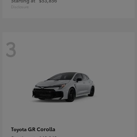
Starting at
$53,856
Disclosure
3
GR Corolla
Toyota