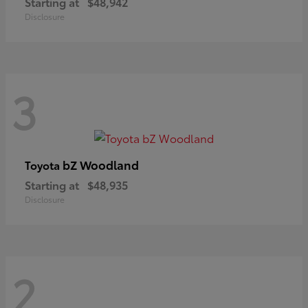
Starting at
$48,942
Disclosure
3
bZ Woodland
Toyota
Starting at
$48,935
Disclosure
2