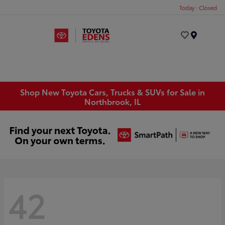
Today : Closed
Menu
Shop New Toyota Cars, Trucks & SUVs for Sale in
Northbrook, IL
42