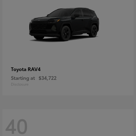
RAV4
Toyota
Starting at
$34,722
Disclosure
40