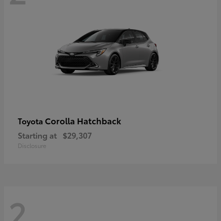
Corolla Hatchback
Toyota
Starting at
$29,307
Disclosure
2