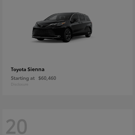
Sienna
Toyota
Starting at
$60,460
Disclosure
20