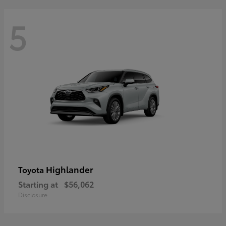
5
Highlander
Toyota
Starting at
$56,062
Disclosure