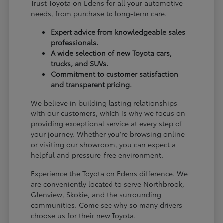
Trust Toyota on Edens for all your automotive
needs, from purchase to long-term care.
Expert advice from knowledgeable sales
professionals.
A wide selection of new Toyota cars,
trucks, and SUVs.
Commitment to customer satisfaction
and transparent pricing.
We believe in building lasting relationships
with our customers, which is why we focus on
providing exceptional service at every step of
your journey. Whether you're browsing online
or visiting our showroom, you can expect a
helpful and pressure-free environment.
Experience the Toyota on Edens difference. We
are conveniently located to serve Northbrook,
Glenview, Skokie, and the surrounding
communities. Come see why so many drivers
choose us for their new Toyota.