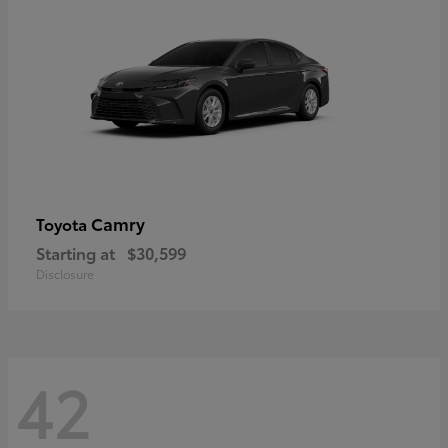
Camry
Toyota
Starting at
$30,599
Disclosure
42