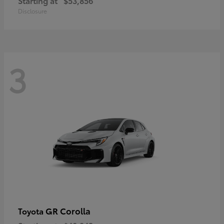
Starting at
$53,856
Disclosure
3
GR Corolla
Toyota