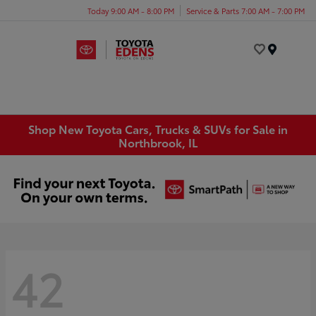
Today 9:00 AM - 8:00 PM
Service & Parts 7:00 AM - 7:00 PM
Menu
Shop New Toyota Cars, Trucks & SUVs for Sale in
Northbrook, IL
42