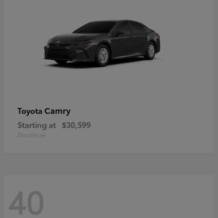
Camry
Toyota
Starting at
$30,599
Disclosure
40