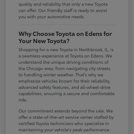
quality and reliability that only a new Toyota
can offer. Our friendly staff is ready to assist
you with your automotive needs.
Why Choose Toyota on Edens for
Your New Toyota?
Shopping for a new Toyota in Northbrook, IL, is
a seamless experience at Toyota on Edens. We
understand the unique driving conditions of
the Chicago area, from navigating city streets
to handling winter weather. That's why we
emphasize vehicles known for their reliability,
advanced safety features, and all-wheel-drive
capabilities, ensuring a secure and comfortable
ride.
Our commitment extends beyond the sale. We
offer a state-of-the-art service center staffed by
certified Toyota technicians who specialize in
maintaining your vehicle's peak performance.