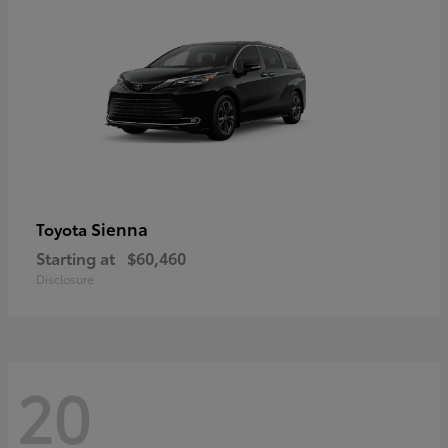
Sienna
Toyota
Starting at
$60,460
Disclosure
20