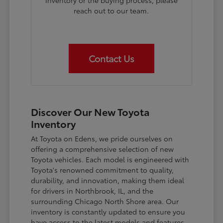
inventory or the buying process, please
reach out to our team.
Contact Us
Discover Our New Toyota
Inventory
At Toyota on Edens, we pride ourselves on
offering a comprehensive selection of new
Toyota vehicles. Each model is engineered with
Toyota's renowned commitment to quality,
durability, and innovation, making them ideal
for drivers in Northbrook, IL, and the
surrounding Chicago North Shore area. Our
inventory is constantly updated to ensure you
have access to the latest models and features.