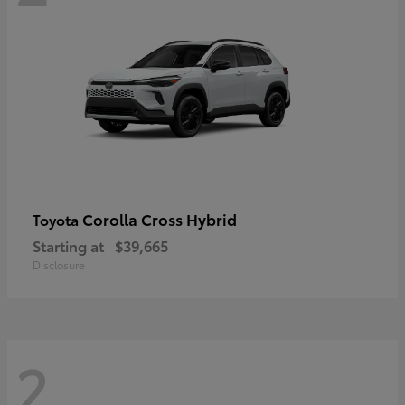
Corolla Cross Hybrid
Toyota
Starting at
$39,665
Disclosure
2