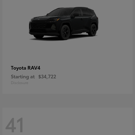
RAV4
Toyota
Starting at
$34,722
Disclosure
41