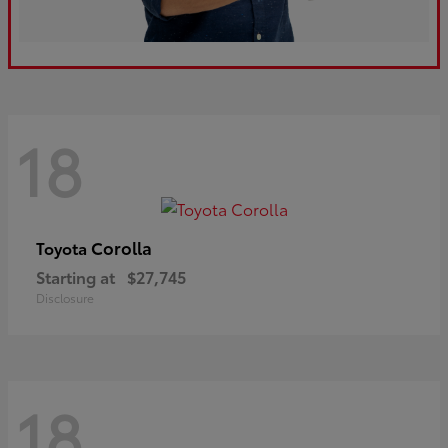
18
Corolla
Toyota
Starting at
$27,745
Disclosure
18