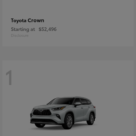
Crown
Toyota
Starting at
$52,496
Disclosure
1