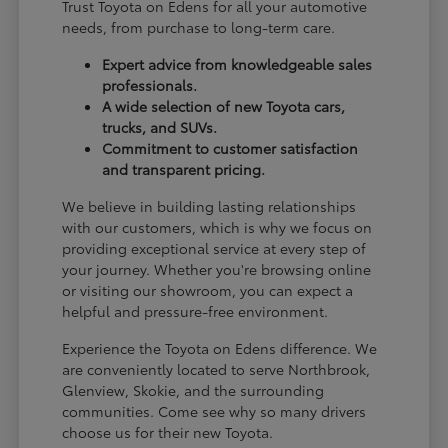
Trust Toyota on Edens for all your automotive
needs, from purchase to long-term care.
Expert advice from knowledgeable sales
professionals.
A wide selection of new Toyota cars,
trucks, and SUVs.
Commitment to customer satisfaction
and transparent pricing.
We believe in building lasting relationships
with our customers, which is why we focus on
providing exceptional service at every step of
your journey. Whether you're browsing online
or visiting our showroom, you can expect a
helpful and pressure-free environment.
Experience the Toyota on Edens difference. We
are conveniently located to serve Northbrook,
Glenview, Skokie, and the surrounding
communities. Come see why so many drivers
choose us for their new Toyota.