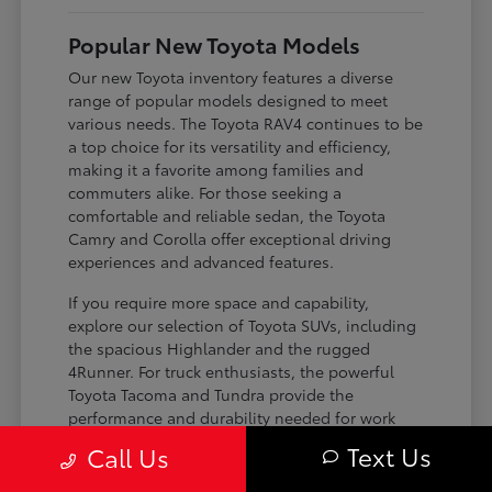
Popular New Toyota Models
Our new Toyota inventory features a diverse
range of popular models designed to meet
various needs. The Toyota RAV4 continues to be
a top choice for its versatility and efficiency,
making it a favorite among families and
commuters alike. For those seeking a
comfortable and reliable sedan, the Toyota
Camry and Corolla offer exceptional driving
experiences and advanced features.
If you require more space and capability,
explore our selection of Toyota SUVs, including
the spacious Highlander and the rugged
4Runner. For truck enthusiasts, the powerful
Toyota Tacoma and Tundra provide the
performance and durability needed for work
and play. Toyota on Edens ensures you can find
Text Us
Call Us
the perfect fit for your driving requirements.