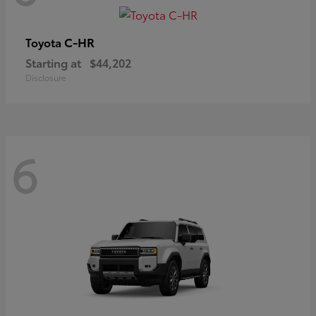
C-HR
Toyota
Starting at
$44,202
Disclosure
6