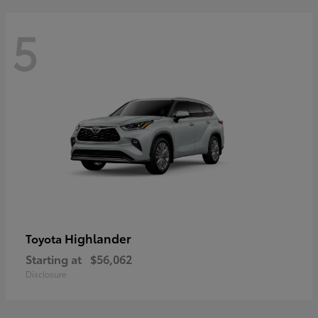
5
Highlander
Toyota
Starting at
$56,062
Disclosure