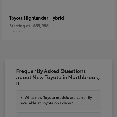
Highlander Hybrid
Toyota
Starting at
$59,955
Disclosure
Frequently Asked Questions
about New Toyota in Northbrook,
IL
What new Toyota models are currently
available at Toyota on Edens?