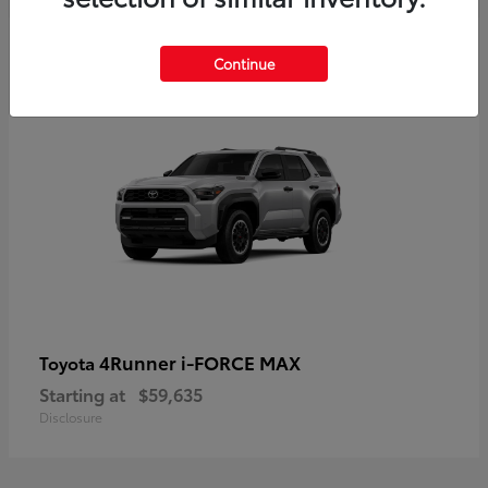
5
Continue
4Runner i-FORCE MAX
Toyota
Starting at
$59,635
Disclosure