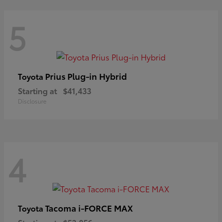
5
Prius Plug-in Hybrid
Toyota
Starting at
$41,433
Disclosure
4
Tacoma i-FORCE MAX
Toyota