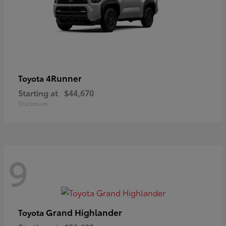
4Runner
Toyota
Starting at
$44,670
Disclosure
9
Grand Highlander
Toyota