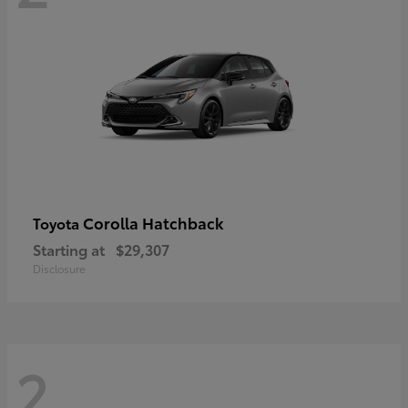
Corolla Hatchback
Toyota
Starting at
$29,307
Disclosure
2