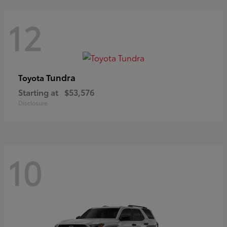
12
Tundra
Toyota
Starting at
$53,576
Disclosure
10