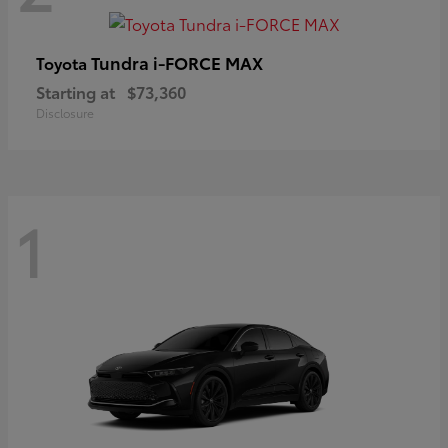
Tundra i-FORCE MAX
Toyota
Starting at
$73,360
Disclosure
1