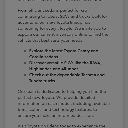
From efficient sedans perfect for city
commuting to robust SUVs and trucks built for
adventure, our new Toyota lineup has
something for every lifestyle. We invite you to
explore our current inventory online to find the
vehicle that best suits your needs.
Explore the latest Toyota Camry and
Corolla sedans.
Discover versatile SUVs like the RAV4,
Highlander, and 4Runner.
Check out the dependable Tacoma and
Tundra trucks.
Our team is dedicated to helping you find the
perfect new Toyota. We provide detailed
information on each model, including available
trims, colors, and technology features, to
ensure you make an informed decision.
Visit Toyota on Edens today to experience the