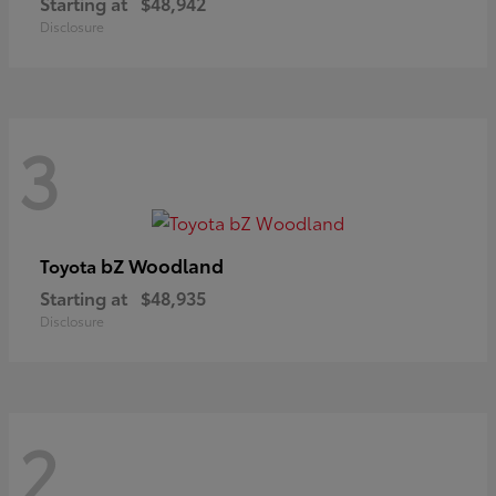
Starting at
$48,942
Disclosure
3
bZ Woodland
Toyota
Starting at
$48,935
Disclosure
2