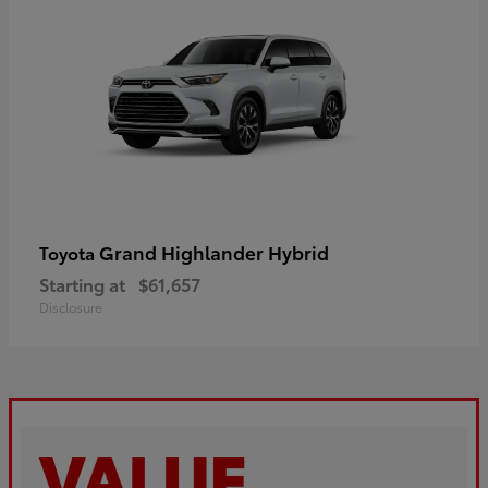
Grand Highlander Hybrid
Toyota
Starting at
$61,657
Disclosure