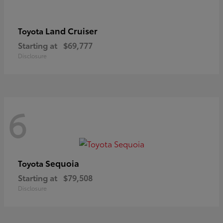
Land Cruiser
Toyota
Starting at
$69,777
Disclosure
6
Sequoia
Toyota
Starting at
$79,508
Disclosure