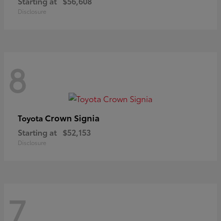
Starting at
$56,608
Disclosure
8
Crown Signia
Toyota
Starting at
$52,153
Disclosure
7