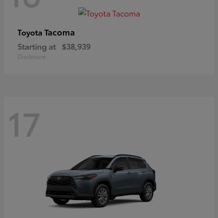
Tacoma
Toyota
Starting at
$38,939
Disclosure
17