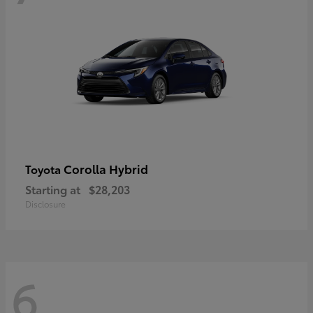
Corolla Hybrid
Toyota
Starting at
$28,203
Disclosure
6