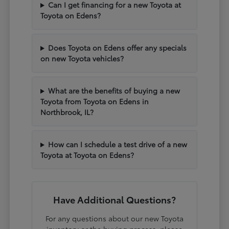
Can I get financing for a new Toyota at
Toyota on Edens?
Does Toyota on Edens offer any specials
on new Toyota vehicles?
What are the benefits of buying a new
Toyota from Toyota on Edens in
Northbrook, IL?
How can I schedule a test drive of a new
Toyota at Toyota on Edens?
Have Additional Questions?
For any questions about our new Toyota