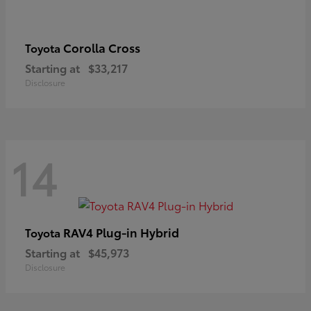
Corolla Cross
Toyota
Starting at
$33,217
Disclosure
14
RAV4 Plug-in Hybrid
Toyota
Starting at
$45,973
Disclosure