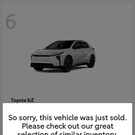
6
bZ
Toyota
Starting at
$48,054
So sorry, this vehicle was just sold.
Disclosure
Please check out our great
selection of similar inventory.