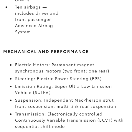
Ten airbags
—
includes driver and
front passenger
Advanced Airbag
System
MECHANICAL AND PERFORMANCE
Electric Motors: Permanent magnet
synchronous motors (two front; one rear)
Steering: Electric Power Steering (EPS)
Emission Rating: Super Ultra Low Emission
Vehicle (SULEV)
Suspension: Independent MacPherson strut
front suspension; multi-link rear suspension
Transmission: Electronically controlled
Continuously Variable Transmission (ECVT) with
sequential shift mode