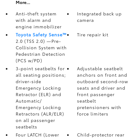
More...
Anti-theft system
Integrated back up
with alarm and
camera
engine immobilizer
Toyota Safety Sense™
Tire repair kit
2.0 (TSS 2.0)
—Pre-
Collision System with
Pedestrian Detection
(PCS w/PD)
3-point seatbelts for
Adjustable seatbelt
all seating positions;
anchors on front and
driver-side
outboard second-row
Emergency Locking
seats and driver and
Retractor (ELR) and
front passenger
Automatic/
seatbelt
Emergency Locking
pretensioners with
Retractors (ALR/ELR)
force limiters
on all passenger
seatbelts
Four LATCH (Lower
Child-protector rear