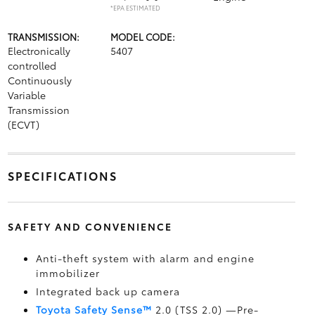
*EPA ESTIMATED
TRANSMISSION:
MODEL CODE:
Electronically
5407
controlled
Continuously
Variable
Transmission
(ECVT)
SPECIFICATIONS
SAFETY AND CONVENIENCE
Anti-theft system with alarm and engine
immobilizer
Integrated back up camera
Toyota Safety Sense™
2.0 (TSS 2.0)
—Pre-