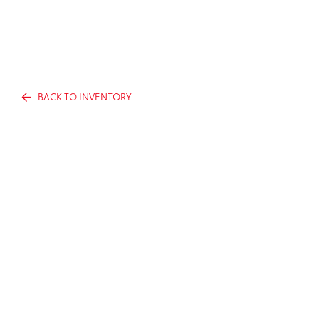
BACK TO INVENTORY