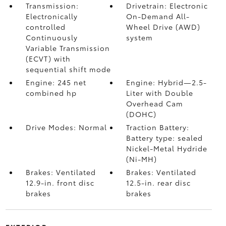
Transmission:
Drivetrain: Electronic
Electronically
On-Demand All-
controlled
Wheel Drive (AWD)
Continuously
system
Variable Transmission
(ECVT) with
sequential shift mode
Engine: 245 net
Engine: Hybrid—2.5-
combined hp
Liter with Double
Overhead Cam
(DOHC)
Drive Modes: Normal
Traction Battery:
Battery type: sealed
Nickel-Metal Hydride
(Ni-MH)
Brakes: Ventilated
Brakes: Ventilated
12.9-in. front disc
12.5-in. rear disc
brakes
brakes