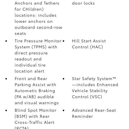
Anchors and Tethers
door locks
for CHildren)
locations: includes
lower anchors on
outboard second-row
seats
Tire Pressure Monitor
Hill Start Assist
System (TPMS)
with
Control (HAC)
direct pressure
readout and
individual tire
location alert
Front and Rear
Star Safety System™
Parking Assist with
—includes Enhanced
Automatic Braking
Vehicle Stability
(PA w/AB)
audible
Control (VSC)
and visual warnings
Blind Spot Monitor
Advanced Rear-Seat
(BSM)
with Rear
Reminder
Cross-Traffic Alert
(RCTA)