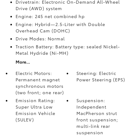
Drivetrain: Electronic On-Demand All-Wheel
Drive (AWD) system
Engine: 245 net combined hp
Engine: Hybrid—2.5-Liter with Double
Overhead Cam (DOHC)
Drive Modes: Normal
Traction Battery: Battery type: sealed Nickel-
Metal Hydride (Ni-MH)
More...
Electric Motors:
Steering: Electric
Permanent magnet
Power Steering (EPS)
synchronous motors
(two front; one rear)
Emission Rating:
Suspension:
Super Ultra Low
Independent
Emission Vehicle
MacPherson strut
(SULEV)
front suspension;
multi-link rear
suspension