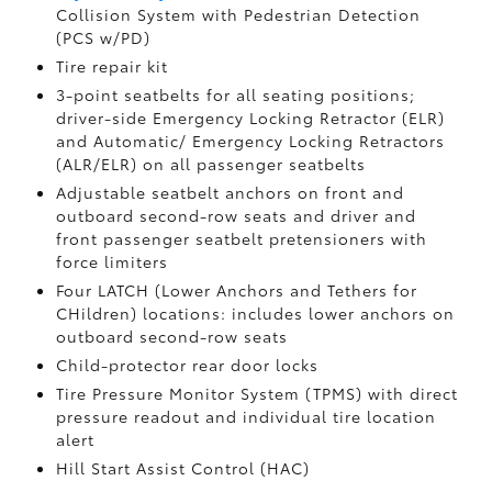
Collision System with Pedestrian Detection
(PCS w/PD)
Tire repair kit
3-point seatbelts for all seating positions;
driver-side Emergency Locking Retractor (ELR)
and Automatic/ Emergency Locking Retractors
(ALR/ELR) on all passenger seatbelts
Adjustable seatbelt anchors on front and
outboard second-row seats and driver and
front passenger seatbelt pretensioners with
force limiters
Four LATCH (Lower Anchors and Tethers for
CHildren) locations: includes lower anchors on
outboard second-row seats
Child-protector rear door locks
Tire Pressure Monitor System (TPMS)
with direct
pressure readout and individual tire location
alert
Hill Start Assist Control (HAC)