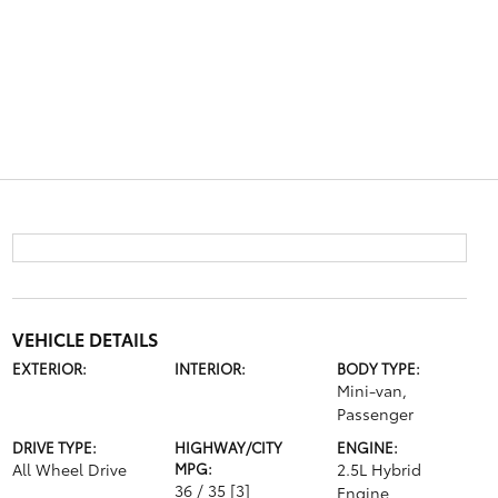
VEHICLE DETAILS
EXTERIOR:
INTERIOR:
BODY TYPE:
Mini-van,
Passenger
DRIVE TYPE:
HIGHWAY/CITY
ENGINE:
All Wheel Drive
MPG:
2.5L Hybrid
36 / 35
[3]
Engine