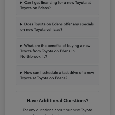
Can I get financing for a new Toyota at
Toyota on Edens?
Does Toyota on Edens offer any specials
on new Toyota vehicles?
What are the benefits of buying a new
Toyota from Toyota on Edens in
Northbrook, IL?
How can I schedule a test drive of a new
Toyota at Toyota on Edens?
Have Additional Questions?
For any questions about our new Toyota