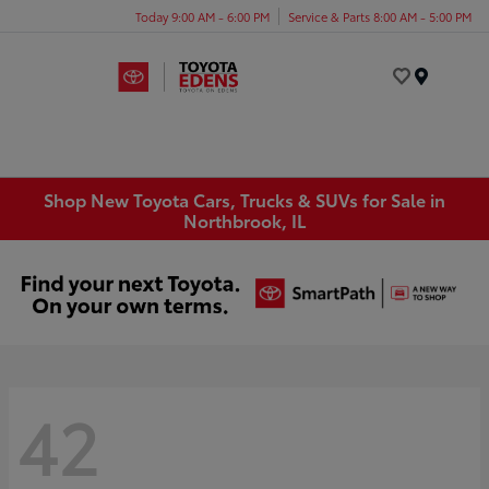
Today 9:00 AM - 6:00 PM
Service & Parts 8:00 AM - 5:00 PM
Menu
Shop New Toyota Cars, Trucks & SUVs for Sale in
Northbrook, IL
42