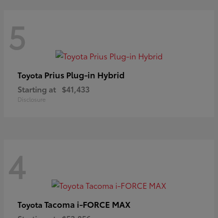
5
Prius Plug-in Hybrid
Toyota
Starting at
$41,433
Disclosure
4
Tacoma i-FORCE MAX
Toyota