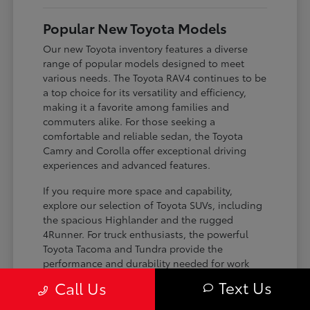
Popular New Toyota Models
Our new Toyota inventory features a diverse
range of popular models designed to meet
various needs. The Toyota RAV4 continues to be
a top choice for its versatility and efficiency,
making it a favorite among families and
commuters alike. For those seeking a
comfortable and reliable sedan, the Toyota
Camry and Corolla offer exceptional driving
experiences and advanced features.
If you require more space and capability,
explore our selection of Toyota SUVs, including
the spacious Highlander and the rugged
4Runner. For truck enthusiasts, the powerful
Toyota Tacoma and Tundra provide the
performance and durability needed for work
and play. Toyota on Edens ensures you can find
Text Us
Call Us
the perfect fit for your driving requirements.