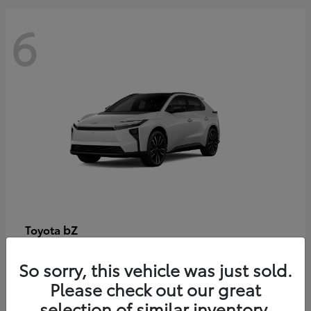
6
bZ
Toyota
Starting at
$48,054
So sorry, this vehicle was just sold.
Disclosure
Please check out our great
selection of similar inventory.