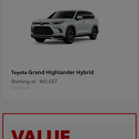
Grand Highlander Hybrid
Toyota
Starting at
$61,657
Disclosure