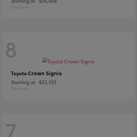
Starting at
$56,608
Disclosure
8
Crown Signia
Toyota
Starting at
$52,153
Disclosure
7