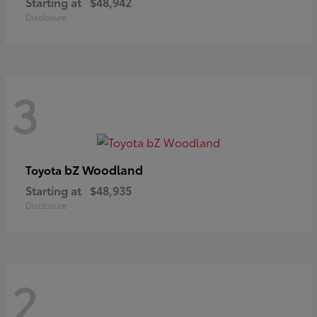
Starting at
$48,942
Disclosure
3
bZ Woodland
Toyota
Starting at
$48,935
Disclosure
2