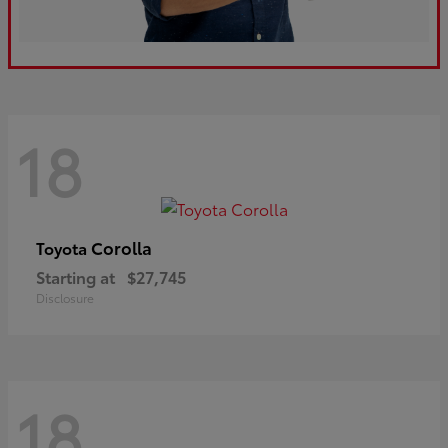
18
Corolla
Toyota
Starting at
$27,745
Disclosure
18