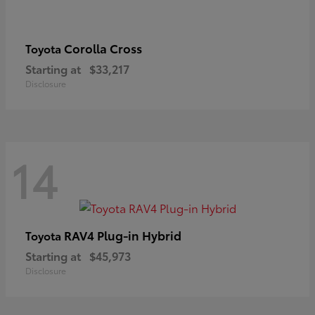
Corolla Cross
Toyota
Starting at
$33,217
Disclosure
14
RAV4 Plug-in Hybrid
Toyota
Starting at
$45,973
Disclosure