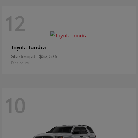
12
Tundra
Toyota
Starting at
$53,576
Disclosure
10