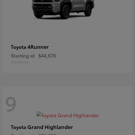
4Runner
Toyota
Starting at
$44,670
Disclosure
9
Grand Highlander
Toyota