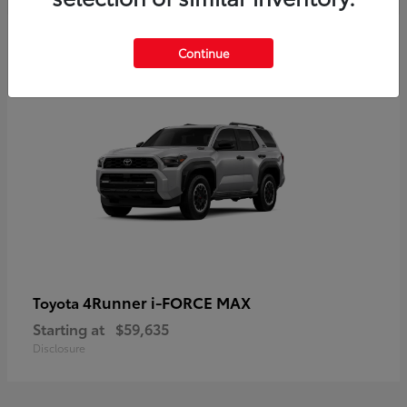
5
Continue
4Runner i-FORCE MAX
Toyota
Starting at
$59,635
Disclosure