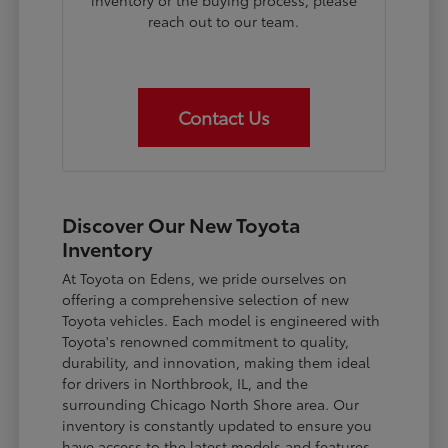
inventory or the buying process, please
reach out to our team.
Contact Us
Discover Our New Toyota
Inventory
At Toyota on Edens, we pride ourselves on
offering a comprehensive selection of new
Toyota vehicles. Each model is engineered with
Toyota's renowned commitment to quality,
durability, and innovation, making them ideal
for drivers in Northbrook, IL, and the
surrounding Chicago North Shore area. Our
inventory is constantly updated to ensure you
have access to the latest models and features.