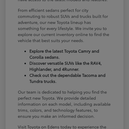
From efficient sedans perfect for city
commuting to robust SUVs and trucks built for
adventure, our new Toyota lineup has
something for every lifestyle. We invite you to
explore our current inventory online to find the
vehicle that best suits your needs.
Explore the latest Toyota Camry and
Corolla sedans.
Discover versatile SUVs like the RAV4,
Highlander, and 4Runner.
Check out the dependable Tacoma and
Tundra trucks.
Our team is dedicated to helping you find the
perfect new Toyota. We provide detailed
information on each model, including available
trims, colors, and technology features, to
ensure you make an informed decision.
Visit Toyota on Edens today to experience the