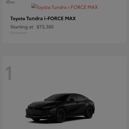
Tundra i-FORCE MAX
Toyota
Starting at
$73,360
Disclosure
1