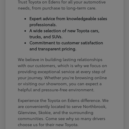
Trust Toyota on Edens for all your automotive
needs, from purchase to long-term care.
Expert advice from knowledgeable sales
professionals.
A wide selection of new Toyota cars,
trucks, and SUVs.
Commitment to customer satisfaction
and transparent pricing.
We believe in building lasting relationships
with our customers, which is why we focus on
providing exceptional service at every step of
your journey. Whether you're browsing online
or visiting our showroom, you can expect a
helpful and pressure-free environment.
Experience the Toyota on Edens difference. We
are conveniently located to serve Northbrook,
Glenview, Skokie, and the surrounding
communities. Come see why so many drivers
choose us for their new Toyota.