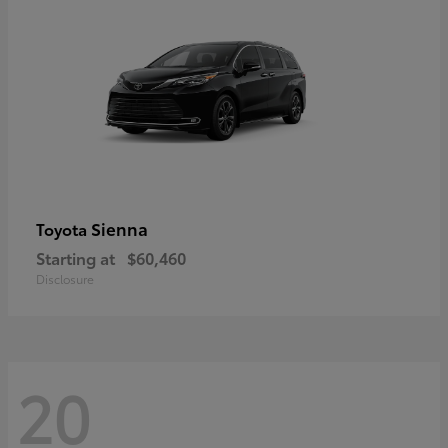
Sienna
Toyota
Starting at
$60,460
Disclosure
20