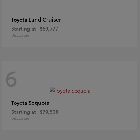
Land Cruiser
Toyota
Starting at
$69,777
Disclosure
6
Sequoia
Toyota
Starting at
$79,508
Disclosure