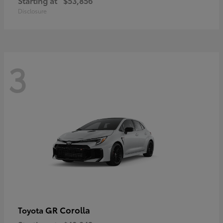
Starting at
$53,856
Disclosure
3
GR Corolla
Toyota