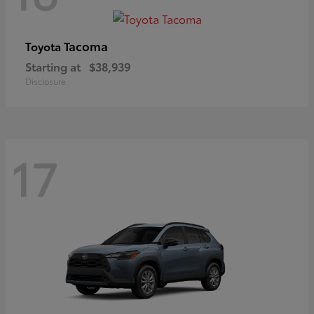
Tacoma
Toyota
Starting at
$38,939
Disclosure
17