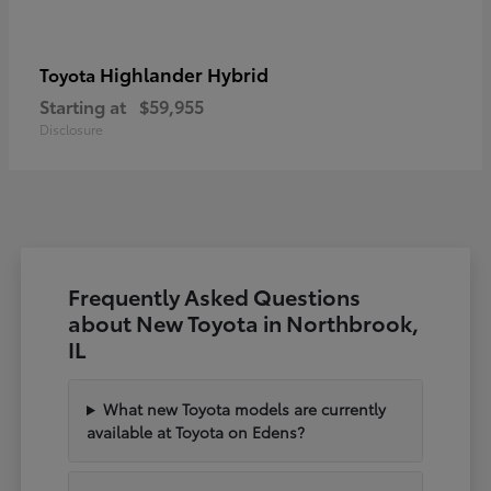
Highlander Hybrid
Toyota
Starting at
$59,955
Disclosure
Frequently Asked Questions
about New Toyota in Northbrook,
IL
What new Toyota models are currently
available at Toyota on Edens?