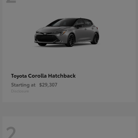
Corolla Hatchback
Toyota
Starting at
$29,307
Disclosure
2