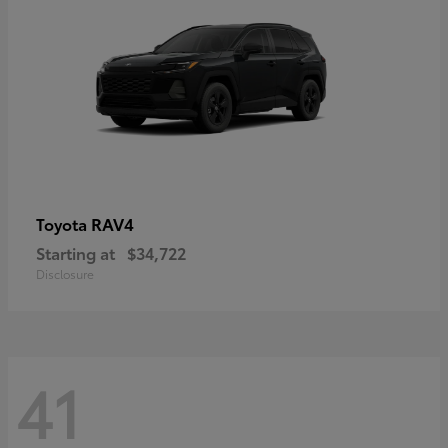
RAV4
Toyota
Starting at
$34,722
Disclosure
41