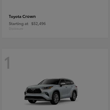
Crown
Toyota
Starting at
$52,496
Disclosure
1