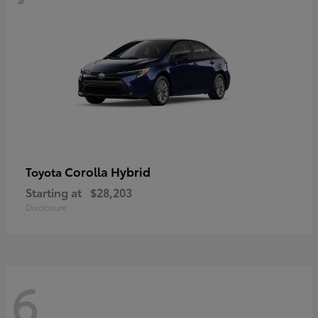
Corolla Hybrid
Toyota
Starting at
$28,203
Disclosure
6