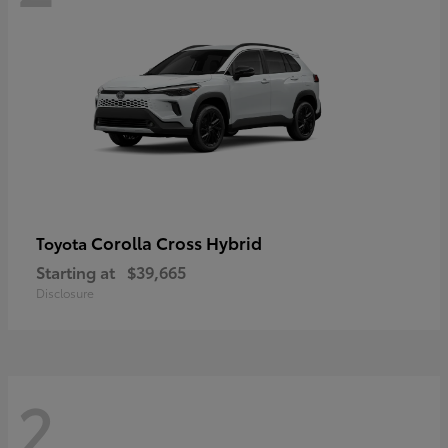
Corolla Cross Hybrid
Toyota
Starting at
$39,665
Disclosure
2