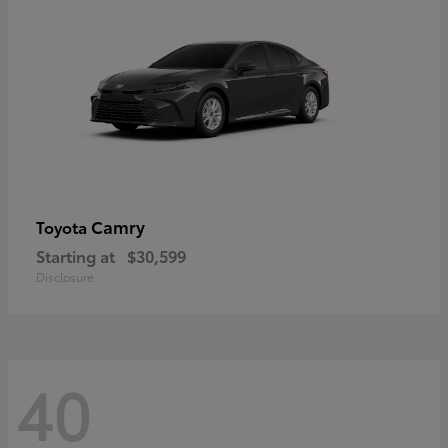
Camry
Toyota
Starting at
$30,599
Disclosure
40