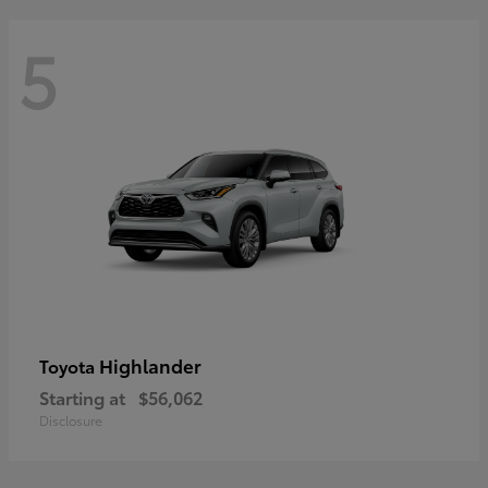
5
Highlander
Toyota
Starting at
$56,062
Disclosure