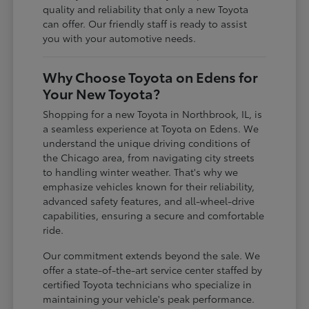
quality and reliability that only a new Toyota
can offer. Our friendly staff is ready to assist
you with your automotive needs.
Why Choose Toyota on Edens for
Your New Toyota?
Shopping for a new Toyota in Northbrook, IL, is
a seamless experience at Toyota on Edens. We
understand the unique driving conditions of
the Chicago area, from navigating city streets
to handling winter weather. That's why we
emphasize vehicles known for their reliability,
advanced safety features, and all-wheel-drive
capabilities, ensuring a secure and comfortable
ride.
Our commitment extends beyond the sale. We
offer a state-of-the-art service center staffed by
certified Toyota technicians who specialize in
maintaining your vehicle's peak performance.