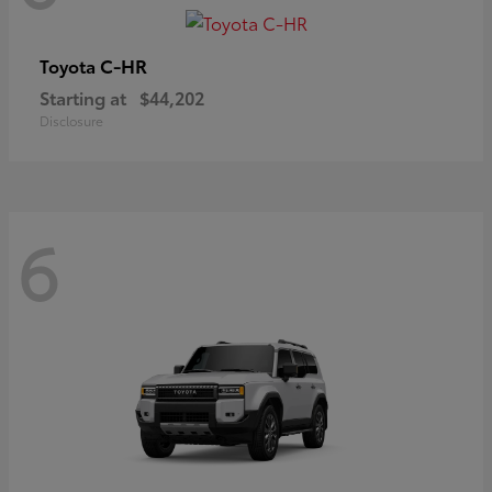
C-HR
Toyota
Starting at
$44,202
Disclosure
6