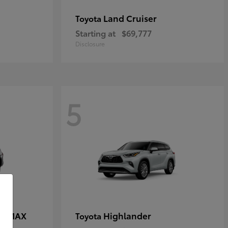
Land Cruiser
Toyota
Starting at
$69,777
Disclosure
5
CE MAX
Highlander
Toyota