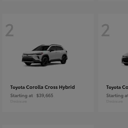
2
2
Corolla Cross Hybrid
Co
Toyota
Toyota
Starting at
$39,665
Starting a
Disclosure
Disclosure