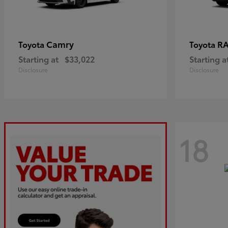
Camry
R
Toyota
Toyota
Starting at
$33,022
Starting a
Disclosure
Disclosure
18