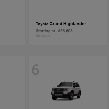
Grand Highlander
Toyota
Starting at
$56,608
Disclosure
6