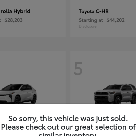
rolla Hybrid
C-HR
Toyota
t
$28,203
Starting at
$44,202
Disclosure
5
So sorry, this vehicle was just sold.
Please check out our great selection of
4Runner i-FOR
Toyota
similar inventory.