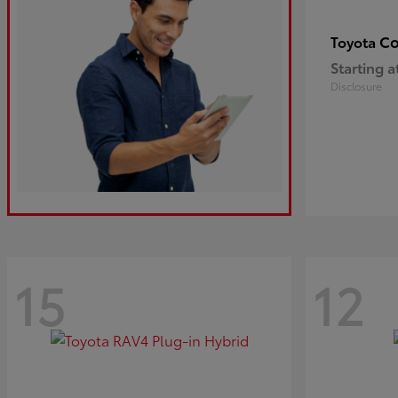
Co
Toyota
Starting a
Disclosure
15
12