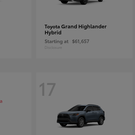
Grand Highlander
Toyota
Hybrid
Starting at
$61,657
Disclosure
17