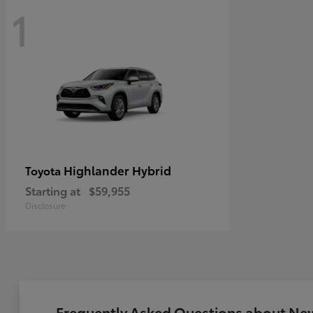
1
Highlander Hybrid
Toyota
Starting at
$59,955
Disclosure
Frequently Asked Questions about New