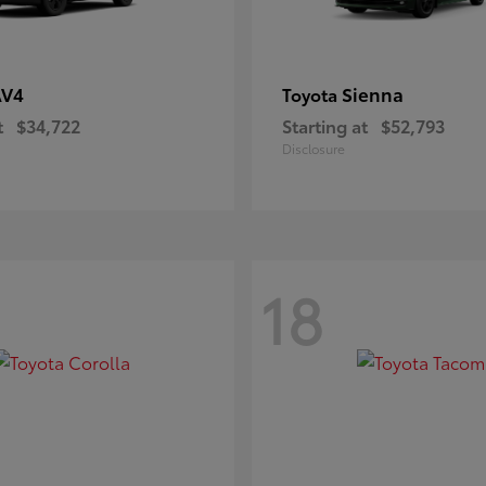
AV4
Sienna
Toyota
t
$34,722
Starting at
$52,793
Disclosure
18