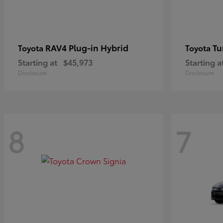
RAV4 Plug-in Hybrid
Tu
Toyota
Toyota
Starting at
$45,973
Starting a
Disclosure
Disclosure
8
7