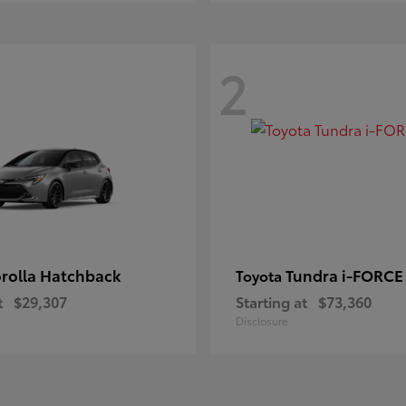
2
rolla Hatchback
Tundra i-FORC
Toyota
t
$29,307
Starting at
$73,360
Disclosure