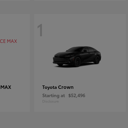
1
E MAX
Crown
Toyota
Starting at
$52,496
Disclosure