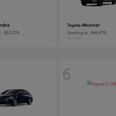
ndra
4Runner
Toyota
t
$53,576
Starting at
$44,670
Disclosure
6