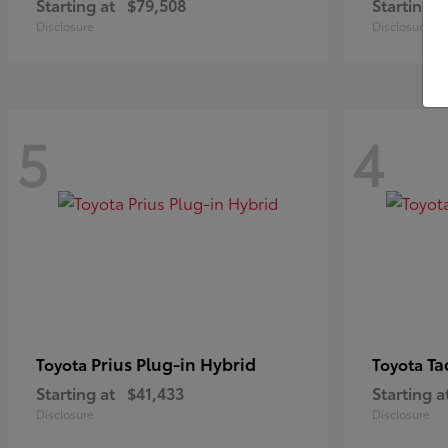
Starting at
$79,508
Starting a
Disclosure
Disclosure
5
4
Prius Plug-in Hybrid
Ta
Toyota
Toyota
Starting at
$41,433
Starting a
Disclosure
Disclosure