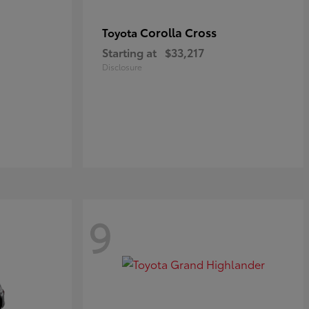
Corolla Cross
Toyota
Starting at
$33,217
Disclosure
9