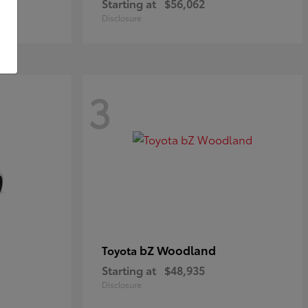
Starting at
$56,062
Disclosure
3
bZ Woodland
Toyota
Starting at
$48,935
Disclosure