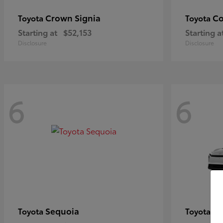
Crown Signia
Co
Toyota
Toyota
Starting at
$52,153
Starting a
Disclosure
Disclosure
6
6
Sequoia
bZ
Toyota
Toyota