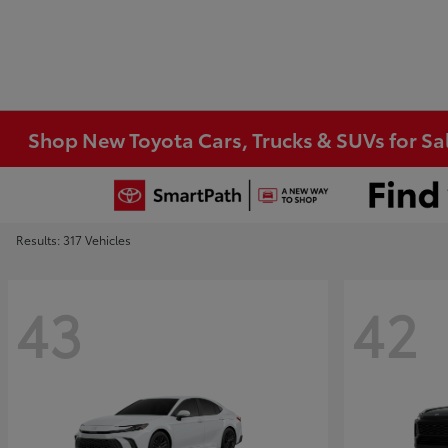
Shop New Toyota Cars, Trucks & SUVs for Sal
Results: 317 Vehicles
43
42