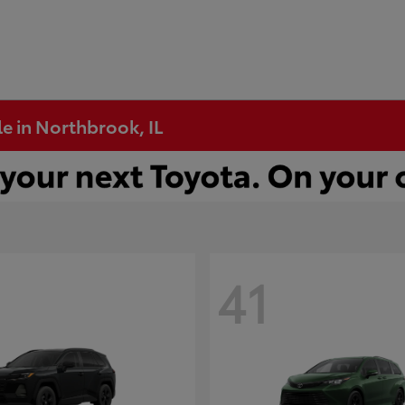
e in Northbrook, IL
41