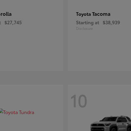
rolla
Tacoma
Toyota
t
$27,745
Starting at
$38,939
Disclosure
10