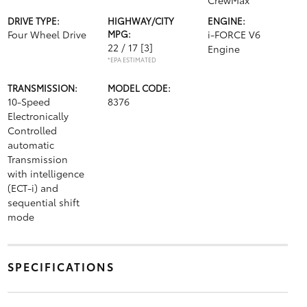
CrewMax
DRIVE TYPE:
HIGHWAY/CITY
ENGINE:
Four Wheel Drive
MPG:
i-FORCE V6
22 / 17
[3]
Engine
*EPA ESTIMATED
TRANSMISSION:
MODEL CODE:
10-Speed
8376
Electronically
Controlled
automatic
Transmission
with intelligence
(ECT-i) and
sequential shift
mode
SPECIFICATIONS