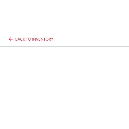
BACK TO INVENTORY