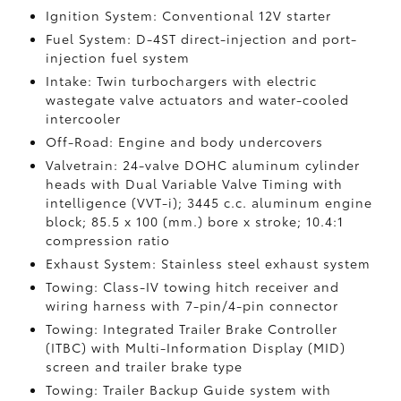
Ignition System: Conventional 12V starter
Fuel System: D-4ST direct-injection and port-
injection fuel system
Intake: Twin turbochargers with electric
wastegate valve actuators and water-cooled
intercooler
Off-Road: Engine and body undercovers
Valvetrain: 24-valve DOHC aluminum cylinder
heads with Dual Variable Valve Timing with
intelligence (VVT-i); 3445 c.c. aluminum engine
block; 85.5 x 100 (mm.) bore x stroke; 10.4:1
compression ratio
Exhaust System: Stainless steel exhaust system
Towing: Class-IV towing hitch receiver and
wiring harness with 7-pin/4-pin connector
Towing: Integrated Trailer Brake Controller
(ITBC)
with Multi-Information Display (MID)
screen and trailer brake type
Towing: Trailer Backup Guide system with