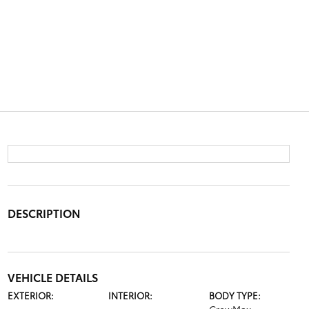
DESCRIPTION
VEHICLE DETAILS
EXTERIOR:
INTERIOR:
BODY TYPE: