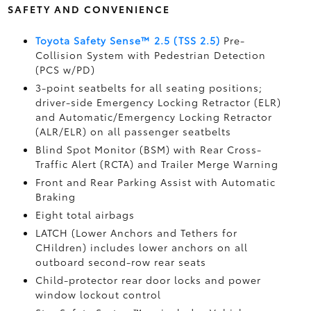
SAFETY AND CONVENIENCE
Toyota Safety Sense™ 2.5 (TSS 2.5)
Pre-
Collision System with Pedestrian Detection
(PCS w/PD)
3-point seatbelts for all seating positions;
driver-side Emergency Locking Retractor (ELR)
and Automatic/Emergency Locking Retractor
(ALR/ELR) on all passenger seatbelts
Blind Spot Monitor (BSM)
with Rear Cross-
Traffic Alert (RCTA)
and Trailer Merge Warning
Front and Rear Parking Assist with Automatic
Braking
Eight total airbags
LATCH (Lower Anchors and Tethers for
CHildren) includes lower anchors on all
outboard second-row rear seats
Child-protector rear door locks and power
window lockout control