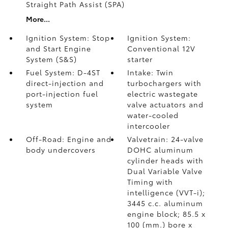
Straight Path Assist (SPA)
More...
Ignition System: Stop
Ignition System:
and Start Engine
Conventional 12V
System (S&S)
starter
Fuel System: D-4ST
Intake: Twin
direct-injection and
turbochargers with
port-injection fuel
electric wastegate
system
valve actuators and
water-cooled
intercooler
Off-Road: Engine and
Valvetrain: 24-valve
body undercovers
DOHC aluminum
cylinder heads with
Dual Variable Valve
Timing with
intelligence (VVT-i);
3445 c.c. aluminum
engine block; 85.5 x
100 (mm.) bore x