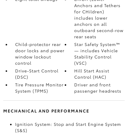
Anchors and Tethers
for CHildren)
includes lower
anchors on all
outboard second-row
rear seats
Child-protector rear
Star Safety System™
door locks and power
— includes Vehicle
window lockout
Stability Control
control
(VSC)
Drive-Start Control
Hill Start Assist
(DSC)
Control (HAC)
Tire Pressure Monitor
Driver and front
System (TPMS)
passenger headrests
MECHANICAL AND PERFORMANCE
Ignition System: Stop and Start Engine System
(S&S)