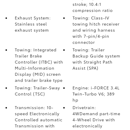
stroke; 10.4:1
compression ratio
Exhaust System:
Towing: Class-IV
Stainless steel
towing hitch receiver
exhaust system
and wiring harness
with 7-pin/4-pin
connector
Towing: Integrated
Towing: Trailer
Trailer Brake
Backup Guide system
Controller (ITBC)
with
with Straight Path
Multi-Information
Assist (SPA)
Display (MID) screen
and trailer brake type
Towing: Trailer-Sway
Engine: i-FORCE 3.4L
Control (TSC)
Twin-Turbo V6; 389
hp
Transmission: 10-
Drivetrain:
speed Electronically
4WDemand part-time
Controlled automatic
4-Wheel Drive with
Transmission with
electronically