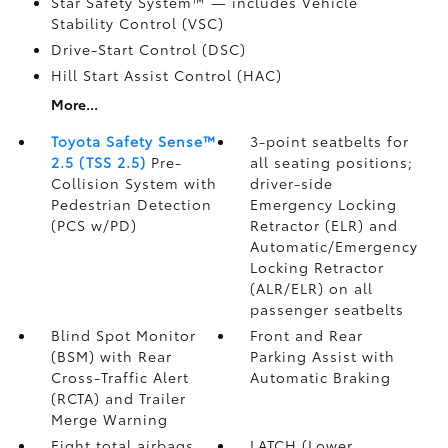
Star Safety System™ — includes Vehicle
Stability Control (VSC)
Drive-Start Control (DSC)
Hill Start Assist Control (HAC)
More...
Toyota Safety Sense™
3-point seatbelts for
2.5 (TSS 2.5)
Pre-
all seating positions;
Collision System with
driver-side
Pedestrian Detection
Emergency Locking
(PCS w/PD)
Retractor (ELR) and
Automatic/Emergency
Locking Retractor
(ALR/ELR) on all
passenger seatbelts
Blind Spot Monitor
Front and Rear
(BSM)
with Rear
Parking Assist with
Cross-Traffic Alert
Automatic Braking
(RCTA)
and Trailer
Merge Warning
Eight total airbags
LATCH (Lower