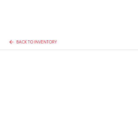
BACK TO INVENTORY