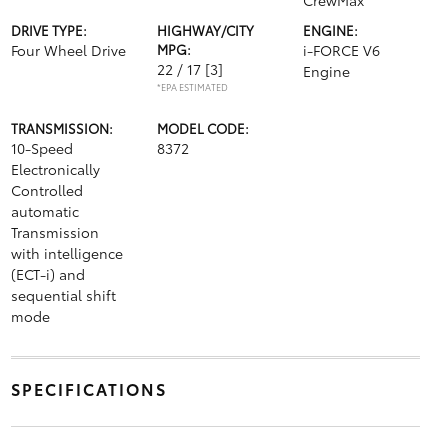
CrewMax
DRIVE TYPE:
HIGHWAY/CITY
ENGINE:
Four Wheel Drive
MPG:
i-FORCE V6
22 / 17
[3]
Engine
*EPA ESTIMATED
TRANSMISSION:
MODEL CODE:
10-Speed
8372
Electronically
Controlled
automatic
Transmission
with intelligence
(ECT-i) and
sequential shift
mode
SPECIFICATIONS