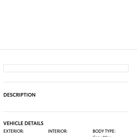
DESCRIPTION
VEHICLE DETAILS
EXTERIOR:
INTERIOR:
BODY TYPE: