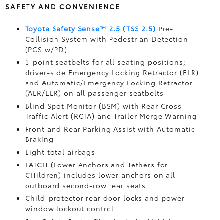
SAFETY AND CONVENIENCE
Toyota Safety Sense™ 2.5 (TSS 2.5)
Pre-
Collision System with Pedestrian Detection
(PCS w/PD)
3-point seatbelts for all seating positions;
driver-side Emergency Locking Retractor (ELR)
and Automatic/Emergency Locking Retractor
(ALR/ELR) on all passenger seatbelts
Blind Spot Monitor (BSM)
with Rear Cross-
Traffic Alert (RCTA)
and Trailer Merge Warning
Front and Rear Parking Assist with Automatic
Braking
Eight total airbags
LATCH (Lower Anchors and Tethers for
CHildren) includes lower anchors on all
outboard second-row rear seats
Child-protector rear door locks and power
window lockout control