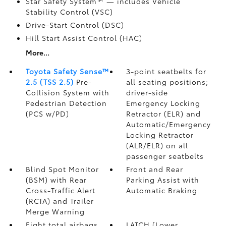
Star Safety System™ — includes Vehicle
Stability Control (VSC)
Drive-Start Control (DSC)
Hill Start Assist Control (HAC)
More...
Toyota Safety Sense™
3-point seatbelts for
2.5 (TSS 2.5)
Pre-
all seating positions;
Collision System with
driver-side
Pedestrian Detection
Emergency Locking
(PCS w/PD)
Retractor (ELR) and
Automatic/Emergency
Locking Retractor
(ALR/ELR) on all
passenger seatbelts
Blind Spot Monitor
Front and Rear
(BSM)
with Rear
Parking Assist with
Cross-Traffic Alert
Automatic Braking
(RCTA)
and Trailer
Merge Warning
Eight total airbags
LATCH (Lower