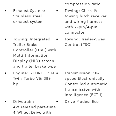
compression ratio
Exhaust System:
Towing: Class-IV
Stainless steel
towing hitch receiver
exhaust system
and wiring harness
with 7-pin/4-pin
connector
Towing: Integrated
Towing: Trailer-Sway
Trailer Brake
Control (TSC)
Controller (ITBC)
with
Multi-Information
Display (MID) screen
and trailer brake type
Engine: i-FORCE 3.4L
Transmission: 10-
Twin-Turbo V6; 389
speed Electronically
hp
Controlled automatic
Transmission with
intelligence (ECT-i)
Drivetrain:
Drive Modes: Eco
4WDemand part-time
4-Wheel Drive with