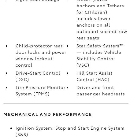
Anchors and Tethers
for CHildren)
includes lower
anchors on all
outboard second-row
rear seats
Child-protector rear
Star Safety System™
door locks and power
— includes Vehicle
window lockout
Stability Control
control
(VSC)
Drive-Start Control
Hill Start Assist
(DSC)
Control (HAC)
Tire Pressure Monitor
Driver and front
System (TPMS)
passenger headrests
MECHANICAL AND PERFORMANCE
Ignition System: Stop and Start Engine System
(S&S)