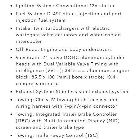
Ignition System: Conventional 12V starter
Fuel System: D-4ST direct-injection and port-
injection fuel system
Intake: Twin turbochargers with electric
wastegate valve actuators and water-cooled
intercooler
Off-Road: Engine and body undercovers
Valvetrain: 24-valve DOHC aluminum cylinder
heads with Dual Variable Valve Timing with
intelligence (VVT-i); 3445 c.c. aluminum engine
block; 85.5 x 100 (mm.) bore x stroke; 10.4:1
compression ratio
Exhaust System: Stainless steel exhaust system
Towing: Class-IV towing hitch receiver and
wiring harness with 7-pin/4-pin connector
Towing: Integrated Trailer Brake Controller
(ITBC)
with Multi-Information Display (MID)
screen and trailer brake type
Towing: Trailer-Sway Control (TSC)