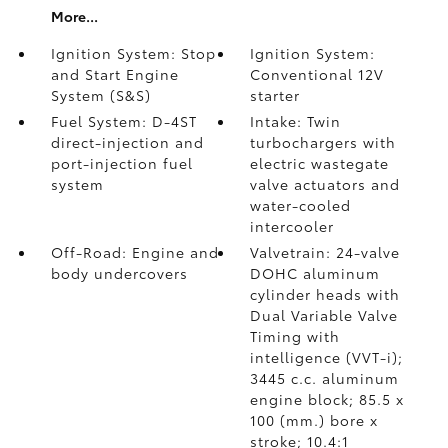
More...
Ignition System: Stop
Ignition System:
and Start Engine
Conventional 12V
System (S&S)
starter
Fuel System: D-4ST
Intake: Twin
direct-injection and
turbochargers with
port-injection fuel
electric wastegate
system
valve actuators and
water-cooled
intercooler
Off-Road: Engine and
Valvetrain: 24-valve
body undercovers
DOHC aluminum
cylinder heads with
Dual Variable Valve
Timing with
intelligence (VVT-i);
3445 c.c. aluminum
engine block; 85.5 x
100 (mm.) bore x
stroke; 10.4:1