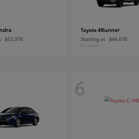
ndra
4Runner
Toyota
t
$53,576
Starting at
$44,670
Disclosure
6