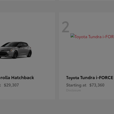
2
rolla Hatchback
Tundra i-FORC
Toyota
t
$29,307
Starting at
$73,360
Disclosure