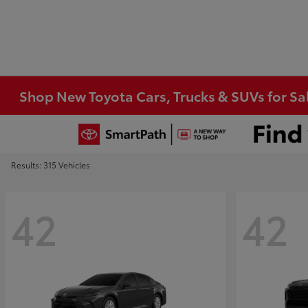
Shop New Toyota Cars, Trucks & SUVs for Sal
Results: 315 Vehicles
42
42