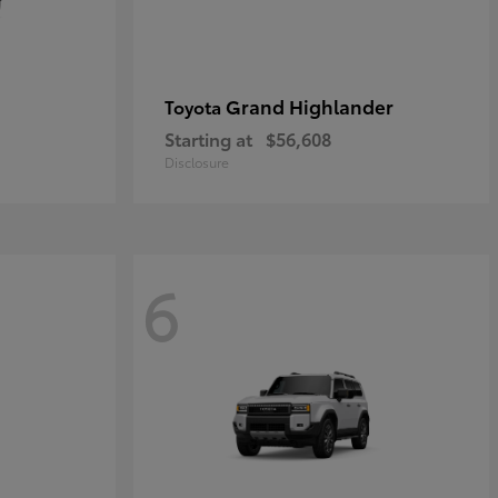
Grand Highlander
Toyota
Starting at
$56,608
Disclosure
6