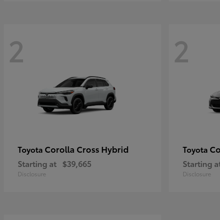
2
2
Corolla Cross Hybrid
Co
Toyota
Toyota
Starting at
$39,665
Starting a
Disclosure
Disclosure