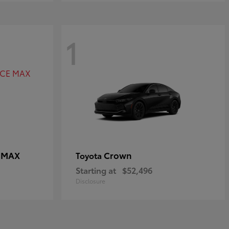
1
E MAX
Crown
Toyota
Starting at
$52,496
Disclosure