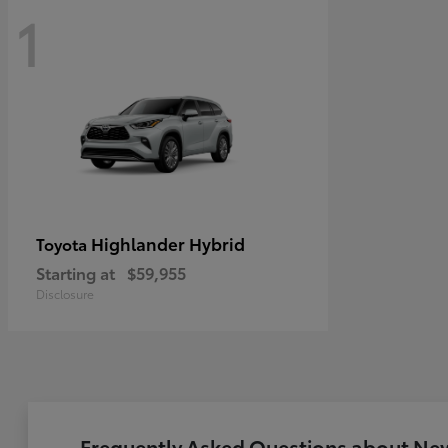
1
Highlander Hybrid
Toyota
Starting at
$59,955
Disclosure
Frequently Asked Questions about New