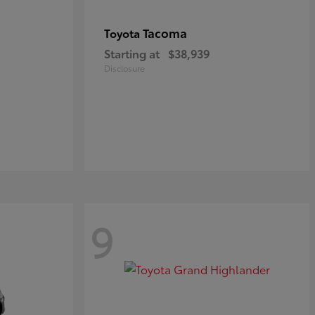
Tacoma
Toyota
Starting at
$38,939
Disclosure
9