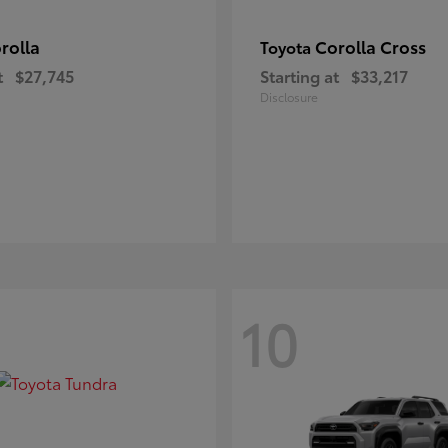
rolla
Corolla Cross
Toyota
t
$27,745
Starting at
$33,217
Disclosure
10