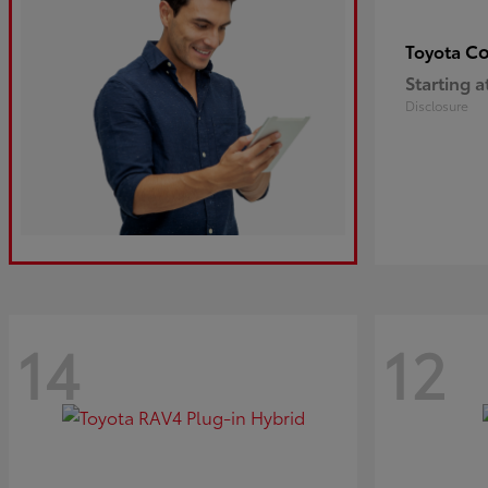
Co
Toyota
Starting a
Disclosure
14
12