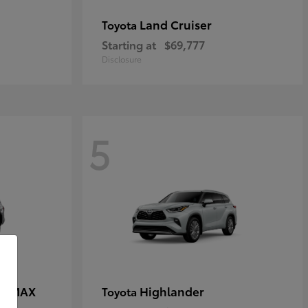
Land Cruiser
Toyota
Starting at
$69,777
Disclosure
5
CE MAX
Highlander
Toyota