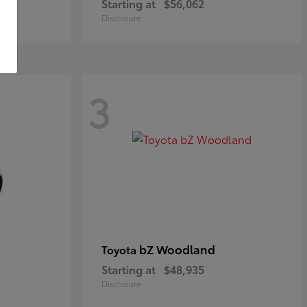
Starting at
$56,062
Disclosure
3
bZ Woodland
Toyota
Starting at
$48,935
Disclosure