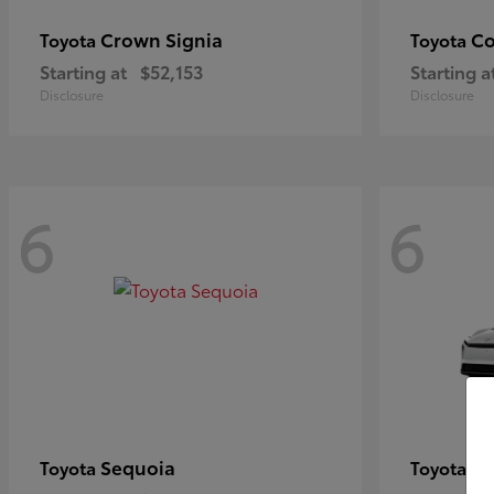
Crown Signia
Co
Toyota
Toyota
Starting at
$52,153
Starting a
Disclosure
Disclosure
6
6
Sequoia
bZ
Toyota
Toyota