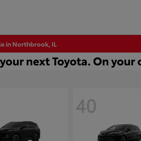
e in Northbrook, IL
40