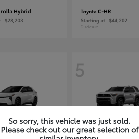
rolla Hybrid
C-HR
Toyota
t
$28,203
Starting at
$44,202
Disclosure
5
So sorry, this vehicle was just sold.
Please check out our great selection of
4Runner i-FOR
Toyota
similar inventory.