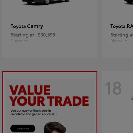
Camry
R
Toyota
Toyota
Starting at
$30,599
Starting a
Disclosure
Disclosure
18