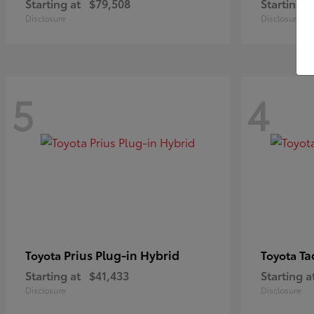
Starting at
$79,508
Starting a
Disclosure
Disclosure
5
4
Prius Plug-in Hybrid
Ta
Toyota
Toyota
Starting at
$41,433
Starting a
Disclosure
Disclosure