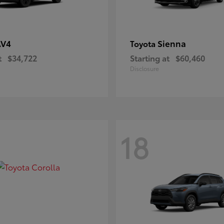
AV4
Sienna
Toyota
t
$34,722
Starting at
$60,460
Disclosure
18