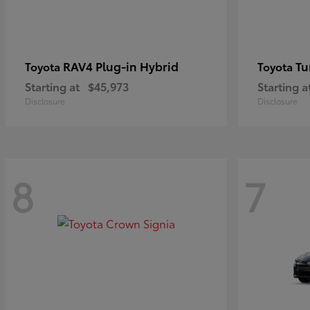
RAV4 Plug-in Hybrid
Tu
Toyota
Toyota
Starting at
$45,973
Starting a
Disclosure
Disclosure
8
7