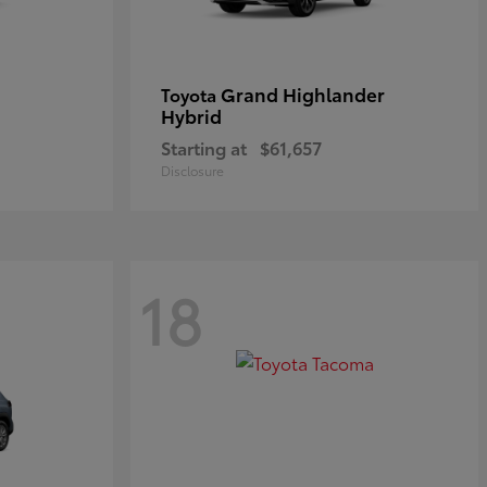
Grand Highlander
Toyota
Hybrid
Starting at
$61,657
Disclosure
18