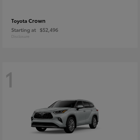
Crown
Toyota
Starting at
$52,496
Disclosure
1