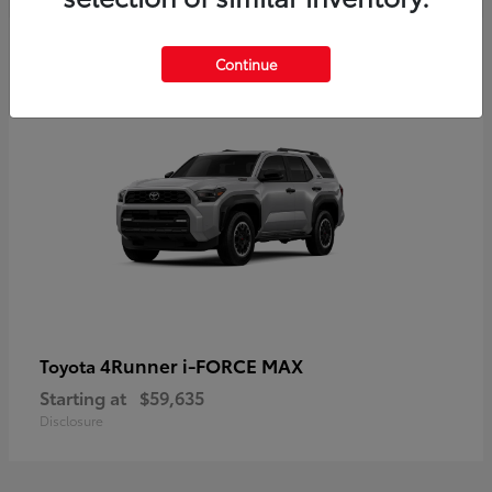
5
Continue
4Runner i-FORCE MAX
Toyota
Starting at
$59,635
Disclosure