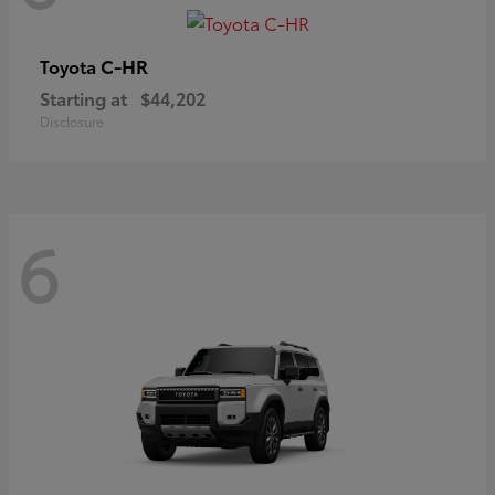
C-HR
Toyota
Starting at
$44,202
Disclosure
6