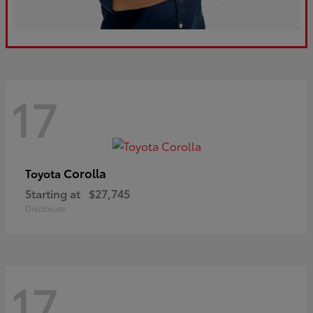
17
Corolla
Toyota
Starting at
$27,745
Disclosure
17