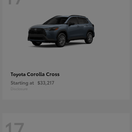
Corolla Cross
Toyota
Starting at
$33,217
Disclosure
17