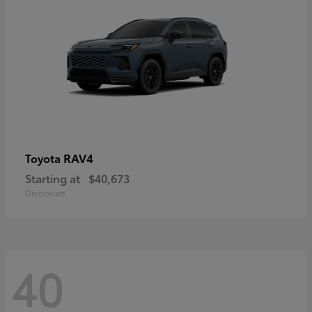
RAV4
Toyota
Starting at
$40,673
Disclosure
40