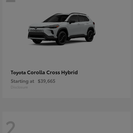
Corolla Cross Hybrid
Toyota
Starting at
$39,665
Disclosure
2