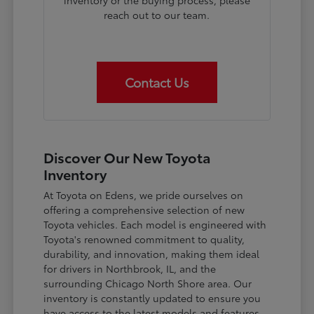
inventory or the buying process, please
reach out to our team.
Contact Us
Discover Our New Toyota
Inventory
At Toyota on Edens, we pride ourselves on
offering a comprehensive selection of new
Toyota vehicles. Each model is engineered with
Toyota's renowned commitment to quality,
durability, and innovation, making them ideal
for drivers in Northbrook, IL, and the
surrounding Chicago North Shore area. Our
inventory is constantly updated to ensure you
have access to the latest models and features.