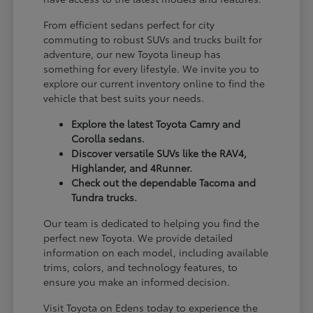
From efficient sedans perfect for city
commuting to robust SUVs and trucks built for
adventure, our new Toyota lineup has
something for every lifestyle. We invite you to
explore our current inventory online to find the
vehicle that best suits your needs.
Explore the latest Toyota Camry and
Corolla sedans.
Discover versatile SUVs like the RAV4,
Highlander, and 4Runner.
Check out the dependable Tacoma and
Tundra trucks.
Our team is dedicated to helping you find the
perfect new Toyota. We provide detailed
information on each model, including available
trims, colors, and technology features, to
ensure you make an informed decision.
Visit Toyota on Edens today to experience the