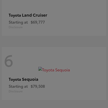
Land Cruiser
Toyota
Starting at
$69,777
Disclosure
6
Sequoia
Toyota
Starting at
$79,508
Disclosure