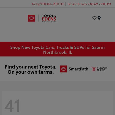
Today 9:00 AM - 8:00 PM
Service & Parts 7:00 AM - 7:00 PM
Menu
Shop New Toyota Cars, Trucks & SUVs for Sale in
Northbrook, IL
41