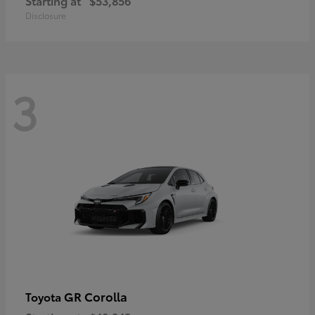
Starting at
$53,856
Disclosure
3
GR Corolla
Toyota