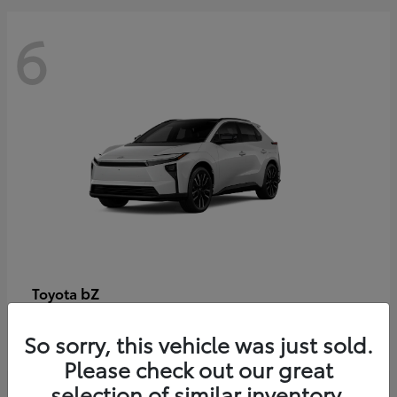
6
bZ
Toyota
Starting at
$48,054
So sorry, this vehicle was just sold.
Disclosure
Please check out our great
selection of similar inventory.