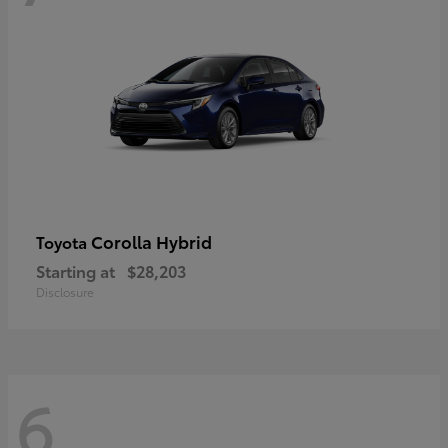
Corolla Hybrid
Toyota
Starting at
$28,203
Disclosure
6