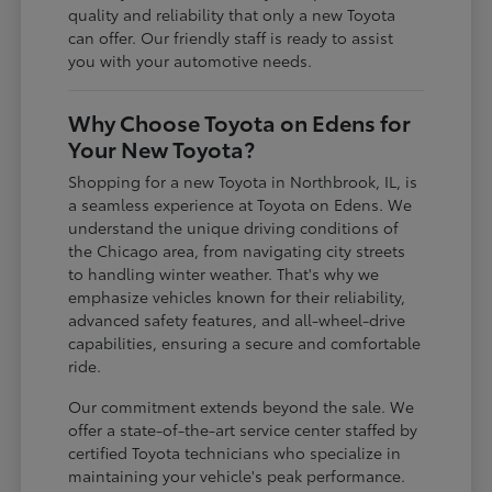
quality and reliability that only a new Toyota
can offer. Our friendly staff is ready to assist
you with your automotive needs.
Why Choose Toyota on Edens for
Your New Toyota?
Shopping for a new Toyota in Northbrook, IL, is
a seamless experience at Toyota on Edens. We
understand the unique driving conditions of
the Chicago area, from navigating city streets
to handling winter weather. That's why we
emphasize vehicles known for their reliability,
advanced safety features, and all-wheel-drive
capabilities, ensuring a secure and comfortable
ride.
Our commitment extends beyond the sale. We
offer a state-of-the-art service center staffed by
certified Toyota technicians who specialize in
maintaining your vehicle's peak performance.