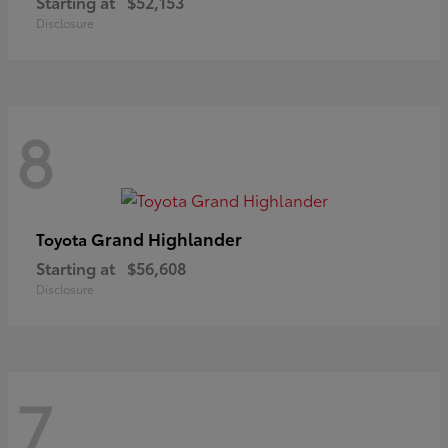
Starting at
$52,153
Disclosure
8
Grand Highlander
Toyota
Starting at
$56,608
Disclosure
7