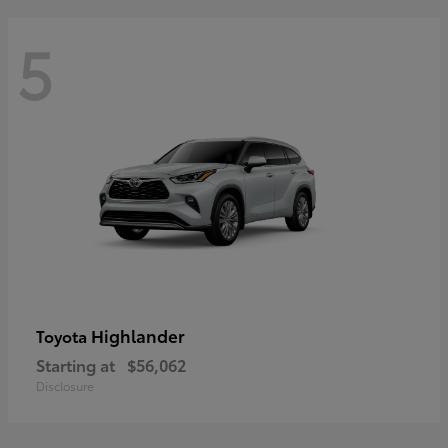
5
Highlander
Toyota
Starting at
$56,062
Disclosure