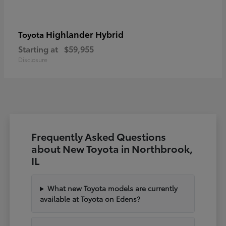
Highlander Hybrid
Toyota
Starting at
$59,955
Disclosure
Frequently Asked Questions
about New Toyota in Northbrook,
IL
What new Toyota models are currently
available at Toyota on Edens?