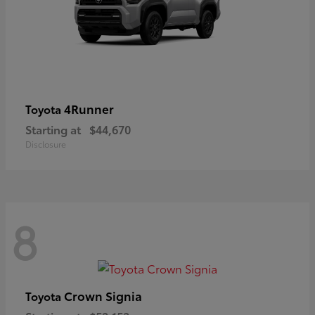
4Runner
Toyota
Starting at
$44,670
Disclosure
8
Crown Signia
Toyota