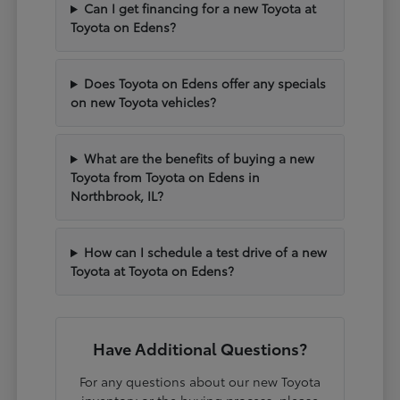
Can I get financing for a new Toyota at
Toyota on Edens?
Does Toyota on Edens offer any specials
on new Toyota vehicles?
What are the benefits of buying a new
Toyota from Toyota on Edens in
Northbrook, IL?
How can I schedule a test drive of a new
Toyota at Toyota on Edens?
Have Additional Questions?
For any questions about our new Toyota