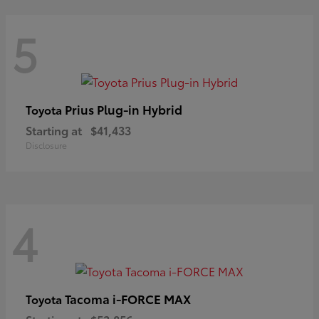
5
Prius Plug-in Hybrid
Toyota
Starting at
$41,433
Disclosure
4
Tacoma i-FORCE MAX
Toyota