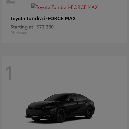
Tundra i-FORCE MAX
Toyota
Starting at
$73,360
Disclosure
1