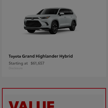
Grand Highlander Hybrid
Toyota
Starting at
$61,657
Disclosure