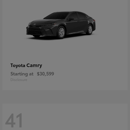
Camry
Toyota
Starting at
$30,599
Disclosure
41