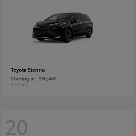
Sienna
Toyota
Starting at
$60,460
Disclosure
20