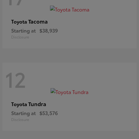
Tacoma
Toyota
Starting at
$38,939
Disclosure
12
Tundra
Toyota
Starting at
$53,576
Disclosure