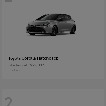
Corolla Hatchback
Toyota
Starting at
$29,307
Disclosure
2