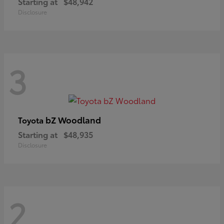
Starting at
$48,942
Disclosure
3
bZ Woodland
Toyota
Starting at
$48,935
Disclosure
2