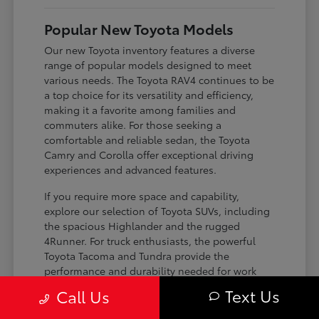
Popular New Toyota Models
Our new Toyota inventory features a diverse
range of popular models designed to meet
various needs. The Toyota RAV4 continues to be
a top choice for its versatility and efficiency,
making it a favorite among families and
commuters alike. For those seeking a
comfortable and reliable sedan, the Toyota
Camry and Corolla offer exceptional driving
experiences and advanced features.
If you require more space and capability,
explore our selection of Toyota SUVs, including
the spacious Highlander and the rugged
4Runner. For truck enthusiasts, the powerful
Toyota Tacoma and Tundra provide the
performance and durability needed for work
and play. Toyota on Edens ensures you can find
Text Us
Call Us
the perfect fit for your driving requirements.