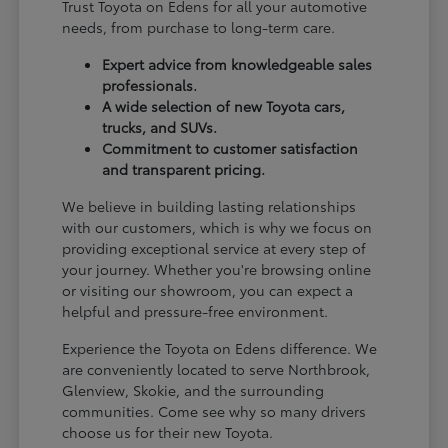
Trust Toyota on Edens for all your automotive
needs, from purchase to long-term care.
Expert advice from knowledgeable sales
professionals.
A wide selection of new Toyota cars,
trucks, and SUVs.
Commitment to customer satisfaction
and transparent pricing.
We believe in building lasting relationships
with our customers, which is why we focus on
providing exceptional service at every step of
your journey. Whether you're browsing online
or visiting our showroom, you can expect a
helpful and pressure-free environment.
Experience the Toyota on Edens difference. We
are conveniently located to serve Northbrook,
Glenview, Skokie, and the surrounding
communities. Come see why so many drivers
choose us for their new Toyota.