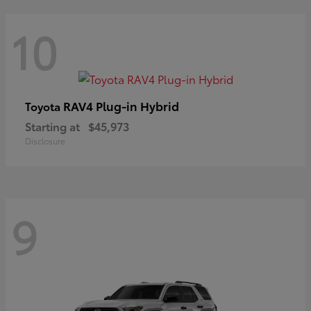
10
RAV4 Plug-in Hybrid
Toyota
Starting at
$45,973
Disclosure
9