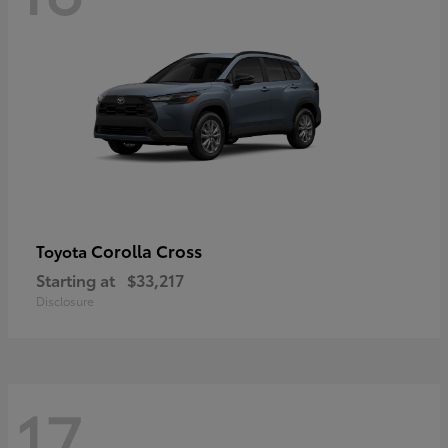
Corolla Cross
Toyota
Starting at
$33,217
Disclosure
17