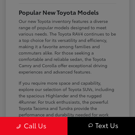
Popular New Toyota Models
Our new Toyota inventory features a diverse
range of popular models designed to meet
various needs. The Toyota RAV4 continues to be
a top choice for its versatility and efficiency,
making it a favorite among families and
commuters alike. For those seeking a
comfortable and reliable sedan, the Toyota
Camry and Corolla offer exceptional driving
experiences and advanced features.
If you require more space and capability,
explore our selection of Toyota SUVs, including
the spacious Highlander and the rugged
4Runner. For truck enthusiasts, the powerful
Toyota Tacoma and Tundra provide the
performance and durability needed for work
and play. Toyota on Edens ensures you can find
Text Us
Call Us
the perfect fit for your driving requirements.