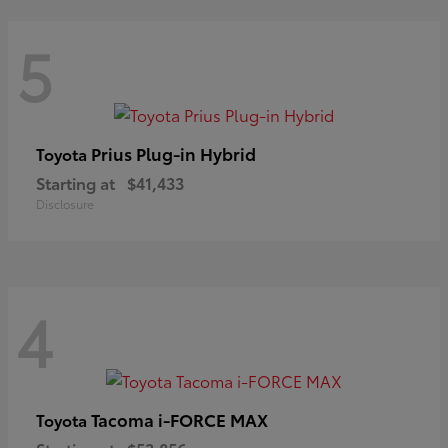
5
Prius Plug-in Hybrid
Toyota
Starting at
$41,433
Disclosure
4
Tacoma i-FORCE MAX
Toyota