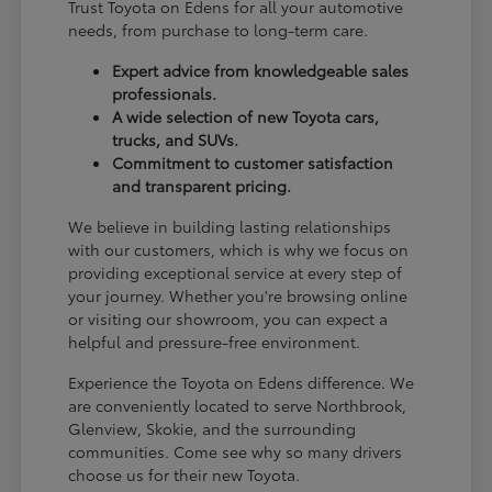
Trust Toyota on Edens for all your automotive
needs, from purchase to long-term care.
Expert advice from knowledgeable sales
professionals.
A wide selection of new Toyota cars,
trucks, and SUVs.
Commitment to customer satisfaction
and transparent pricing.
We believe in building lasting relationships
with our customers, which is why we focus on
providing exceptional service at every step of
your journey. Whether you're browsing online
or visiting our showroom, you can expect a
helpful and pressure-free environment.
Experience the Toyota on Edens difference. We
are conveniently located to serve Northbrook,
Glenview, Skokie, and the surrounding
communities. Come see why so many drivers
choose us for their new Toyota.