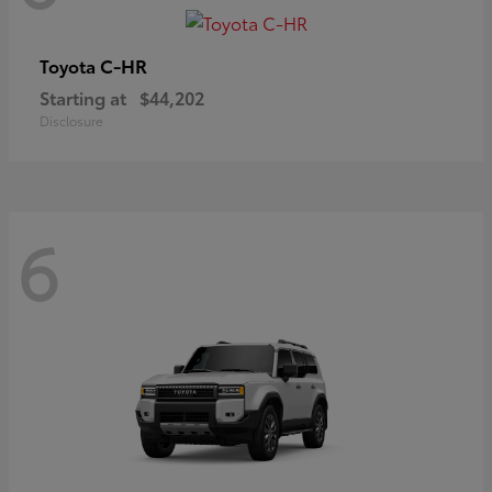
C-HR
Toyota
Starting at
$44,202
Disclosure
6