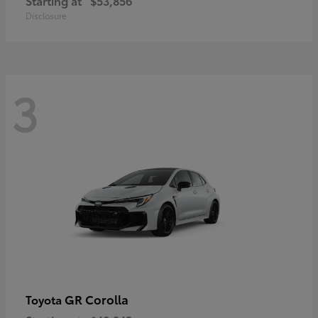
Starting at
$53,856
Disclosure
3
GR Corolla
Toyota