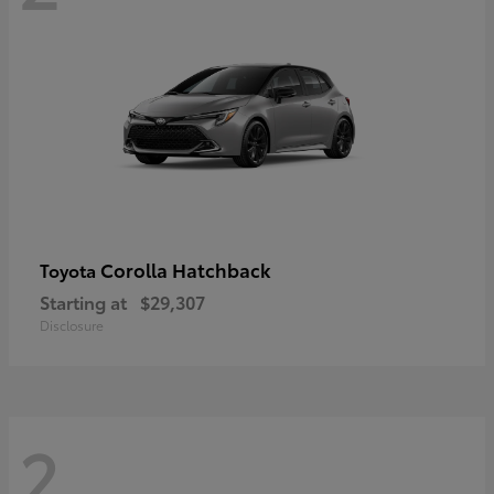
Corolla Hatchback
Toyota
Starting at
$29,307
Disclosure
2