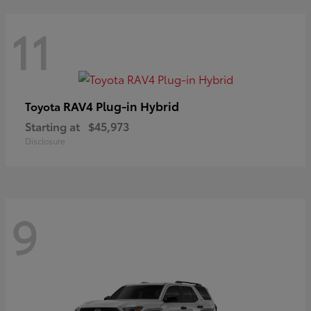
11
RAV4 Plug-in Hybrid
Toyota
Starting at
$45,973
Disclosure
9