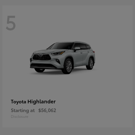
5
Highlander
Toyota
Starting at
$56,062
Disclosure