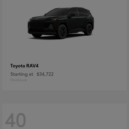
RAV4
Toyota
Starting at
$34,722
Disclosure
40