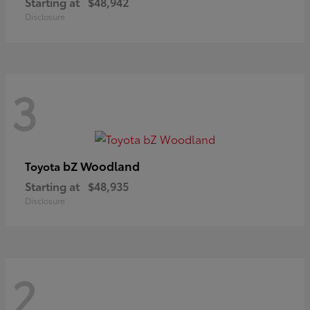
Starting at
$48,942
Disclosure
3
bZ Woodland
Toyota
Starting at
$48,935
Disclosure
2