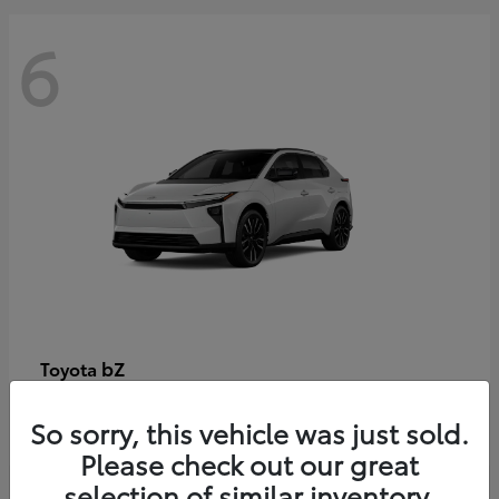
6
bZ
Toyota
Starting at
$48,054
So sorry, this vehicle was just sold.
Disclosure
Please check out our great
selection of similar inventory.