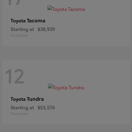
Tacoma
Toyota
Starting at
$38,939
Disclosure
12
Tundra
Toyota
Starting at
$53,576
Disclosure