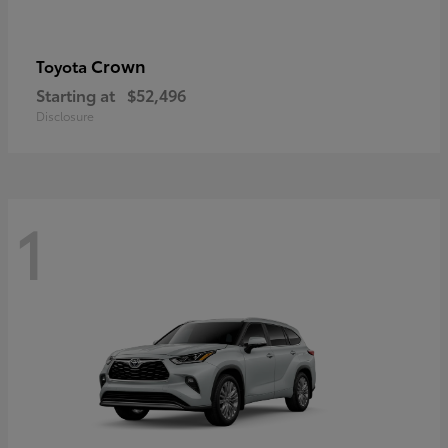
Crown
Toyota
Starting at
$52,496
Disclosure
1