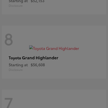
Starting at
$52,153
Disclosure
8
Grand Highlander
Toyota
Starting at
$56,608
Disclosure
7