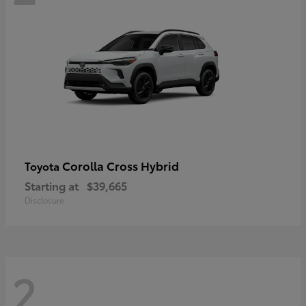
Corolla Cross Hybrid
Toyota
Starting at
$39,665
Disclosure
2