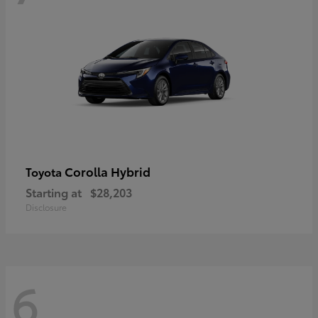
Corolla Hybrid
Toyota
Starting at
$28,203
Disclosure
6