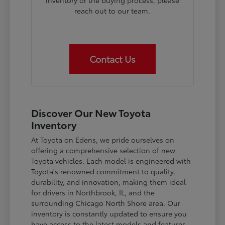
inventory or the buying process, please
reach out to our team.
Contact Us
Discover Our New Toyota
Inventory
At Toyota on Edens, we pride ourselves on
offering a comprehensive selection of new
Toyota vehicles. Each model is engineered with
Toyota's renowned commitment to quality,
durability, and innovation, making them ideal
for drivers in Northbrook, IL, and the
surrounding Chicago North Shore area. Our
inventory is constantly updated to ensure you
have access to the latest models and features.