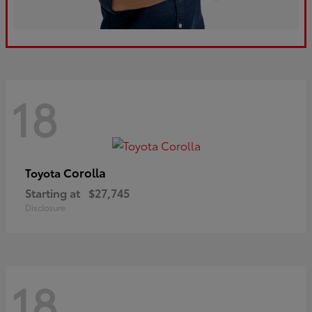
18
Corolla
Toyota
Starting at
$27,745
Disclosure
18