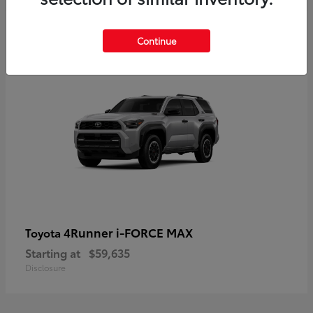
5
Continue
4Runner i-FORCE MAX
Toyota
Starting at
$59,635
Disclosure