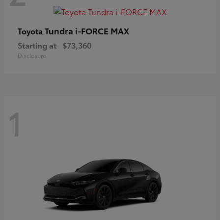
Tundra i-FORCE MAX
Toyota
Starting at
$73,360
Disclosure
1