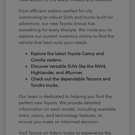
From efficient sedans perfect for city
commuting to robust SUVs and trucks built for
adventure, our new Toyota lineup has
something for every lifestyle. We invite you to
explore our current inventory online to find the
vehicle that best suits your needs.
Explore the latest Toyota Camry and
Corolla sedans.
Discover versatile SUVs like the RAV4,
Highlander, and 4Runner.
Check out the dependable Tacoma and
Tundra trucks.
Our team is dedicated to helping you find the
perfect new Toyota. We provide detailed
information on each model, including available
trims, colors, and technology features, to
ensure you make an informed decision.
Visit Toyota on Edens today to experience the