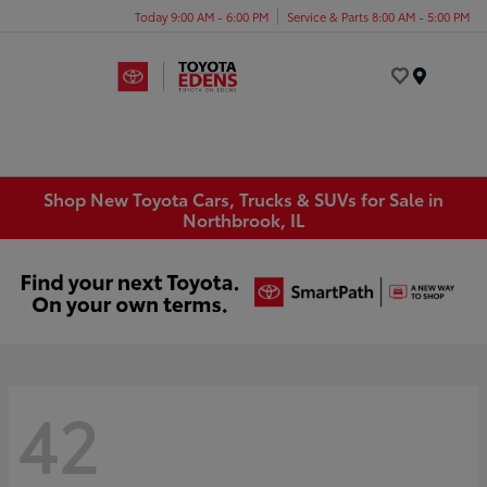
Today 9:00 AM - 6:00 PM
Service & Parts 8:00 AM - 5:00 PM
Menu
Shop New Toyota Cars, Trucks & SUVs for Sale in
Northbrook, IL
42