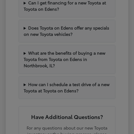
Can I get financing for a new Toyota at
Toyota on Edens?
Does Toyota on Edens offer any specials
on new Toyota vehicles?
What are the benefits of buying a new
Toyota from Toyota on Edens in
Northbrook, IL?
How can I schedule a test drive of a new
Toyota at Toyota on Edens?
Have Additional Questions?
For any questions about our new Toyota