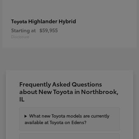
Highlander Hybrid
Toyota
Starting at
$59,955
Disclosure
Frequently Asked Questions
about New Toyota in Northbrook,
IL
What new Toyota models are currently
available at Toyota on Edens?