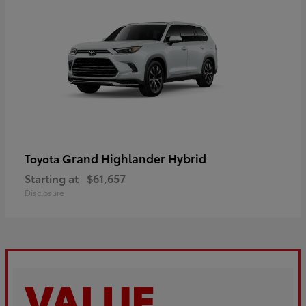
Grand Highlander Hybrid
Toyota
Starting at
$61,657
Disclosure