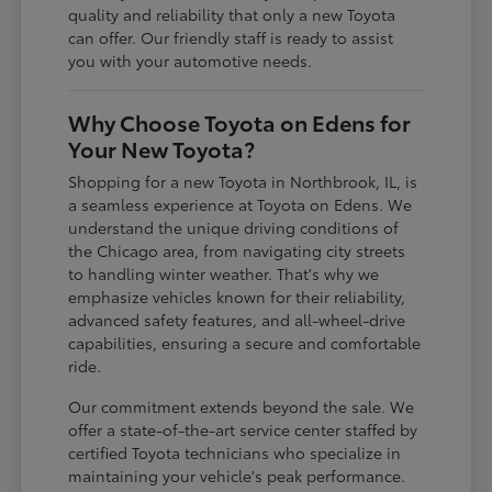
quality and reliability that only a new Toyota
can offer. Our friendly staff is ready to assist
you with your automotive needs.
Why Choose Toyota on Edens for
Your New Toyota?
Shopping for a new Toyota in Northbrook, IL, is
a seamless experience at Toyota on Edens. We
understand the unique driving conditions of
the Chicago area, from navigating city streets
to handling winter weather. That's why we
emphasize vehicles known for their reliability,
advanced safety features, and all-wheel-drive
capabilities, ensuring a secure and comfortable
ride.
Our commitment extends beyond the sale. We
offer a state-of-the-art service center staffed by
certified Toyota technicians who specialize in
maintaining your vehicle's peak performance.