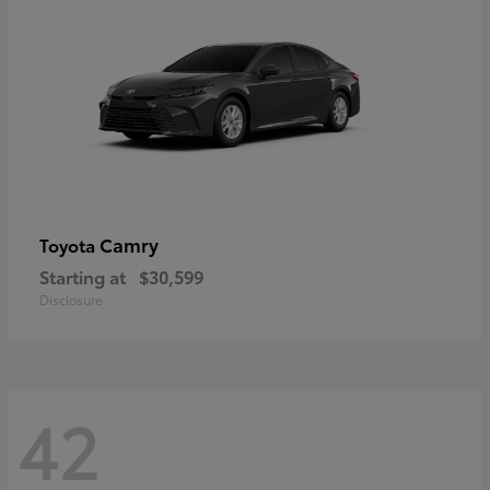
Camry
Toyota
Starting at
$30,599
Disclosure
42