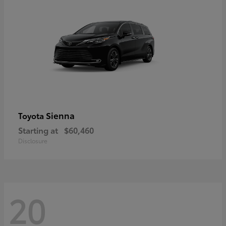
Sienna
Toyota
Starting at
$60,460
Disclosure
20