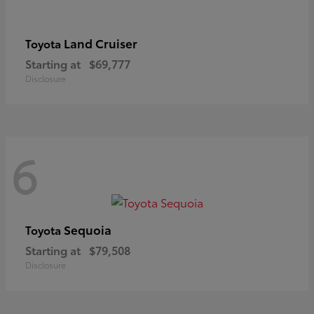
Land Cruiser
Toyota
Starting at
$69,777
Disclosure
6
Sequoia
Toyota
Starting at
$79,508
Disclosure