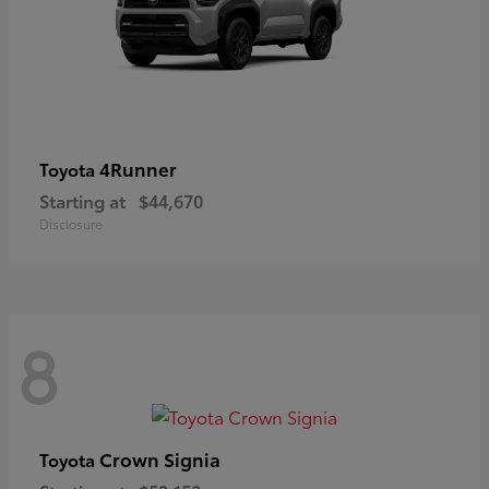
4Runner
Toyota
Starting at
$44,670
Disclosure
8
Crown Signia
Toyota