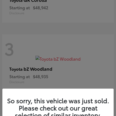
Starting at
$48,942
Disclosure
3
bZ Woodland
Toyota
Starting at
$48,935
Disclosure
So sorry, this vehicle was just sold.
Please check out our great
selection of similar inventory.