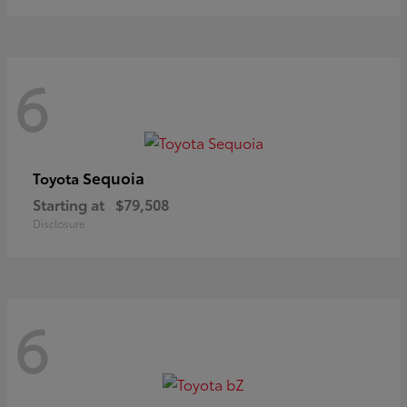
6
Sequoia
Toyota
Starting at
$79,508
Disclosure
6