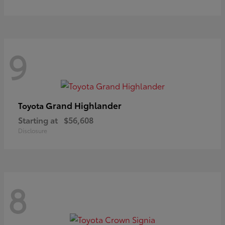
9
Grand Highlander
Toyota
Starting at
$56,608
Disclosure
8