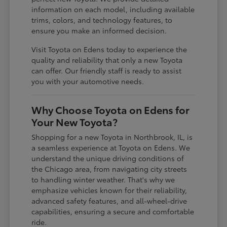
information on each model, including available
trims, colors, and technology features, to
ensure you make an informed decision.
Visit Toyota on Edens today to experience the
quality and reliability that only a new Toyota
can offer. Our friendly staff is ready to assist
you with your automotive needs.
Why Choose Toyota on Edens for
Your New Toyota?
Shopping for a new Toyota in Northbrook, IL, is
a seamless experience at Toyota on Edens. We
understand the unique driving conditions of
the Chicago area, from navigating city streets
to handling winter weather. That's why we
emphasize vehicles known for their reliability,
advanced safety features, and all-wheel-drive
capabilities, ensuring a secure and comfortable
ride.