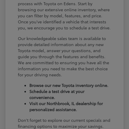
process with Toyota on Edens. Start by
browsing our extensive online inventory, where
you can filter by model, features, and price.
Once you've identified a vehicle that interests
you, we encourage you to schedule a test drive.
Our knowledgeable sales team is available to
provide detailed information about any new
Toyota model, answer your questions, and
guide you through the features and benefits.
We are committed to ensuring you have all the
information you need to make the best choice
for your driving needs.
Browse our new Toyota inventory online.
Schedule a test drive at your
convenience.
Visit our Northbrook, IL dealership for
personalized assistance.
Don't forget to explore our current specials and
financing options to maximize your savings.