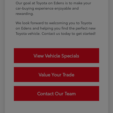
Our goal at Toyota on Edens is to make your
car-buying experience enjoyable and
rewarding.
We look forward to welcoming you to Toyota
on Edens and helping you find the perfect new
Toyota vehicle. Contact us today to get started!
View Vehicle Specials
Value Your Trade
Contact Our Team