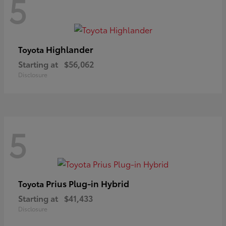
5
Highlander
Toyota
Starting at
$56,062
Disclosure
5
Prius Plug-in Hybrid
Toyota
Starting at
$41,433
Disclosure