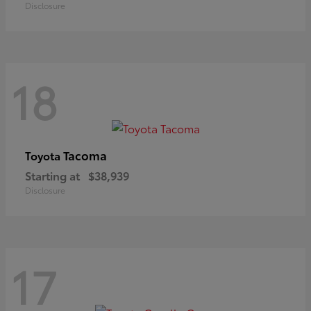
Disclosure
18
Tacoma
Toyota
Starting at
$38,939
Disclosure
17