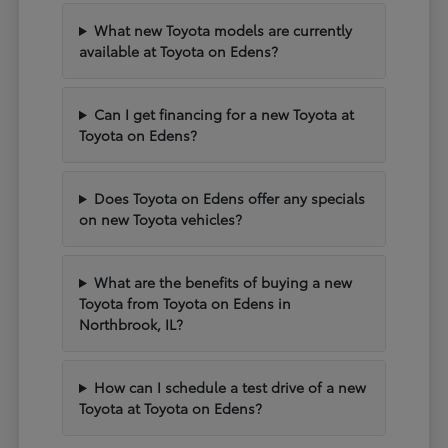
What new Toyota models are currently
available at Toyota on Edens?
Can I get financing for a new Toyota at
Toyota on Edens?
Does Toyota on Edens offer any specials
on new Toyota vehicles?
What are the benefits of buying a new
Toyota from Toyota on Edens in
Northbrook, IL?
How can I schedule a test drive of a new
Toyota at Toyota on Edens?