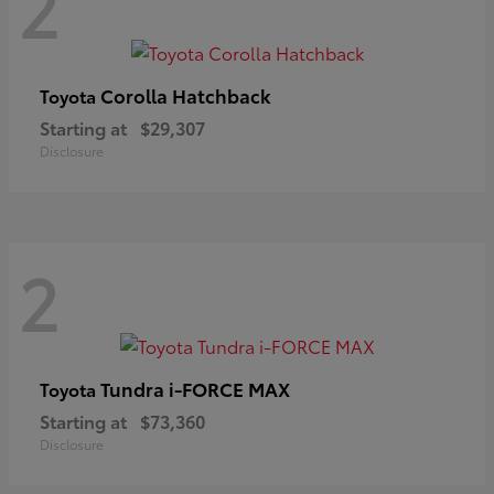
2
Corolla Hatchback
Toyota
Starting at
$29,307
Disclosure
2
Tundra i-FORCE MAX
Toyota
Starting at
$73,360
Disclosure