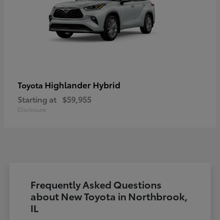
Highlander Hybrid
Toyota
Starting at
$59,955
Disclosure
Frequently Asked Questions
about New Toyota in Northbrook,
IL