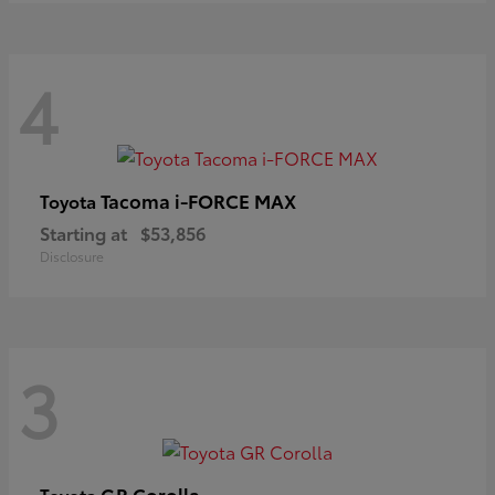
4
Tacoma i-FORCE MAX
Toyota
Starting at
$53,856
Disclosure
3
GR Corolla
Toyota