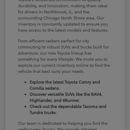
durability, and innovation, making them ideal
for drivers in Northbrook, IL, and the
surrounding Chicago North Shore area. Our
inventory is constantly updated to ensure you
have access to the latest models and features.
From efficient sedans perfect for city
commuting to robust SUVs and trucks built for
adventure, our new Toyota lineup has
something for every lifestyle. We invite you to
explore our current inventory online to find the
vehicle that best suits your needs.
Explore the latest Toyota Camry and
Corolla sedans.
Discover versatile SUVs like the RAV4,
Highlander, and 4Runner.
Check out the dependable Tacoma and
Tundra trucks.
Our team is dedicated to helping you find the
perfect new Toyota. We provide detailed