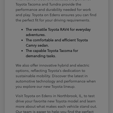
Toyota Tacoma and Tundra provide the
performance and durability needed for work
and play. Toyota on Edens ensures you can find
the perfect fit for your driving requirements.
The versatile Toyota RAV4 for everyday
adventures.
The comfortable and efficient Toyota
Camry sedan.
The capable Toyota Tacoma for
demanding tasks.
We also offer innovative hybrid and electric
options, reflecting Toyota's dedication to
sustainable mobility. Discover the latest in
automotive technology and performance when
you explore our new Toyota lineup.
Visit Toyota on Edens in Northbrook, IL, to test
drive your favorite new Toyota model and learn
more about what makes each vehicle stand out.
Our team is eager to help you find the perfect