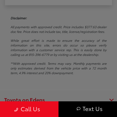
Disclaimer:
All payments with approved credit. Price includes $377.63 dealer
doc fee. Price does not include tax, title, license/registration fees.
While great effort is made to ensure the accuracy of the
information on this site, errors do occur so please verify
information with a customer service rep. This is easily done by
calling us at 815-396-6779 or by visiting us at the dealership.
**With approved credit. Terms may vary. Monthly payments are
only estimates derived from the vehicle price with a 72 month
term, 4.9% interest and 20% downpayment.
Toyota on Edens
Text Us
Call Us