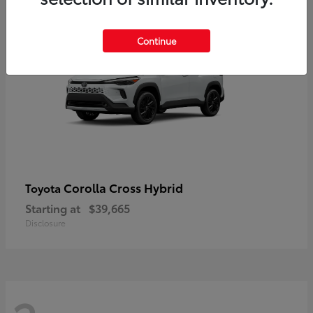
2
Continue
Corolla Cross Hybrid
Toyota
Starting at
$39,665
Disclosure