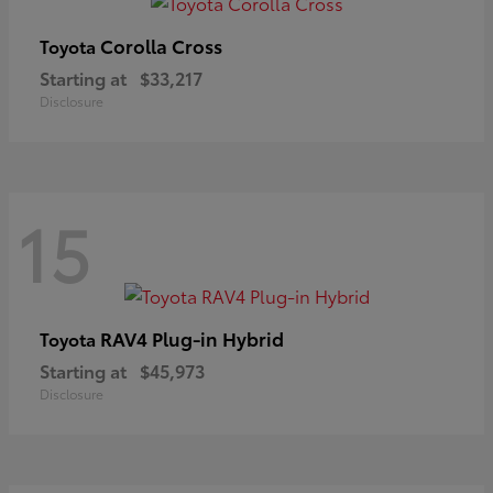
Corolla Cross
Toyota
Starting at
$33,217
Disclosure
15
RAV4 Plug-in Hybrid
Toyota
Starting at
$45,973
Disclosure