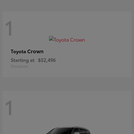
1
Crown
Toyota
Starting at
$52,496
Disclosure
1