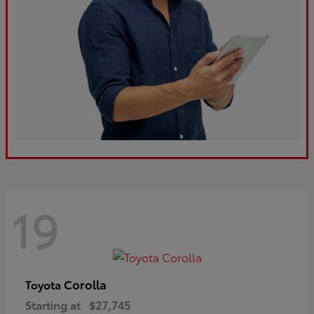
19
Corolla
Toyota
Starting at
$27,745