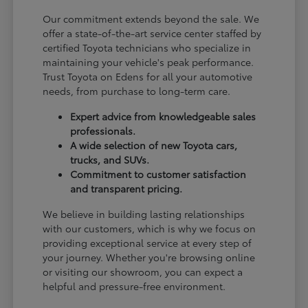
Our commitment extends beyond the sale. We
offer a state-of-the-art service center staffed by
certified Toyota technicians who specialize in
maintaining your vehicle's peak performance.
Trust Toyota on Edens for all your automotive
needs, from purchase to long-term care.
Expert advice from knowledgeable sales
professionals.
A wide selection of new Toyota cars,
trucks, and SUVs.
Commitment to customer satisfaction
and transparent pricing.
We believe in building lasting relationships
with our customers, which is why we focus on
providing exceptional service at every step of
your journey. Whether you're browsing online
or visiting our showroom, you can expect a
helpful and pressure-free environment.