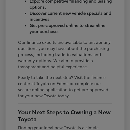
Explore competitive financing and leasing
options.
Discover current new vehicle specials and
incentives.
Get pre-approved online to streamline
your purchase.
Our finance experts are available to answer any
questions you may have about the purchasing
process, including trade-in valuations and
warranty options. We aim to provide a
transparent and helpful experience.
Ready to take the next step? Visit the finance
center at Toyota on Edens or complete our
secure online application to get pre-approved
for your new Toyota today.
Your Next Steps to Owning a New
Toyota
Finding your ideal new Toyota is a simple