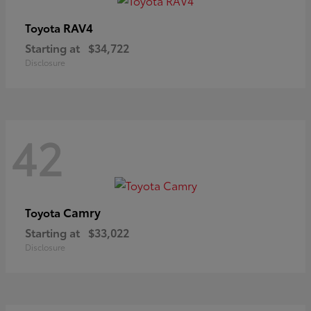
RAV4
Toyota
Starting at
$34,722
Disclosure
42
Camry
Toyota
Starting at
$33,022
Disclosure