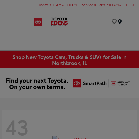
Today 9:00 AM - 8:00 PM
Service & Parts 7:00 AM - 7:00 PM
Menu
Shop New Toyota Cars, Trucks & SUVs for Sale in
Northbrook, IL
43