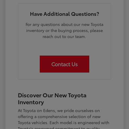
Have Additional Questions?
For any questions about our new Toyota
inventory or the buying process, please
reach out to our team.
Contact Us
Discover Our New Toyota
Inventory
At Toyota on Edens, we pride ourselves on
offering a comprehensive selection of new
Toyota vehicles. Each model is engineered with
Toyota's renowned commitment to quality,