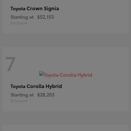
Crown Signia
Toyota
Starting at
$52,153
Disclosure
7
Corolla Hybrid
Toyota
Starting at
$28,203
Disclosure