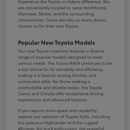
Experience the Toyota on Edens difference. We
are conveniently located to serve Northbrook,
Glenview, Skokie, and the surrounding
communities. Come see why so many drivers
choose us for their new Toyota.
Popular New Toyota Models
Our new Toyota inventory features a diverse
range of popular models designed to meet
various needs. The Toyota RAV4 continues to be
a top choice for its versatility and efficiency,
making it a favorite among families and
commuters alike. For those seeking a
comfortable and reliable sedan, the Toyota
Camry and Corolla offer exceptional driving
experiences and advanced features.
If you require more space and capability,
explore our selection of Toyota SUVs, including
the spacious Highlander and the rugged
4Runner. For truck enthusiasts, the powerful