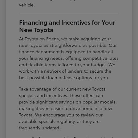
vehicle.
Financing and Incentives for Your
New Toyota
At Toyota on Edens, we make acquiring your
new Toyota as straightforward as possible. Our
finance department is equipped to handle all
your financing needs, offering competitive rates
and flexible terms tailored to your budget. We
work with a network of lenders to secure the
best possible loan or lease options for you.
Take advantage of our current new Toyota
specials and incentives. These offers can
provide significant savings on popular models,
making it even easier to drive home in a new
Toyota. We encourage you to review our
available specials regularly, as they are
frequently updated.