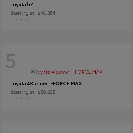
bZ
Toyota
Starting at
$48,054
Disclosure
5
4Runner i-FORCE MAX
Toyota
Starting at
$59,635
Disclosure