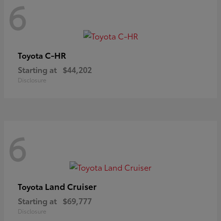
6
C-HR
Toyota
Starting at
$44,202
Disclosure
6
Land Cruiser
Toyota
Starting at
$69,777
Disclosure