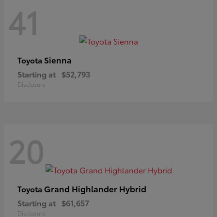
41
Sienna
Toyota
Starting at
$52,793
Disclosure
20
Grand Highlander Hybrid
Toyota
Starting at
$61,657
Disclosure