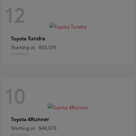
12
Tundra
Toyota
Starting at
$53,576
Disclosure
10
4Runner
Toyota
Starting at
$44,670
Disclosure