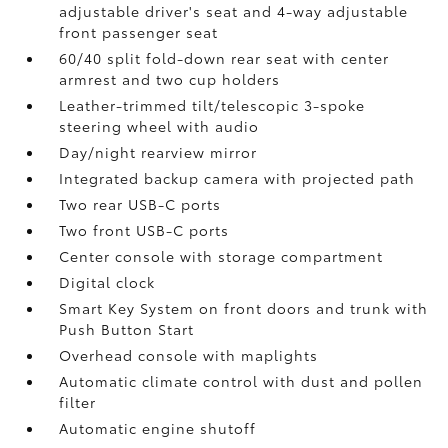
adjustable driver's seat and 4-way adjustable
front passenger seat
60/40 split fold-down rear seat with center
armrest and two cup holders
Leather-trimmed tilt/telescopic 3-spoke
steering wheel with audio
Day/night rearview mirror
Integrated backup camera
with projected path
Two rear USB-C ports
Two front USB-C ports
Center console with storage compartment
Digital clock
Smart Key System on front doors and trunk with
Push Button Start
Overhead console with maplights
Automatic climate control with dust and pollen
filter
Automatic engine shutoff