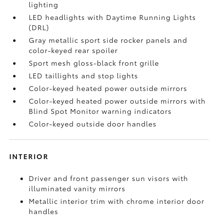
lighting
LED headlights with Daytime Running Lights
(DRL)
Gray metallic sport side rocker panels and
color-keyed rear spoiler
Sport mesh gloss-black front grille
LED taillights and stop lights
Color-keyed heated power outside mirrors
Color-keyed heated power outside mirrors with
Blind Spot Monitor
warning indicators
Color-keyed outside door handles
INTERIOR
Driver and front passenger sun visors with
illuminated vanity mirrors
Metallic interior trim with chrome interior door
handles