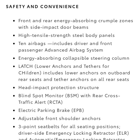
SAFETY AND CONVENIENCE
Front and rear energy-absorbing crumple zones
with side-impact door beams
High-tensile-strength steel body panels
Ten airbags
—includes driver and front
passenger Advanced Airbag System
Energy-absorbing collapsible steering column
LATCH (Lower Anchors and Tethers for
CHildren) includes lower anchors on outboard
rear seats and tether anchors on all rear seats
Head-impact protection structure
Blind Spot Monitor (BSM)
with Rear Cross-
Traffic Alert (RCTA)
Electric Parking Brake (EPB)
Adjustable front shoulder anchors
3-point seatbelts for all seating positions;
driver-side Emergency Locking Retractor (ELR)
and Automatic/Emergency Locking Retractor