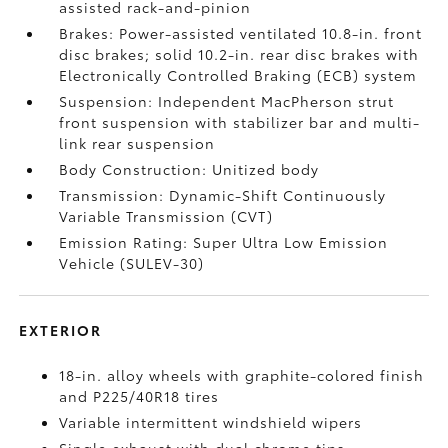
assisted rack-and-pinion
Brakes: Power-assisted ventilated 10.8-in. front
disc brakes; solid 10.2-in. rear disc brakes with
Electronically Controlled Braking (ECB) system
Suspension: Independent MacPherson strut
front suspension with stabilizer bar and multi-
link rear suspension
Body Construction: Unitized body
Transmission: Dynamic-Shift Continuously
Variable Transmission (CVT)
Emission Rating: Super Ultra Low Emission
Vehicle (SULEV-30)
EXTERIOR
18-in. alloy wheels with graphite-colored finish
and P225/40R18 tires
Variable intermittent windshield wipers