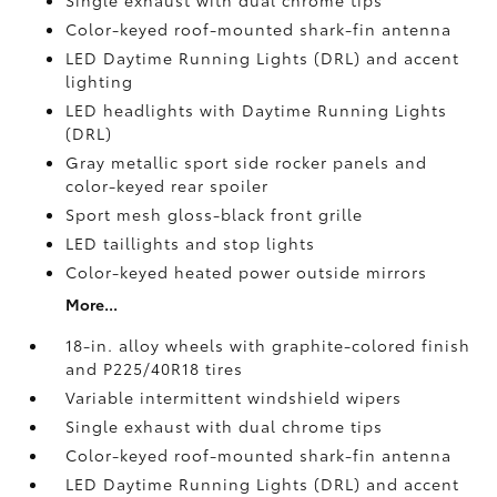
Single exhaust with dual chrome tips
Color-keyed roof-mounted shark-fin antenna
LED Daytime Running Lights (DRL) and accent
lighting
LED headlights with Daytime Running Lights
(DRL)
Gray metallic sport side rocker panels and
color-keyed rear spoiler
Sport mesh gloss-black front grille
LED taillights and stop lights
Color-keyed heated power outside mirrors
More...
18-in. alloy wheels with graphite-colored finish
and P225/40R18 tires
Variable intermittent windshield wipers
Single exhaust with dual chrome tips
Color-keyed roof-mounted shark-fin antenna
LED Daytime Running Lights (DRL) and accent