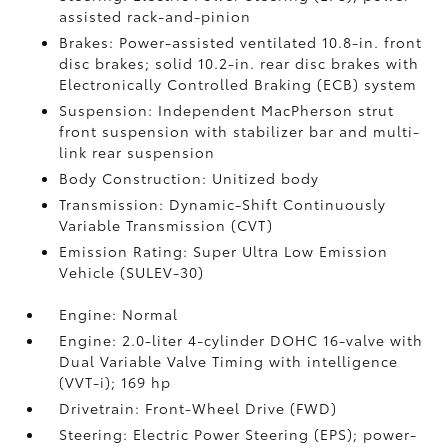
assisted rack-and-pinion
Brakes: Power-assisted ventilated 10.8-in. front
disc brakes; solid 10.2-in. rear disc brakes with
Electronically Controlled Braking (ECB) system
Suspension: Independent MacPherson strut
front suspension with stabilizer bar and multi-
link rear suspension
Body Construction: Unitized body
Transmission: Dynamic-Shift Continuously
Variable Transmission (CVT)
Emission Rating: Super Ultra Low Emission
Vehicle (SULEV-30)
Engine: Normal
Engine: 2.0-liter 4-cylinder DOHC 16-valve with
Dual Variable Valve Timing with intelligence
(VVT-i); 169 hp
Drivetrain: Front-Wheel Drive (FWD)
Steering: Electric Power Steering (EPS); power-