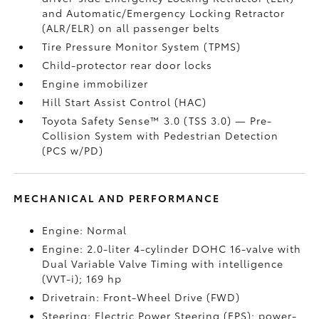
and Automatic/Emergency Locking Retractor
(ALR/ELR) on all passenger belts
Tire Pressure Monitor System (TPMS)
Child-protector rear door locks
Engine immobilizer
Hill Start Assist Control (HAC)
Toyota Safety Sense™ 3.0 (TSS 3.0)
— Pre-
Collision System with Pedestrian Detection
(PCS w/PD)
MECHANICAL AND PERFORMANCE
Engine: Normal
Engine: 2.0-liter 4-cylinder DOHC 16-valve with
Dual Variable Valve Timing with intelligence
(VVT-i); 169 hp
Drivetrain: Front-Wheel Drive (FWD)
Steering: Electric Power Steering (EPS); power-