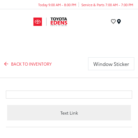
Today 9:00 AM - 8:00 PM
Service & Parts 7:00 AM - 7:00 PM
Menu
Window Sticker
BACK TO INVENTORY
Text Link