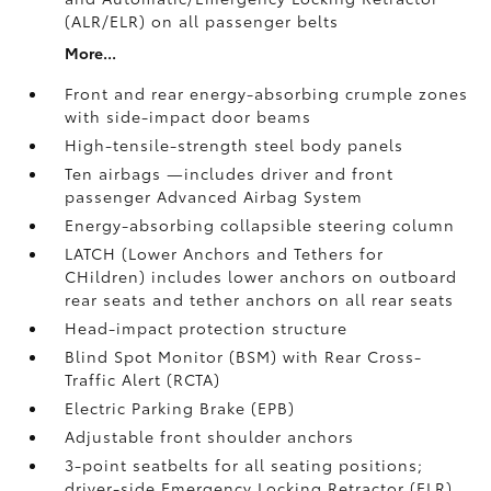
(ALR/ELR) on all passenger belts
More...
Front and rear energy-absorbing crumple zones
with side-impact door beams
High-tensile-strength steel body panels
Ten airbags
—includes driver and front
passenger Advanced Airbag System
Energy-absorbing collapsible steering column
LATCH (Lower Anchors and Tethers for
CHildren) includes lower anchors on outboard
rear seats and tether anchors on all rear seats
Head-impact protection structure
Blind Spot Monitor (BSM)
with Rear Cross-
Traffic Alert (RCTA)
Electric Parking Brake (EPB)
Adjustable front shoulder anchors
3-point seatbelts for all seating positions;
driver-side Emergency Locking Retractor (ELR)