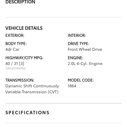
DESCRIPTION
VEHICLE DETAILS
EXTERIOR:
INTERIOR:
BODY TYPE:
DRIVE TYPE:
4dr Car
Front Wheel Drive
HIGHWAY/CITY MPG:
ENGINE:
40 / 31
[3]
2.0L 4-Cyl. Engine
*EPA ESTIMATED
TRANSMISSION:
MODEL CODE:
Dynamic Shift Continuously
1864
Variable Transmission (CVT)
SPECIFICATIONS