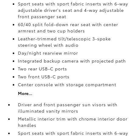
Sport seats with sport fabric inserts with 6-way
adjustable driver's seat and 4-way adjustable
front passenger seat
60/40 split fold-down rear seat with center
armrest and two cup holders
Leather-trimmed tilt/telescopic 3-spoke
steering wheel with audio
Day/night rearview mirror
Integrated backup camera
with projected path
Two rear USB-C ports
Two front USB-C ports
Center console with storage compartment
More...
Driver and front passenger sun visors with
illuminated vanity mirrors
Metallic interior trim with chrome interior door
handles
Sport seats with sport fabric inserts with 6-way