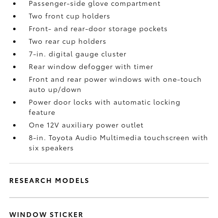
Passenger-side glove compartment
Two front cup holders
Front- and rear-door storage pockets
Two rear cup holders
7-in. digital gauge cluster
Rear window defogger with timer
Front and rear power windows with one-touch
auto up/down
Power door locks with automatic locking
feature
One 12V auxiliary power outlet
8-in. Toyota Audio Multimedia touchscreen with
six speakers
RESEARCH MODELS
WINDOW STICKER