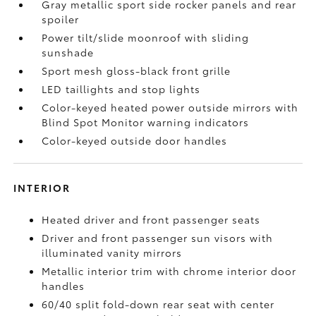
Gray metallic sport side rocker panels and rear
spoiler
Power tilt/slide moonroof with sliding
sunshade
Sport mesh gloss-black front grille
LED taillights and stop lights
Color-keyed heated power outside mirrors with
Blind Spot Monitor
warning indicators
Color-keyed outside door handles
INTERIOR
Heated driver and front passenger seats
Driver and front passenger sun visors with
illuminated vanity mirrors
Metallic interior trim with chrome interior door
handles
60/40 split fold-down rear seat with center