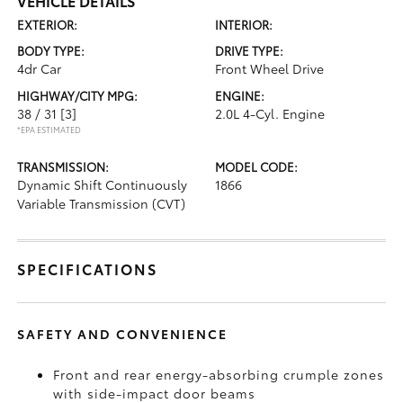
VEHICLE DETAILS
EXTERIOR:
INTERIOR:
BODY TYPE:
DRIVE TYPE:
4dr Car
Front Wheel Drive
HIGHWAY/CITY MPG:
ENGINE:
38 / 31
[3]
2.0L 4-Cyl. Engine
*EPA ESTIMATED
TRANSMISSION:
MODEL CODE:
Dynamic Shift Continuously
1866
Variable Transmission (CVT)
SPECIFICATIONS
SAFETY AND CONVENIENCE
Front and rear energy-absorbing crumple zones
with side-impact door beams