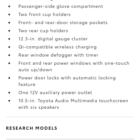
Passenger-side glove compartment
Two front cup holders
Front- and rear-door storage pockets
Two rear cup holders
12.3-in. digital gauge cluster
Qi-compatible wireless charging
Rear window defogger with timer
Front and rear power windows with one-touch
auto up/down
Power door locks with automatic locking
feature
One 12V auxiliary power outlet
10.5-in. Toyota Audio Multimedia touchscreen
with six speakers
RESEARCH MODELS