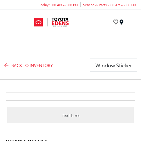
Today 9:00 AM - 8:00 PM
Service & Parts 7:00 AM - 7:00 PM
Menu
Window Sticker
BACK TO INVENTORY
Text Link