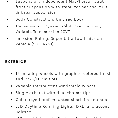
Suspension: Independent MacPherson strut
front suspension with stabilizer bar and multi-
link rear suspension
Body Construction: Unitized body
Transmission: Dynamic-Shift Continuously
Variable Transmission (CVT)
Emission Rating: Super Ultra Low Emission
Vehicle (SULEV-30)
EXTERIOR
18-in. alloy wheels with graphite-colored finish
and P225/40R18 tires
Variable intermittent windshield wipers
Single exhaust with dual chrome tips
Color-keyed roof-mounted shark-fin antenna
LED Daytime Running Lights (DRL) and accent
lighting