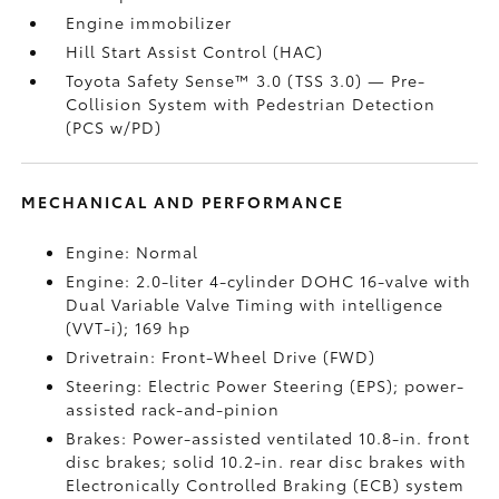
Engine immobilizer
Hill Start Assist Control (HAC)
Toyota Safety Sense™ 3.0 (TSS 3.0)
— Pre-
Collision System with Pedestrian Detection
(PCS w/PD)
MECHANICAL AND PERFORMANCE
Engine: Normal
Engine: 2.0-liter 4-cylinder DOHC 16-valve with
Dual Variable Valve Timing with intelligence
(VVT-i); 169 hp
Drivetrain: Front-Wheel Drive (FWD)
Steering: Electric Power Steering (EPS); power-
assisted rack-and-pinion
Brakes: Power-assisted ventilated 10.8-in. front
disc brakes; solid 10.2-in. rear disc brakes with
Electronically Controlled Braking (ECB) system