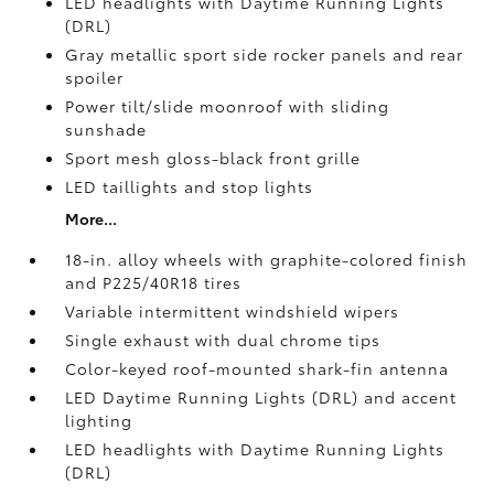
LED headlights with Daytime Running Lights
(DRL)
Gray metallic sport side rocker panels and rear
spoiler
Power tilt/slide moonroof with sliding
sunshade
Sport mesh gloss-black front grille
LED taillights and stop lights
More...
18-in. alloy wheels with graphite-colored finish
and P225/40R18 tires
Variable intermittent windshield wipers
Single exhaust with dual chrome tips
Color-keyed roof-mounted shark-fin antenna
LED Daytime Running Lights (DRL) and accent
lighting
LED headlights with Daytime Running Lights
(DRL)