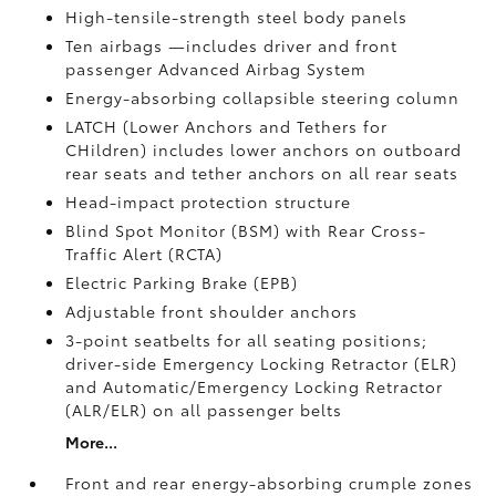
High-tensile-strength steel body panels
Ten airbags
—includes driver and front
passenger Advanced Airbag System
Energy-absorbing collapsible steering column
LATCH (Lower Anchors and Tethers for
CHildren) includes lower anchors on outboard
rear seats and tether anchors on all rear seats
Head-impact protection structure
Blind Spot Monitor (BSM)
with Rear Cross-
Traffic Alert (RCTA)
Electric Parking Brake (EPB)
Adjustable front shoulder anchors
3-point seatbelts for all seating positions;
driver-side Emergency Locking Retractor (ELR)
and Automatic/Emergency Locking Retractor
(ALR/ELR) on all passenger belts
More...
Front and rear energy-absorbing crumple zones