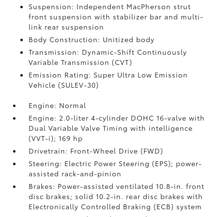
Suspension: Independent MacPherson strut
front suspension with stabilizer bar and multi-
link rear suspension
Body Construction: Unitized body
Transmission: Dynamic-Shift Continuously
Variable Transmission (CVT)
Emission Rating: Super Ultra Low Emission
Vehicle (SULEV-30)
Engine: Normal
Engine: 2.0-liter 4-cylinder DOHC 16-valve with
Dual Variable Valve Timing with intelligence
(VVT-i); 169 hp
Drivetrain: Front-Wheel Drive (FWD)
Steering: Electric Power Steering (EPS); power-
assisted rack-and-pinion
Brakes: Power-assisted ventilated 10.8-in. front
disc brakes; solid 10.2-in. rear disc brakes with
Electronically Controlled Braking (ECB) system