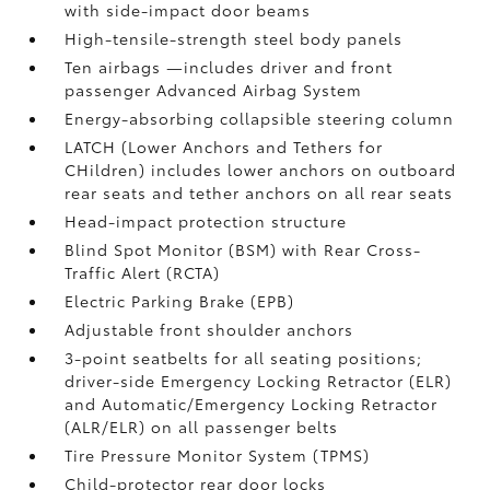
with side-impact door beams
High-tensile-strength steel body panels
Ten airbags
—includes driver and front
passenger Advanced Airbag System
Energy-absorbing collapsible steering column
LATCH (Lower Anchors and Tethers for
CHildren) includes lower anchors on outboard
rear seats and tether anchors on all rear seats
Head-impact protection structure
Blind Spot Monitor (BSM)
with Rear Cross-
Traffic Alert (RCTA)
Electric Parking Brake (EPB)
Adjustable front shoulder anchors
3-point seatbelts for all seating positions;
driver-side Emergency Locking Retractor (ELR)
and Automatic/Emergency Locking Retractor
(ALR/ELR) on all passenger belts
Tire Pressure Monitor System (TPMS)
Child-protector rear door locks