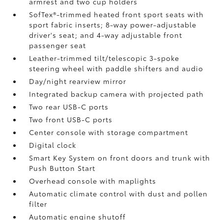
armrest and two cup holders
SofTex®-trimmed heated front sport seats with
sport fabric inserts; 8-way power-adjustable
driver's seat; and 4-way adjustable front
passenger seat
Leather-trimmed tilt/telescopic 3-spoke
steering wheel with paddle shifters and audio
Day/night rearview mirror
Integrated backup camera
with projected path
Two rear USB-C ports
Two front USB-C ports
Center console with storage compartment
Digital clock
Smart Key System on front doors and trunk with
Push Button Start
Overhead console with maplights
Automatic climate control with dust and pollen
filter
Automatic engine shutoff