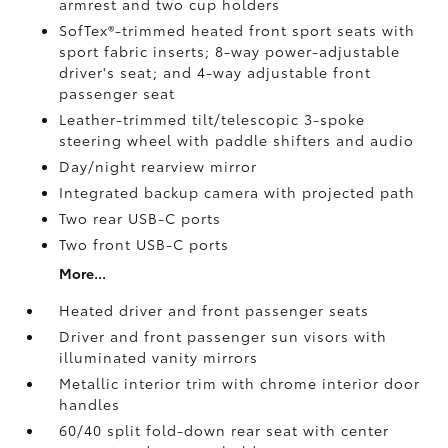
armrest and two cup holders
SofTex®-trimmed heated front sport seats with
sport fabric inserts; 8-way power-adjustable
driver's seat; and 4-way adjustable front
passenger seat
Leather-trimmed tilt/telescopic 3-spoke
steering wheel with paddle shifters and audio
Day/night rearview mirror
Integrated backup camera
with projected path
Two rear USB-C ports
Two front USB-C ports
More...
Heated driver and front passenger seats
Driver and front passenger sun visors with
illuminated vanity mirrors
Metallic interior trim with chrome interior door
handles
60/40 split fold-down rear seat with center