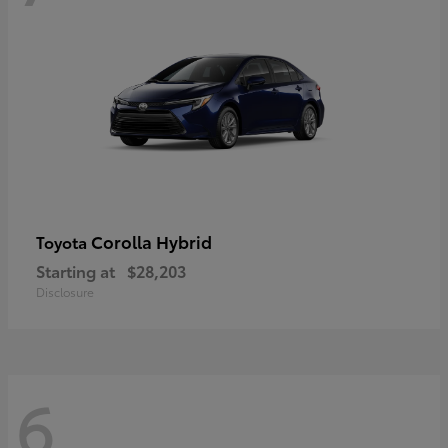
Corolla Hybrid
Toyota
Starting at
$28,203
Disclosure
6