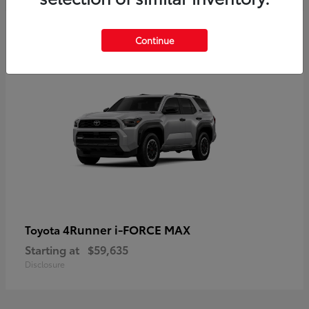
5
Continue
4Runner i-FORCE MAX
Toyota
Starting at
$59,635
Disclosure