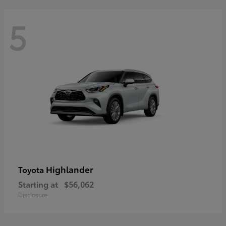
5
Highlander
Toyota
Starting at
$56,062
Disclosure