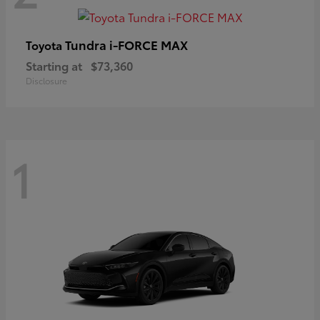
Tundra i-FORCE MAX
Toyota
Starting at
$73,360
Disclosure
1