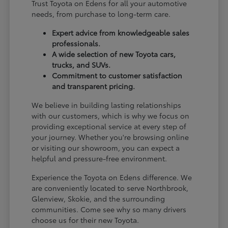
Trust Toyota on Edens for all your automotive
needs, from purchase to long-term care.
Expert advice from knowledgeable sales
professionals.
A wide selection of new Toyota cars,
trucks, and SUVs.
Commitment to customer satisfaction
and transparent pricing.
We believe in building lasting relationships
with our customers, which is why we focus on
providing exceptional service at every step of
your journey. Whether you're browsing online
or visiting our showroom, you can expect a
helpful and pressure-free environment.
Experience the Toyota on Edens difference. We
are conveniently located to serve Northbrook,
Glenview, Skokie, and the surrounding
communities. Come see why so many drivers
choose us for their new Toyota.