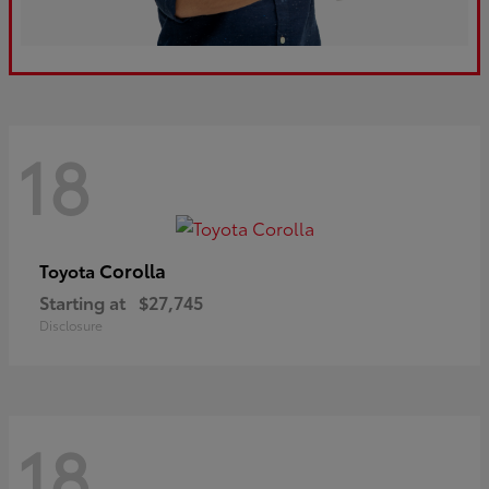
18
Corolla
Toyota
Starting at
$27,745
Disclosure
18