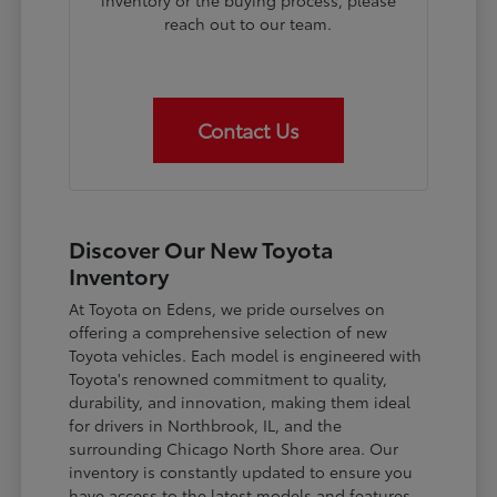
inventory or the buying process, please
reach out to our team.
Contact Us
Discover Our New Toyota
Inventory
At Toyota on Edens, we pride ourselves on
offering a comprehensive selection of new
Toyota vehicles. Each model is engineered with
Toyota's renowned commitment to quality,
durability, and innovation, making them ideal
for drivers in Northbrook, IL, and the
surrounding Chicago North Shore area. Our
inventory is constantly updated to ensure you
have access to the latest models and features.