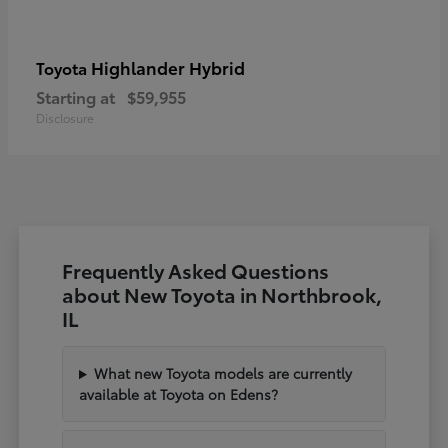
Highlander Hybrid
Toyota
Starting at
$59,955
Disclosure
Frequently Asked Questions
about New Toyota in Northbrook,
IL
What new Toyota models are currently
available at Toyota on Edens?