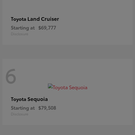
Land Cruiser
Toyota
Starting at
$69,777
Disclosure
6
Sequoia
Toyota
Starting at
$79,508
Disclosure