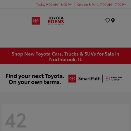
Today 9:00 AM - 8:00 PM
Service & Parts 7:00 AM - 7:00 PM
Menu
Shop New Toyota Cars, Trucks & SUVs for Sale in
Northbrook, IL
42