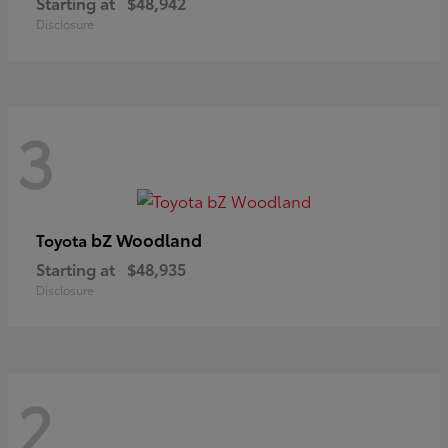
Starting at
$48,942
Disclosure
3
bZ Woodland
Toyota
Starting at
$48,935
Disclosure
2