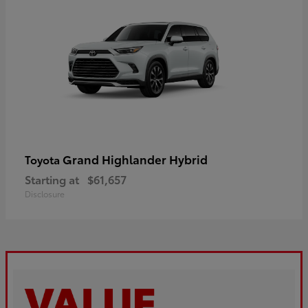
Grand Highlander Hybrid
Toyota
Starting at
$61,657
Disclosure