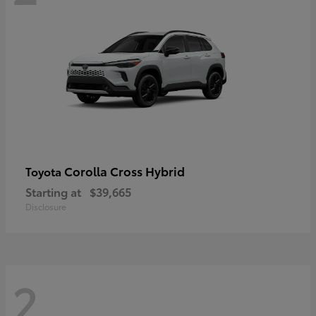
Corolla Cross Hybrid
Toyota
Starting at
$39,665
Disclosure
2