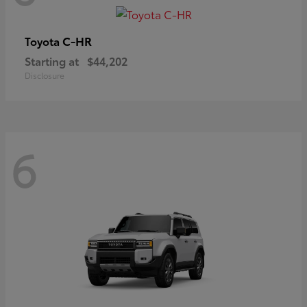
C-HR
Toyota
Starting at
$44,202
Disclosure
6