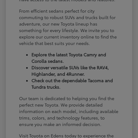
From efficient sedans perfect for city
commuting to robust SUVs and trucks built for
adventure, our new Toyota lineup has
something for every lifestyle. We invite you to
explore our current inventory online to find the
vehicle that best suits your needs.
Explore the latest Toyota Camry and
Corolla sedans.
Discover versatile SUVs like the RAV4,
Highlander, and 4Runner.
Check out the dependable Tacoma and
Tundra trucks.
Our team is dedicated to helping you find the
perfect new Toyota. We provide detailed
information on each model, including available
trims, colors, and technology features, to
ensure you make an informed decision.
Visit Toyota on Edens today to experience the