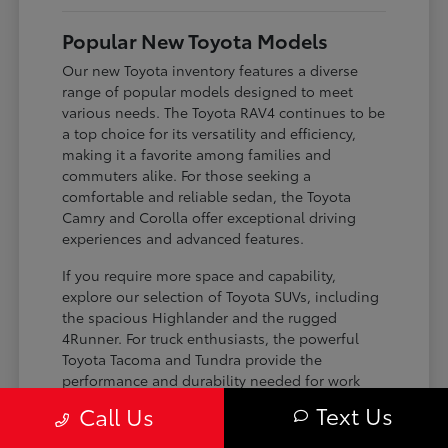
Popular New Toyota Models
Our new Toyota inventory features a diverse
range of popular models designed to meet
various needs. The Toyota RAV4 continues to be
a top choice for its versatility and efficiency,
making it a favorite among families and
commuters alike. For those seeking a
comfortable and reliable sedan, the Toyota
Camry and Corolla offer exceptional driving
experiences and advanced features.
If you require more space and capability,
explore our selection of Toyota SUVs, including
the spacious Highlander and the rugged
4Runner. For truck enthusiasts, the powerful
Toyota Tacoma and Tundra provide the
performance and durability needed for work
and play. Toyota on Edens ensures you can find
Text Us
Call Us
the perfect fit for your driving requirements.