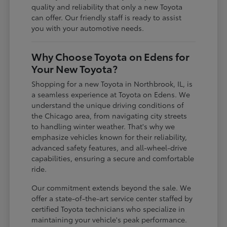
quality and reliability that only a new Toyota
can offer. Our friendly staff is ready to assist
you with your automotive needs.
Why Choose Toyota on Edens for
Your New Toyota?
Shopping for a new Toyota in Northbrook, IL, is
a seamless experience at Toyota on Edens. We
understand the unique driving conditions of
the Chicago area, from navigating city streets
to handling winter weather. That's why we
emphasize vehicles known for their reliability,
advanced safety features, and all-wheel-drive
capabilities, ensuring a secure and comfortable
ride.
Our commitment extends beyond the sale. We
offer a state-of-the-art service center staffed by
certified Toyota technicians who specialize in
maintaining your vehicle's peak performance.