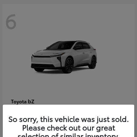
6
bZ
Toyota
Starting at
$48,054
So sorry, this vehicle was just sold.
Disclosure
Please check out our great
selection of similar inventory.