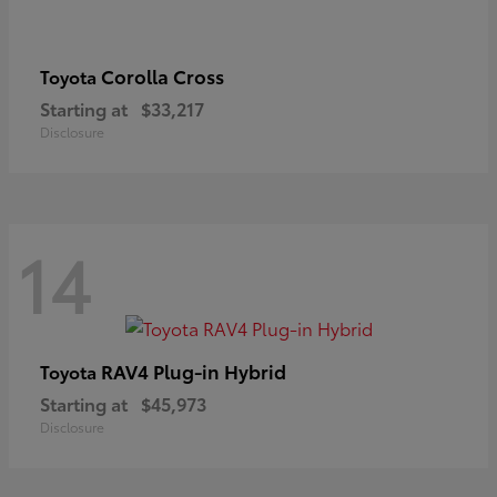
Corolla Cross
Toyota
Starting at
$33,217
Disclosure
14
RAV4 Plug-in Hybrid
Toyota
Starting at
$45,973
Disclosure