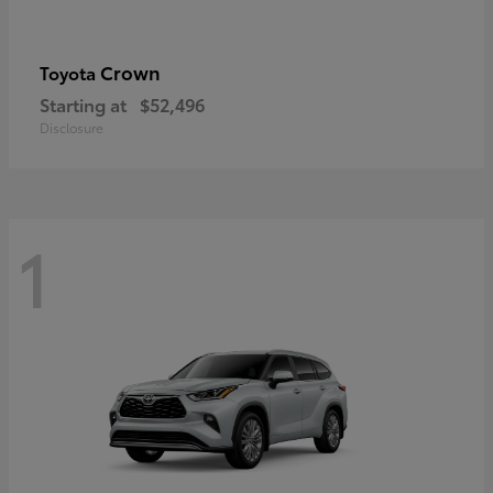
Crown
Toyota
Starting at
$52,496
Disclosure
1