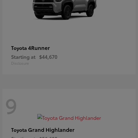
4Runner
Toyota
Starting at
$44,670
Disclosure
9
Grand Highlander
Toyota