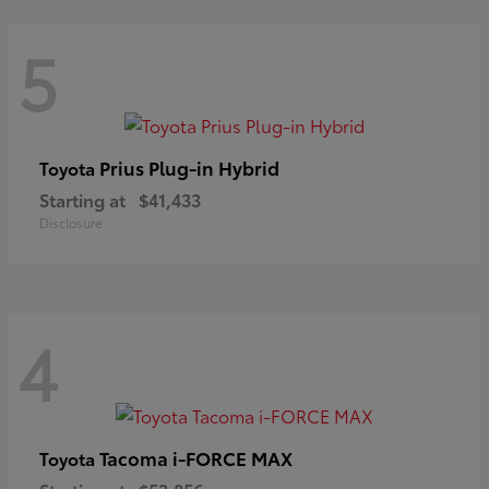
5
Prius Plug-in Hybrid
Toyota
Starting at
$41,433
Disclosure
4
Tacoma i-FORCE MAX
Toyota