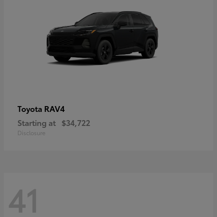
RAV4
Toyota
Starting at
$34,722
Disclosure
41