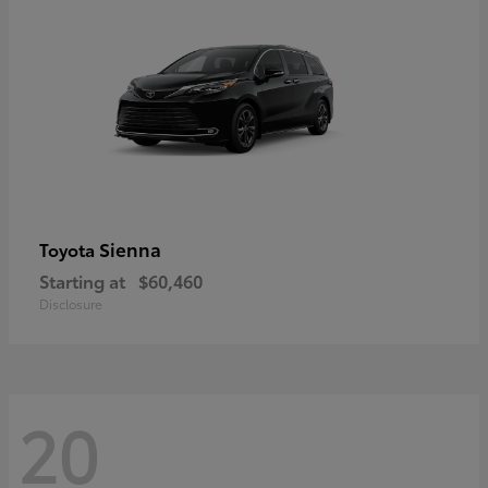
Sienna
Toyota
Starting at
$60,460
Disclosure
20