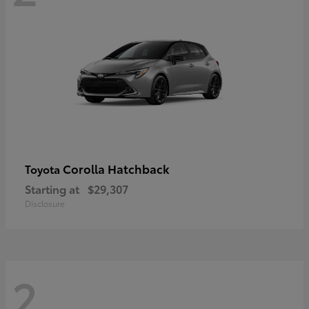
Corolla Hatchback
Toyota
Starting at
$29,307
Disclosure
2