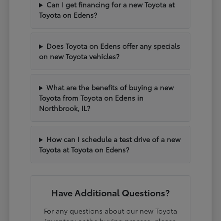
Can I get financing for a new Toyota at
Toyota on Edens?
Does Toyota on Edens offer any specials
on new Toyota vehicles?
What are the benefits of buying a new
Toyota from Toyota on Edens in
Northbrook, IL?
How can I schedule a test drive of a new
Toyota at Toyota on Edens?
Have Additional Questions?
For any questions about our new Toyota