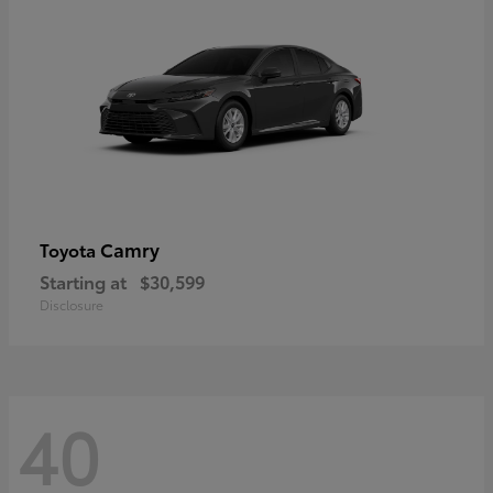
Camry
Toyota
Starting at
$30,599
Disclosure
40