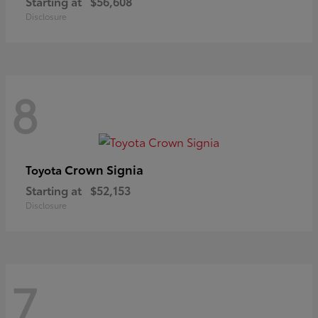
Starting at
$56,608
Disclosure
8
Crown Signia
Toyota
Starting at
$52,153
Disclosure
7