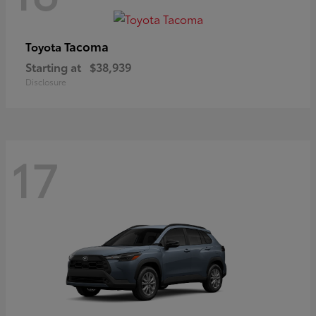
Tacoma
Toyota
Starting at
$38,939
Disclosure
17