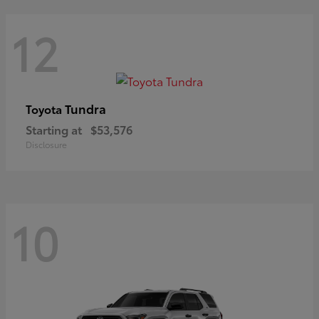
12
Tundra
Toyota
Starting at
$53,576
Disclosure
10