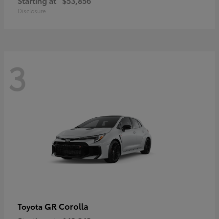
Starting at
$53,856
Disclosure
3
GR Corolla
Toyota