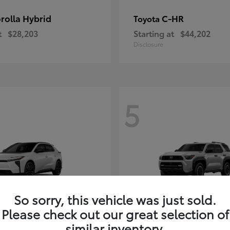
rolla Hybrid
C-HR
Toyota
t
$28,203
Starting at
$44,202
Disclosure
5
So sorry, this vehicle was just sold.
Please check out our great selection of
4Runner i-FOR
Toyota
similar inventory.