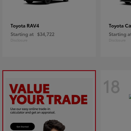
RAV4
C
Toyota
Toyota
Starting at
$34,722
Starting a
Disclosure
Disclosure
18