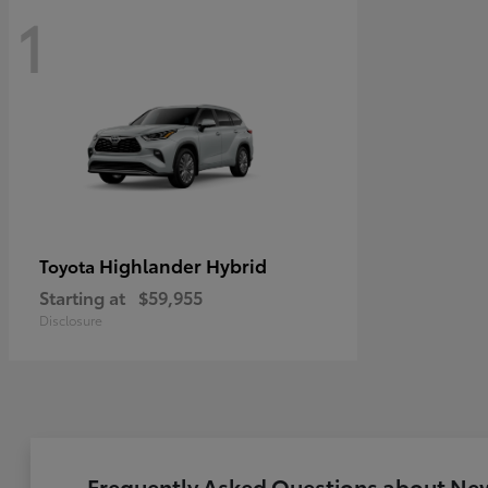
1
Highlander Hybrid
Toyota
Starting at
$59,955
Disclosure
Frequently Asked Questions about New