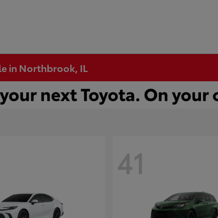
e in Northbrook, IL
41