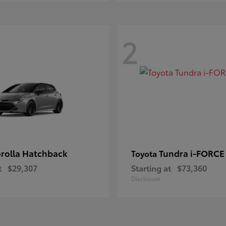
2
rolla Hatchback
Tundra i-FORC
Toyota
t
$29,307
Starting at
$73,360
Disclosure