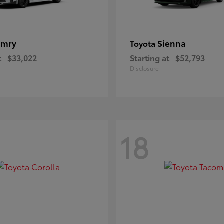
amry
Sienna
Toyota
t
$33,022
Starting at
$52,793
Disclosure
18