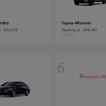
ndra
4Runner
Toyota
t
$53,576
Starting at
$44,447
Disclosure
6