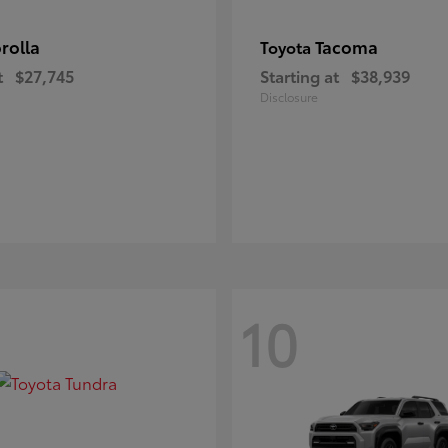
rolla
Tacoma
Toyota
t
$27,745
Starting at
$38,939
Disclosure
10