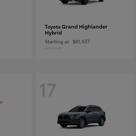
Grand Highlander
Toyota
Hybrid
Starting at
$61,657
Disclosure
17