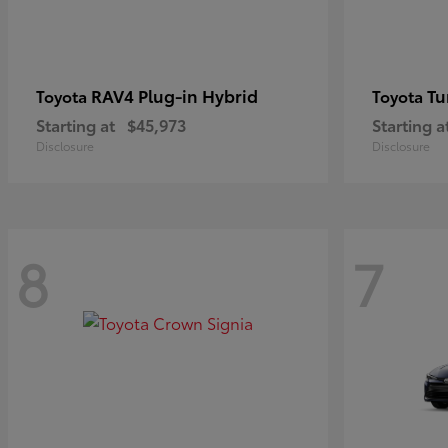
RAV4 Plug-in Hybrid
Tu
Toyota
Toyota
Starting at
$45,973
Starting a
Disclosure
Disclosure
8
7