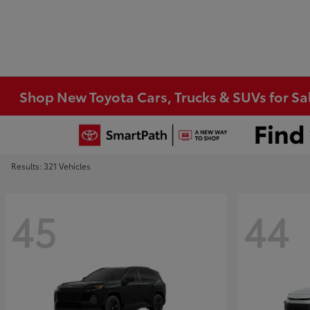
Shop New Toyota Cars, Trucks & SUVs for Sal
Results: 321 Vehicles
45
44