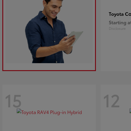
Co
Toyota
Starting a
Disclosure
15
12