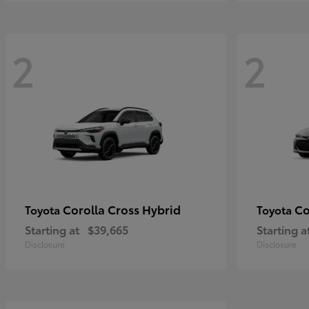
2
2
Corolla Cross Hybrid
Co
Toyota
Toyota
Starting at
$39,665
Starting a
Disclosure
Disclosure