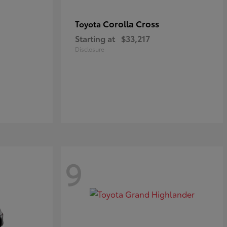
Corolla Cross
Toyota
Starting at
$33,217
Disclosure
9