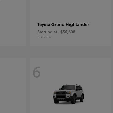
Grand Highlander
Toyota
Starting at
$56,608
Disclosure
6