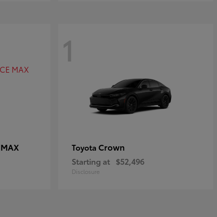
1
E MAX
Crown
Toyota
Starting at
$52,496
Disclosure