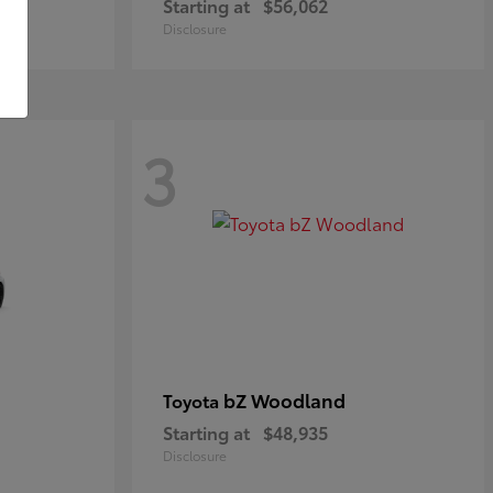
Starting at
$56,062
Disclosure
3
bZ Woodland
Toyota
Starting at
$48,935
Disclosure