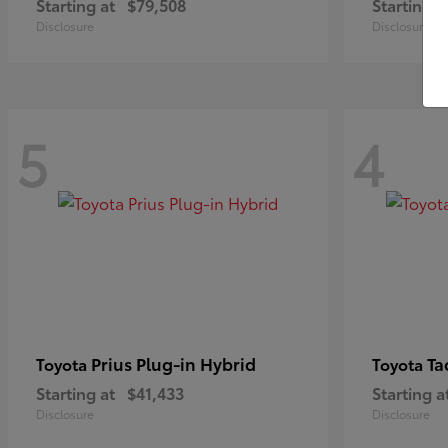
Starting at
$79,508
Starting a
Disclosure
Disclosure
5
4
Prius Plug-in Hybrid
Ta
Toyota
Toyota
Starting at
$41,433
Starting a
Disclosure
Disclosure