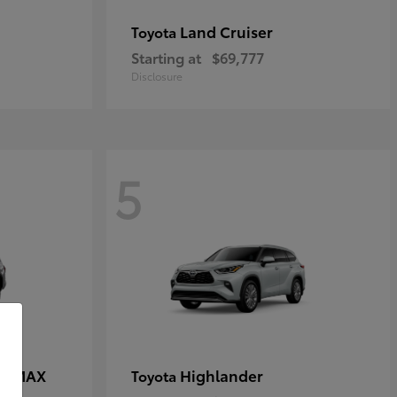
Land Cruiser
Toyota
Starting at
$69,777
Disclosure
5
CE MAX
Highlander
Toyota