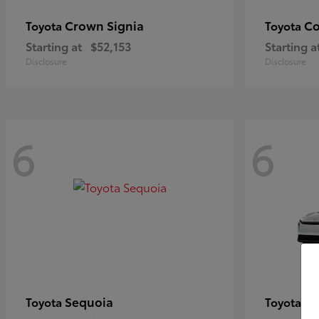
Crown Signia
Co
Toyota
Toyota
Starting at
$52,153
Starting a
Disclosure
Disclosure
6
6
Sequoia
bZ
Toyota
Toyota