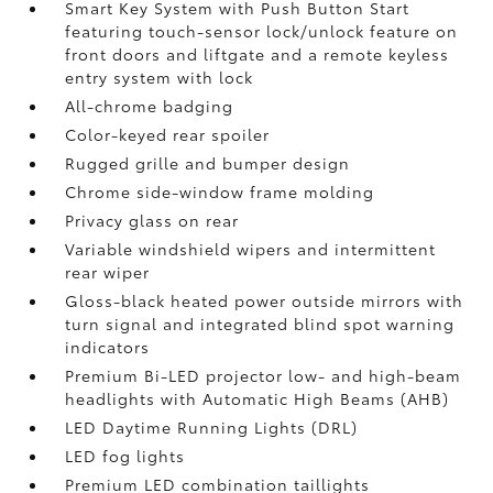
Smart Key System with Push Button Start
featuring touch-sensor lock/unlock feature on
front doors and liftgate and a remote keyless
entry system with lock
All-chrome badging
Color-keyed rear spoiler
Rugged grille and bumper design
Chrome side-window frame molding
Privacy glass on rear
Variable windshield wipers and intermittent
rear wiper
Gloss-black heated power outside mirrors with
turn signal and integrated blind spot warning
indicators
Premium Bi-LED projector low- and high-beam
headlights with Automatic High Beams (AHB)
LED Daytime Running Lights (DRL)
LED fog lights
Premium LED combination taillights