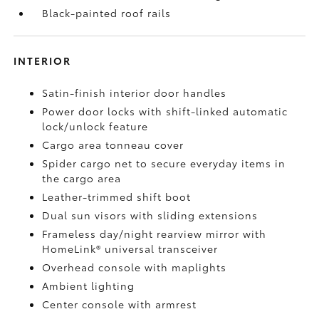
Black-painted roof rails
INTERIOR
Satin-finish interior door handles
Power door locks with shift-linked automatic
lock/unlock feature
Cargo area tonneau cover
Spider cargo net to secure everyday items in
the cargo area
Leather-trimmed shift boot
Dual sun visors with sliding extensions
Frameless day/night rearview mirror with
HomeLink®
universal transceiver
Overhead console with maplights
Ambient lighting
Center console with armrest