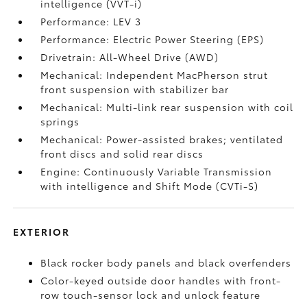
intelligence (VVT-i)
Performance: LEV 3
Performance: Electric Power Steering (EPS)
Drivetrain: All-Wheel Drive (AWD)
Mechanical: Independent MacPherson strut
front suspension with stabilizer bar
Mechanical: Multi-link rear suspension with coil
springs
Mechanical: Power-assisted brakes; ventilated
front discs and solid rear discs
Engine: Continuously Variable Transmission
with intelligence and Shift Mode (CVTi-S)
EXTERIOR
Black rocker body panels and black overfenders
Color-keyed outside door handles with front-
row touch-sensor lock and unlock feature