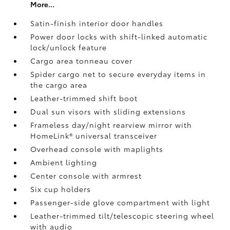
More...
Satin-finish interior door handles
Power door locks with shift-linked automatic
lock/unlock feature
Cargo area tonneau cover
Spider cargo net to secure everyday items in
the cargo area
Leather-trimmed shift boot
Dual sun visors with sliding extensions
Frameless day/night rearview mirror with
HomeLink®
universal transceiver
Overhead console with maplights
Ambient lighting
Center console with armrest
Six cup holders
Passenger-side glove compartment with light
Leather-trimmed tilt/telescopic steering wheel
with audio