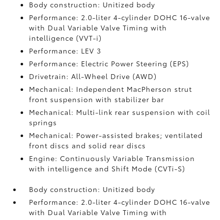
Body construction: Unitized body
Performance: 2.0-liter 4-cylinder DOHC 16-valve
with Dual Variable Valve Timing with
intelligence (VVT-i)
Performance: LEV 3
Performance: Electric Power Steering (EPS)
Drivetrain: All-Wheel Drive (AWD)
Mechanical: Independent MacPherson strut
front suspension with stabilizer bar
Mechanical: Multi-link rear suspension with coil
springs
Mechanical: Power-assisted brakes; ventilated
front discs and solid rear discs
Engine: Continuously Variable Transmission
with intelligence and Shift Mode (CVTi-S)
Body construction: Unitized body
Performance: 2.0-liter 4-cylinder DOHC 16-valve
with Dual Variable Valve Timing with