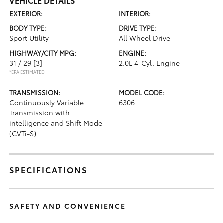
VEHICLE DETAILS
EXTERIOR:
INTERIOR:
BODY TYPE:
DRIVE TYPE:
Sport Utility
All Wheel Drive
HIGHWAY/CITY MPG:
ENGINE:
31 / 29
[3]
2.0L 4-Cyl. Engine
*EPA ESTIMATED
TRANSMISSION:
MODEL CODE:
Continuously Variable
6306
Transmission with
intelligence and Shift Mode
(CVTi-S)
SPECIFICATIONS
SAFETY AND CONVENIENCE