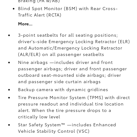
Braking (PA w/AB)
Blind Spot Monitor (BSM)
with Rear Cross-
Traffic Alert (RCTA)
More...
3-point seatbelts for all seating positions;
driver's-side Emergency Locking Retractor (ELR)
and Automatic/Emergency Locking Retractor
(ALR/ELR) on all passenger seatbelts
Nine airbags
—includes driver and front
passenger airbags; driver and front passenger
outboard seat-mounted side airbags; driver
and passenger side curtain airbags
Backup camera
with dynamic gridlines
Tire Pressure Monitor System (TPMS)
with direct
pressure readout and individual tire location
alert. When the tire pressure drops to a
critically low level
Star Safety System™ —includes Enhanced
Vehicle Stability Control (VSC)