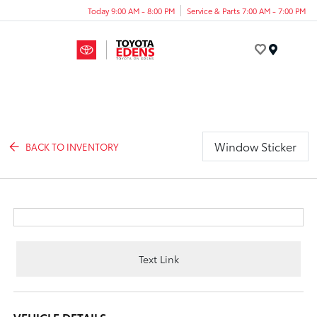
Today 9:00 AM - 8:00 PM
Service & Parts 7:00 AM - 7:00 PM
Menu
Window Sticker
BACK TO INVENTORY
Text Link