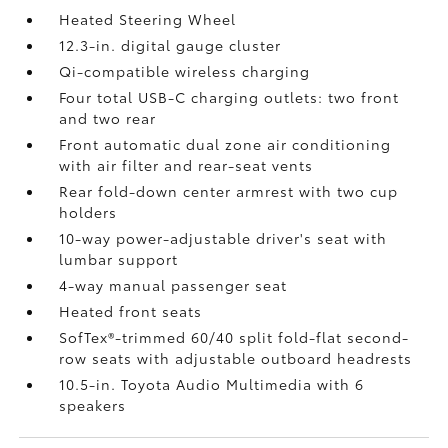
Heated Steering Wheel
12.3-in. digital gauge cluster
Qi-compatible wireless charging
Four total USB-C charging outlets:
two front
and two rear
Front automatic dual zone air conditioning
with air filter and rear-seat vents
Rear fold-down center armrest with two cup
holders
10-way power-adjustable driver's seat with
lumbar support
4-way manual passenger seat
Heated front seats
SofTex®-trimmed 60/40 split fold-flat second-
row seats with adjustable outboard headrests
10.5-in. Toyota Audio Multimedia with 6
speakers