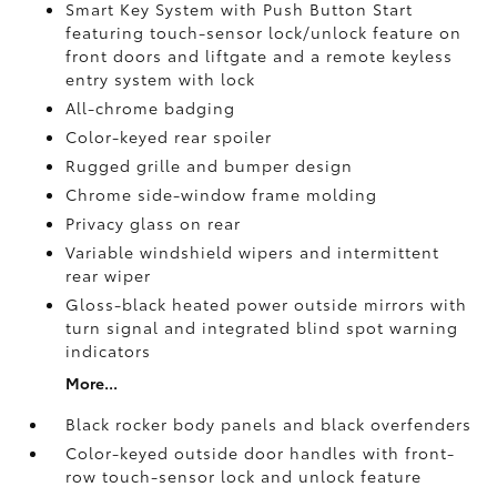
Smart Key System with Push Button Start
featuring touch-sensor lock/unlock feature on
front doors and liftgate and a remote keyless
entry system with lock
All-chrome badging
Color-keyed rear spoiler
Rugged grille and bumper design
Chrome side-window frame molding
Privacy glass on rear
Variable windshield wipers and intermittent
rear wiper
Gloss-black heated power outside mirrors with
turn signal and integrated blind spot warning
indicators
More...
Black rocker body panels and black overfenders
Color-keyed outside door handles with front-
row touch-sensor lock and unlock feature