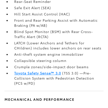
Rear-Seat Reminder
Safe Exit Alert (SEA)
Hill Start Assist Control (HAC)
Front and Rear Parking Assist with Automatic
Braking (PA w/AB)
Blind Spot Monitor (BSM)
with Rear Cross-
Traffic Alert (RCTA)
LATCH (Lower Anchors and Tethers for
CHildren) includes lower anchors on rear seats
Anti-theft system engine immobilizer
Collapsible steering column
Crumple zones/side-impact door beams
Toyota Safety Sense™ 3.0
(TSS 3.0)
—Pre-
Collision System with Pedestrian Detection
(PCS w/PD)
MECHANICAL AND PERFORMANCE