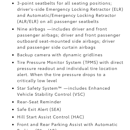
3-point seatbelts for all seating positions;
driver's-side Emergency Locking Retractor (ELR)
and Automatic/Emergency Locking Retractor
(ALR/ELR) on all passenger seatbelts
Nine airbags
—includes driver and front
passenger airbags; driver and front passenger
outboard seat-mounted side airbags; driver
and passenger side curtain airbags
Backup camera
with dynamic gridlines
Tire Pressure Monitor System (TPMS)
with direct
pressure readout and individual tire location
alert. When the tire pressure drops to a
critically low level
Star Safety System™ —includes Enhanced
Vehicle Stability Control (VSC)
Rear-Seat Reminder
Safe Exit Alert (SEA)
Hill Start Assist Control (HAC)
Front and Rear Parking Assist with Automatic