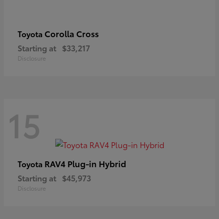
Corolla Cross
Toyota
Starting at
$33,217
Disclosure
15
RAV4 Plug-in Hybrid
Toyota
Starting at
$45,973
Disclosure