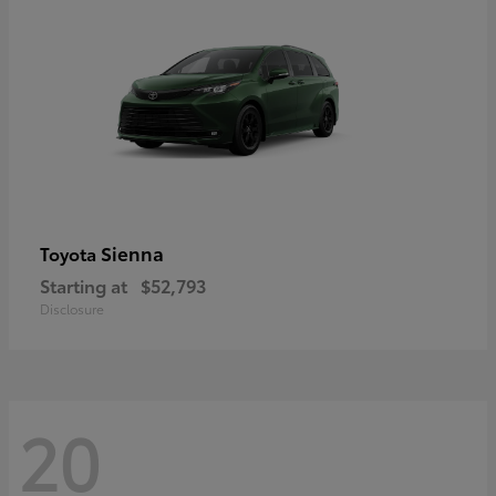
Sienna
Toyota
Starting at
$52,793
Disclosure
20