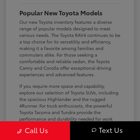
Popular New Toyota Models
Our new Toyota inventory features a diverse
range of popular models designed to meet
various needs. The Toyota RAV4 continues to be
a top choice for its versatility and efficiency,
making it a favorite among families and
commuters alike. For those seeking a
comfortable and reliable sedan, the Toyota
Camry and Corolla offer exceptional driving
experiences and advanced features.
If you require more space and capability,
explore our selection of Toyota SUVs, including
the spacious Highlander and the rugged
4Runner. For truck enthusiasts, the powerful
Toyota Tacoma and Tundra provide the
performance and durability needed for work
and play. Toyota on Edens ensures you can find
Text Us
Call Us
the perfect fit for your driving requirements.