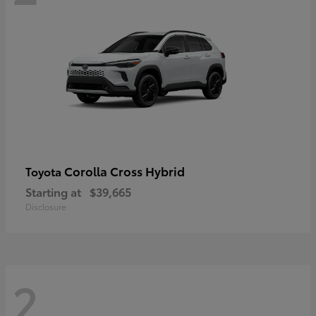
Corolla Cross Hybrid
Toyota
Starting at
$39,665
Disclosure
2