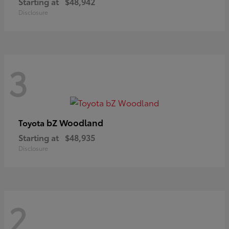
Starting at
$48,942
Disclosure
3
bZ Woodland
Toyota
Starting at
$48,935
Disclosure
2