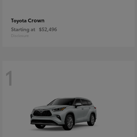
Crown
Toyota
Starting at
$52,496
Disclosure
1