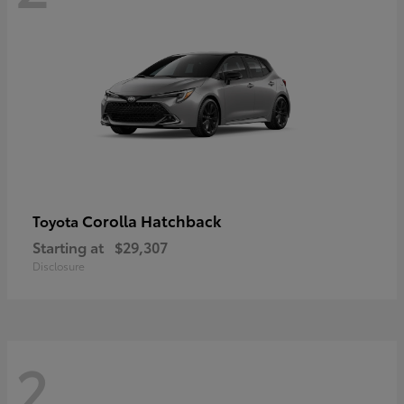
Corolla Hatchback
Toyota
Starting at
$29,307
Disclosure
2