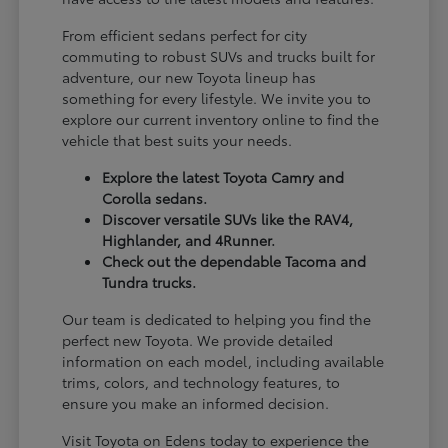
From efficient sedans perfect for city
commuting to robust SUVs and trucks built for
adventure, our new Toyota lineup has
something for every lifestyle. We invite you to
explore our current inventory online to find the
vehicle that best suits your needs.
Explore the latest Toyota Camry and
Corolla sedans.
Discover versatile SUVs like the RAV4,
Highlander, and 4Runner.
Check out the dependable Tacoma and
Tundra trucks.
Our team is dedicated to helping you find the
perfect new Toyota. We provide detailed
information on each model, including available
trims, colors, and technology features, to
ensure you make an informed decision.
Visit Toyota on Edens today to experience the