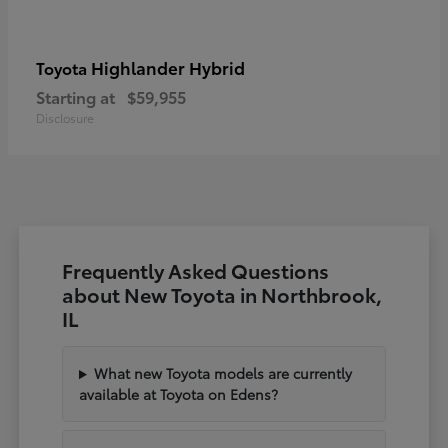
Highlander Hybrid
Toyota
Starting at
$59,955
Disclosure
Frequently Asked Questions
about New Toyota in Northbrook,
IL
What new Toyota models are currently
available at Toyota on Edens?