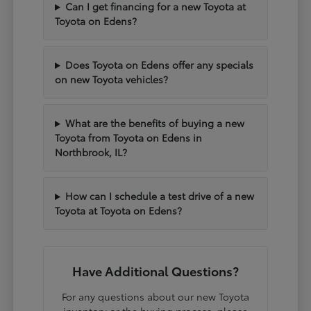
Can I get financing for a new Toyota at
Toyota on Edens?
Does Toyota on Edens offer any specials
on new Toyota vehicles?
What are the benefits of buying a new
Toyota from Toyota on Edens in
Northbrook, IL?
How can I schedule a test drive of a new
Toyota at Toyota on Edens?
Have Additional Questions?
For any questions about our new Toyota