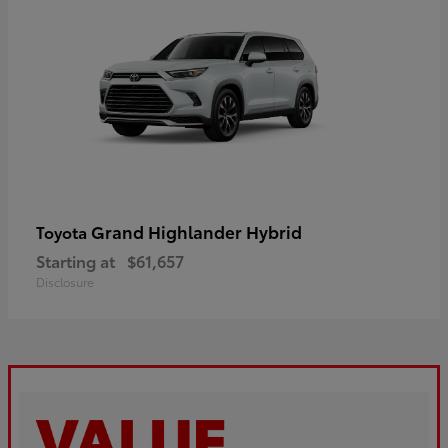
Grand Highlander Hybrid
Toyota
Starting at
$61,657
Disclosure