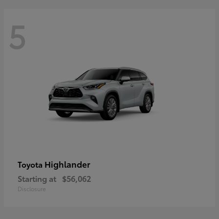
5
Highlander
Toyota
Starting at
$56,062
Disclosure