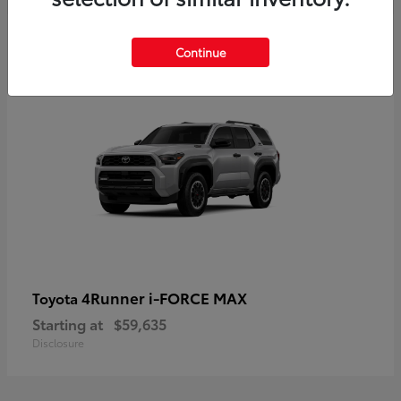
5
Continue
4Runner i-FORCE MAX
Toyota
Starting at
$59,635
Disclosure