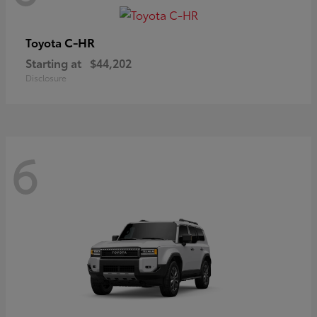
C-HR
Toyota
Starting at
$44,202
Disclosure
6