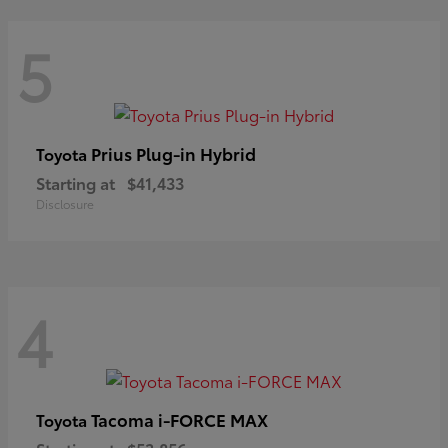
5
Prius Plug-in Hybrid
Toyota
Starting at
$41,433
Disclosure
4
Tacoma i-FORCE MAX
Toyota