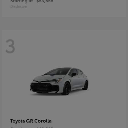
Starting at
$53,856
Disclosure
3
GR Corolla
Toyota