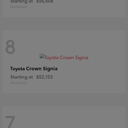
Starting at
$56,608
Disclosure
8
Crown Signia
Toyota
Starting at
$52,153
Disclosure
7