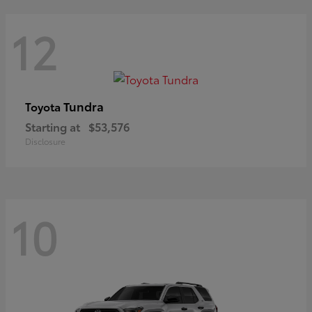
12
Tundra
Toyota
Starting at
$53,576
Disclosure
10