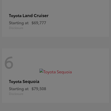
Land Cruiser
Toyota
Starting at
$69,777
Disclosure
6
Sequoia
Toyota
Starting at
$79,508
Disclosure