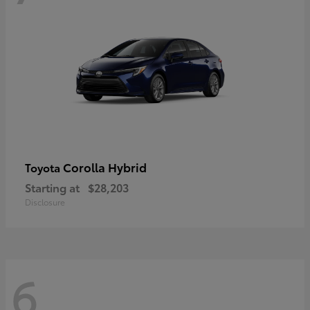
Corolla Hybrid
Toyota
Starting at
$28,203
Disclosure
6