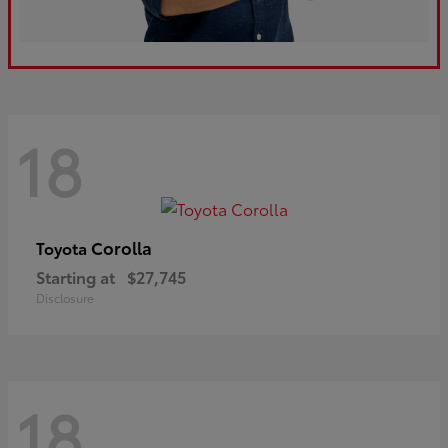
18
Corolla
Toyota
Starting at
$27,745
Disclosure
18