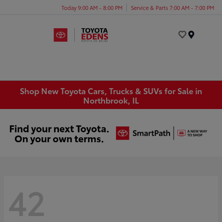
Today 9:00 AM - 8:00 PM
Service & Parts 7:00 AM - 7:00 PM
Menu
Shop New Toyota Cars, Trucks & SUVs for Sale in
Northbrook, IL
42