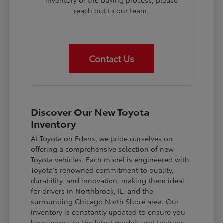
inventory or the buying process, please
reach out to our team.
Contact Us
Discover Our New Toyota
Inventory
At Toyota on Edens, we pride ourselves on
offering a comprehensive selection of new
Toyota vehicles. Each model is engineered with
Toyota's renowned commitment to quality,
durability, and innovation, making them ideal
for drivers in Northbrook, IL, and the
surrounding Chicago North Shore area. Our
inventory is constantly updated to ensure you
have access to the latest models and features.