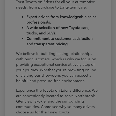
Trust Toyota on Edens for all your automotive
needs, from purchase to long-term care.
Expert advice from knowledgeable sales
professionals.
A wide selection of new Toyota cars,
trucks, and SUVs.
Commitment to customer satisfaction
and transparent pricing.
We believe in building lasting relationships
with our customers, which is why we focus on
providing exceptional service at every step of
your journey. Whether you're browsing online
or visiting our showroom, you can expect a
helpful and pressure-free environment.
Experience the Toyota on Edens difference. We
are conveniently located to serve Northbrook,
Glenview, Skokie, and the surrounding
communities. Come see why so many drivers
choose us for their new Toyota.