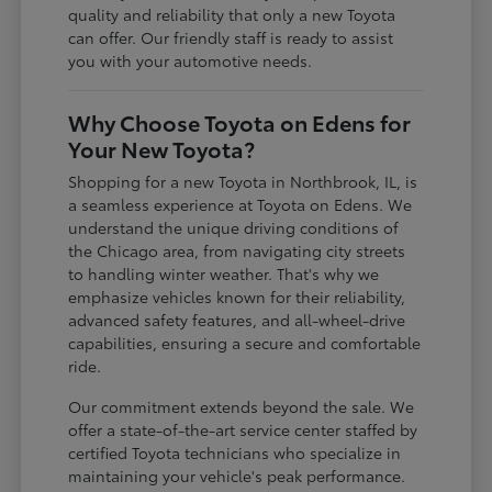
quality and reliability that only a new Toyota
can offer. Our friendly staff is ready to assist
you with your automotive needs.
Why Choose Toyota on Edens for
Your New Toyota?
Shopping for a new Toyota in Northbrook, IL, is
a seamless experience at Toyota on Edens. We
understand the unique driving conditions of
the Chicago area, from navigating city streets
to handling winter weather. That's why we
emphasize vehicles known for their reliability,
advanced safety features, and all-wheel-drive
capabilities, ensuring a secure and comfortable
ride.
Our commitment extends beyond the sale. We
offer a state-of-the-art service center staffed by
certified Toyota technicians who specialize in
maintaining your vehicle's peak performance.