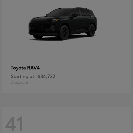
RAV4
Toyota
Starting at
$34,722
Disclosure
41