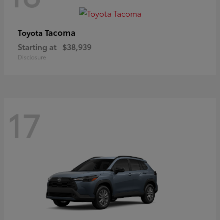
Tacoma
Toyota
Starting at
$38,939
Disclosure
17