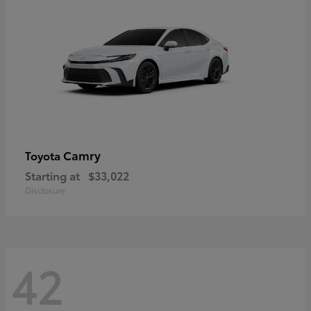
Camry
Toyota
Starting at
$33,022
Disclosure
42