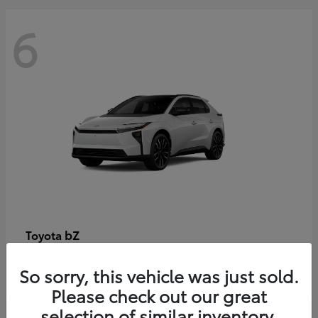
6
bZ
Toyota
Starting at
$48,054
So sorry, this vehicle was just sold.
Disclosure
Please check out our great
selection of similar inventory.