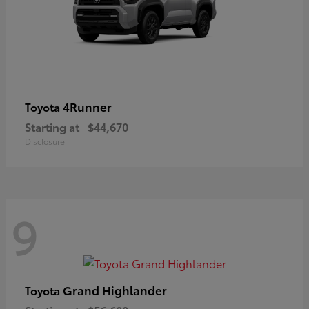
4Runner
Toyota
Starting at
$44,670
Disclosure
9
Grand Highlander
Toyota