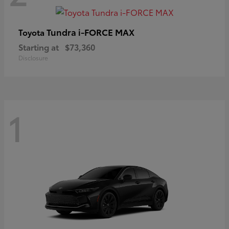
Tundra i-FORCE MAX
Toyota
Starting at
$73,360
Disclosure
1